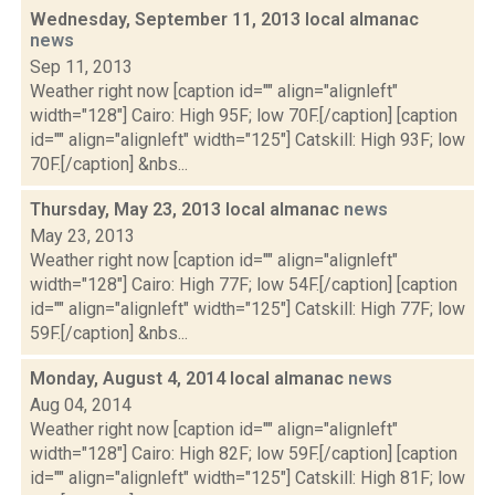
Wednesday, September 11, 2013 local almanac
news
Sep 11, 2013
Weather right now [caption id="" align="alignleft"
width="128"] Cairo: High 95F; low 70F.[/caption] [caption
id="" align="alignleft" width="125"] Catskill: High 93F; low
70F.[/caption] &nbs...
Thursday, May 23, 2013 local almanac
news
May 23, 2013
Weather right now [caption id="" align="alignleft"
width="128"] Cairo: High 77F; low 54F.[/caption] [caption
id="" align="alignleft" width="125"] Catskill: High 77F; low
59F.[/caption] &nbs...
Monday, August 4, 2014 local almanac
news
Aug 04, 2014
Weather right now [caption id="" align="alignleft"
width="128"] Cairo: High 82F; low 59F.[/caption] [caption
id="" align="alignleft" width="125"] Catskill: High 81F; low