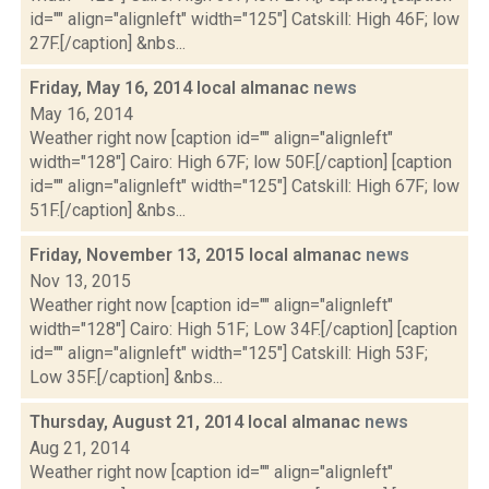
id="" align="alignleft" width="125"] Catskill: High 46F; low
27F.[/caption] &nbs...
Friday, May 16, 2014 local almanac
news
May 16, 2014
Weather right now [caption id="" align="alignleft"
width="128"] Cairo: High 67F; low 50F.[/caption] [caption
id="" align="alignleft" width="125"] Catskill: High 67F; low
51F.[/caption] &nbs...
Friday, November 13, 2015 local almanac
news
Nov 13, 2015
Weather right now [caption id="" align="alignleft"
width="128"] Cairo: High 51F; Low 34F.[/caption] [caption
id="" align="alignleft" width="125"] Catskill: High 53F;
Low 35F.[/caption] &nbs...
Thursday, August 21, 2014 local almanac
news
Aug 21, 2014
Weather right now [caption id="" align="alignleft"