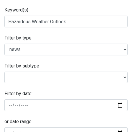
Keyword(s)
Filter by type
Filter by subtype
Filter by date:
or date range