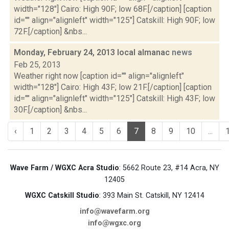
width="128"] Cairo: High 90F; low 68F.[/caption] [caption
id="" align="alignleft" width="125"] Catskill: High 90F; low
72F.[/caption] &nbs...
Monday, February 24, 2013 local almanac
news
Feb 25, 2013
Weather right now [caption id="" align="alignleft"
width="128"] Cairo: High 43F; low 21F.[/caption] [caption
id="" align="alignleft" width="125"] Catskill: High 43F; low
30F.[/caption] &nbs...
‹
1
2
3
4
5
6
7
8
9
10
...
Wave Farm / WGXC Acra Studio
: 5662 Route 23, #14 Acra, NY
12405
WGXC Catskill Studio
: 393 Main St. Catskill, NY 12414
info@wavefarm.org
info@wgxc.org