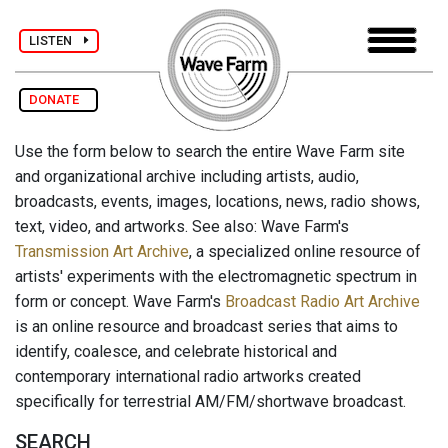
LISTEN
DONATE
Use the form below to search the entire Wave Farm site
and organizational archive including artists, audio,
broadcasts, events, images, locations, news, radio shows,
text, video, and artworks. See also: Wave Farm's
Transmission Art Archive
, a specialized online resource of
artists' experiments with the electromagnetic spectrum in
form or concept. Wave Farm's
Broadcast Radio Art Archive
is an online resource and broadcast series that aims to
identify, coalesce, and celebrate historical and
contemporary international radio artworks created
specifically for terrestrial AM/FM/shortwave broadcast.
SEARCH