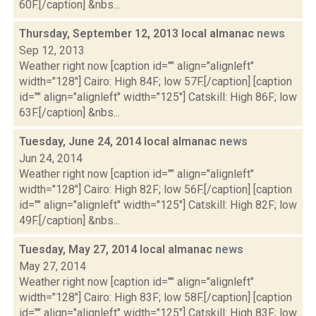
60F.[/caption] &nbs...
Thursday, September 12, 2013 local almanac
news
Sep 12, 2013
Weather right now [caption id="" align="alignleft"
width="128"] Cairo: High 84F; low 57F.[/caption] [caption
id="" align="alignleft" width="125"] Catskill: High 86F; low
63F.[/caption] &nbs...
Tuesday, June 24, 2014 local almanac
news
Jun 24, 2014
Weather right now [caption id="" align="alignleft"
width="128"] Cairo: High 82F; low 56F.[/caption] [caption
id="" align="alignleft" width="125"] Catskill: High 82F; low
49F.[/caption] &nbs...
Tuesday, May 27, 2014 local almanac
news
May 27, 2014
Weather right now [caption id="" align="alignleft"
width="128"] Cairo: High 83F; low 58F.[/caption] [caption
id="" align="alignleft" width="125"] Catskill: High 83F; low