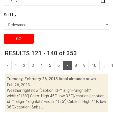
Sort by:
GO
RESULTS 121 - 140 of 353
‹
1
2
3
4
5
6
7
8
9
10
...
Tuesday, February 26, 2013 local almanac
news
Feb 26, 2013
Weather right now [caption id="" align="alignleft"
width="128"] Cairo: High 45F; low 32F.[/caption] [caption
id="" align="alignleft" width="125"] Catskill: High 41F; low
36F.[/caption] &nbs...