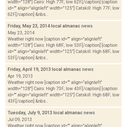
width="128"] Cairo: High 77F; low 62F.[/caption] [caption
id="" align="alignleft" width="125"] Catskill: High 77F; low
62F.[/caption] &nbs...
Friday, May 23, 2014 local almanac
news
May 23, 2014
Weather right now [caption id="" align="alignleft"
width="128"] Cairo: High 68F; low 53F.[/caption] [caption
id="" align="alignleft" width="125"] Catskill: High 68F; low
53F.[/caption] &nbs...
Friday, April 19, 2013 local almanac
news
Apr 19, 2013
Weather right now [caption id="" align="alignleft"
width="128"] Cairo: High 73F; low 43F.[/caption] [caption
id="" align="alignleft" width="125"] Catskill: High 68F; low
43F.[/caption] &nbs...
Tuesday, July 9, 2013 local almanac
news
Jul 09, 2013
Weather right now [caption id="" align="alignleft"