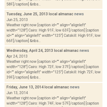
58F.[/caption] &nbs...
Tuesday, June 25, 2013 local almanac
news
Jun 25, 2013
Weather right now [caption id="" align="alignleft"
width="128"] Cairo: High 91F; low 63F.[/caption] [caption
id="" align="alignleft" width="125"] Catskill: High 91F; low
66F.[/caption] &nbs...
Wednesday, April 24, 2013 local almanac
news
Apr 24, 2013
Weather right now [caption id="" align="alignleft"
width="128"] Cairo: High 72F; low 37F.[/caption] [caption
id="" align="alignleft" width="125"] Catskill: High 72F; low
39F.[/caption] &nbs...
Friday, June 13, 2014 local almanac
news
Jun 13, 2014
Weather right now [caption id="" align="alignleft"
width="128"] Cairo: High 74F; low 57F.[/caption] [caption