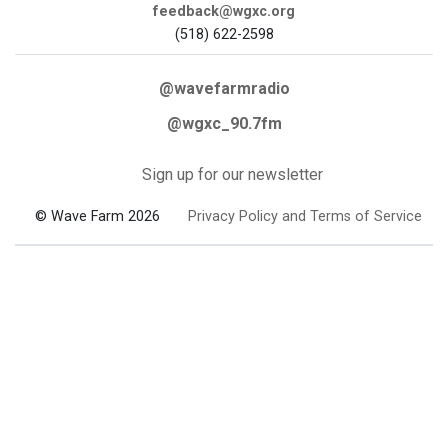
feedback@wgxc.org
(518) 622-2598
@wavefarmradio
@wgxc_90.7fm
Sign up for our newsletter
© Wave Farm 2026
Privacy Policy and Terms of Service