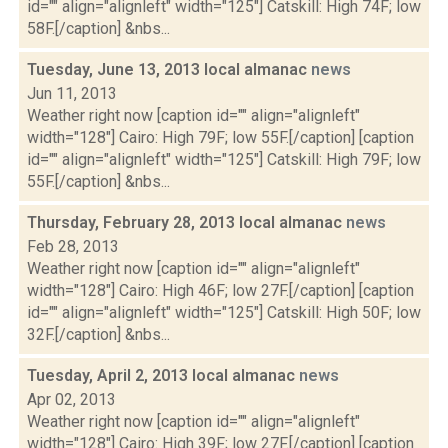
id="" align="alignleft" width="125"] Catskill: High 74F; low
58F.[/caption] &nbs...
Tuesday, June 13, 2013 local almanac
news
Jun 11, 2013
Weather right now [caption id="" align="alignleft"
width="128"] Cairo: High 79F; low 55F.[/caption] [caption
id="" align="alignleft" width="125"] Catskill: High 79F; low
55F.[/caption] &nbs...
Thursday, February 28, 2013 local almanac
news
Feb 28, 2013
Weather right now [caption id="" align="alignleft"
width="128"] Cairo: High 46F; low 27F.[/caption] [caption
id="" align="alignleft" width="125"] Catskill: High 50F; low
32F.[/caption] &nbs...
Tuesday, April 2, 2013 local almanac
news
Apr 02, 2013
Weather right now [caption id="" align="alignleft"
width="128"] Cairo: High 39F; low 27F.[/caption] [caption