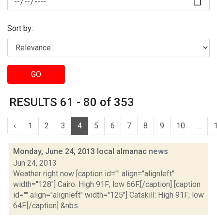
Sort by:
GO
RESULTS 61 - 80 of 353
‹
1
2
3
4
5
6
7
8
9
10
...
Monday, June 24, 2013 local almanac
news
Jun 24, 2013
Weather right now [caption id="" align="alignleft"
width="128"] Cairo: High 91F; low 66F.[/caption] [caption
id="" align="alignleft" width="125"] Catskill: High 91F; low
64F.[/caption] &nbs...