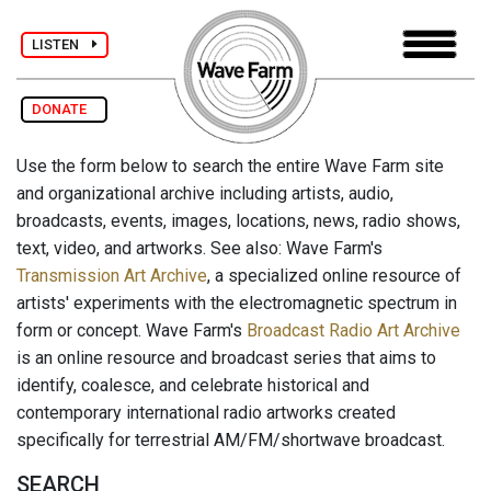
LISTEN
DONATE
Use the form below to search the entire Wave Farm site
and organizational archive including artists, audio,
broadcasts, events, images, locations, news, radio shows,
text, video, and artworks. See also: Wave Farm's
Transmission Art Archive
, a specialized online resource of
artists' experiments with the electromagnetic spectrum in
form or concept. Wave Farm's
Broadcast Radio Art Archive
is an online resource and broadcast series that aims to
identify, coalesce, and celebrate historical and
contemporary international radio artworks created
specifically for terrestrial AM/FM/shortwave broadcast.
SEARCH