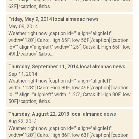
62F.[/caption] &nbs...
Friday, May 9, 2014 local almanac
news
May 09, 2014
Weather right now [caption id="" align="alignleft"
width="128"] Cairo: High 65F; low 56F.[/caption] [caption
id="" align="alignleft" width="125"] Catskill: High 65F; low
49F.[/caption] &nbs...
Thursday, September 11, 2014 local almanac
news
Sep 11, 2014
Weather right now [caption id="" align="alignleft"
width="128"] Cairo: High 80F; low 49F.[/caption] [caption
id="" align="alignleft" width="125"] Catskill: High 80F; low
50F.[/caption] &nbs...
Thursday, August 22, 2013 local almanac
news
Aug 22, 2013
Weather right now [caption id="" align="alignleft"
width="128"] Cairo: High 86F; low 63F.[/caption] [caption