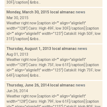
30F.[/caption] &nbs...
Monday, March 30, 2015 local almanac
news
Mar 30, 2015
Weather right now [caption id="" align="alignleft"
width="128"] Cairo: High 49F; low 30F.[/caption] [caption
id="" align="alignleft" width="125"] Catskill: High 50F; low
31F.[/caption] &nbs...
Thursday, August 1, 2013 local almanac
news
Aug 01, 2013
Weather right now [caption id="" align="alignleft"
width="128"] Cairo: High 75F; low 61F.[/caption] [caption
id="" align="alignleft" width="125"] Catskill: High 73F; low
64F.[/caption] &nbs...
Thursday, June 26, 2014 local almanac
news
Jun 26, 2014
Weather right now [caption id="" align="alignleft"
width="128"] Cairo: High 79F; low 61F.[/caption] [caption
id="" align="alignleft" width="125"] Catskill: High 80F; low