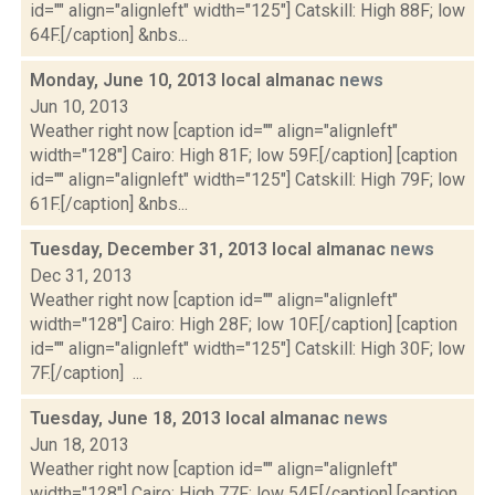
id="" align="alignleft" width="125"] Catskill: High 88F; low
64F.[/caption] &nbs...
Monday, June 10, 2013 local almanac
news
Jun 10, 2013
Weather right now [caption id="" align="alignleft"
width="128"] Cairo: High 81F; low 59F.[/caption] [caption
id="" align="alignleft" width="125"] Catskill: High 79F; low
61F.[/caption] &nbs...
Tuesday, December 31, 2013 local almanac
news
Dec 31, 2013
Weather right now [caption id="" align="alignleft"
width="128"] Cairo: High 28F; low 10F.[/caption] [caption
id="" align="alignleft" width="125"] Catskill: High 30F; low
7F.[/caption] ...
Tuesday, June 18, 2013 local almanac
news
Jun 18, 2013
Weather right now [caption id="" align="alignleft"
width="128"] Cairo: High 77F; low 54F.[/caption] [caption