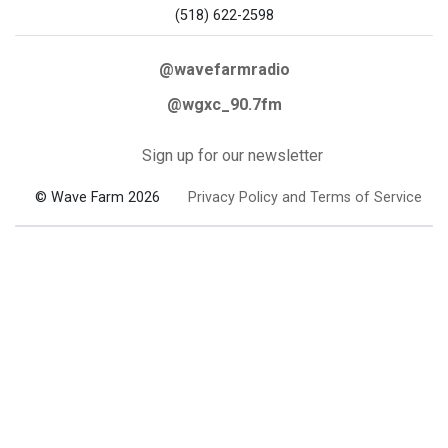
(518) 622-2598
@wavefarmradio
@wgxc_90.7fm
Sign up for our newsletter
© Wave Farm 2026
Privacy Policy and Terms of Service