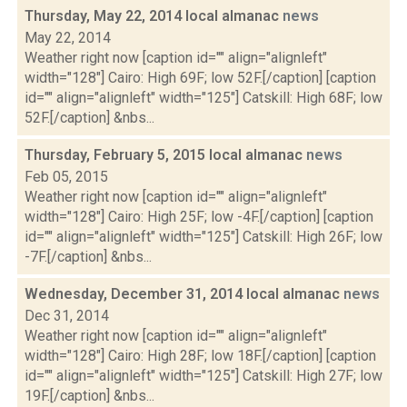
Thursday, May 22, 2014 local almanac
news
May 22, 2014
Weather right now [caption id="" align="alignleft"
width="128"] Cairo: High 69F; low 52F.[/caption] [caption
id="" align="alignleft" width="125"] Catskill: High 68F; low
52F.[/caption] &nbs...
Thursday, February 5, 2015 local almanac
news
Feb 05, 2015
Weather right now [caption id="" align="alignleft"
width="128"] Cairo: High 25F; low -4F.[/caption] [caption
id="" align="alignleft" width="125"] Catskill: High 26F; low
-7F.[/caption] &nbs...
Wednesday, December 31, 2014 local almanac
news
Dec 31, 2014
Weather right now [caption id="" align="alignleft"
width="128"] Cairo: High 28F; low 18F.[/caption] [caption
id="" align="alignleft" width="125"] Catskill: High 27F; low
19F.[/caption] &nbs...