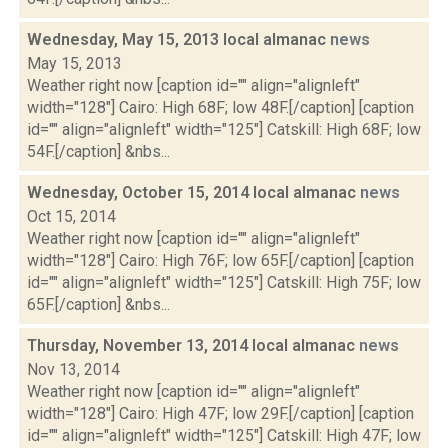
Wednesday, May 15, 2013 local almanac
news
May 15, 2013
Weather right now [caption id="" align="alignleft"
width="128"] Cairo: High 68F; low 48F.[/caption] [caption
id="" align="alignleft" width="125"] Catskill: High 68F; low
54F.[/caption] &nbs...
Wednesday, October 15, 2014 local almanac
news
Oct 15, 2014
Weather right now [caption id="" align="alignleft"
width="128"] Cairo: High 76F; low 65F.[/caption] [caption
id="" align="alignleft" width="125"] Catskill: High 75F; low
65F.[/caption] &nbs...
Thursday, November 13, 2014 local almanac
news
Nov 13, 2014
Weather right now [caption id="" align="alignleft"
width="128"] Cairo: High 47F; low 29F.[/caption] [caption
id="" align="alignleft" width="125"] Catskill: High 47F; low