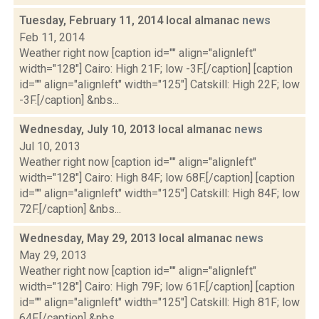
Tuesday, February 11, 2014 local almanac
news
Feb 11, 2014
Weather right now [caption id="" align="alignleft"
width="128"] Cairo: High 21F; low -3F.[/caption] [caption
id="" align="alignleft" width="125"] Catskill: High 22F; low
-3F.[/caption] &nbs...
Wednesday, July 10, 2013 local almanac
news
Jul 10, 2013
Weather right now [caption id="" align="alignleft"
width="128"] Cairo: High 84F; low 68F.[/caption] [caption
id="" align="alignleft" width="125"] Catskill: High 84F; low
72F.[/caption] &nbs...
Wednesday, May 29, 2013 local almanac
news
May 29, 2013
Weather right now [caption id="" align="alignleft"
width="128"] Cairo: High 79F; low 61F.[/caption] [caption
id="" align="alignleft" width="125"] Catskill: High 81F; low
64F.[/caption] &nbs...