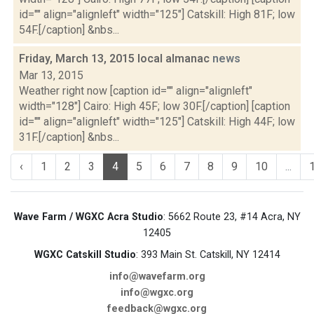
id="" align="alignleft" width="125"] Catskill: High 81F; low
54F.[/caption] &nbs...
Friday, March 13, 2015 local almanac
news
Mar 13, 2015
Weather right now [caption id="" align="alignleft"
width="128"] Cairo: High 45F; low 30F.[/caption] [caption
id="" align="alignleft" width="125"] Catskill: High 44F; low
31F.[/caption] &nbs...
‹
1
2
3
4
5
6
7
8
9
10
...
Wave Farm / WGXC Acra Studio
: 5662 Route 23, #14 Acra, NY
12405
WGXC Catskill Studio
: 393 Main St. Catskill, NY 12414
info@wavefarm.org
info@wgxc.org
feedback@wgxc.org