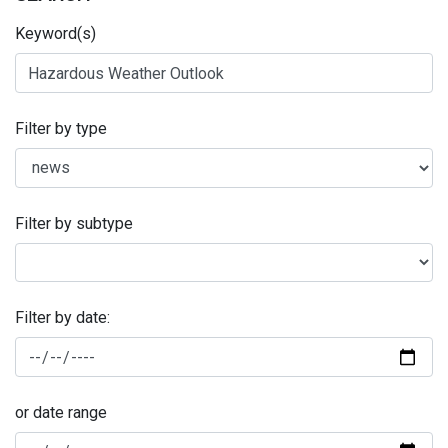
Keyword(s)
Filter by type
Filter by subtype
Filter by date:
or date range