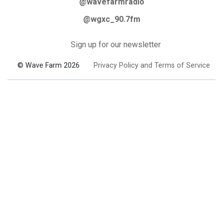
@wavefarmradio
@wgxc_90.7fm
Sign up for our newsletter
© Wave Farm 2026
Privacy Policy and Terms of Service