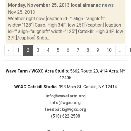
Monday, November 25, 2013 local almanac
news
Nov 25, 2013
Weather right now [caption id="" align="alignleft"
width="128"] Cairo: High 34F; low 25F.[/caption] [caption
id="" align="alignleft" width="125"] Catskill: High 34F; low
27F.[/caption] &nbs...
‹
1
2
3
4
5
6
7
8
9
10
...
Wave Farm / WGXC Acra Studio
: 5662 Route 23, #14 Acra, NY
12405
WGXC Catskill Studio
: 393 Main St. Catskill, NY 12414
info@wavefarm.org
info@wgxc.org
feedback@wgxc.org
(518) 622-2598