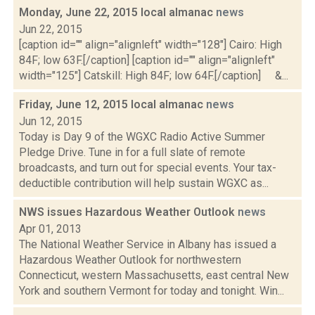
Monday, June 22, 2015 local almanac
news
Jun 22, 2015
[caption id="" align="alignleft" width="128"] Cairo: High
84F; low 63F.[/caption] [caption id="" align="alignleft"
width="125"] Catskill: High 84F; low 64F.[/caption] &...
Friday, June 12, 2015 local almanac
news
Jun 12, 2015
Today is Day 9 of the WGXC Radio Active Summer
Pledge Drive. Tune in for a full slate of remote
broadcasts, and turn out for special events. Your tax-
deductible contribution will help sustain WGXC as...
NWS issues Hazardous Weather Outlook
news
Apr 01, 2013
The National Weather Service in Albany has issued a
Hazardous Weather Outlook for northwestern
Connecticut, western Massachusetts, east central New
York and southern Vermont for today and tonight. Win...