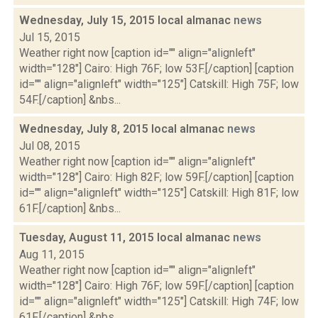
Wednesday, July 15, 2015 local almanac
news
Jul 15, 2015
Weather right now [caption id="" align="alignleft"
width="128"] Cairo: High 76F; low 53F.[/caption] [caption
id="" align="alignleft" width="125"] Catskill: High 75F; low
54F.[/caption] &nbs...
Wednesday, July 8, 2015 local almanac
news
Jul 08, 2015
Weather right now [caption id="" align="alignleft"
width="128"] Cairo: High 82F; low 59F.[/caption] [caption
id="" align="alignleft" width="125"] Catskill: High 81F; low
61F.[/caption] &nbs...
Tuesday, August 11, 2015 local almanac
news
Aug 11, 2015
Weather right now [caption id="" align="alignleft"
width="128"] Cairo: High 76F; low 59F.[/caption] [caption
id="" align="alignleft" width="125"] Catskill: High 74F; low
61F.[/caption] &nbs...