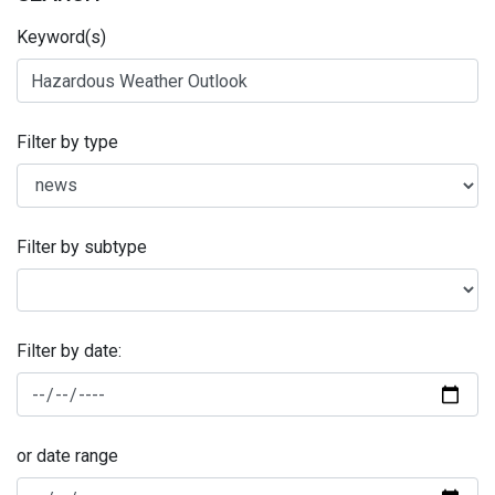
Keyword(s)
Filter by type
Filter by subtype
Filter by date:
or date range