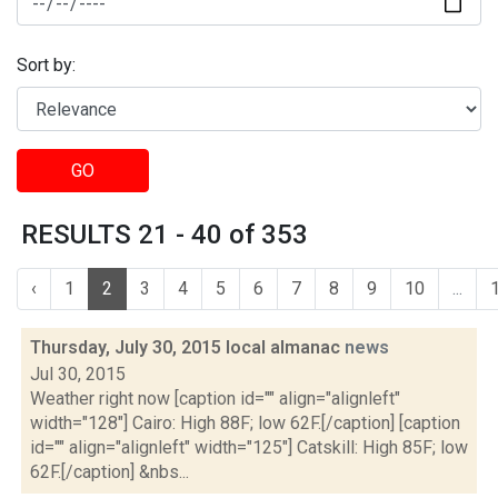
Sort by:
GO
RESULTS 21 - 40 of 353
‹
1
2
3
4
5
6
7
8
9
10
...
Thursday, July 30, 2015 local almanac
news
Jul 30, 2015
Weather right now [caption id="" align="alignleft"
width="128"] Cairo: High 88F; low 62F.[/caption] [caption
id="" align="alignleft" width="125"] Catskill: High 85F; low
62F.[/caption] &nbs...