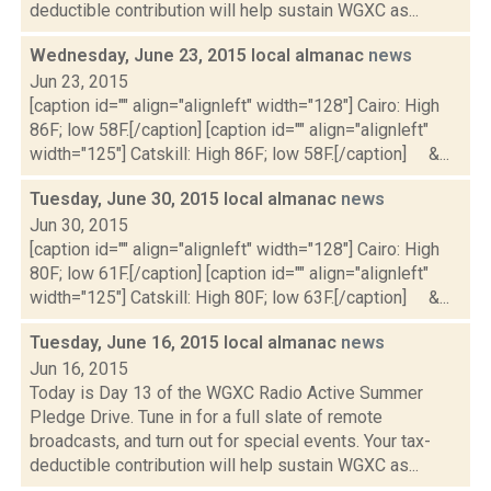
deductible contribution will help sustain WGXC as...
Wednesday, June 23, 2015 local almanac
news
Jun 23, 2015
[caption id="" align="alignleft" width="128"] Cairo: High
86F; low 58F.[/caption] [caption id="" align="alignleft"
width="125"] Catskill: High 86F; low 58F.[/caption] &...
Tuesday, June 30, 2015 local almanac
news
Jun 30, 2015
[caption id="" align="alignleft" width="128"] Cairo: High
80F; low 61F.[/caption] [caption id="" align="alignleft"
width="125"] Catskill: High 80F; low 63F.[/caption] &...
Tuesday, June 16, 2015 local almanac
news
Jun 16, 2015
Today is Day 13 of the WGXC Radio Active Summer
Pledge Drive. Tune in for a full slate of remote
broadcasts, and turn out for special events. Your tax-
deductible contribution will help sustain WGXC as...