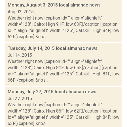
Monday, August 3, 2015 local almanac
news
Aug 02, 2015
Weather right now [caption id="" align="alignleft"
width="128"] Cairo: High 91F; low 63F.[/caption] [caption
id="" align="alignleft" width="125"] Catskill: High 84F; low
62F.[/caption] &nbs...
Tuesday, July 14, 2015 local almanac
news
Jul 14, 2015
Weather right now [caption id="" align="alignleft"
width="128"] Cairo: High 81F; low 65F.[/caption] [caption
id="" align="alignleft" width="125"] Catskill: High 81F; low
66F.[/caption] &nbs...
Monday, July 27, 2015 local almanac
news
Jul 27, 2015
Weather right now [caption id="" align="alignleft"
width="128"] Cairo: High 86F; low 62F.[/caption] [caption
id="" align="alignleft" width="125"] Catskill: High 84F; low
63F.[/caption] &nbs...