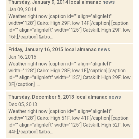
Thursday, January 9, 2014 local almanac
news
Jan 09, 2014
Weather right now [caption id="" align="alignleft"
width="128"] Cairo: High 29F; low 14F.[/caption] [caption
id="" align="alignleft" width="125"] Catskill: High 29F; low
16F.[/caption] &nbs...
Friday, January 16, 2015 local almanac
news
Jan 16, 2015
Weather right now [caption id="" align="alignleft"
width="128"] Cairo: High 28F; low 1F.[/caption] [caption
id="" align="alignleft" width="125"] Catskill: High 29F; low
3F.[/caption] ...
Thursday, December 5, 2013 local almanac
news
Dec 05, 2013
Weather right now [caption id="" align="alignleft"
width="128"] Cairo: High 51F; low 41F.[/caption] [caption
id="" align="alignleft" width="125"] Catskill: High 52F; low
44F.[/caption] &nbs...