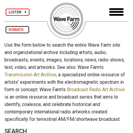
LISTEN
DONATE
Use the form below to search the entire Wave Farm site
and organizational archive including artists, audio,
broadcasts, events, images, locations, news, radio shows,
text, video, and artworks. See also: Wave Farm's
Transmission Art Archive
, a specialized online resource of
artists' experiments with the electromagnetic spectrum in
form or concept. Wave Farm's
Broadcast Radio Art Archive
is an online resource and broadcast series that aims to
identify, coalesce, and celebrate historical and
contemporary international radio artworks created
specifically for terrestrial AM/FM/shortwave broadcast.
SEARCH