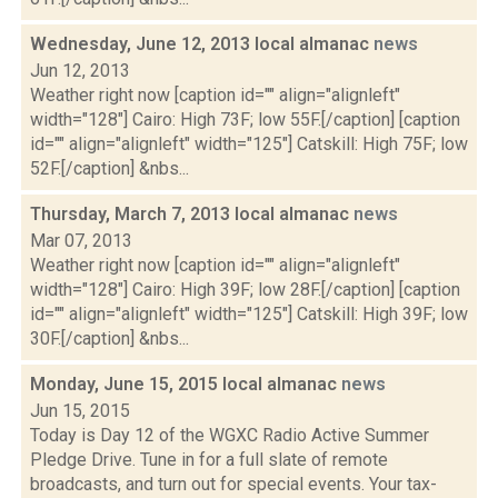
Wednesday, June 12, 2013 local almanac
news
Jun 12, 2013
Weather right now [caption id="" align="alignleft"
width="128"] Cairo: High 73F; low 55F.[/caption] [caption
id="" align="alignleft" width="125"] Catskill: High 75F; low
52F.[/caption] &nbs...
Thursday, March 7, 2013 local almanac
news
Mar 07, 2013
Weather right now [caption id="" align="alignleft"
width="128"] Cairo: High 39F; low 28F.[/caption] [caption
id="" align="alignleft" width="125"] Catskill: High 39F; low
30F.[/caption] &nbs...
Monday, June 15, 2015 local almanac
news
Jun 15, 2015
Today is Day 12 of the WGXC Radio Active Summer
Pledge Drive. Tune in for a full slate of remote
broadcasts, and turn out for special events. Your tax-