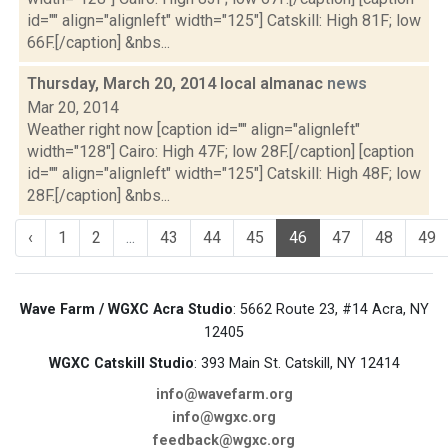
id="" align="alignleft" width="125"] Catskill: High 81F; low
66F.[/caption] &nbs...
Thursday, March 20, 2014 local almanac
news
Mar 20, 2014
Weather right now [caption id="" align="alignleft"
width="128"] Cairo: High 47F; low 28F.[/caption] [caption
id="" align="alignleft" width="125"] Catskill: High 48F; low
28F.[/caption] &nbs...
‹
1
2
...
43
44
45
46
47
48
49
Wave Farm / WGXC Acra Studio
: 5662 Route 23, #14 Acra, NY
12405
WGXC Catskill Studio
: 393 Main St. Catskill, NY 12414
info@wavefarm.org
info@wgxc.org
feedback@wgxc.org