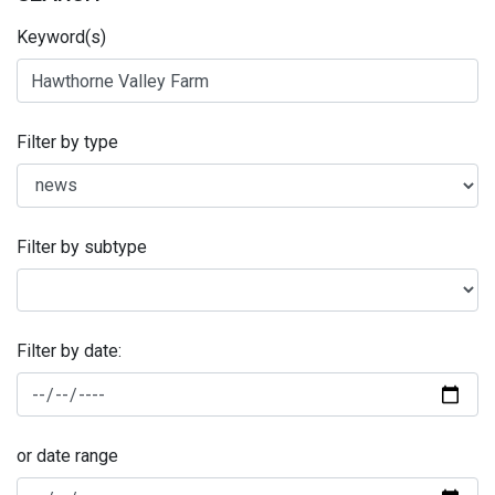
Keyword(s)
Filter by type
Filter by subtype
Filter by date:
or date range