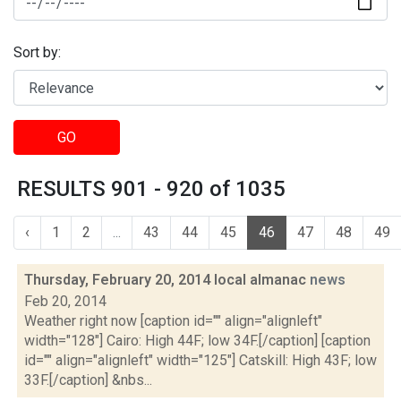
Sort by:
GO
RESULTS 901 - 920 of 1035
‹
1
2
...
43
44
45
46
47
48
49
Thursday, February 20, 2014 local almanac
news
Feb 20, 2014
Weather right now [caption id="" align="alignleft"
width="128"] Cairo: High 44F; low 34F.[/caption] [caption
id="" align="alignleft" width="125"] Catskill: High 43F; low
33F.[/caption] &nbs...