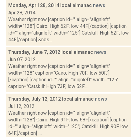
Monday, April 28, 2014 local almanac
news
Apr 28, 2014
Weather right now [caption id="" align="alignleft"
width="128"] Cairo: High 62F; low 44F.[/caption] [caption
id="" align="alignleft" width="125"] Catskill: High 62F; low
44F.[/caption] &nbs...
Thursday, June 7, 2012 local almanac
news
Jun 07, 2012
Weather right now [caption id="" align="alignleft"
width="128" caption="Cairo: High 70F; low 50F."]
[/caption] [caption id="" align="alignleft" width="125"
caption="Catskill: High 73F; low 52F....
Thursday, July 12, 2012 local almanac
news
Jul 12, 2012
Weather right now [caption id="" align="alignleft"
width="128"] Cairo: High 91F; low 68F.[/caption] [caption
id="" align="alignleft" width="125"] Catskill: High 90F low
64F.[/caption] ...