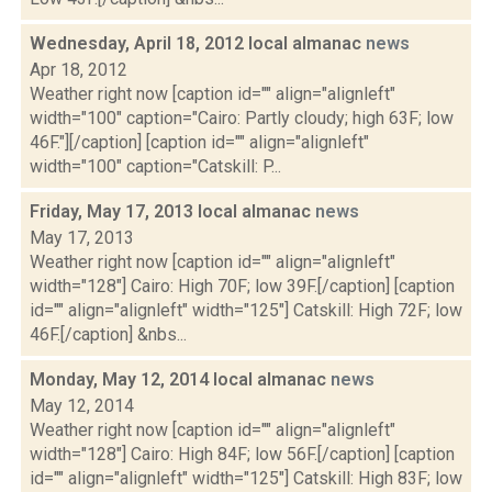
Wednesday, April 18, 2012 local almanac
news
Apr 18, 2012
Weather right now [caption id="" align="alignleft"
width="100" caption="Cairo: Partly cloudy; high 63F; low
46F."][/caption] [caption id="" align="alignleft"
width="100" caption="Catskill: P...
Friday, May 17, 2013 local almanac
news
May 17, 2013
Weather right now [caption id="" align="alignleft"
width="128"] Cairo: High 70F; low 39F.[/caption] [caption
id="" align="alignleft" width="125"] Catskill: High 72F; low
46F.[/caption] &nbs...
Monday, May 12, 2014 local almanac
news
May 12, 2014
Weather right now [caption id="" align="alignleft"
width="128"] Cairo: High 84F; low 56F.[/caption] [caption
id="" align="alignleft" width="125"] Catskill: High 83F; low