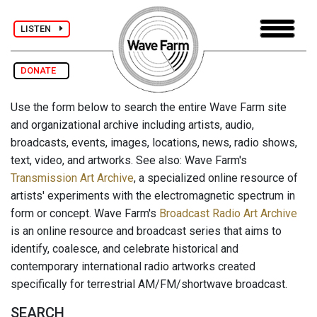
LISTEN
DONATE
Use the form below to search the entire Wave Farm site
and organizational archive including artists, audio,
broadcasts, events, images, locations, news, radio shows,
text, video, and artworks. See also: Wave Farm's
Transmission Art Archive
, a specialized online resource of
artists' experiments with the electromagnetic spectrum in
form or concept. Wave Farm's
Broadcast Radio Art Archive
is an online resource and broadcast series that aims to
identify, coalesce, and celebrate historical and
contemporary international radio artworks created
specifically for terrestrial AM/FM/shortwave broadcast.
SEARCH