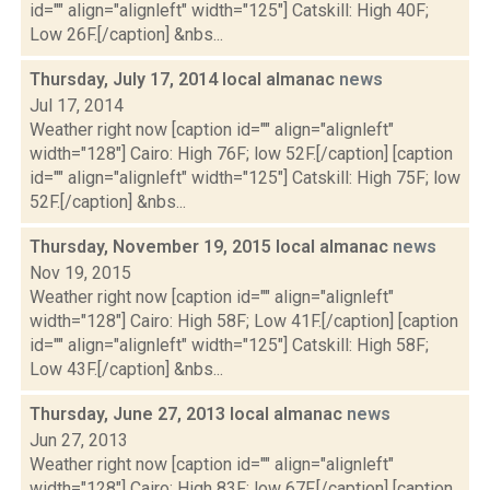
id="" align="alignleft" width="125"] Catskill: High 40F;
Low 26F.[/caption] &nbs...
Thursday, July 17, 2014 local almanac
news
Jul 17, 2014
Weather right now [caption id="" align="alignleft"
width="128"] Cairo: High 76F; low 52F.[/caption] [caption
id="" align="alignleft" width="125"] Catskill: High 75F; low
52F.[/caption] &nbs...
Thursday, November 19, 2015 local almanac
news
Nov 19, 2015
Weather right now [caption id="" align="alignleft"
width="128"] Cairo: High 58F; Low 41F.[/caption] [caption
id="" align="alignleft" width="125"] Catskill: High 58F;
Low 43F.[/caption] &nbs...
Thursday, June 27, 2013 local almanac
news
Jun 27, 2013
Weather right now [caption id="" align="alignleft"
width="128"] Cairo: High 83F; low 67F.[/caption] [caption