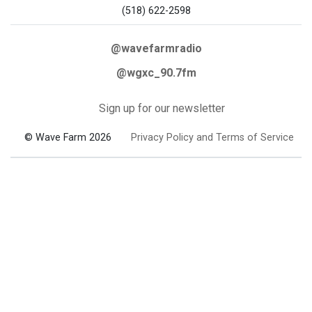
(518) 622-2598
@wavefarmradio
@wgxc_90.7fm
Sign up for our newsletter
© Wave Farm 2026
Privacy Policy and Terms of Service