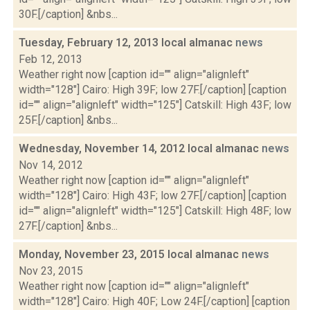
30F.[/caption] &nbs...
Tuesday, February 12, 2013 local almanac
news
Feb 12, 2013
Weather right now [caption id="" align="alignleft"
width="128"] Cairo: High 39F; low 27F.[/caption] [caption
id="" align="alignleft" width="125"] Catskill: High 43F; low
25F.[/caption] &nbs...
Wednesday, November 14, 2012 local almanac
news
Nov 14, 2012
Weather right now [caption id="" align="alignleft"
width="128"] Cairo: High 43F; low 27F.[/caption] [caption
id="" align="alignleft" width="125"] Catskill: High 48F; low
27F.[/caption] &nbs...
Monday, November 23, 2015 local almanac
news
Nov 23, 2015
Weather right now [caption id="" align="alignleft"
width="128"] Cairo: High 40F; Low 24F.[/caption] [caption