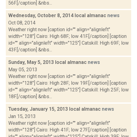
56F.[/caption] &nbs...
Wednesday, October 8, 2014 local almanac
news
Oct 08, 2014
Weather right now [caption id="" align="alignleft"
width="128"] Cairo: High 68F; low 41F.[/caption] [caption
id="" align="alignleft" width="125"] Catskill: High 69F; low
43F.[/caption] &nbs...
Sunday, May 5, 2013 local almanac
news
May 05, 2013
Weather right now [caption id="" align="alignleft"
width="128"] Cairo: High 28F; low 19F.[/caption] [caption
id="" align="alignleft" width="125"] Catskill: High 25F; low
18F.[/caption] &nbs...
Tuesday, January 15, 2013 local almanac
news
Jan 15, 2013
Weather right now [caption id="" align="alignleft"
width="128"] Cairo: High 41F; low 27F.[/caption] [caption
id="" align="alignleft" width="125"] Catskill: High 39F; low