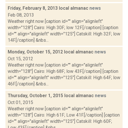
Friday, February 8, 2013 local almanac
news
Feb 08, 2013
Weather right now [caption id="" align="alignleft"
width="128"] Cairo: High 30F; low 12F.[/caption] [caption
id="" align="alignleft" width="125"] Catskill: High 32F; low
14F.[/caption] &nbs...
Monday, October 15, 2012 local almanac
news
Oct 15, 2012
Weather right now [caption id="" align="alignleft"
width="128"] Cairo: High 68F; low 43F.[/caption] [caption
id="" align="alignleft" width="125"] Catskill: High 64F; low
46F.[/caption] &nbs...
Thursday, October 1, 2015 local almanac
news
Oct 01, 2015
Weather right now [caption id="" align="alignleft"
width="128"] Cairo: High 61F; Low 41F.[/caption] [caption
id="" align="alignleft" width="125"] Catskill: High 60F;
Low 43F.[/caption] &nbs...