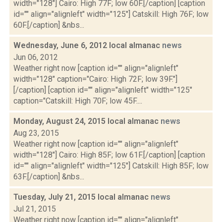
width="128"] Cairo: High 77F; low 60F.[/caption] [caption
id="" align="alignleft" width="125"] Catskill: High 76F; low
60F.[/caption] &nbs...
Wednesday, June 6, 2012 local almanac
news
Jun 06, 2012
Weather right now [caption id="" align="alignleft"
width="128" caption="Cairo: High 72F; low 39F."]
[/caption] [caption id="" align="alignleft" width="125"
caption="Catskill: High 70F; low 45F....
Monday, August 24, 2015 local almanac
news
Aug 23, 2015
Weather right now [caption id="" align="alignleft"
width="128"] Cairo: High 85F; low 61F.[/caption] [caption
id="" align="alignleft" width="125"] Catskill: High 85F; low
63F.[/caption] &nbs...
Tuesday, July 21, 2015 local almanac
news
Jul 21, 2015
Weather right now [caption id="" align="alignleft"