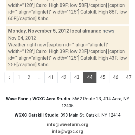
width="128"] Cairo: High 89F; low 58F.[/caption] [caption
id="" align="alignleft" width="125"] Catskill: High 88F; low
60F.[/caption] &nbs...
Monday, November 5, 2012 local almanac
news
Nov 04, 2012
Weather right now [caption id="" align="alignleft"
width="128"] Cairo: High 39F; low 23F.[/caption] [caption
id="" align="alignleft" width="125"] Catskill: High 43F; low
25F.[/caption] &nbs...
‹
1
2
...
41
42
43
44
45
46
47
Wave Farm / WGXC Acra Studio
: 5662 Route 23, #14 Acra, NY
12405
WGXC Catskill Studio
: 393 Main St. Catskill, NY 12414
info@wavefarm.org
info@wgxc.org