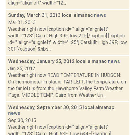
align="alignleft" width="12...
Sunday, March 31, 2013 local almanac
news
Mar 31, 2013
Weather right now [caption id="" align="alignleft"
width="128"] Cairo: High 39F; low 21F.[/caption] [caption
id="" align="alignleft" width="125"] Catskill: High 39F; low
30F.[/caption] &nbs...
Wednesday, January 25, 2012 local almanac
news
Jan 25, 2012
Weather right now READ TEMPERATURE IN HUDSON:
On thermometer in studio. FAR LEFT:The temperature on
the far left is from the Hawthorne Valley Farm Weather
Page. MIDDLE TEMP: Cairo from Weather Un...
Wednesday, September 30, 2015 local almanac
news
Sep 30, 2015
Weather right now [caption id="" align="alignleft"
width="128"] Cairo: High 63F; Low 644F.[/caption]