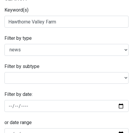
Keyword(s)
Filter by type
Filter by subtype
Filter by date:
or date range