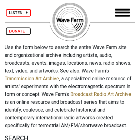
LISTEN
DONATE
Use the form below to search the entire Wave Farm site
and organizational archive including artists, audio,
broadcasts, events, images, locations, news, radio shows,
text, video, and artworks. See also: Wave Farm's
Transmission Art Archive
, a specialized online resource of
artists' experiments with the electromagnetic spectrum in
form or concept. Wave Farm's
Broadcast Radio Art Archive
is an online resource and broadcast series that aims to
identify, coalesce, and celebrate historical and
contemporary international radio artworks created
specifically for terrestrial AM/FM/shortwave broadcast.
SEARCH