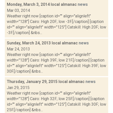
Monday, March 3, 2014 local almanac
news
Mar 03, 2014
Weather right now [caption id="" align="alignleft"
width="128"] Cairo: High 20F; low -3F.[/caption] [caption
id="" align="alignleft" width="125"] Catskill: High 20F; low
-3F.[/caption] &nbs...
Sunday, March 24, 2013 local almanac
news
Mar 24, 2013
Weather right now [caption id="" align="alignleft"
width="128"] Cairo: High 39F; low 21F.[/caption] [caption
id="" align="alignleft" width="125"] Catskill: High 39F; low
30F.[/caption] &nbs...
Thursday, January 29, 2015 local almanac
news
Jan 29, 2015
Weather right now [caption id="" align="alignleft"
width="128"] Cairo: High 32F; low 25F.[/caption] [caption
id="" align="alignleft" width="125"] Catskill: High 30F; low
25F.[/caption] &nbs...