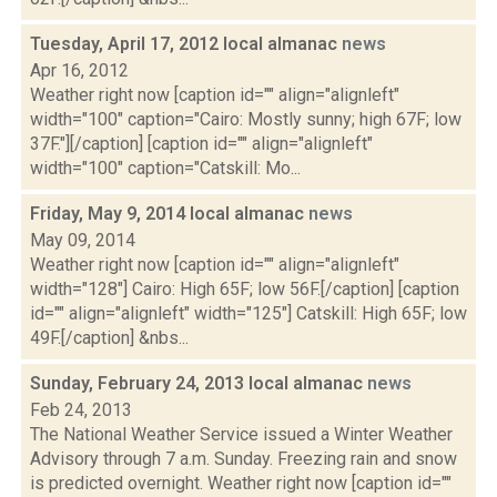
Tuesday, April 17, 2012 local almanac
news
Apr 16, 2012
Weather right now [caption id="" align="alignleft"
width="100" caption="Cairo: Mostly sunny; high 67F; low
37F."][/caption] [caption id="" align="alignleft"
width="100" caption="Catskill: Mo...
Friday, May 9, 2014 local almanac
news
May 09, 2014
Weather right now [caption id="" align="alignleft"
width="128"] Cairo: High 65F; low 56F.[/caption] [caption
id="" align="alignleft" width="125"] Catskill: High 65F; low
49F.[/caption] &nbs...
Sunday, February 24, 2013 local almanac
news
Feb 24, 2013
The National Weather Service issued a Winter Weather
Advisory through 7 a.m. Sunday. Freezing rain and snow
is predicted overnight. Weather right now [caption id=""