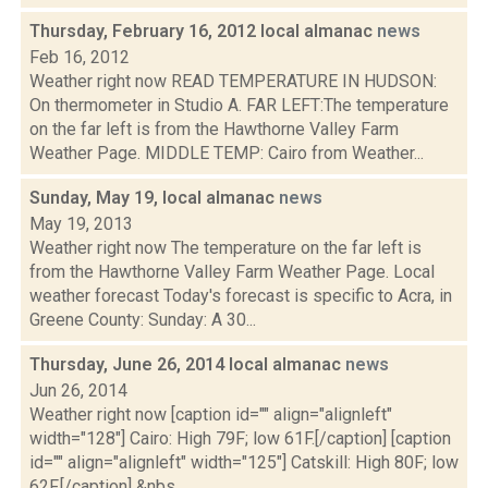
Thursday, February 16, 2012 local almanac
news
Feb 16, 2012
Weather right now READ TEMPERATURE IN HUDSON:
On thermometer in Studio A. FAR LEFT:The temperature
on the far left is from the Hawthorne Valley Farm
Weather Page. MIDDLE TEMP: Cairo from Weather...
Sunday, May 19, local almanac
news
May 19, 2013
Weather right now The temperature on the far left is
from the Hawthorne Valley Farm Weather Page. Local
weather forecast Today's forecast is specific to Acra, in
Greene County: Sunday: A 30...
Thursday, June 26, 2014 local almanac
news
Jun 26, 2014
Weather right now [caption id="" align="alignleft"
width="128"] Cairo: High 79F; low 61F.[/caption] [caption
id="" align="alignleft" width="125"] Catskill: High 80F; low
62F.[/caption] &nbs...