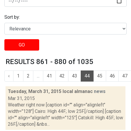
Sort by:
GO
RESULTS 861 - 880 of 1035
‹
1
2
...
41
42
43
44
45
46
47
Tuesday, March 31, 2015 local almanac
news
Mar 31, 2015
Weather right now [caption id="" align="alignleft"
width="128"] Cairo: High 44F; low 25F.[/caption] [caption
id="" align="alignleft" width="125"] Catskill: High 45F; low
26F.[/caption] &nbs...