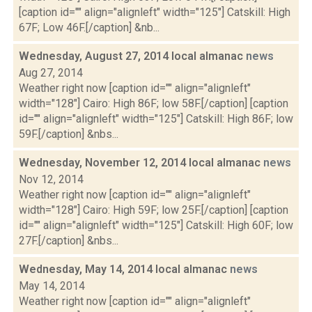
[caption id="" align="alignleft" width="125"] Catskill: High
67F; Low 46F.[/caption] &nb...
Wednesday, August 27, 2014 local almanac
news
Aug 27, 2014
Weather right now [caption id="" align="alignleft"
width="128"] Cairo: High 86F; low 58F.[/caption] [caption
id="" align="alignleft" width="125"] Catskill: High 86F; low
59F.[/caption] &nbs...
Wednesday, November 12, 2014 local almanac
news
Nov 12, 2014
Weather right now [caption id="" align="alignleft"
width="128"] Cairo: High 59F; low 25F.[/caption] [caption
id="" align="alignleft" width="125"] Catskill: High 60F; low
27F.[/caption] &nbs...
Wednesday, May 14, 2014 local almanac
news
May 14, 2014
Weather right now [caption id="" align="alignleft"