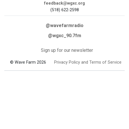
feedback@wgxc.org
(518) 622-2598
@wavefarmradio
@wgxc_90.7fm
Sign up for our newsletter
© Wave Farm 2026
Privacy Policy and Terms of Service