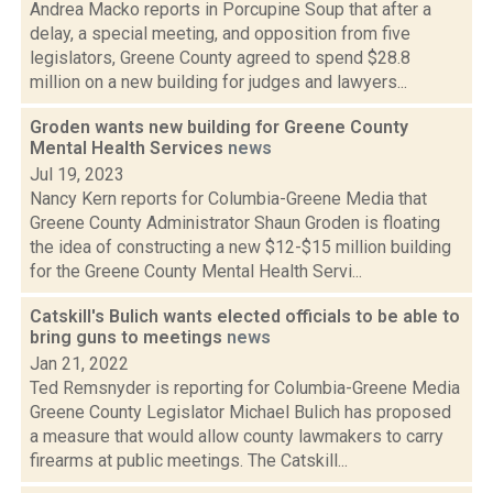
Andrea Macko reports in Porcupine Soup that after a
delay, a special meeting, and opposition from five
legislators, Greene County agreed to spend $28.8
million on a new building for judges and lawyers...
Groden wants new building for Greene County
Mental Health Services
news
Jul 19, 2023
Nancy Kern reports for Columbia-Greene Media that
Greene County Administrator Shaun Groden is floating
the idea of constructing a new $12-$15 million building
for the Greene County Mental Health Servi...
Catskill's Bulich wants elected officials to be able to
bring guns to meetings
news
Jan 21, 2022
Ted Remsnyder is reporting for Columbia-Greene Media
Greene County Legislator Michael Bulich has proposed
a measure that would allow county lawmakers to carry
firearms at public meetings. The Catskill...