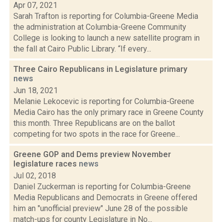
Apr 07, 2021
Sarah Trafton is reporting for Columbia-Greene Media
the administration at Columbia-Greene Community
College is looking to launch a new satellite program in
the fall at Cairo Public Library. “If every...
Three Cairo Republicans in Legislature primary
news
Jun 18, 2021
Melanie Lekocevic is reporting for Columbia-Greene
Media Cairo has the only primary race in Greene County
this month. Three Republicans are on the ballot
competing for two spots in the race for Greene...
Greene GOP and Dems preview November
legislature races
news
Jul 02, 2018
Daniel Zuckerman is reporting for Columbia-Greene
Media Republicans and Democrats in Greene offered
him an "unofficial preview" June 28 of the possible
match-ups for county Legislature in No...