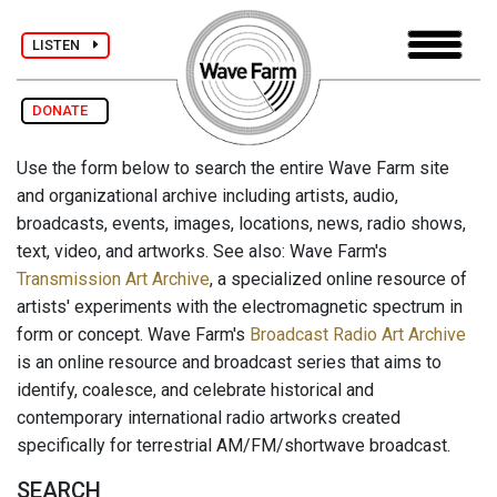
LISTEN
DONATE
Use the form below to search the entire Wave Farm site
and organizational archive including artists, audio,
broadcasts, events, images, locations, news, radio shows,
text, video, and artworks. See also: Wave Farm's
Transmission Art Archive
, a specialized online resource of
artists' experiments with the electromagnetic spectrum in
form or concept. Wave Farm's
Broadcast Radio Art Archive
is an online resource and broadcast series that aims to
identify, coalesce, and celebrate historical and
contemporary international radio artworks created
specifically for terrestrial AM/FM/shortwave broadcast.
SEARCH