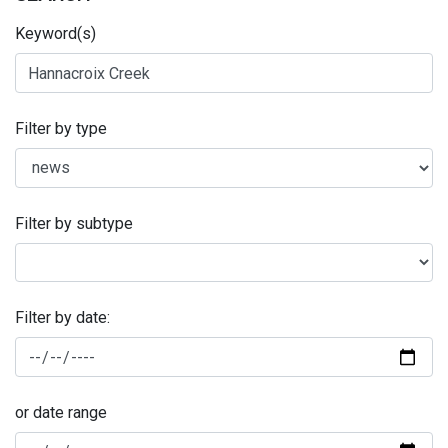
Keyword(s)
Filter by type
Filter by subtype
Filter by date:
or date range