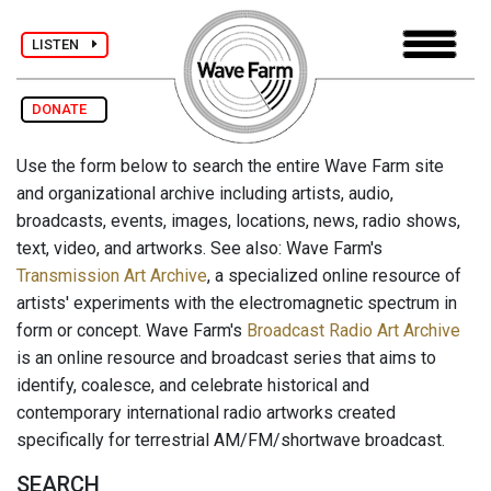
LISTEN
DONATE
Use the form below to search the entire Wave Farm site
and organizational archive including artists, audio,
broadcasts, events, images, locations, news, radio shows,
text, video, and artworks. See also: Wave Farm's
Transmission Art Archive
, a specialized online resource of
artists' experiments with the electromagnetic spectrum in
form or concept. Wave Farm's
Broadcast Radio Art Archive
is an online resource and broadcast series that aims to
identify, coalesce, and celebrate historical and
contemporary international radio artworks created
specifically for terrestrial AM/FM/shortwave broadcast.
SEARCH