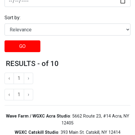
Sort by:
GO
RESULTS - of 10
‹
1
›
‹
1
›
Wave Farm / WGXC Acra Studio
: 5662 Route 23, #14 Acra, NY
12405
WGXC Catskill Studio
: 393 Main St. Catskill, NY 12414