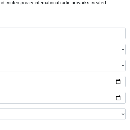
and contemporary international radio artworks created