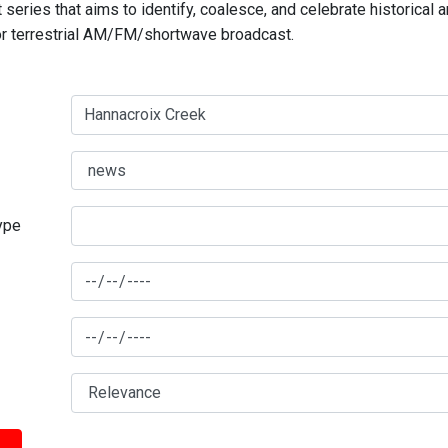
series that aims to identify, coalesce, and celebrate historical 
for terrestrial AM/FM/shortwave broadcast.
type