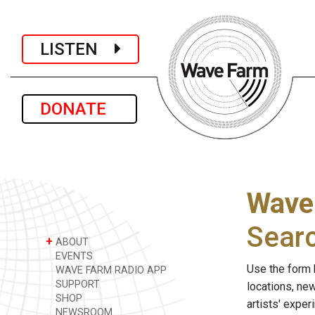
LISTEN
DONATE
Wave
Sear
+
ABOUT
EVENTS
Use the form 
WAVE FARM RADIO APP
SUPPORT
locations, ne
SHOP
artists' expe
NEWSROOM