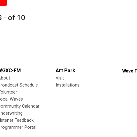
 - of 10
WGXC-FM
Art Park
Wave F
About
Visit
Broadcast Schedule
Installations
olunteer
Local Waves
Community Calendar
nderwriting
istener Feedback
Programmer Portal