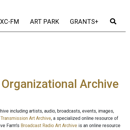
t)
(current)
(current)
(current)
(cur
XC-FM
ART PARK
GRANTS+
e Organizational Archive
ive including artists, audio, broadcasts, events, images,
s
Transmission Art Archive
, a specialized online resource of
ave Farm's
Broadcast Radio Art Archive
is an online resource