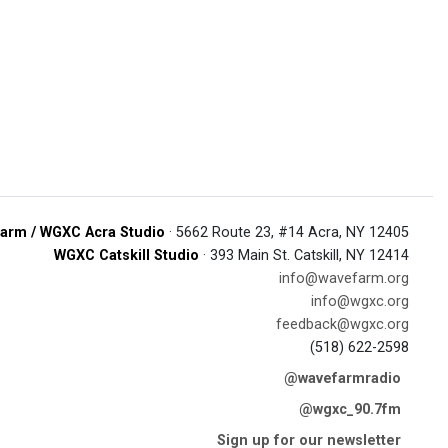
arm / WGXC Acra Studio
· 5662 Route 23, #14 Acra, NY 12405
WGXC Catskill Studio
· 393 Main St. Catskill, NY 12414
info@wavefarm.org
info@wgxc.org
feedback@wgxc.org
(518) 622-2598
@wavefarmradio
@wgxc_90.7fm
Sign up for our newsletter