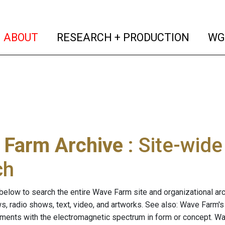
(current)
(curren
ABOUT
RESEARCH + PRODUCTION
WG
 Farm Archive
: Site-wid
ch
below to search the entire Wave Farm site and organizational arch
ws, radio shows, text, video, and artworks. See also: Wave Farm'
riments with the electromagnetic spectrum in form or concept. W