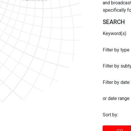
and broadcast 
specifically 
SEARCH
Keyword(s)
Filter by type
Filter by sub
Filter by date:
or date range
Sort by: