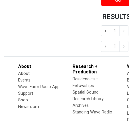
GO
RESULTS
‹
1
›
‹
1
›
About
Research +
Production
About
Residencies +
Events
Fellowships
Wave Farm Radio App
V
Spatial Sound
Support
Research Library
Shop
Archives
Newsroom
U
Standing Wave Radio
L