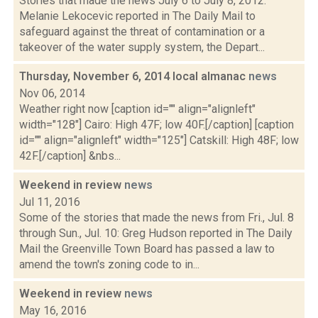
Stories that made the news July 6 to July 8, 2012:
Melanie Lekocevic reported in The Daily Mail to
safeguard against the threat of contamination or a
takeover of the water supply system, the Depart...
Thursday, November 6, 2014 local almanac
news
Nov 06, 2014
Weather right now [caption id="" align="alignleft"
width="128"] Cairo: High 47F; low 40F.[/caption] [caption
id="" align="alignleft" width="125"] Catskill: High 48F; low
42F.[/caption] &nbs...
Weekend in review
news
Jul 11, 2016
Some of the stories that made the news from Fri., Jul. 8
through Sun., Jul. 10: Greg Hudson reported in The Daily
Mail the Greenville Town Board has passed a law to
amend the town's zoning code to in...
Weekend in review
news
May 16, 2016