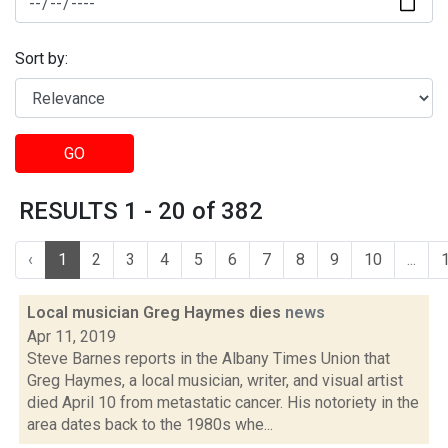
Sort by:
GO
RESULTS 1 - 20 of 382
‹
1
2
3
4
5
6
7
8
9
10
...
Local musician Greg Haymes dies
news
Apr 11, 2019
Steve Barnes reports in the Albany Times Union that
Greg Haymes, a local musician, writer, and visual artist
died April 10 from metastatic cancer. His notoriety in the
area dates back to the 1980s whe...