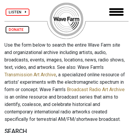
LISTEN
DONATE
Use the form below to search the entire Wave Farm site
and organizational archive including artists, audio,
broadcasts, events, images, locations, news, radio shows,
text, video, and artworks. See also: Wave Farm's
Transmission Art Archive
, a specialized online resource of
artists' experiments with the electromagnetic spectrum in
form or concept. Wave Farm's
Broadcast Radio Art Archive
is an online resource and broadcast series that aims to
identify, coalesce, and celebrate historical and
contemporary international radio artworks created
specifically for terrestrial AM/FM/shortwave broadcast.
SEARCH