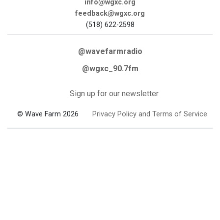
info@wgxc.org
feedback@wgxc.org
(518) 622-2598
@wavefarmradio
@wgxc_90.7fm
Sign up for our newsletter
© Wave Farm 2026
Privacy Policy and Terms of Service