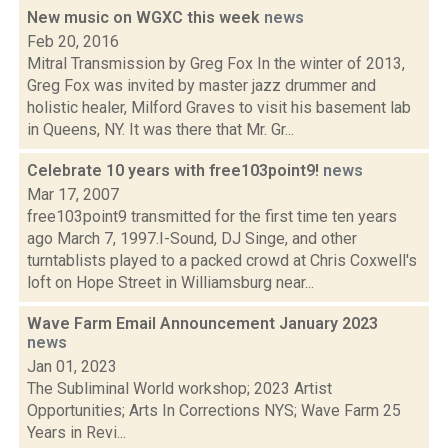
New music on WGXC this week
news
Feb 20, 2016
Mitral Transmission by Greg Fox In the winter of 2013,
Greg Fox was invited by master jazz drummer and
holistic healer, Milford Graves to visit his basement lab
in Queens, NY. It was there that Mr. Gr...
Celebrate 10 years with free103point9!
news
Mar 17, 2007
free103point9 transmitted for the first time ten years
ago March 7, 1997.I-Sound, DJ Singe, and other
turntablists played to a packed crowd at Chris Coxwell's
loft on Hope Street in Williamsburg near...
Wave Farm Email Announcement January 2023
news
Jan 01, 2023
The Subliminal World workshop; 2023 Artist
Opportunities; Arts In Corrections NYS; Wave Farm 25
Years in Revi...