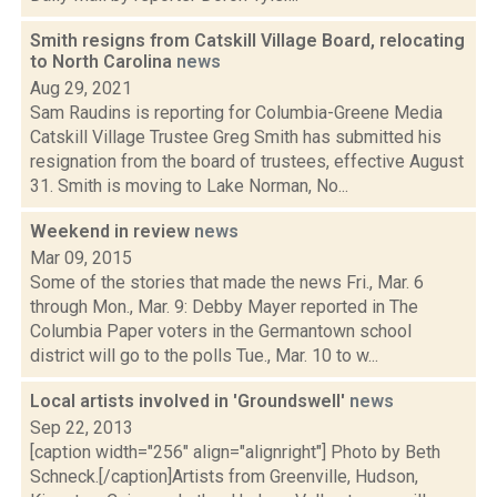
Smith resigns from Catskill Village Board, relocating
to North Carolina
news
Aug 29, 2021
Sam Raudins is reporting for Columbia-Greene Media
Catskill Village Trustee Greg Smith has submitted his
resignation from the board of trustees, effective August
31. Smith is moving to Lake Norman, No...
Weekend in review
news
Mar 09, 2015
Some of the stories that made the news Fri., Mar. 6
through Mon., Mar. 9: Debby Mayer reported in The
Columbia Paper voters in the Germantown school
district will go to the polls Tue., Mar. 10 to w...
Local artists involved in 'Groundswell'
news
Sep 22, 2013
[caption width="256" align="alignright"] Photo by Beth
Schneck.[/caption]Artists from Greenville, Hudson,