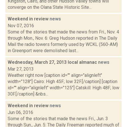
Kingston, Cairo, and other Hudson Valley towns will
converge on the Olana State Historic Site...
Weekend in review
news
Nov 07, 2016
Some of the stories that made the news from Fri., Nov. 4
through Mon., Nov. 6: Greg Hudson reported in The Daily
Mail the radio towers formerly used by WCKL (560-AM)
in Greenport were demolished last...
Wednesday, March 27, 2013 local almanac
news
Mar 27, 2013
Weather right now [caption id="" align="alignleft"
width="128"] Cairo: High 45F; low 32F.[/caption] [caption
id="" align="alignleft" width="125"] Catskill: High 48F; low
30F.[/caption] &nbs...
Weekend in review
news
Jun 06, 2016
Some of the stories that made the news Fri., Jun. 3
through Sun., Jun. 5: The Daily Freeman reported much of