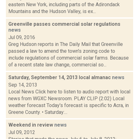
eastern New York, including parts of the Adirondack
Mountains and the Hudson Valley, is ex...
Greenville passes commercial solar regulations
news
Jul 09, 2016
Greg Hudson reports in The Daily Mail that Greenville
passed a law to amend the town's zoning code to
include regulations of commercial solar farms. Because
of a recent state law change, commercial so...
Saturday, September 14, 2013 local almanac
news
Sep 14, 2013
Local News Click here to listen to audio report with local
news from WGXC Newsroom. PLAY CLIP (2:02) Local
weather forecast Today's forecast is specific to Acra, in
Greene County. • Saturday:...
Weekend in review
news
Jul 09, 2012