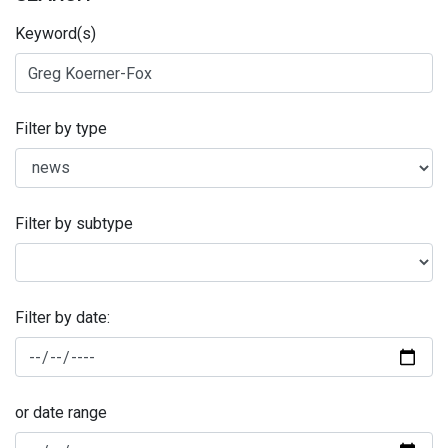
Keyword(s)
Filter by type
Filter by subtype
Filter by date:
or date range