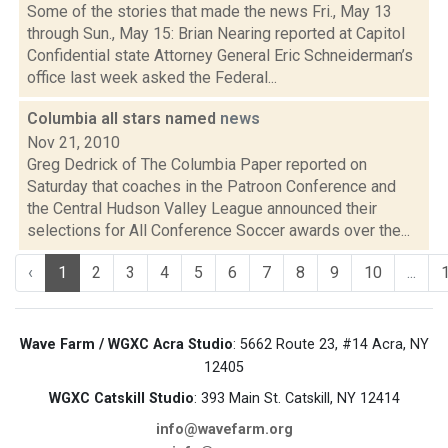
Some of the stories that made the news Fri., May 13
through Sun., May 15: Brian Nearing reported at Capitol
Confidential state Attorney General Eric Schneiderman’s
office last week asked the Federal...
Columbia all stars named
news
Nov 21, 2010
Greg Dedrick of The Columbia Paper reported on
Saturday that coaches in the Patroon Conference and
the Central Hudson Valley League announced their
selections for All Conference Soccer awards over the...
‹
1
2
3
4
5
6
7
8
9
10
...
Wave Farm / WGXC Acra Studio
: 5662 Route 23, #14 Acra, NY
12405
WGXC Catskill Studio
: 393 Main St. Catskill, NY 12414
info@wavefarm.org