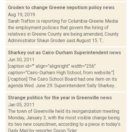
Groden to change Greene nepotism policy
news
Aug 19, 2019
Sarah Trafton is reporting for Columbia-Greene Media
the employment policies that govern the hiring of
relatives in Greene County are being amended, County
Administrator Shaun Groden said August 15. T...
Sharkey out as Cairo-Durham Superintendent
news
Jun 30, 2011
[caption id="" align="alignright" width="256"
caption="Cairo-Durham High School, from website."]
[/caption] The Cairo School Board had one item on its
agenda Wed. June 29: Superintendent Sally Sharkey...
Strange politics for the year in Greenville
news
Jan 05, 2011
The town of Greenville held its reorganization meeting
Monday, January 3, with the most visible change being
its two new councilmen, according to a piece in today's
Daily Mail by reporter Doron Tyler...