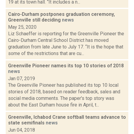
19 at its town hall. “It includes a n...
Cairo-Durham postpones graduation ceremony,
Greenville still deciding
news
May 25, 2020
Liz Schaeffer is reporting for the Greenville Pioneer the
Cairo-Durham Central School District has moved
graduation from late June to July 17. “It is the hope that
some of the restrictions that are cu...
Greenville Pioneer names its top 10 stories of 2018
news
Jan 07, 2019
The Greenville Pioneer has published its top 10 local
stories of 2018, based on reader feedback, sales and
social media comments. The paper's top story was
about the East Durham house fire in April, t...
Greenville, Ichabod Crane softball teams advance to
state semifinals
news
Jun 04, 2018