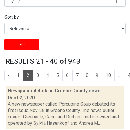
Sort by:
GO
RESULTS 21 - 40 of 943
‹
1
2
3
4
5
6
7
8
9
10
...
Newspaper debuts in Greene County
news
Dec 02, 2020
A new newspaper called Porcupine Soup debuted its
first issue Nov. 28 in Greene County. The news outlet
covers Greenville, Cairo, and Durham, and is owned and
operated by Sylvia Hasenkopf and Andrea M...