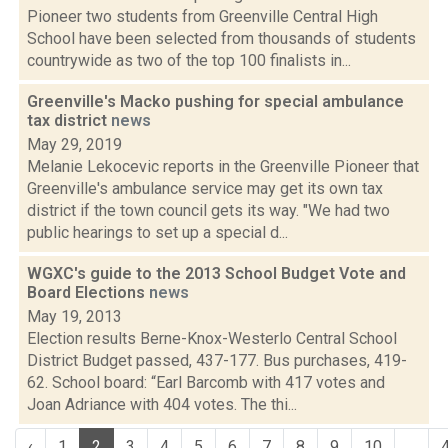
Pioneer two students from Greenville Central High
School have been selected from thousands of students
countrywide as two of the top 100 finalists in...
Greenville's Macko pushing for special ambulance
tax district
news
May 29, 2019
Melanie Lekocevic reports in the Greenville Pioneer that
Greenville's ambulance service may get its own tax
district if the town council gets its way. "We had two
public hearings to set up a special d...
WGXC's guide to the 2013 School Budget Vote and
Board Elections
news
May 19, 2013
Election results Berne-Knox-Westerlo Central School
District Budget passed, 437-177. Bus purchases, 419-
62. School board: “Earl Barcomb with 417 votes and
Joan Adriance with 404 votes. The thi...
‹
1
2
3
4
5
6
7
8
9
10
...