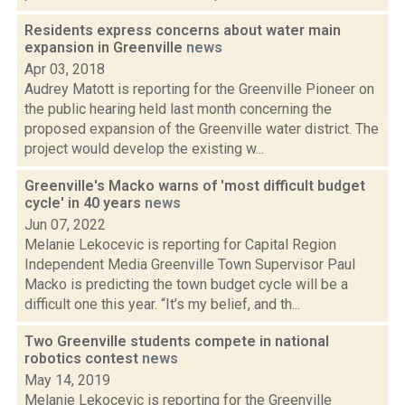
Residents express concerns about water main
expansion in Greenville
news
Apr 03, 2018
Audrey Matott is reporting for the Greenville Pioneer on
the public hearing held last month concerning the
proposed expansion of the Greenville water district. The
project would develop the existing w...
Greenville's Macko warns of 'most difficult budget
cycle' in 40 years
news
Jun 07, 2022
Melanie Lekocevic is reporting for Capital Region
Independent Media Greenville Town Supervisor Paul
Macko is predicting the town budget cycle will be a
difficult one this year. “It’s my belief, and th...
Two Greenville students compete in national
robotics contest
news
May 14, 2019
Melanie Lekocevic is reporting for the Greenville