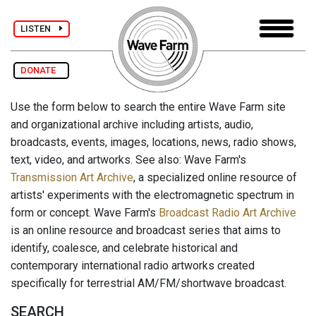
LISTEN
DONATE
Use the form below to search the entire Wave Farm site
and organizational archive including artists, audio,
broadcasts, events, images, locations, news, radio shows,
text, video, and artworks. See also: Wave Farm's
Transmission Art Archive
, a specialized online resource of
artists' experiments with the electromagnetic spectrum in
form or concept. Wave Farm's
Broadcast Radio Art Archive
is an online resource and broadcast series that aims to
identify, coalesce, and celebrate historical and
contemporary international radio artworks created
specifically for terrestrial AM/FM/shortwave broadcast.
SEARCH