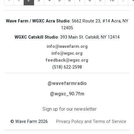
Wave Farm / WGXC Acra Studio
: 5662 Route 23, #14 Acra, NY
12405
WGXC Catskill Studio
: 393 Main St. Catskill, NY 12414
info@wavefarm.org
info@wgxc.org
feedback@wgxc.org
(518) 622-2598
@wavefarmradio
@wgxc_90.7fm
Sign up for our newsletter
© Wave Farm 2026
Privacy Policy and Terms of Service