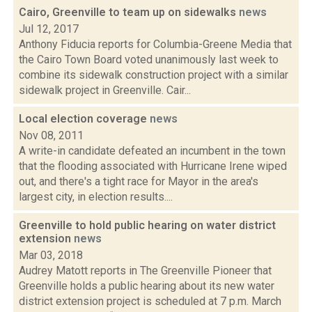
Cairo, Greenville to team up on sidewalks
news
Jul 12, 2017
Anthony Fiducia reports for Columbia-Greene Media that
the Cairo Town Board voted unanimously last week to
combine its sidewalk construction project with a similar
sidewalk project in Greenville. Cair...
Local election coverage
news
Nov 08, 2011
A write-in candidate defeated an incumbent in the town
that the flooding associated with Hurricane Irene wiped
out, and there's a tight race for Mayor in the area's
largest city, in election results....
Greenville to hold public hearing on water district
extension
news
Mar 03, 2018
Audrey Matott reports in The Greenville Pioneer that
Greenville holds a public hearing about its new water
district extension project is scheduled at 7 p.m. March