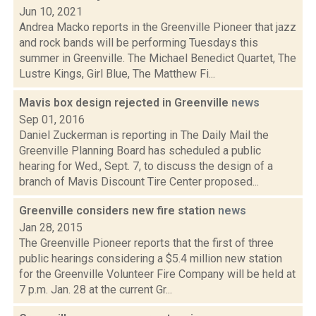
Jun 10, 2021
Andrea Macko reports in the Greenville Pioneer that jazz
and rock bands will be performing Tuesdays this
summer in Greenville. The Michael Benedict Quartet, The
Lustre Kings, Girl Blue, The Matthew Fi...
Mavis box design rejected in Greenville
news
Sep 01, 2016
Daniel Zuckerman is reporting in The Daily Mail the
Greenville Planning Board has scheduled a public
hearing for Wed., Sept. 7, to discuss the design of a
branch of Mavis Discount Tire Center proposed...
Greenville considers new fire station
news
Jan 28, 2015
The Greenville Pioneer reports that the first of three
public hearings considering a $5.4 million new station
for the Greenville Volunteer Fire Company will be held at
7 p.m. Jan. 28 at the current Gr...