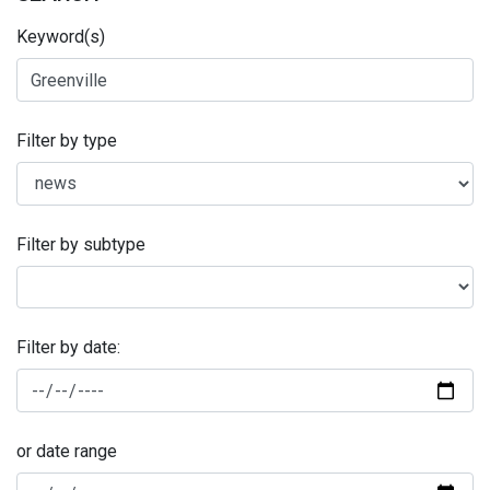
Keyword(s)
Filter by type
Filter by subtype
Filter by date:
or date range