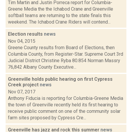
Tim Martin and Justin Porreca report for Columbia-
Greene Media the the Ichabod Crane and Greenville
softball teams are returning to the state finals this
weekend. The Ichabod Crane Riders will contend...
Election results
news
Nov 04, 2015
Greene County results from Board of Elections, then
Columbia County, from Register-Star. Supreme Court 3rd
Judicial District Christine Ryba 80.854 Norman Massry
76,842 Albany County Executive...
Greenville holds public hearing on first Cypress
Creek project
news
Nov 07, 2017
Anthony Fiducia is reporting for Columbia-Greene Media
the town of Greenville recently held its first hearing to
receive public comment on one of the community solar
farm sites proposed by Cypress Cre...
Greenville has jazz and rock this summer
news