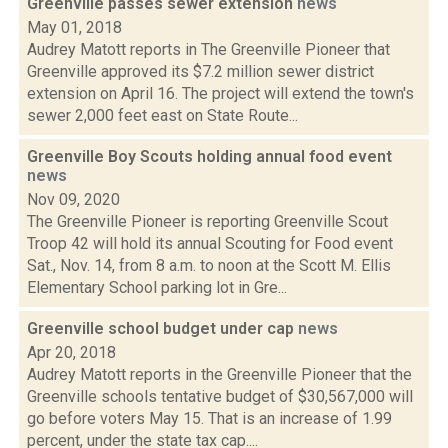
Greenville passes sewer extension
news
May 01, 2018
Audrey Matott reports in The Greenville Pioneer that
Greenville approved its $7.2 million sewer district
extension on April 16. The project will extend the town's
sewer 2,000 feet east on State Route...
Greenville Boy Scouts holding annual food event
news
Nov 09, 2020
The Greenville Pioneer is reporting Greenville Scout
Troop 42 will hold its annual Scouting for Food event
Sat., Nov. 14, from 8 a.m. to noon at the Scott M. Ellis
Elementary School parking lot in Gre...
Greenville school budget under cap
news
Apr 20, 2018
Audrey Matott reports in the Greenville Pioneer that the
Greenville schools tentative budget of $30,567,000 will
go before voters May 15. That is an increase of 1.99
percent, under the state tax cap....