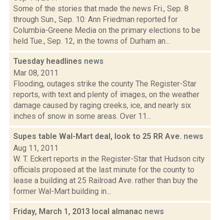
Some of the stories that made the news Fri., Sep. 8
through Sun., Sep. 10: Ann Friedman reported for
Columbia-Greene Media on the primary elections to be
held Tue., Sep. 12, in the towns of Durham an...
Tuesday headlines
news
Mar 08, 2011
Flooding, outages strike the county The Register-Star
reports, with text and plenty of images, on the weather
damage caused by raging creeks, ice, and nearly six
inches of snow in some areas. Over 11...
Supes table Wal-Mart deal, look to 25 RR Ave.
news
Aug 11, 2011
W. T. Eckert reports in the Register-Star that Hudson city
officials proposed at the last minute for the county to
lease a building at 25 Railroad Ave. rather than buy the
former Wal-Mart building in...
Friday, March 1, 2013 local almanac
news