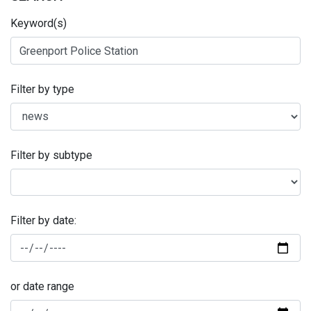
Keyword(s)
Filter by type
Filter by subtype
Filter by date:
or date range