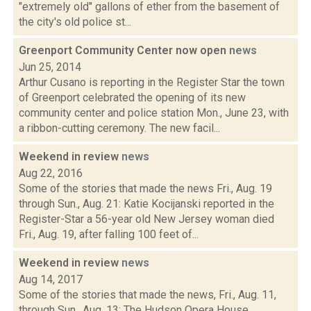
"extremely old" gallons of ether from the basement of
the city's old police st...
Greenport Community Center now open
news
Jun 25, 2014
Arthur Cusano is reporting in the Register Star the town
of Greenport celebrated the opening of its new
community center and police station Mon., June 23, with
a ribbon-cutting ceremony. The new facil...
Weekend in review
news
Aug 22, 2016
Some of the stories that made the news Fri., Aug. 19
through Sun., Aug. 21: Katie Kocijanski reported in the
Register-Star a 56-year old New Jersey woman died
Fri., Aug. 19, after falling 100 feet of...
Weekend in review
news
Aug 14, 2017
Some of the stories that made the news, Fri., Aug. 11,
through Sun., Aug. 13: The Hudson Opera House