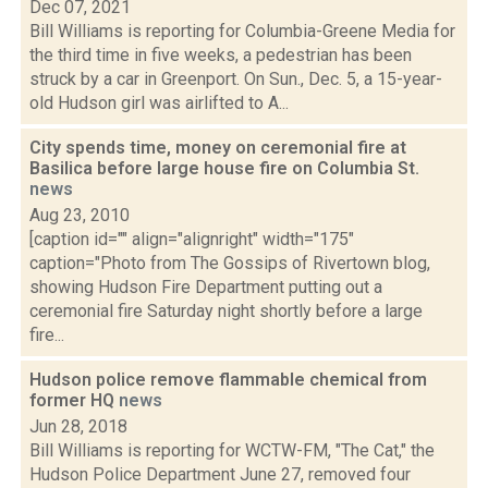
Dec 07, 2021
Bill Williams is reporting for Columbia-Greene Media for
the third time in five weeks, a pedestrian has been
struck by a car in Greenport. On Sun., Dec. 5, a 15-year-
old Hudson girl was airlifted to A...
City spends time, money on ceremonial fire at
Basilica before large house fire on Columbia St.
news
Aug 23, 2010
[caption id="" align="alignright" width="175"
caption="Photo from The Gossips of Rivertown blog,
showing Hudson Fire Department putting out a
ceremonial fire Saturday night shortly before a large
fire...
Hudson police remove flammable chemical from
former HQ
news
Jun 28, 2018
Bill Williams is reporting for WCTW-FM, "The Cat," the
Hudson Police Department June 27, removed four