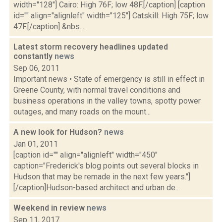
width="128"] Cairo: High 76F; low 48F.[/caption] [caption
id="" align="alignleft" width="125"] Catskill: High 75F; low
47F.[/caption] &nbs...
Latest storm recovery headlines updated
constantly
news
Sep 06, 2011
Important news • State of emergency is still in effect in
Greene County, with normal travel conditions and
business operations in the valley towns, spotty power
outages, and many roads on the mount...
A new look for Hudson?
news
Jan 01, 2011
[caption id="" align="alignleft" width="450"
caption="Frederick's blog points out several blocks in
Hudson that may be remade in the next few years."]
[/caption]Hudson-based architect and urban de...
Weekend in review
news
Sep 11, 2017