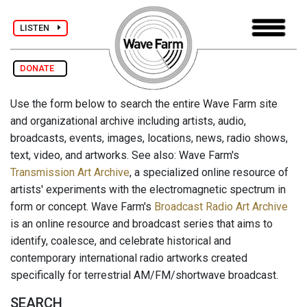
LISTEN
DONATE
Use the form below to search the entire Wave Farm site
and organizational archive including artists, audio,
broadcasts, events, images, locations, news, radio shows,
text, video, and artworks. See also: Wave Farm's
Transmission Art Archive
, a specialized online resource of
artists' experiments with the electromagnetic spectrum in
form or concept. Wave Farm's
Broadcast Radio Art Archive
is an online resource and broadcast series that aims to
identify, coalesce, and celebrate historical and
contemporary international radio artworks created
specifically for terrestrial AM/FM/shortwave broadcast.
SEARCH