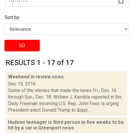
Sort by:
GO
RESULTS 1 - 17 of 17
Weekend in review
news
Dec 19, 2016
Some of the stories that made the news Fri., Dec. 16
through Sun., Dec. 18: William J. Kemble reported in the
Daily Freeman incoming U.S. Rep. John Faso is urging
President-elect Donald Trump to &quo...
Hudson teenager is third person in five weeks to be
hit by a car in Greenport
news