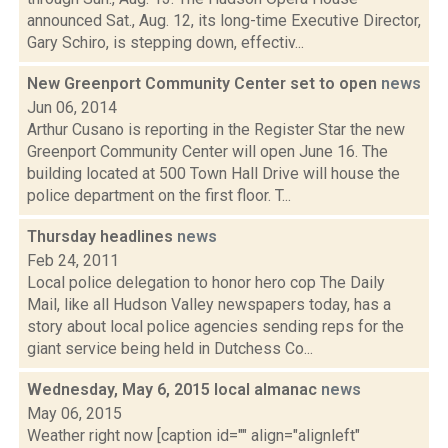
announced Sat., Aug. 12, its long-time Executive Director,
Gary Schiro, is stepping down, effectiv...
New Greenport Community Center set to open
news
Jun 06, 2014
Arthur Cusano is reporting in the Register Star the new
Greenport Community Center will open June 16. The
building located at 500 Town Hall Drive will house the
police department on the first floor. T...
Thursday headlines
news
Feb 24, 2011
Local police delegation to honor hero cop The Daily
Mail, like all Hudson Valley newspapers today, has a
story about local police agencies sending reps for the
giant service being held in Dutchess Co...
Wednesday, May 6, 2015 local almanac
news
May 06, 2015
Weather right now [caption id="" align="alignleft"