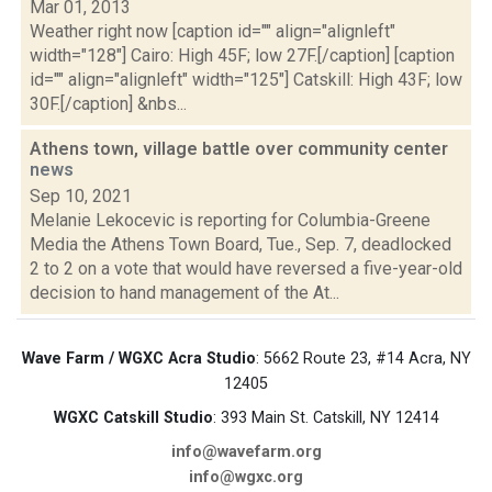
Mar 01, 2013
Weather right now [caption id="" align="alignleft"
width="128"] Cairo: High 45F; low 27F.[/caption] [caption
id="" align="alignleft" width="125"] Catskill: High 43F; low
30F.[/caption] &nbs...
Athens town, village battle over community center
news
Sep 10, 2021
Melanie Lekocevic is reporting for Columbia-Greene
Media the Athens Town Board, Tue., Sep. 7, deadlocked
2 to 2 on a vote that would have reversed a five-year-old
decision to hand management of the At...
Wave Farm / WGXC Acra Studio
: 5662 Route 23, #14 Acra, NY
12405
WGXC Catskill Studio
: 393 Main St. Catskill, NY 12414
info@wavefarm.org
info@wgxc.org