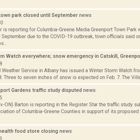
town park closed until September
news
20
 is reporting for Columbia-Greene Media Greenport Town Park wi
il September due to the COVID-19 outbreak, town officials said 
...
rm Watch everywhere; snow emergency in Catskill, Greenp
8
 Weather Service in Albany has issued a Winter Storm Watch from
 8. Three to seven inches of snow is expected on Feb. 7. The Villag
ort Gardens traffic study disputed
news
5
v-ON) Barton is reporting in the Register Star the traffic study 
ciation of Columbia-Greene Counties in support of its proposed 
health food store closing
news
3