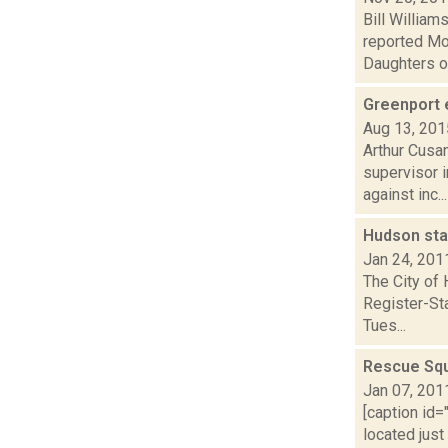
Bill Willia
reported Mon
Daughters of 
Greenport 
Aug 13, 201
Arthur Cusan
supervisor 
against inc...
Hudson sta
Jan 24, 201
The City of 
Register-Sta
Tues...
Rescue Squ
Jan 07, 201
[caption id=
located just