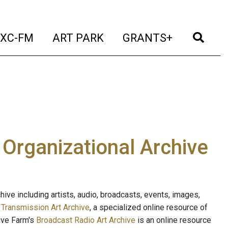
t)
(current)
(current)
(current)
(cur
XC-FM
ART PARK
GRANTS+
e Organizational Archive
ive including artists, audio, broadcasts, events, images,
s
Transmission Art Archive
, a specialized online resource of
ave Farm's
Broadcast Radio Art Archive
is an online resource