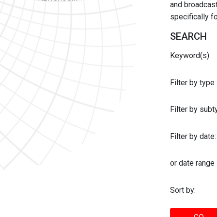
and broadcast 
specifically 
SEARCH
Keyword(s)
Filter by type
Filter by sub
Filter by date:
or date range
Sort by: