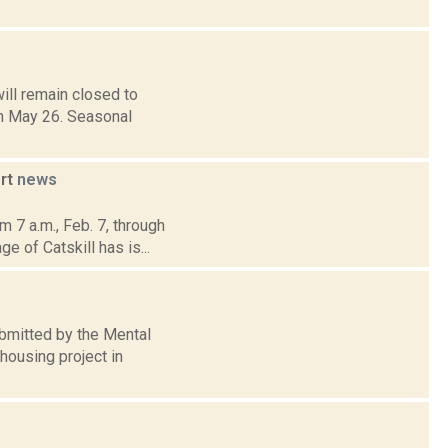
ll remain closed to
on May 26. Seasonal
ort
news
 7 a.m., Feb. 7, through
e of Catskill has is...
submitted by the Mental
housing project in