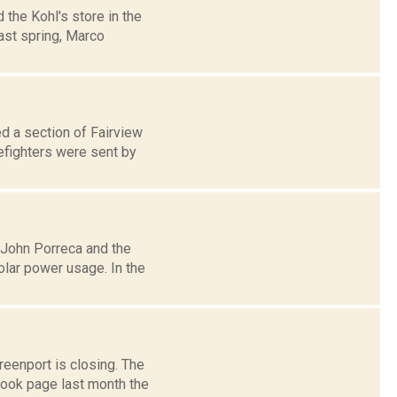
 the Kohl's store in the
st spring, Marco
ed a section of Fairview
efighters were sent by
r John Porreca and the
lar power usage. In the
eenport is closing. The
ook page last month the