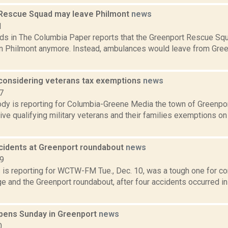
Rescue Squad may leave Philmont
news
1
ds in The Columbia Paper reports that the Greenport Rescue Squ
n Philmont anymore. Instead, ambulances would leave from Green
considering veterans tax exemptions
news
7
dy is reporting for Columbia-Greene Media the town of Greenport
ive qualifying military veterans and their families exemptions on
ccidents at Greenport roundabout
news
19
ms is reporting for WCTW-FM Tue., Dec. 10, was a tough one for 
e and the Greenport roundabout, after four accidents occurred in
opens Sunday in Greenport
news
0