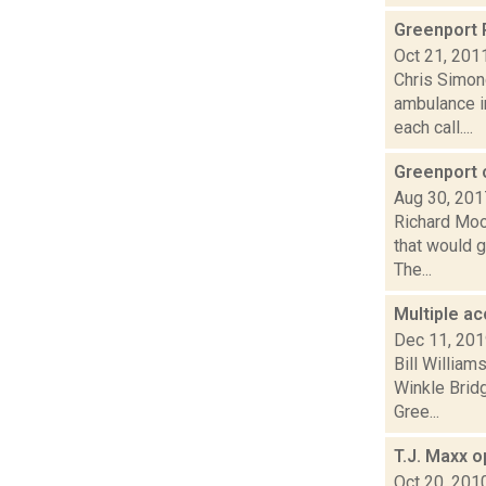
Greenport 
Oct 21, 201
Chris Simon
ambulance i
each call....
Greenport 
Aug 30, 201
Richard Moo
that would g
The...
Multiple a
Dec 11, 20
Bill Willia
Winkle Bridg
Gree...
T.J. Maxx 
Oct 20, 201