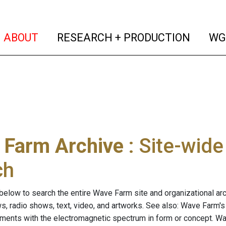
(current)
(curren
ABOUT
RESEARCH + PRODUCTION
WG
 Farm Archive
: Site-wid
ch
below to search the entire Wave Farm site and organizational arch
ws, radio shows, text, video, and artworks. See also: Wave Farm'
riments with the electromagnetic spectrum in form or concept. W