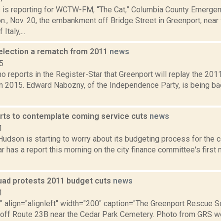
ms is reporting for WCTW-FM, “The Cat,” Columbia County Emer
., Nov. 20, the embankment off Bridge Street in Greenport, near
Italy,...
election a rematch from 2011
news
5
o reports in the Register-Star that Greenport will replay the 201
in 2015. Edward Nabozny, of the Independence Party, is being 
rts to contemplate coming service cuts
news
1
Hudson is starting to worry about its budgeting process for the 
r has a report this morning on the city finance committee's first 
ad protests 2011 budget cuts
news
1
"" align="alignleft" width="200" caption="The Greenport Rescue Sq
 off Route 23B near the Cedar Park Cemetery. Photo from GRS web