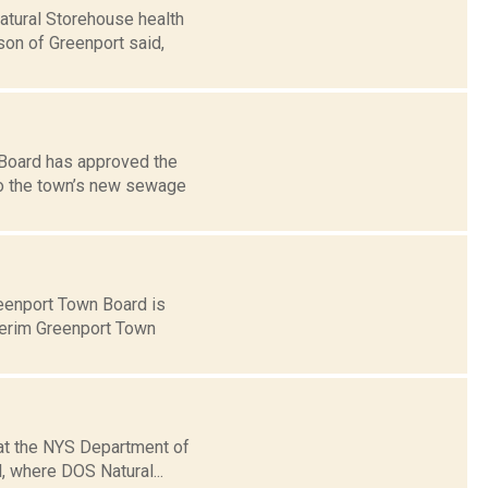
atural Storehouse health
son of Greenport said,
 Board has approved the
to the town’s new sewage
eenport Town Board is
nterim Greenport Town
hat the NYS Department of
, where DOS Natural...