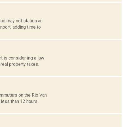
ad may not station an
port, adding time to
 is consider ing a law
 real property taxes.
commuters on the Rip Van
 less than 12 hours.