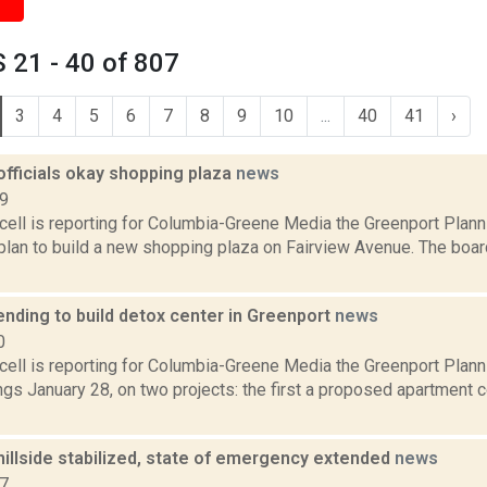
 21 - 40 of 807
3
4
5
6
7
8
9
10
...
40
41
›
officials okay shopping plaza
news
19
ell is reporting for Columbia-Greene Media the Greenport Plann
plan to build a new shopping plaza on Fairview Avenue. The boa
nding to build detox center in Greenport
news
0
ell is reporting for Columbia-Greene Media the Greenport Planni
ngs January 28, on two projects: the first a proposed apartment 
illside stabilized, state of emergency extended
news
17