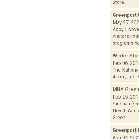
store...
Greenport 
May 27, 20
Abby Hoover
visitors unt
programs hos
Winter Sto
Feb 06, 201
The National
4 a.m., Feb.
MHA Greenp
Feb 25, 201
Siobhan (shi
Health Asso
Green...
Greenport 
Aug 04, 202