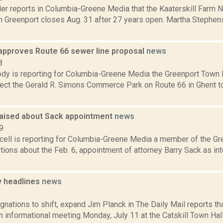
er reports in Columbia-Greene Media that the Kaaterskill Farm N
in Greenport closes Aug. 31 after 27 years open. Martha Stephen
approves Route 66 sewer line proposal
news
8
dy is reporting for Columbia-Greene Media the Greenport Town
nect the Gerald R. Simons Commerce Park on Route 66 in Ghent 
aised about Sack appointment
news
9
ell is reporting for Columbia-Greene Media a member of the Gr
tions about the Feb. 6, appointment of attorney Barry Sack as i
 headlines
news
1
gnations to shift, expand Jim Planck in The Daily Mail reports t
n informational meeting Monday, July 11 at the Catskill Town Hall