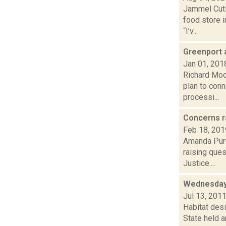
Jammel Cutl
food store 
“I’v...
Greenport 
Jan 01, 201
Richard Moo
plan to con
processi...
Concerns r
Feb 18, 201
Amanda Purc
raising ques
Justice....
Wednesday
Jul 13, 201
Habitat desi
State held a