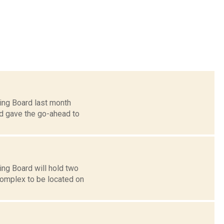
ing Board last month
rd gave the go-ahead to
ng Board will hold two
complex to be located on