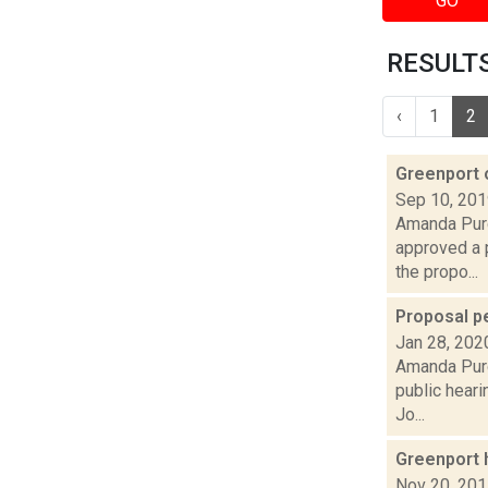
GO
RESULTS
‹
1
2
Greenport 
Sep 10, 20
Amanda Purc
approved a 
the propo...
Proposal pe
Jan 28, 202
Amanda Purc
public heari
Jo...
Greenport h
Nov 20, 20