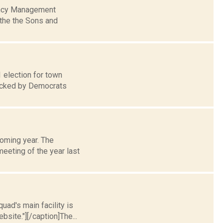
gency Management
 the the Sons and
1 election for town
backed by Democrats
coming year. The
meeting of the year last
uad's main facility is
site."][/caption]The...