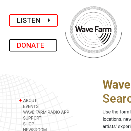
LISTEN
DONATE
Wave
Sear
+
ABOUT
EVENTS
Use the form 
WAVE FARM RADIO APP
SUPPORT
locations, ne
SHOP
artists' expe
NEWSROOM