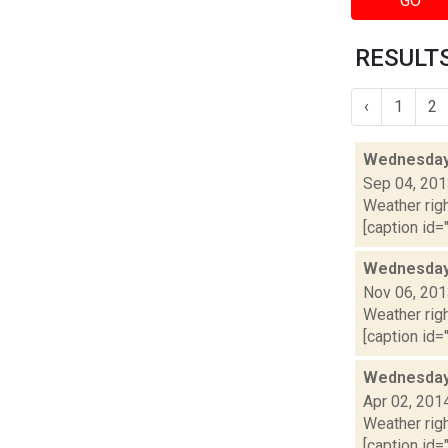
GO
RESULTS
‹
1
2
Wednesday,
Sep 04, 20
Weather righ
[caption id="
Wednesday,
Nov 06, 20
Weather righ
[caption id="
Wednesday,
Apr 02, 201
Weather righ
[caption id="