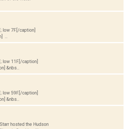
; low 7F.[/caption]
] ...
; low 11F.[/caption]
on] &nbs...
; low 59F.[/caption]
on] &nbs...
e Starr hosted the Hudson