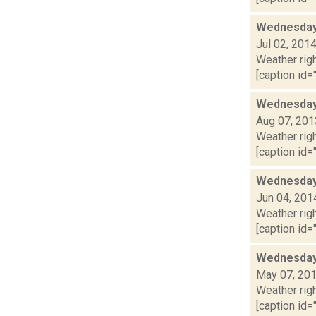
Wednesday,
Jul 02, 201
Weather righ
[caption id="
Wednesday,
Aug 07, 201
Weather righ
[caption id="
Wednesday,
Jun 04, 201
Weather righ
[caption id="
Wednesday,
May 07, 20
Weather righ
[caption id="