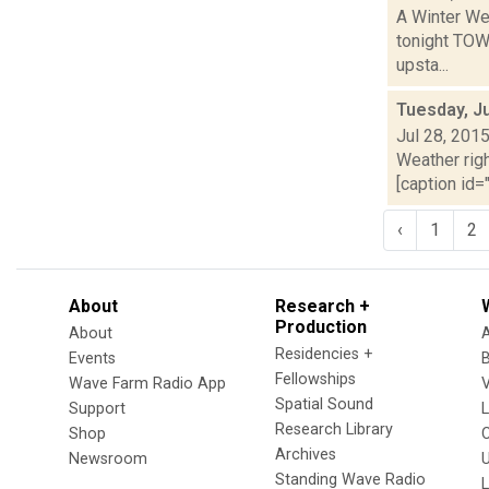
A Winter Wea
tonight TOW
upsta...
Tuesday, Ju
Jul 28, 201
Weather righ
[caption id="
‹
1
2
About
Research +
Production
About
Residencies +
Events
Fellowships
Wave Farm Radio App
V
Spatial Sound
Support
Research Library
Shop
Archives
Newsroom
U
Standing Wave Radio
L