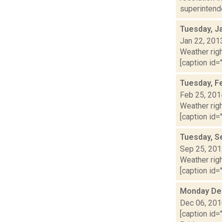
superintenden
Tuesday, J
Jan 22, 201
Weather righ
[caption id="
Tuesday, F
Feb 25, 201
Weather righ
[caption id="
Tuesday, S
Sep 25, 20
Weather righ
[caption id="
Monday De
Dec 06, 20
[caption id=