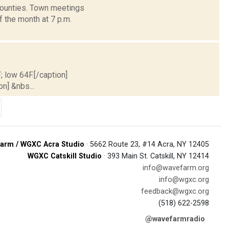
 counties. Town meetings
the month at 7 p.m.
; low 64F.[/caption]
on] &nbs...
arm / WGXC Acra Studio
· 5662 Route 23, #14 Acra, NY 12405
WGXC Catskill Studio
· 393 Main St. Catskill, NY 12414
info@wavefarm.org
info@wgxc.org
feedback@wgxc.org
(518) 622-2598
@wavefarmradio