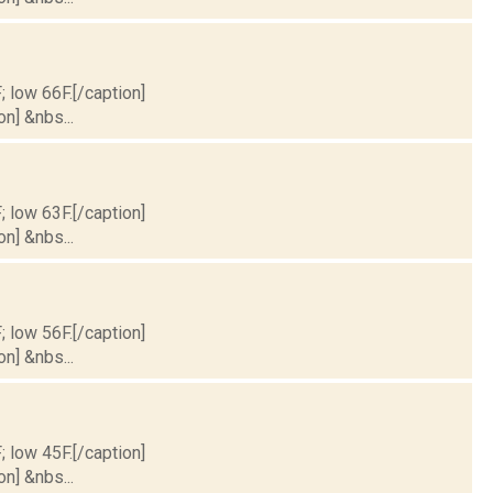
; low 66F.[/caption]
on] &nbs...
; low 63F.[/caption]
on] &nbs...
; low 56F.[/caption]
on] &nbs...
; low 45F.[/caption]
on] &nbs...