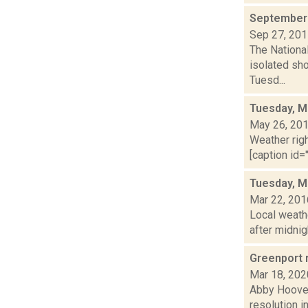
September 
Sep 27, 20
The National
isolated sho
Tuesd...
Tuesday, M
May 26, 20
Weather righ
[caption id="
Tuesday, M
Mar 22, 201
Local weathe
after midnig
Greenport 
Mar 18, 202
Abby Hoover
resolution i