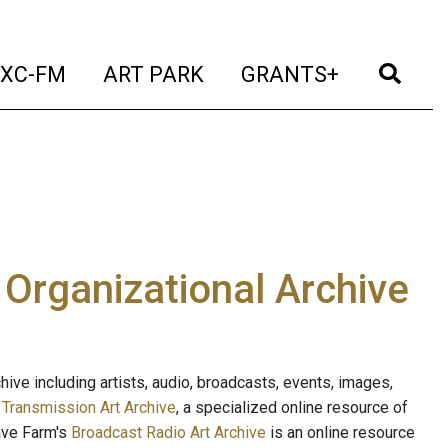
t)
(current)
(current)
(current)
(cur
XC-FM
ART PARK
GRANTS+
e Organizational Archive
ive including artists, audio, broadcasts, events, images,
s
Transmission Art Archive
, a specialized online resource of
ave Farm's
Broadcast Radio Art Archive
is an online resource