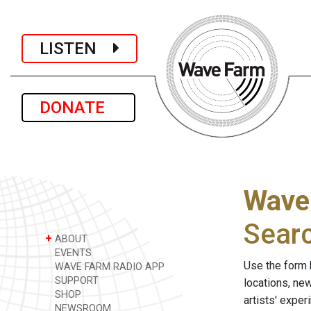
LISTEN
DONATE
Wave
Sear
+
ABOUT
EVENTS
Use the form 
WAVE FARM RADIO APP
SUPPORT
locations, ne
SHOP
artists' expe
NEWSROOM