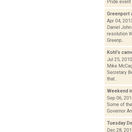
Pride event 
Greenport 
Apr 04, 201
Daniel John
resolution W
Greenp...
Kohl's cam
Jul 25, 201
Mike McCagg
Secretary B
that...
Weekend i
Sep 06, 20
Some of the 
Governor And
Tuesday De
Dec 28, 20