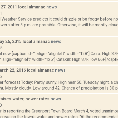
27, 2011 local almanac
news
11
 Weather Service predicts it could drizzle or be foggy before n
wers after 3 p.m. are possible. Otherwise, it will be mostly cloud
ay 26, 2015 local almanac
news
15
t now [caption id="" align="alignleft" width="128"] Cairo: High 87F
" align="alignleft" width="125"] Catskill: High 87F; low 66F.[/capti
arch 22, 2016 local almanac
news
6
r forecast Today: Partly sunny. High near 50. Tuesday night, a 
ht. Mostly cloudy. Low around 42. Chance of precipitation is 30
raises water, sewer rates
news
0
 is reporting the Greenport Town Board March 4, voted unanimous
ncreasing the town's water and sewer rates. “At the recommendat