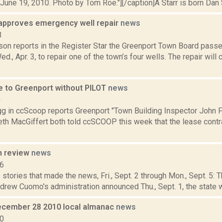
June 19, 2010. Photo by Tom Roe."][/caption]A Starr is born Dan Sh
approves emergency well repair
news
3
son reports in the Register Star the Greenport Town Board pas
ed., Apr. 3, to repair one of the town’s four wells. The repair wil
e to Greenport without PILOT
news
0
 in ccScoop reports Greenport "Town Building Inspector John F
eth MacGiffert both told ccSCOOP this week that the lease cont
n review
news
16
stories that made the news, Fri., Sept. 2 through Mon., Sept. 5:
rew Cuomo's administration announced Thu., Sept. 1, the state wi
cember 28 2010 local almanac
news
10