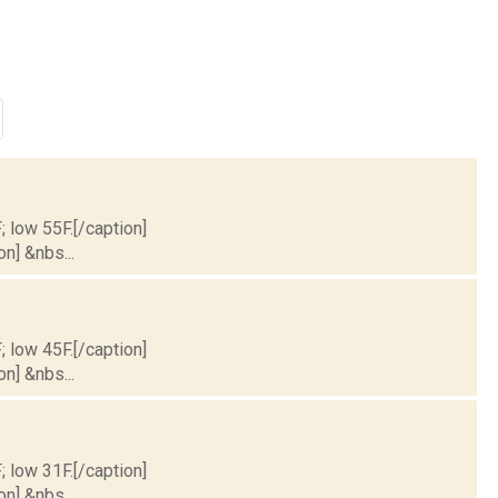
; low 55F.[/caption]
on] &nbs...
; low 45F.[/caption]
on] &nbs...
; low 31F.[/caption]
on] &nbs...