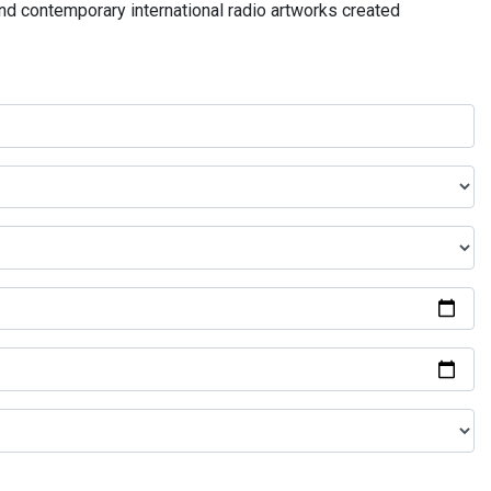
and contemporary international radio artworks created