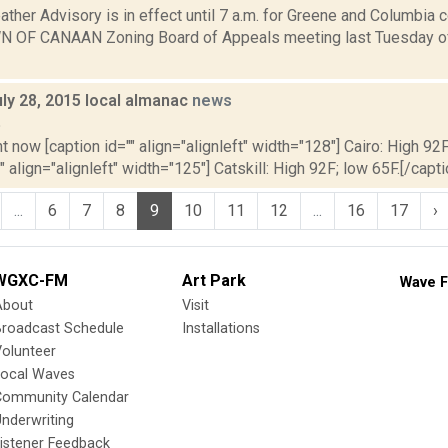
ther Advisory is in effect until 7 a.m. for Greene and Columbia
N OF CANAAN Zoning Board of Appeals meeting last Tuesday of 
ly 28, 2015 local almanac
news
5
t now [caption id="" align="alignleft" width="128"] Cairo: High 92F
" align="alignleft" width="125"] Catskill: High 92F; low 65F.[/capti
...
6
7
8
9
10
11
12
...
16
17
›
WGXC-FM
Art Park
Wave F
About
Visit
Broadcast Schedule
Installations
olunteer
Local Waves
Community Calendar
nderwriting
istener Feedback