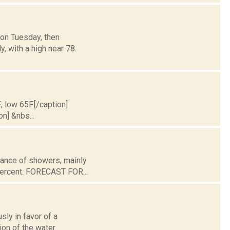
oon Tuesday, then
y, with a high near 78.
; low 65F.[/caption]
on] &nbs...
chance of showers, mainly
 percent. FORECAST FOR...
ly in favor of a
ion of the water