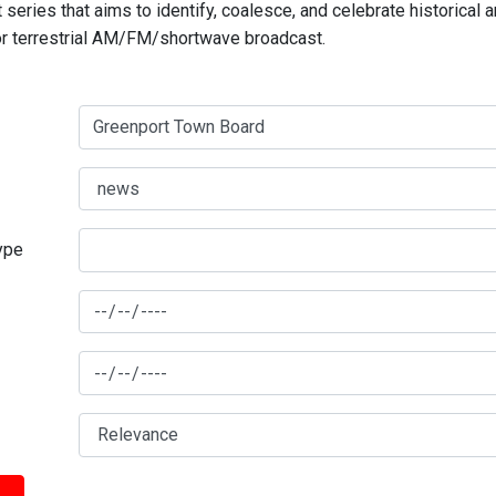
series that aims to identify, coalesce, and celebrate historical 
for terrestrial AM/FM/shortwave broadcast.
type