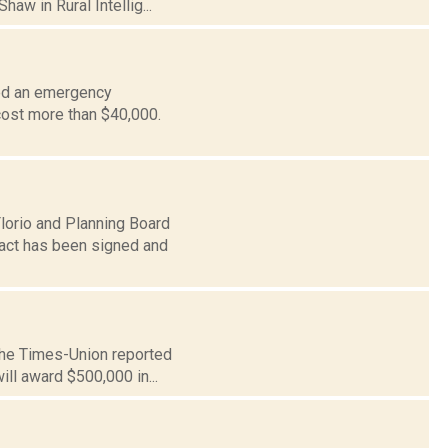
aw in Rural Intellig...
sed an emergency
l cost more than $40,000.
lorio and Planning Board
ract has been signed and
 The Times-Union reported
ll award $500,000 in...