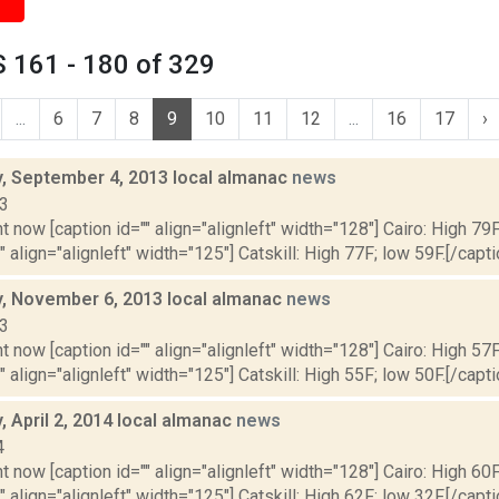
 161 - 180 of 329
...
6
7
8
9
10
11
12
...
16
17
›
 September 4, 2013 local almanac
news
13
t now [caption id="" align="alignleft" width="128"] Cairo: High 79F
" align="alignleft" width="125"] Catskill: High 77F; low 59F.[/capti
 November 6, 2013 local almanac
news
13
t now [caption id="" align="alignleft" width="128"] Cairo: High 57F
" align="alignleft" width="125"] Catskill: High 55F; low 50F.[/capti
 April 2, 2014 local almanac
news
4
t now [caption id="" align="alignleft" width="128"] Cairo: High 60F
" align="alignleft" width="125"] Catskill: High 62F; low 32F.[/capti