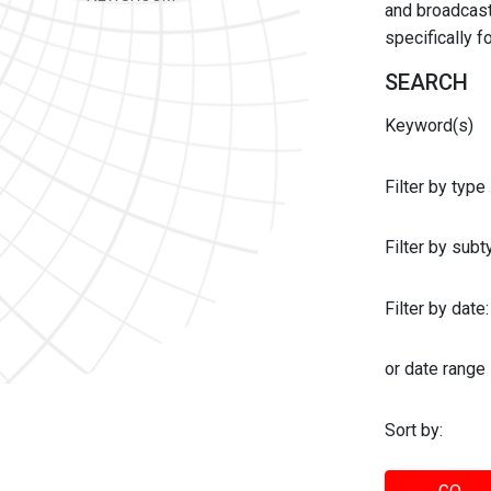
and broadcast 
specifically 
SEARCH
Keyword(s)
Filter by type
Filter by sub
Filter by date:
or date range
Sort by: