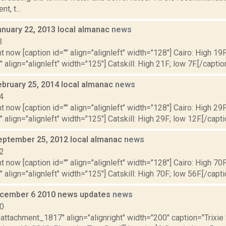
t, t...
anuary 22, 2013 local almanac
news
3
t now [caption id="" align="alignleft" width="128"] Cairo: High 19F
" align="alignleft" width="125"] Catskill: High 21F; low 7F.[/caption
ebruary 25, 2014 local almanac
news
4
t now [caption id="" align="alignleft" width="128"] Cairo: High 29F
" align="alignleft" width="125"] Catskill: High 29F; low 12F.[/capti
eptember 25, 2012 local almanac
news
12
t now [caption id="" align="alignleft" width="128"] Cairo: High 70F
" align="alignleft" width="125"] Catskill: High 70F; low 56F.[/capti
cember 6 2010 news updates
news
10
"attachment_1817" align="alignright" width="200" caption="Trixi