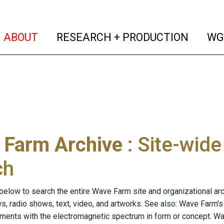
(current)
(curren
ABOUT
RESEARCH + PRODUCTION
WG
 Farm Archive
: Site-wid
ch
below to search the entire Wave Farm site and organizational arch
ws, radio shows, text, video, and artworks. See also: Wave Farm'
riments with the electromagnetic spectrum in form or concept. W