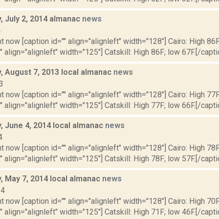
 July 2, 2014 almanac
news
4
t now [caption id="" align="alignleft" width="128"] Cairo: High 86F
" align="alignleft" width="125"] Catskill: High 86F; low 67F.[/capti
 August 7, 2013 local almanac
news
3
t now [caption id="" align="alignleft" width="128"] Cairo: High 77F
" align="alignleft" width="125"] Catskill: High 77F; low 66F.[/capti
 June 4, 2014 local almanac
news
4
t now [caption id="" align="alignleft" width="128"] Cairo: High 78F
" align="alignleft" width="125"] Catskill: High 78F; low 57F.[/capti
 May 7, 2014 local almanac
news
14
t now [caption id="" align="alignleft" width="128"] Cairo: High 70F
" align="alignleft" width="125"] Catskill: High 71F; low 46F.[/capti