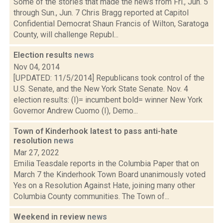
Some of the stories that made the news from Fri., Jun. 5
through Sun., Jun. 7 Chris Bragg reported at Capitol
Confidential Democrat Shaun Francis of Wilton, Saratoga
County, will challenge Republ...
Election results
news
Nov 04, 2014
[UPDATED: 11/5/2014] Republicans took control of the
U.S. Senate, and the New York State Senate. Nov. 4
election results: (I)= incumbent bold= winner New York
Governor Andrew Cuomo (I), Demo...
Town of Kinderhook latest to pass anti-hate
resolution
news
Mar 27, 2022
Emilia Teasdale reports in the Columbia Paper that on
March 7 the Kinderhook Town Board unanimously voted
Yes on a Resolution Against Hate, joining many other
Columbia County communities. The Town of...
Weekend in review
news