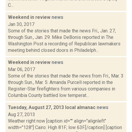
C...
Weekend in review
news
Jan 30, 2017
Some of the stories that made the news Fri., Jan. 27,
through Sun., Jan. 29: Mike DeBonis reported in The
Washington Post a recording of Republican lawmakers
meeting behind closed doors in Philadelph...
Weekend in review
news
Mar 06, 2017
Some of the stories that made the news from Fri., Mar. 3
through Sun., Mar. 5: Amanda Purcell reported in the
Register-Star firefighters from various companies in
Columbia County battled low temperat...
Tuesday, August 27, 2013 local almanac
news
Aug 27, 2013
Weather right now [caption id="" align="alignleft"
width="128"] Cairo: High 81F; low 63F.[/caption] [caption