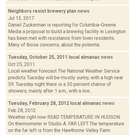
Neighbors resist brewery plan
news
Jul 13, 2017
Daniel Zuckerman is reporting for Columbia-Greene
Media a proposal to build a brewing facility in Lexington
has been met with resistance from town residents.
Many of those concerns, about the potentia...
Tuesday, October 25, 2011 local almanac
news
Oct 25, 2011
Local weather forecast The National Weather Service
predicts Tuesday will be mostly sunny, with a high near
59. Tuesday night there is a 30 percent chance of
showers, mainly after 1 a.m., with a low...
Tuesday, February 28, 2012 local almanac
news
Feb 28, 2012
Weather right now READ TEMPERATURE IN HUDSON:
On thermometer in Studio A. FAR LEFT:The temperature
on the far left is from the Hawthorne Valley Farm