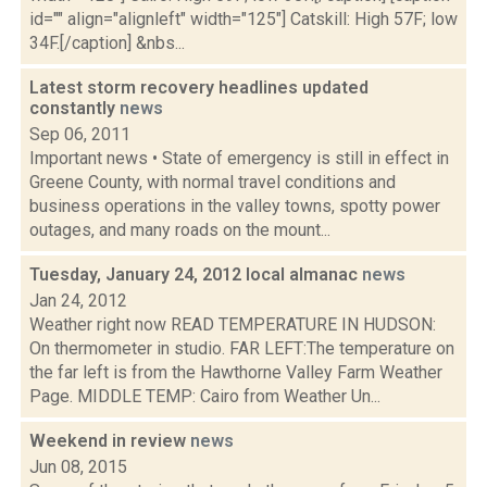
id="" align="alignleft" width="125"] Catskill: High 57F; low
34F.[/caption] &nbs...
Latest storm recovery headlines updated
constantly
news
Sep 06, 2011
Important news • State of emergency is still in effect in
Greene County, with normal travel conditions and
business operations in the valley towns, spotty power
outages, and many roads on the mount...
Tuesday, January 24, 2012 local almanac
news
Jan 24, 2012
Weather right now READ TEMPERATURE IN HUDSON:
On thermometer in studio. FAR LEFT:The temperature on
the far left is from the Hawthorne Valley Farm Weather
Page. MIDDLE TEMP: Cairo from Weather Un...
Weekend in review
news
Jun 08, 2015