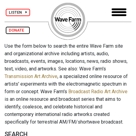
LISTEN
DONATE
Use the form below to search the entire Wave Farm site
and organizational archive including artists, audio,
broadcasts, events, images, locations, news, radio shows,
text, video, and artworks. See also: Wave Farm's
Transmission Art Archive
, a specialized online resource of
artists' experiments with the electromagnetic spectrum in
form or concept. Wave Farm's
Broadcast Radio Art Archive
is an online resource and broadcast series that aims to
identify, coalesce, and celebrate historical and
contemporary international radio artworks created
specifically for terrestrial AM/FM/shortwave broadcast.
SEARCH