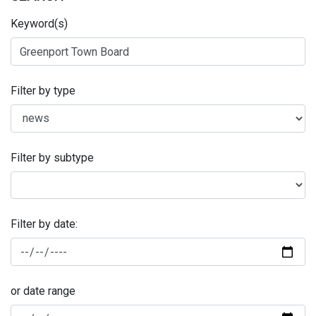
Keyword(s)
Filter by type
Filter by subtype
Filter by date:
or date range