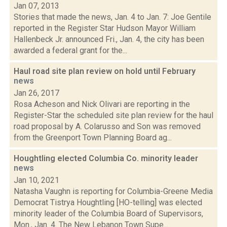
Jan 07, 2013
Stories that made the news, Jan. 4 to Jan. 7: Joe Gentile
reported in the Register Star Hudson Mayor William
Hallenbeck Jr. announced Fri., Jan. 4, the city has been
awarded a federal grant for the...
Haul road site plan review on hold until February
news
Jan 26, 2017
Rosa Acheson and Nick Olivari are reporting in the
Register-Star the scheduled site plan review for the haul
road proposal by A. Colarusso and Son was removed
from the Greenport Town Planning Board ag...
Houghtling elected Columbia Co. minority leader
news
Jan 10, 2021
Natasha Vaughn is reporting for Columbia-Greene Media
Democrat Tistrya Houghtling [HO-telling] was elected
minority leader of the Columbia Board of Supervisors,
Mon., Jan. 4. The New Lebanon Town Supe...