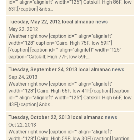
id="" align="alignleft" width="125"] Catskill: High 86F; low
63F.[/caption] &nbs...
Tuesday, May 22, 2012 local almanac
news
May 22, 2012
Weather right now [caption id="" align="alignleft"
width="128" caption="Cairo: High 75F; low 59F."]
[/caption] [caption id="" align="alignleft" width="125"
caption="Catskill: High 77F; low 59F....
Tuesday, September 24, 2013 local almanac
news
Sep 24, 2013
Weather right now [caption id="" align="alignleft"
width="128"] Cairo: High 66F; low 41F.[/caption] [caption
id="" align="alignleft" width="125"] Catskill: High 66F; low
43F.[/caption] &nbs...
Tuesday, October 22, 2013 local almanac
news
Oct 22, 2013
Weather right now [caption id="" align="alignleft"
width="128"] Cairo: High 59F; low 30F.[/caption] [caption