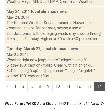
Weather Page. MIDDLE TEMP: Cairo from Weather...
May 24, 2011 local almanac
news
May 24, 2011
The National Weather Service issued a Hazardous
Weather Outlook for our area, saying a line of
thunderstorms with damaging winds may sweep through
the region Tuesday. High near 80 with a 40 percent ch...
Tuesday, March 27, local almanac
news
Mar 27, 2012
Weather right now [caption id="" align="alignleft"
width="100" caption="Cairo: Clear, with a high of 46F;
32F tonight."][/caption] [caption id="" align="alignleft"
width="100" caption="Cat...
‹
1
2
...
8
9
10
11
12
13
14
Wave Farm / WGXC Acra Studio
: 5662 Route 23, #14 Acra, NY