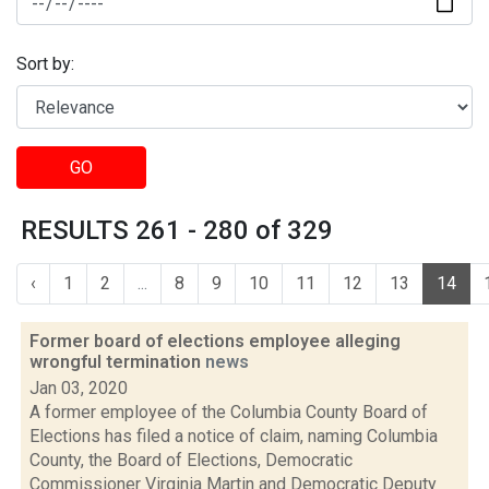
Sort by:
GO
RESULTS 261 - 280 of 329
‹
1
2
...
8
9
10
11
12
13
14
Former board of elections employee alleging
wrongful termination
news
Jan 03, 2020
A former employee of the Columbia County Board of
Elections has filed a notice of claim, naming Columbia
County, the Board of Elections, Democratic
Commissioner Virginia Martin and Democratic Deputy