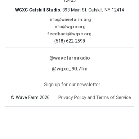
12405
WGXC Catskill Studio
: 393 Main St. Catskill, NY 12414
info@wavefarm.org
info@wgxc.org
feedback@wgxc.org
(518) 622-2598
@wavefarmradio
@wgxc_90.7fm
Sign up for our newsletter
© Wave Farm 2026
Privacy Policy and Terms of Service