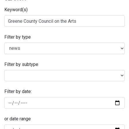
Keyword(s)
Filter by type
Filter by subtype
Filter by date:
or date range