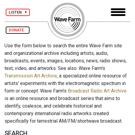
LISTEN
DONATE
Use the form below to search the entire Wave Farm site
and organizational archive including artists, audio,
broadcasts, events, images, locations, news, radio shows,
text, video, and artworks. See also: Wave Farm's
Transmission Art Archive
, a specialized online resource of
artists' experiments with the electromagnetic spectrum in
form or concept. Wave Farm's
Broadcast Radio Art Archive
is an online resource and broadcast series that aims to
identify, coalesce, and celebrate historical and
contemporary international radio artworks created
specifically for terrestrial AM/FM/shortwave broadcast.
SEARCH