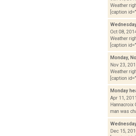
Weather righ
[caption id="
Wednesday,
Oct 08, 201
Weather righ
[caption id="
Monday, No
Nov 23, 20
Weather righ
[caption id=
Monday he
Apr 11, 201
Hannacroix 
man was char
Wednesday
Dec 15, 20