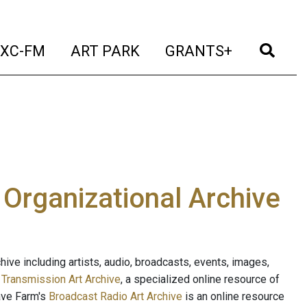
t)
(current)
(current)
(current)
(cur
XC-FM
ART PARK
GRANTS+
e Organizational Archive
ive including artists, audio, broadcasts, events, images,
s
Transmission Art Archive
, a specialized online resource of
ave Farm's
Broadcast Radio Art Archive
is an online resource