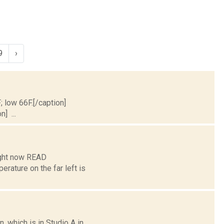
9
›
; low 66F.[/caption]
] ...
ight now READ
ture on the far left is
 which is in Studio A in