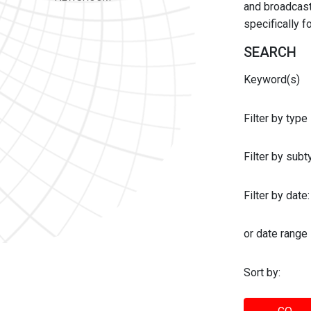
and broadcast 
specifically 
SEARCH
Keyword(s)
Filter by type
Filter by sub
Filter by date:
or date range
Sort by: