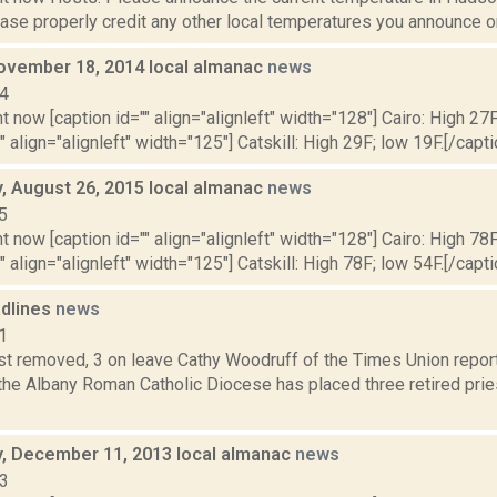
se properly credit any other local temperatures you announce on 
ovember 18, 2014 local almanac
news
14
t now [caption id="" align="alignleft" width="128"] Cairo: High 27F
" align="alignleft" width="125"] Catskill: High 29F; low 19F.[/capti
 August 26, 2015 local almanac
news
5
t now [caption id="" align="alignleft" width="128"] Cairo: High 78F
" align="alignleft" width="125"] Catskill: High 78F; low 54F.[/capti
dlines
news
1
est removed, 3 on leave Cathy Woodruff of the Times Union repo
the Albany Roman Catholic Diocese has placed three retired prie
 December 11, 2013 local almanac
news
13