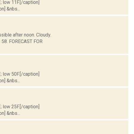
; low 11F.[/caption]
on] &nbs...
sible after noon. Cloudy.
und 58. FORECAST FOR
; low 50F.[/caption]
on] &nbs...
; low 25F.[/caption]
on] &nbs...