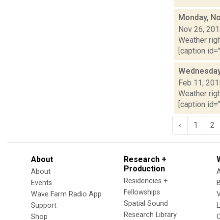
Monday, No
Nov 26, 20
Weather righ
[caption id="
Wednesday,
Feb 11, 201
Weather righ
[caption id="
‹
1
2
About
Research +
Production
About
Residencies +
Events
Fellowships
Wave Farm Radio App
V
Spatial Sound
Support
Research Library
Shop