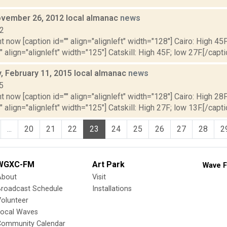
vember 26, 2012 local almanac
news
12
t now [caption id="" align="alignleft" width="128"] Cairo: High 45F
" align="alignleft" width="125"] Catskill: High 45F; low 27F.[/capti
 February 11, 2015 local almanac
news
5
t now [caption id="" align="alignleft" width="128"] Cairo: High 28F
" align="alignleft" width="125"] Catskill: High 27F; low 13F.[/capti
...
20
21
22
23
24
25
26
27
28
2
WGXC-FM
Art Park
Wave F
About
Visit
Broadcast Schedule
Installations
olunteer
Local Waves
Community Calendar