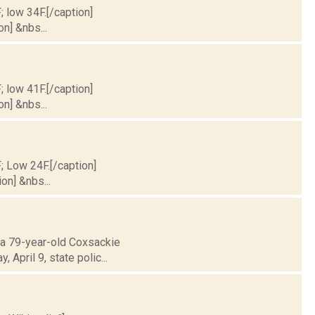
; low 34F.[/caption]
on] &nbs...
; low 41F.[/caption]
on] &nbs...
F; Low 24F.[/caption]
on] &nbs...
t a 79-year-old Coxsackie
April 9, state polic...