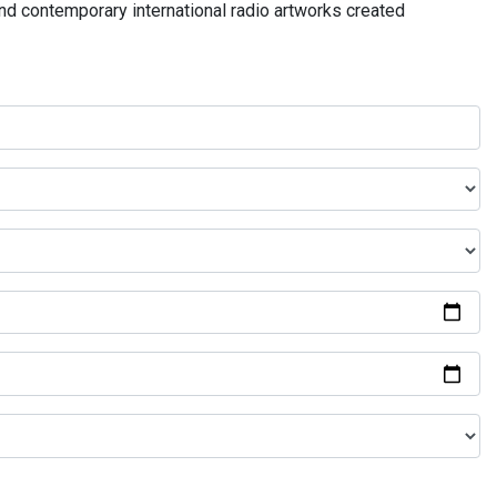
and contemporary international radio artworks created