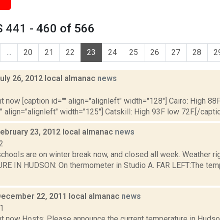
 441 - 460 of 566
...
20
21
22
23
24
25
26
27
28
2
uly 26, 2012 local almanac
news
2
t now [caption id="" align="alignleft" width="128"] Cairo: High 88F
" align="alignleft" width="125"] Catskill: High 93F low 72F.[/caption
February 23, 2012 local almanac
news
2
schools are on winter break now, and closed all week. Weather r
 IN HUDSON: On thermometer in Studio A. FAR LEFT:The tempera
December 22, 2011 local almanac
news
11
t now Hosts: Please announce the current temperature in Hudson,