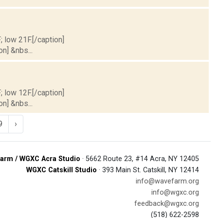
; low 21F.[/caption]
on] &nbs...
; low 12F.[/caption]
on] &nbs...
9
›
arm / WGXC Acra Studio
· 5662 Route 23, #14 Acra, NY 12405
WGXC Catskill Studio
· 393 Main St. Catskill, NY 12414
info@wavefarm.org
info@wgxc.org
feedback@wgxc.org
(518) 622-2598