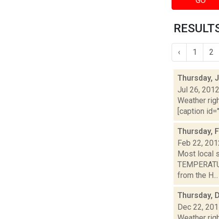
GO
RESULTS
‹
1
2
Thursday, J
Jul 26, 201
Weather righ
[caption id="
Thursday, 
Feb 22, 201
Most local 
TEMPERATURE
from the H...
Thursday, 
Dec 22, 20
Weather righ