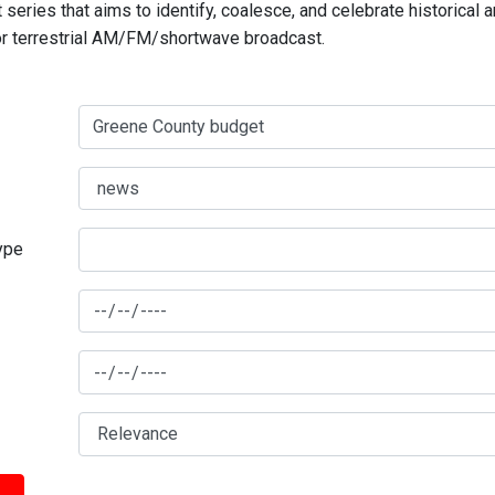
series that aims to identify, coalesce, and celebrate historical 
for terrestrial AM/FM/shortwave broadcast.
type