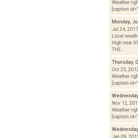
Weather righ
[caption id="
Monday, Ju
Jul 24, 201
Local weathe
High near 6
THE...
Thursday, 
Oct 25, 201
Weather righ
[caption id="
Wednesday,
Nov 12, 20
Weather righ
[caption id="
Wednesday,
Jan 09, 201