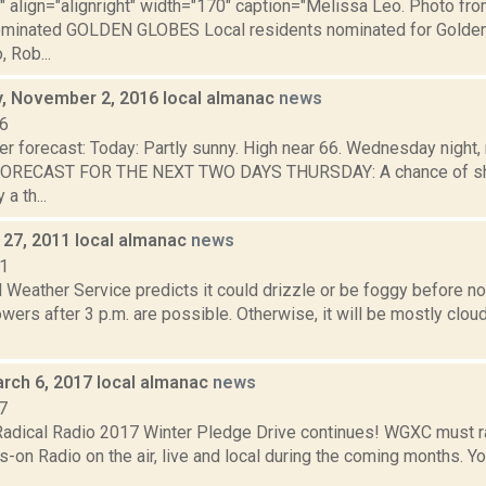
"" align="alignright" width="170" caption="Melissa Leo. Photo fro
ominated GOLDEN GLOBES Local residents nominated for Golden
 Rob...
 November 2, 2016 local almanac
news
16
er forecast: Today: Partly sunny. High near 66. Wednesday night,
 FORECAST FOR THE NEXT TWO DAYS THURSDAY: A chance of sh
a th...
27, 2011 local almanac
news
11
 Weather Service predicts it could drizzle or be foggy before n
wers after 3 p.m. are possible. Otherwise, it will be mostly cloud
rch 6, 2017 local almanac
news
7
dical Radio 2017 Winter Pledge Drive continues! WGXC must r
n Radio on the air, live and local during the coming months. You