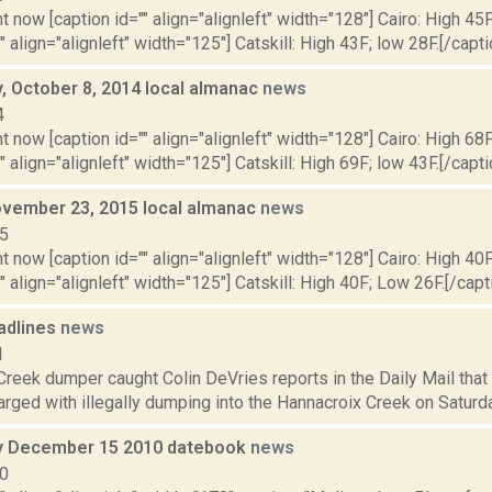
t now [caption id="" align="alignleft" width="128"] Cairo: High 45F
" align="alignleft" width="125"] Catskill: High 43F; low 28F.[/capti
 October 8, 2014 local almanac
news
4
t now [caption id="" align="alignleft" width="128"] Cairo: High 68F
" align="alignleft" width="125"] Catskill: High 69F; low 43F.[/capti
vember 23, 2015 local almanac
news
15
t now [caption id="" align="alignleft" width="128"] Cairo: High 40
"" align="alignleft" width="125"] Catskill: High 40F; Low 26F.[/capti
adlines
news
1
Creek dumper caught Colin DeVries reports in the Daily Mail tha
ged with illegally dumping into the Hannacroix Creek on Saturday, 
 December 15 2010 datebook
news
10