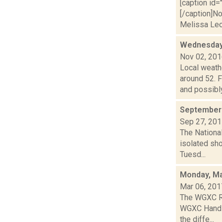
[caption id=
[/caption]N
Melissa Leo,
Wednesday,
Nov 02, 20
Local weath
around 52.
and possibly 
September 
Sep 27, 20
The National
isolated sho
Tuesd...
Monday, Ma
Mar 06, 201
The WGXC Ra
WGXC Hands-o
the diffe...