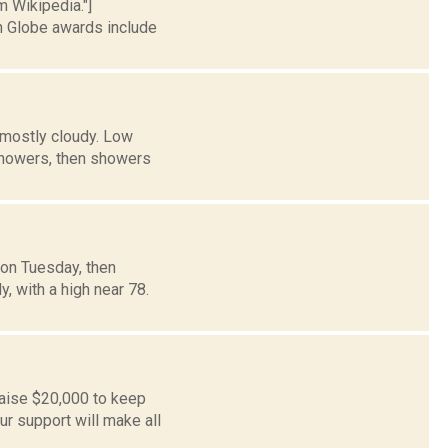
m Wikipedia."]
 Globe awards include
 mostly cloudy. Low
owers, then showers
oon Tuesday, then
y, with a high near 78.
aise $20,000 to keep
r support will make all