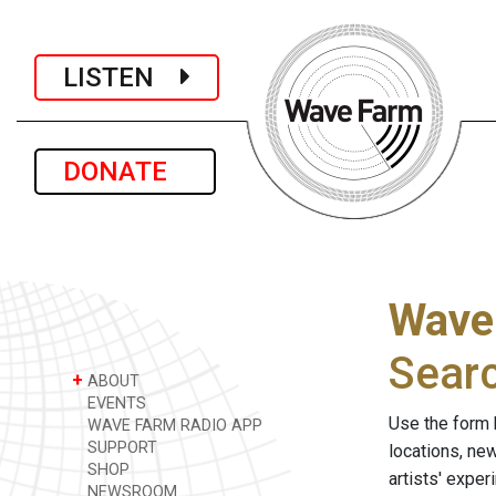
LISTEN
DONATE
Wave
Sear
+
ABOUT
EVENTS
Use the form 
WAVE FARM RADIO APP
SUPPORT
locations, ne
SHOP
artists' expe
NEWSROOM