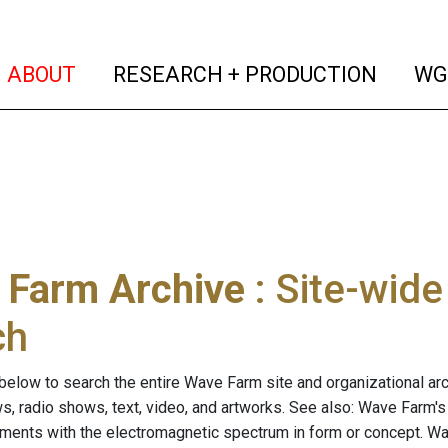
(current)
(curren
ABOUT
RESEARCH + PRODUCTION
WG
 Farm Archive
: Site-wid
ch
below to search the entire Wave Farm site and organizational arch
ws, radio shows, text, video, and artworks. See also: Wave Farm'
riments with the electromagnetic spectrum in form or concept. W