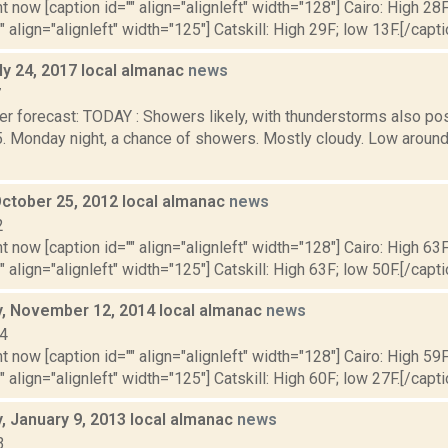
t now [caption id="" align="alignleft" width="128"] Cairo: High 28F
" align="alignleft" width="125"] Catskill: High 29F; low 13F.[/capti
ly 24, 2017 local almanac
news
7
r forecast: TODAY : Showers likely, with thunderstorms also pos
5. Monday night, a chance of showers. Mostly cloudy. Low aro
October 25, 2012 local almanac
news
2
t now [caption id="" align="alignleft" width="128"] Cairo: High 63F
" align="alignleft" width="125"] Catskill: High 63F; low 50F.[/capti
 November 12, 2014 local almanac
news
14
t now [caption id="" align="alignleft" width="128"] Cairo: High 59F
" align="alignleft" width="125"] Catskill: High 60F; low 27F.[/capti
 January 9, 2013 local almanac
news
3