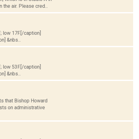
the air. Please cred...
; low 17F.[/caption]
on] &nbs...
; low 53F.[/caption]
on] &nbs...
rts that Bishop Howard
sts on administrative