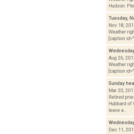
Hudson. Plea
Tuesday, N
Nov 18, 20
Weather righ
[caption id="
Wednesday,
Aug 26, 201
Weather righ
[caption id="
Sunday hea
Mar 20, 201
Retired pri
Hubbard of 
leave a...
Wednesday,
Dec 11, 20