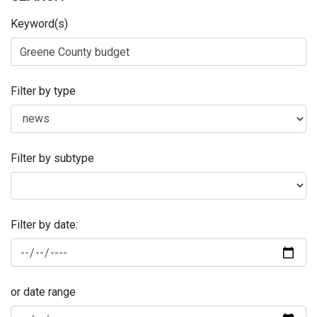
Keyword(s)
Filter by type
Filter by subtype
Filter by date:
or date range