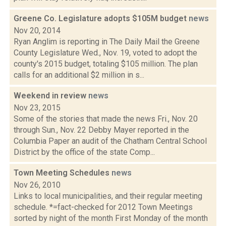
Greene Co. Legislature adopts $105M budget
news
Nov 20, 2014
Ryan Anglim is reporting in The Daily Mail the Greene
County Legislature Wed., Nov. 19, voted to adopt the
county's 2015 budget, totaling $105 million. The plan
calls for an additional $2 million in s...
Weekend in review
news
Nov 23, 2015
Some of the stories that made the news Fri., Nov. 20
through Sun., Nov. 22 Debby Mayer reported in the
Columbia Paper an audit of the Chatham Central School
District by the office of the state Comp...
Town Meeting Schedules
news
Nov 26, 2010
Links to local municipalities, and their regular meeting
schedule. *=fact-checked for 2012 Town Meetings
sorted by night of the month First Monday of the month