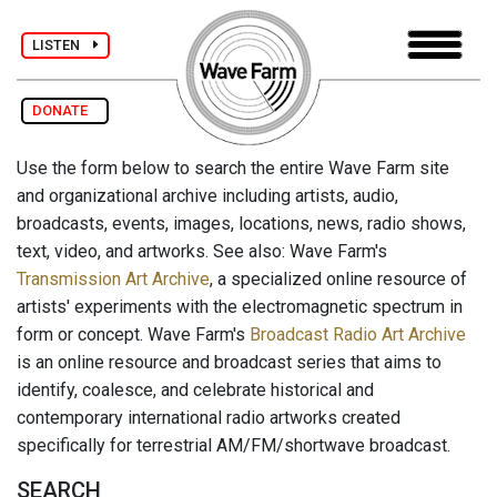
LISTEN
DONATE
Use the form below to search the entire Wave Farm site
and organizational archive including artists, audio,
broadcasts, events, images, locations, news, radio shows,
text, video, and artworks. See also: Wave Farm's
Transmission Art Archive
, a specialized online resource of
artists' experiments with the electromagnetic spectrum in
form or concept. Wave Farm's
Broadcast Radio Art Archive
is an online resource and broadcast series that aims to
identify, coalesce, and celebrate historical and
contemporary international radio artworks created
specifically for terrestrial AM/FM/shortwave broadcast.
SEARCH