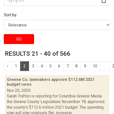
Sort by:
GO
RESULTS 21 - 40 of 566
‹
1
2
3
4
5
6
7
8
9
10
...
Greene Co. lawmakers approve $112.6M 2021
budget
news
Nov 20, 2020
Sarah Trafton is reporting for Columbia-Greene Media
the Greene County Legislature November 18, approved
the county's $112.6 million 2021 budget. The spending
plan will stay relatively flat, increasin...