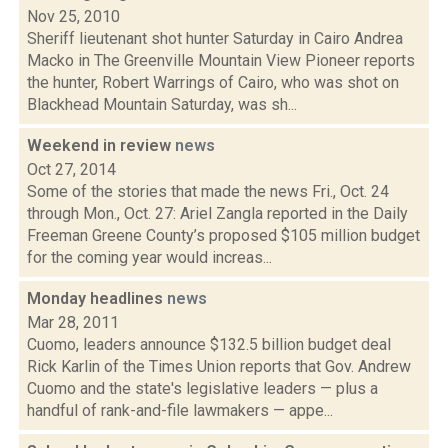
Nov 25, 2010
Sheriff lieutenant shot hunter Saturday in Cairo Andrea
Macko in The Greenville Mountain View Pioneer reports
the hunter, Robert Warrings of Cairo, who was shot on
Blackhead Mountain Saturday, was sh...
Weekend in review
news
Oct 27, 2014
Some of the stories that made the news Fri., Oct. 24
through Mon., Oct. 27: Ariel Zangla reported in the Daily
Freeman Greene County’s proposed $105 million budget
for the coming year would increas...
Monday headlines
news
Mar 28, 2011
Cuomo, leaders announce $132.5 billion budget deal
Rick Karlin of the Times Union reports that Gov. Andrew
Cuomo and the state's legislative leaders — plus a
handful of rank-and-file lawmakers — appe...