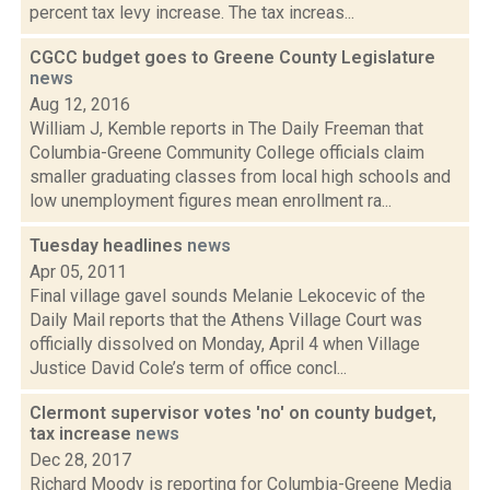
percent tax levy increase. The tax increas...
CGCC budget goes to Greene County Legislature
news
Aug 12, 2016
William J, Kemble reports in The Daily Freeman that
Columbia-Greene Community College officials claim
smaller graduating classes from local high schools and
low unemployment figures mean enrollment ra...
Tuesday headlines
news
Apr 05, 2011
Final village gavel sounds Melanie Lekocevic of the
Daily Mail reports that the Athens Village Court was
officially dissolved on Monday, April 4 when Village
Justice David Cole’s term of office concl...
Clermont supervisor votes 'no' on county budget,
tax increase
news
Dec 28, 2017
Richard Moody is reporting for Columbia-Greene Media