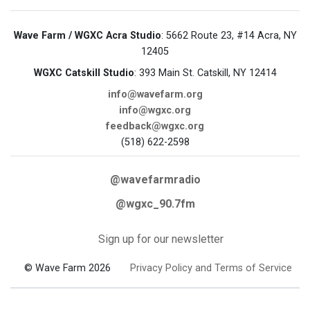
Wave Farm / WGXC Acra Studio
: 5662 Route 23, #14 Acra, NY
12405
WGXC Catskill Studio
: 393 Main St. Catskill, NY 12414
info@wavefarm.org
info@wgxc.org
feedback@wgxc.org
(518) 622-2598
@wavefarmradio
@wgxc_90.7fm
Sign up for our newsletter
© Wave Farm 2026
Privacy Policy and Terms of Service