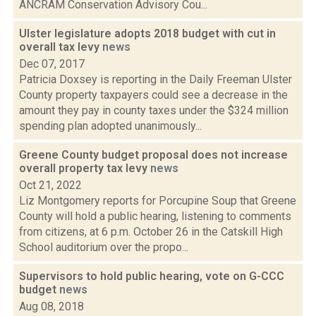
ANCRAM Conservation Advisory Cou...
Ulster legislature adopts 2018 budget with cut in
overall tax levy
news
Dec 07, 2017
Patricia Doxsey is reporting in the Daily Freeman Ulster
County property taxpayers could see a decrease in the
amount they pay in county taxes under the $324 million
spending plan adopted unanimously...
Greene County budget proposal does not increase
overall property tax levy
news
Oct 21, 2022
Liz Montgomery reports for Porcupine Soup that Greene
County will hold a public hearing, listening to comments
from citizens, at 6 p.m. October 26 in the Catskill High
School auditorium over the propo...
Supervisors to hold public hearing, vote on G-CCC
budget
news
Aug 08, 2018