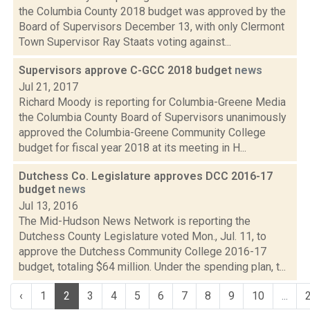
the Columbia County 2018 budget was approved by the
Board of Supervisors December 13, with only Clermont
Town Supervisor Ray Staats voting against...
Supervisors approve C-GCC 2018 budget
news
Jul 21, 2017
Richard Moody is reporting for Columbia-Greene Media
the Columbia County Board of Supervisors unanimously
approved the Columbia-Greene Community College
budget for fiscal year 2018 at its meeting in H...
Dutchess Co. Legislature approves DCC 2016-17
budget
news
Jul 13, 2016
The Mid-Hudson News Network is reporting the
Dutchess County Legislature voted Mon., Jul. 11, to
approve the Dutchess Community College 2016-17
budget, totaling $64 million. Under the spending plan, t...
‹
1
2
3
4
5
6
7
8
9
10
...