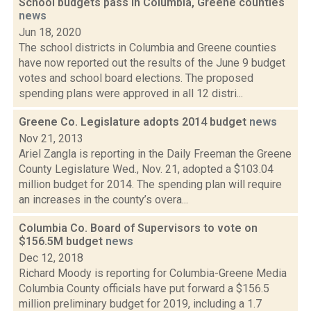
School budgets pass in Columbia, Greene counties
news
Jun 18, 2020
The school districts in Columbia and Greene counties
have now reported out the results of the June 9 budget
votes and school board elections. The proposed
spending plans were approved in all 12 distri...
Greene Co. Legislature adopts 2014 budget
news
Nov 21, 2013
Ariel Zangla is reporting in the Daily Freeman the Greene
County Legislature Wed., Nov. 21, adopted a $103.04
million budget for 2014. The spending plan will require
an increases in the county’s overa...
Columbia Co. Board of Supervisors to vote on
$156.5M budget
news
Dec 12, 2018
Richard Moody is reporting for Columbia-Greene Media
Columbia County officials have put forward a $156.5
million preliminary budget for 2019, including a 1.7