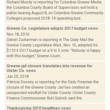
Richard Moody is reporting for Columbia-Greene Media
the Columbia County Board of Supervisors will hold a
public hearing August 8, on Columbia-Greene Community
College’s proposed 2018-19 operating bud...
Greene Co. Legislature adopts 2017 budget
news
Nov 18, 2016
Daniel Zuckerman is reporting in The Daily Mail the
Greene County Legislature Wed., Nov. 16, adopted its
$110.4 2017 budget on a 9 to 5 vote. "Nobody is happy
with this budget," Greene Count...
Greene jail closure translates into revenue for
Ulster Co.
news
Jun 29, 2018
Patricia Doxsey is reporting for the Daily Freeman the
closure of the Greene County Jail has created an
unexpected windfall for Ulster County. Ulster County
Finance Commissioner Burt Gulnick said the...
Thanksgiving 2010 headlines
news