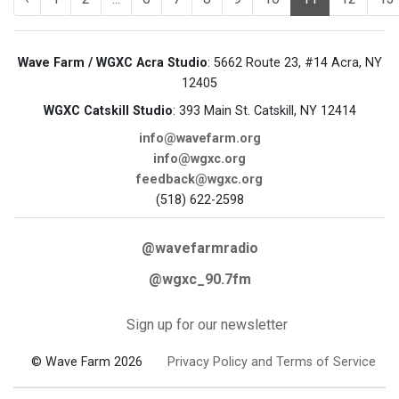
Wave Farm / WGXC Acra Studio
: 5662 Route 23, #14 Acra, NY
12405
WGXC Catskill Studio
: 393 Main St. Catskill, NY 12414
info@wavefarm.org
info@wgxc.org
feedback@wgxc.org
(518) 622-2598
@wavefarmradio
@wgxc_90.7fm
Sign up for our newsletter
© Wave Farm 2026
Privacy Policy and Terms of Service