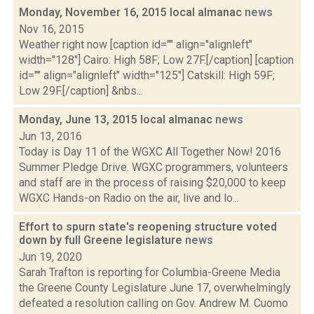
Monday, November 16, 2015 local almanac
news
Nov 16, 2015
Weather right now [caption id="" align="alignleft"
width="128"] Cairo: High 58F; Low 27F.[/caption] [caption
id="" align="alignleft" width="125"] Catskill: High 59F;
Low 29F.[/caption] &nbs...
Monday, June 13, 2015 local almanac
news
Jun 13, 2016
Today is Day 11 of the WGXC All Together Now! 2016
Summer Pledge Drive. WGXC programmers, volunteers
and staff are in the process of raising $20,000 to keep
WGXC Hands-on Radio on the air, live and lo...
Effort to spurn state's reopening structure voted
down by full Greene legislature
news
Jun 19, 2020
Sarah Trafton is reporting for Columbia-Greene Media
the Greene County Legislature June 17, overwhelmingly
defeated a resolution calling on Gov. Andrew M. Cuomo