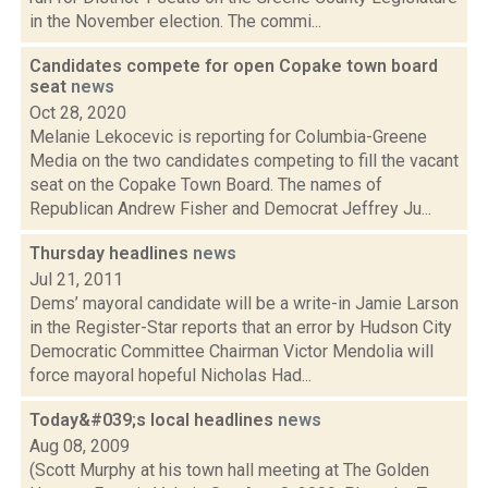
in the November election. The commi...
Candidates compete for open Copake town board
seat
news
Oct 28, 2020
Melanie Lekocevic is reporting for Columbia-Greene
Media on the two candidates competing to fill the vacant
seat on the Copake Town Board. The names of
Republican Andrew Fisher and Democrat Jeffrey Ju...
Thursday headlines
news
Jul 21, 2011
Dems’ mayoral candidate will be a write-in Jamie Larson
in the Register-Star reports that an error by Hudson City
Democratic Committee Chairman Victor Mendolia will
force mayoral hopeful Nicholas Had...
Today&#039;s local headlines
news
Aug 08, 2009
(Scott Murphy at his town hall meeting at The Golden