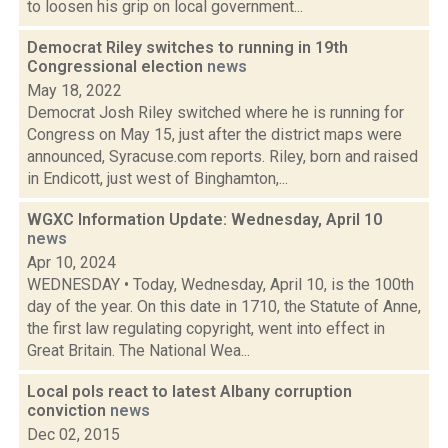
to loosen his grip on local government...
Democrat Riley switches to running in 19th
Congressional election
news
May 18, 2022
Democrat Josh Riley switched where he is running for
Congress on May 15, just after the district maps were
announced, Syracuse.com reports. Riley, born and raised
in Endicott, just west of Binghamton,...
WGXC Information Update: Wednesday, April 10
news
Apr 10, 2024
WEDNESDAY • Today, Wednesday, April 10, is the 100th
day of the year. On this date in 1710, the Statute of Anne,
the first law regulating copyright, went into effect in
Great Britain. The National Wea...
Local pols react to latest Albany corruption
conviction
news
Dec 02, 2015