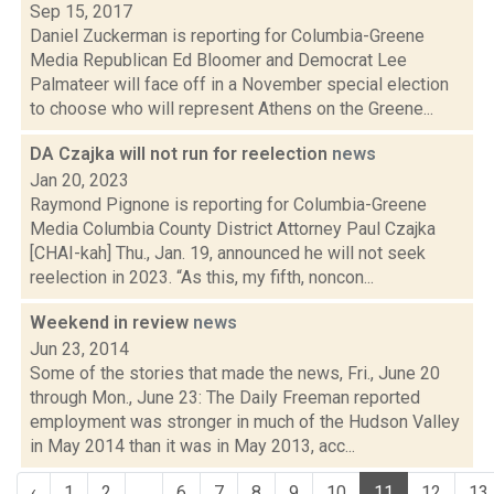
Sep 15, 2017
Daniel Zuckerman is reporting for Columbia-Greene
Media Republican Ed Bloomer and Democrat Lee
Palmateer will face off in a November special election
to choose who will represent Athens on the Greene...
DA Czajka will not run for reelection
news
Jan 20, 2023
Raymond Pignone is reporting for Columbia-Greene
Media Columbia County District Attorney Paul Czajka
[CHAI-kah] Thu., Jan. 19, announced he will not seek
reelection in 2023. “As this, my fifth, noncon...
Weekend in review
news
Jun 23, 2014
Some of the stories that made the news, Fri., June 20
through Mon., June 23: The Daily Freeman reported
employment was stronger in much of the Hudson Valley
in May 2014 than it was in May 2013, acc...
‹
1
2
...
6
7
8
9
10
11
12
13