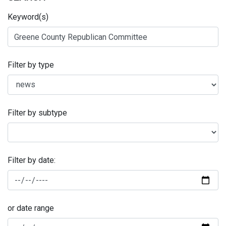
Keyword(s)
Filter by type
Filter by subtype
Filter by date:
or date range