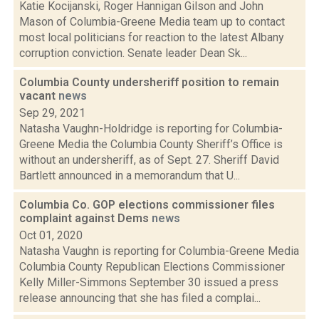
Katie Kocijanski, Roger Hannigan Gilson and John
Mason of Columbia-Greene Media team up to contact
most local politicians for reaction to the latest Albany
corruption conviction. Senate leader Dean Sk...
Columbia County undersheriff position to remain
vacant
news
Sep 29, 2021
Natasha Vaughn-Holdridge is reporting for Columbia-
Greene Media the Columbia County Sheriff’s Office is
without an undersheriff, as of Sept. 27. Sheriff David
Bartlett announced in a memorandum that U...
Columbia Co. GOP elections commissioner files
complaint against Dems
news
Oct 01, 2020
Natasha Vaughn is reporting for Columbia-Greene Media
Columbia County Republican Elections Commissioner
Kelly Miller-Simmons September 30 issued a press
release announcing that she has filed a complai...