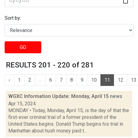
Sort by:
GO
RESULTS 201 - 220 of 281
‹
1
2
...
6
7
8
9
10
11
12
13
WGXC Information Update: Monday, April 15
news
Apr 15, 2024
MONDAY • Today, Monday, April 15, is the day of that the
first-ever criminal trial of a former president of the
United States begins. Donald Trump begins his trial in
Manhattan about hush money paid t...