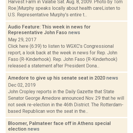
Harvest Farm in Valatie Sat. Aug. 8, 2009. Photo by Tom
Roe.)Murphy speaks locally about health careListen to
U.S. Representative Murphy's entire t...
Audio Feature: This week in news for
Representative John Faso
news
May 29, 2017
Click here (6:39) to listen to WGXC's Congressional
report, a look back at the week in news for Rep. John
Faso (R-Kinderhook). Rep. John Faso (R-Kinderhook)
released a statement after President Dona...
Amedore to give up his senate seat in 2020
news
Dec 02, 2019
John Cropley reports in the Daily Gazette that State
Senator George Amedore announced Nov. 29 that he will
not seek re-election in the 46th District. The Rotterdam-
based Republican won the seat in the...
Bloomer, Palmateer face off in Athens special
election
news