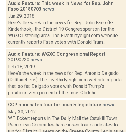
Audio Feature: This week in News for Rep. John
Faso 20180703
news
Jun 29, 2018
Here's the week in the news for Rep. John Faso (R-
Kinderhook), the District 19 Congressperson for the
WGXC listening area. The Fivethirtyeight.com website
currently reports Faso votes with Donald Trum...
Audio Feature: WGXC Congressional Report
20190220
news
Feb 18, 2019
Here's the week in the news for Rep. Antonio Delgado
(D-Rhinebeck). The Fivethirtyeight.com website reports
that, so far, Delgado votes with Donald Trump's
positions zero percent of the time. Click he...
GOP nominates four for county legislature
news
May 30, 2012
W.T. Eckert reports in The Daily Mail the Catskill Town
Republican Committee has chosen four candidates to
run for District 1 seats on the Greene County Legislature