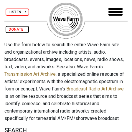
LISTEN
DONATE
Use the form below to search the entire Wave Farm site
and organizational archive including artists, audio,
broadcasts, events, images, locations, news, radio shows,
text, video, and artworks. See also: Wave Farm's
Transmission Art Archive
, a specialized online resource of
artists' experiments with the electromagnetic spectrum in
form or concept. Wave Farm's
Broadcast Radio Art Archive
is an online resource and broadcast series that aims to
identify, coalesce, and celebrate historical and
contemporary international radio artworks created
specifically for terrestrial AM/FM/shortwave broadcast.
SEARCH