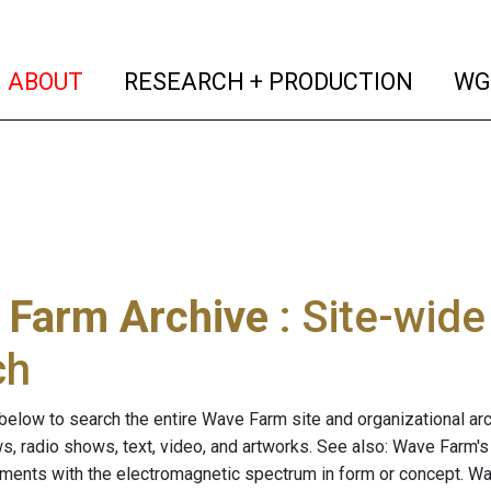
(current)
(curren
ABOUT
RESEARCH + PRODUCTION
WG
 Farm Archive
: Site-wid
ch
below to search the entire Wave Farm site and organizational arch
ws, radio shows, text, video, and artworks. See also: Wave Farm'
riments with the electromagnetic spectrum in form or concept. W