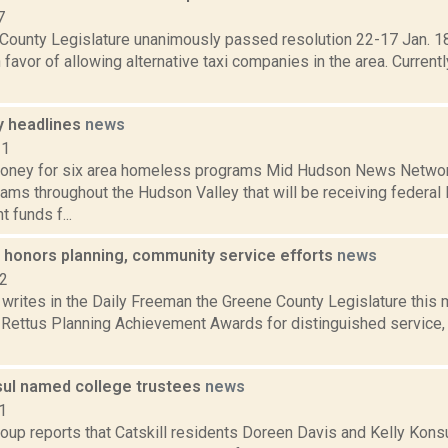
7
County Legislature unanimously passed resolution 22-17 Jan. 18
n favor of allowing alternative taxi companies in the area. Curren
y headlines
news
11
ey for six area homeless programs Mid Hudson News Network 
ams throughout the Hudson Valley that will be receiving federal
 funds f...
 honors planning, community service efforts
news
12
 writes in the Daily Freeman the Greene County Legislature this
n Rettus Planning Achievement Awards for distinguished service,
sul named college trustees
news
1
oup reports that Catskill residents Doreen Davis and Kelly Kons