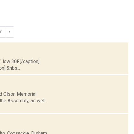
7
›
; low 30F.[/caption]
on] &nbs...
ld Olson Memorial
 the Assembly, as well.
airo, Coxsackie, Durham,