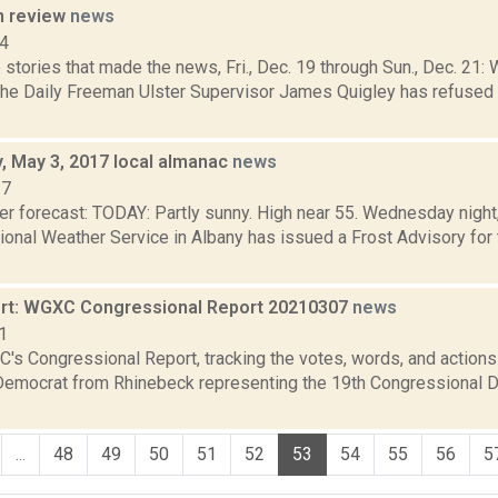
n review
news
14
stories that made the news, Fri., Dec. 19 through Sun., Dec. 21: 
 the Daily Freeman Ulster Supervisor James Quigley has refused 
 May 3, 2017 local almanac
news
17
r forecast: TODAY: Partly sunny. High near 55. Wednesday night, 
ional Weather Service in Albany has issued a Frost Advisory for 
rt: WGXC Congressional Report 20210307
news
1
's Congressional Report, tracking the votes, words, and actions
Democrat from Rhinebeck representing the 19th Congressional Dis
...
48
49
50
51
52
53
54
55
56
5