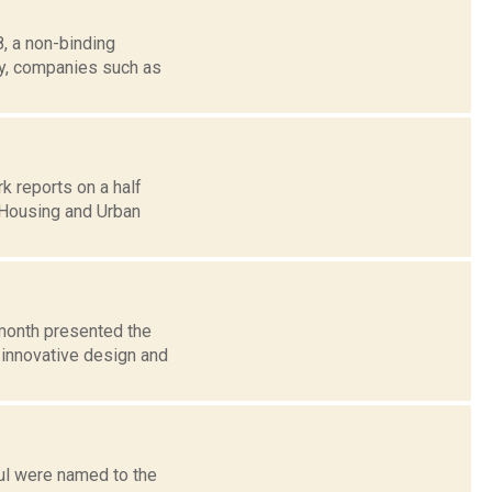
, a non-binding
tly, companies such as
reports on a half
 Housing and Urban
 month presented the
 innovative design and
ul were named to the