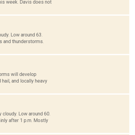
his week. Davis does not
oudy. Low around 63.
 and thunderstorms.
orms will develop
ail, and locally heavy
y cloudy. Low around 60.
y after 1 p.m. Mostly