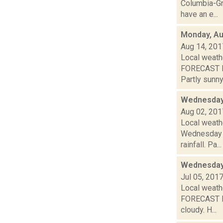
Columbia-Gr
have an e...
Monday, Au
Aug 14, 201
Local weath
FORECAST F
Partly sunny.
Wednesday,
Aug 02, 201
Local weath
Wednesday a
rainfall. Pa...
Wednesday,
Jul 05, 201
Local weathe
FORECAST F
cloudy. H...