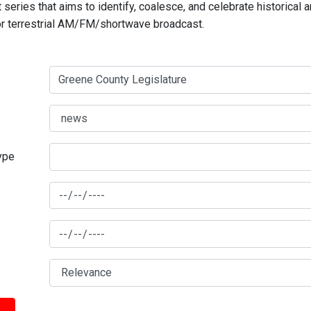
series that aims to identify, coalesce, and celebrate historical 
for terrestrial AM/FM/shortwave broadcast.
type