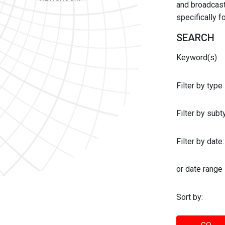
and broadcast 
specifically 
SEARCH
Keyword(s)
Filter by type
Filter by sub
Filter by date:
or date range
Sort by: