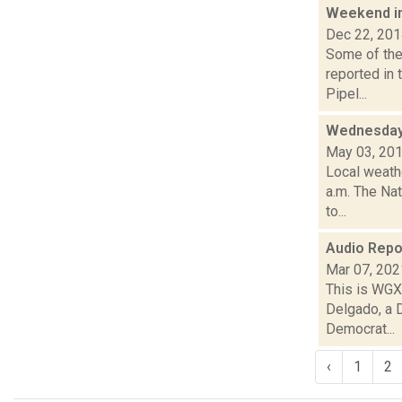
Weekend i
Dec 22, 20
Some of the 
reported in
Pipel...
Wednesday,
May 03, 20
Local weathe
a.m. The Nat
to...
Audio Repo
Mar 07, 202
This is WGXC
Delgado, a 
Democrat...
‹
1
2