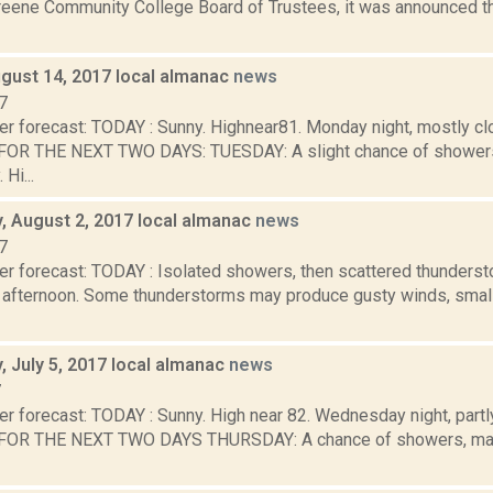
eene Community College Board of Trustees, it was announced t
gust 14, 2017 local almanac
news
7
er forecast: TODAY : Sunny. Highnear81. Monday night, mostly cl
OR THE NEXT TWO DAYS: TUESDAY: A slight chance of showers
 Hi...
 August 2, 2017 local almanac
news
7
er forecast: TODAY : Isolated showers, then scattered thunderst
fternoon. Some thunderstorms may produce gusty winds, small h
 July 5, 2017 local almanac
news
7
r forecast: TODAY : Sunny. High near 82. Wednesday night, partl
OR THE NEXT TWO DAYS THURSDAY: A chance of showers, mainl