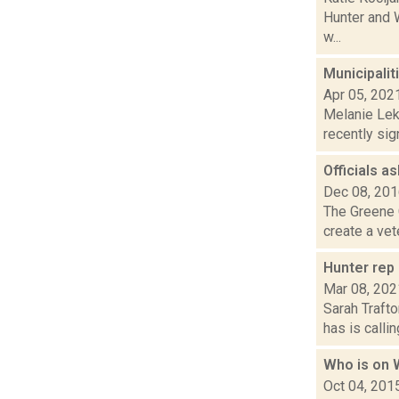
Hunter and W
w...
Municipalit
Apr 05, 202
Melanie Lek
recently sig
Officials a
Dec 08, 20
The Greene C
create a vet
Hunter rep 
Mar 08, 202
Sarah Traft
has is callin
Who is on
Oct 04, 201