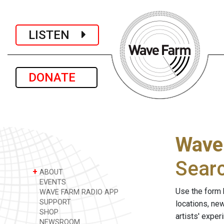
LISTEN
DONATE
Wave
Sear
+
ABOUT
EVENTS
Use the form 
WAVE FARM RADIO APP
SUPPORT
locations, ne
SHOP
artists' expe
NEWSROOM