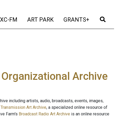
t)
(current)
(current)
(current)
(cur
XC-FM
ART PARK
GRANTS+
e Organizational Archive
ive including artists, audio, broadcasts, events, images,
s
Transmission Art Archive
, a specialized online resource of
ave Farm's
Broadcast Radio Art Archive
is an online resource