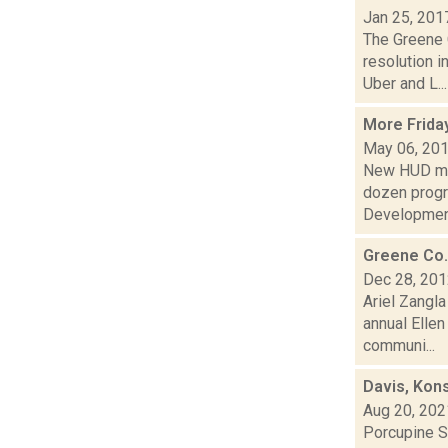
Jan 25, 201
The Greene 
resolution i
Uber and L...
More Frida
May 06, 20
New HUD mon
dozen progr
Development
Greene Co.
Dec 28, 20
Ariel Zangla
annual Elle
communi...
Davis, Kon
Aug 20, 202
Porcupine S