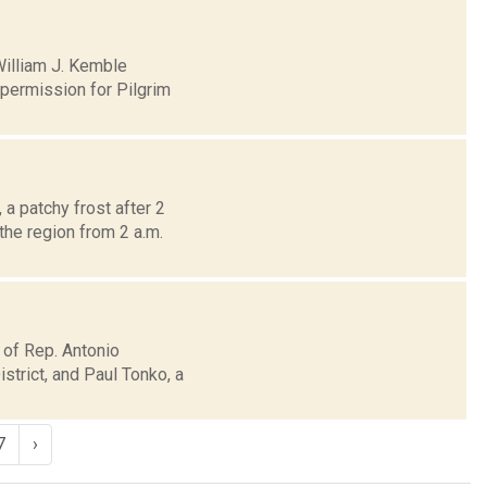
William J. Kemble
permission for Pilgrim
a patchy frost after 2
the region from 2 a.m.
 of Rep. Antonio
trict, and Paul Tonko, a
7
›