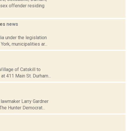
 sex offender residing
ies
news
a under the legislation
ork, municipalities ar...
illage of Catskill to
 at 411 Main St. Durham...
 lawmaker Larry Gardner
. The Hunter Democrat...