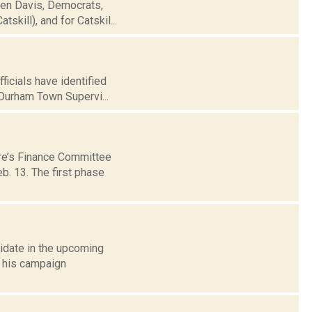
een Davis, Democrats,
skill), and for Catskil...
icials have identified
Durham Town Supervi...
ure’s Finance Committee
b. 13. The first phase
idate in the upcoming
 his campaign