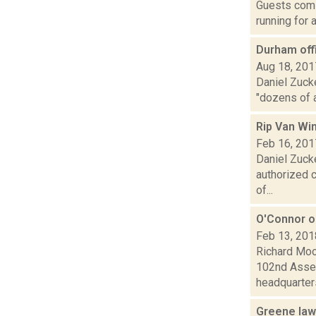
Guests comi
running for 
Durham offi
Aug 18, 201
Daniel Zuck
"dozens of 
Rip Van Wi
Feb 16, 201
Daniel Zuck
authorized c
of...
O'Connor o
Feb 13, 201
Richard Moo
102nd Assem
headquarters
Greene law