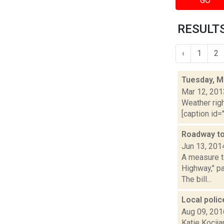
GO
RESULTS
‹
1
2
Tuesday, M
Mar 12, 201
Weather righ
[caption id="
Roadway to
Jun 13, 201
A measure t
Highway," pa
The bill...
Local poli
Aug 09, 201
Katie Kocija