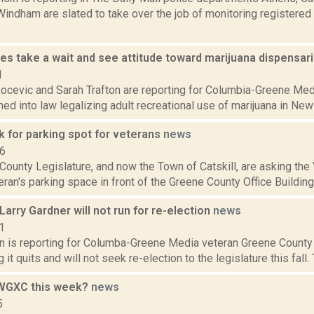
indham are slated to take over the job of monitoring registered
ies take a wait and see attitude toward marijuana dispensar
1
ocevic and Sarah Trafton are reporting for Columbia-Greene Medi
ned into law legalizing adult recreational use of marijuana in New Y
sk for parking spot for veterans
news
16
ounty Legislature, and now the Town of Catskill, are asking the V
eran's parking space in front of the Greene County Office Building
Larry Gardner will not run for re-election
news
1
on is reporting for Columba-Greene Media veteran Greene County
g it quits and will not seek re-election to the legislature this fall
 WGXC this week?
news
5