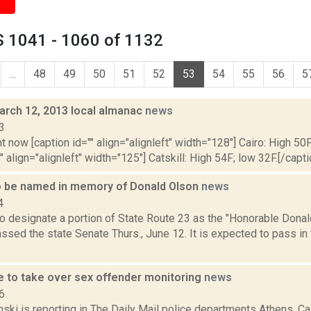
 1041 - 1060 of 1132
...
48
49
50
51
52
53
54
55
56
5
arch 12, 2013 local almanac
news
3
t now [caption id="" align="alignleft" width="128"] Cairo: High 50F
" align="alignleft" width="125"] Catskill: High 54F; low 32F.[/capti
 be named in memory of Donald Olson
news
4
o designate a portion of State Route 23 as the "Honorable Dona
ssed the state Senate Thurs., June 12. It is expected to pass in
ce to take over sex offender monitoring
news
6
nski is reporting in The Daily Mail police departments Athens, C