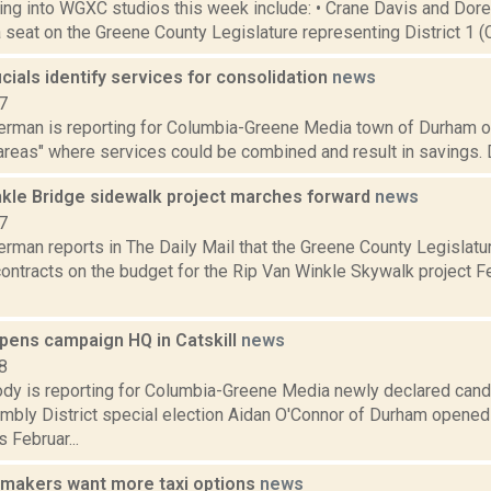
ng into WGXC studios this week include: • Crane Davis and Dor
a seat on the Greene County Legislature representing District 1 (Cat
cials identify services for consolidation
news
7
erman is reporting for Columbia-Greene Media town of Durham off
areas" where services could be combined and result in savings. 
nkle Bridge sidewalk project marches forward
news
7
erman reports in The Daily Mail that the Greene County Legislat
ontracts on the budget for the Rip Van Winkle Skywalk project Fe
pens campaign HQ in Catskill
news
8
dy is reporting for Columbia-Greene Media newly declared cand
bly District special election Aidan O'Connor of Durham opened
 Februar...
makers want more taxi options
news