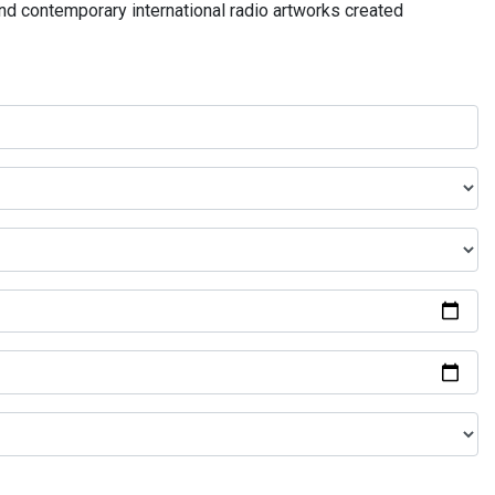
and contemporary international radio artworks created