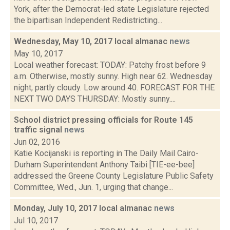
York, after the Democrat-led state Legislature rejected
the bipartisan Independent Redistricting...
Wednesday, May 10, 2017 local almanac
news
May 10, 2017
Local weather forecast: TODAY: Patchy frost before 9
a.m. Otherwise, mostly sunny. High near 62. Wednesday
night, partly cloudy. Low around 40. FORECAST FOR THE
NEXT TWO DAYS THURSDAY: Mostly sunny....
School district pressing officials for Route 145
traffic signal
news
Jun 02, 2016
Katie Kocijanski is reporting in The Daily Mail Cairo-
Durham Superintendent Anthony Taibi [TIE-ee-bee]
addressed the Greene County Legislature Public Safety
Committee, Wed., Jun. 1, urging that change...
Monday, July 10, 2017 local almanac
news
Jul 10, 2017