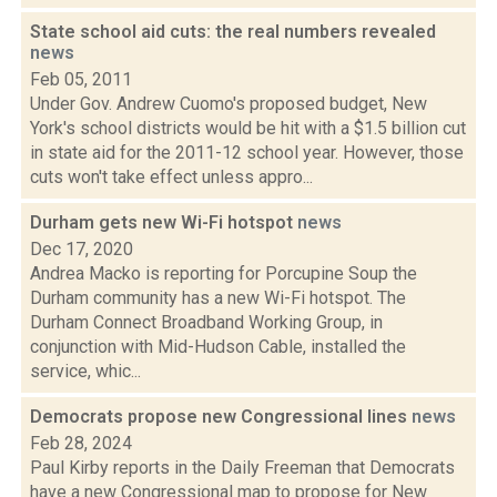
State school aid cuts: the real numbers revealed
news
Feb 05, 2011
Under Gov. Andrew Cuomo's proposed budget, New
York's school districts would be hit with a $1.5 billion cut
in state aid for the 2011-12 school year. However, those
cuts won't take effect unless appro...
Durham gets new Wi-Fi hotspot
news
Dec 17, 2020
Andrea Macko is reporting for Porcupine Soup the
Durham community has a new Wi-Fi hotspot. The
Durham Connect Broadband Working Group, in
conjunction with Mid-Hudson Cable, installed the
service, whic...
Democrats propose new Congressional lines
news
Feb 28, 2024
Paul Kirby reports in the Daily Freeman that Democrats
have a new Congressional map to propose for New