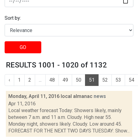
Sort by:
GO
RESULTS 1001 - 1020 of 1132
‹
1
2
...
48
49
50
51
52
53
54
Monday, April 11, 2016 local almanac
news
Apr 11, 2016
Local weather forecast Today: Showers likely, mainly
between 7 a.m. and 11 a.m. Cloudy. High near 55.
Monday night, showers likely. Cloudy. Low around 45.
FORECAST FOR THE NEXT TWO DAYS TUESDAY: Show...