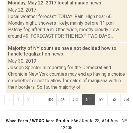
Monday, May 22, 2017 local almanac
news
May 22, 2017
Local weather forecast: TODAY: Rain. High near 60.
Monday night, showers likely, mainly before 11 p.m.
Patchy fog after 1 a.m. Otherwise, mostly cloudy. Low
around 49. FORECAST FOR THE NEXT TWO DAYS...
Majority of NY counties have not decided how to
handle legalization
news
May 30, 2019
Joseph Spector is reporting for the Democrat and
Chronicle New York counties may end up having a choice
on whether or not to allow for sales of marijuana within
their borders. So far, the majority of...
‹
1
2
...
48
49
50
51
52
53
54
Wave Farm / WGXC Acra Studio
: 5662 Route 23, #14 Acra, NY
12405