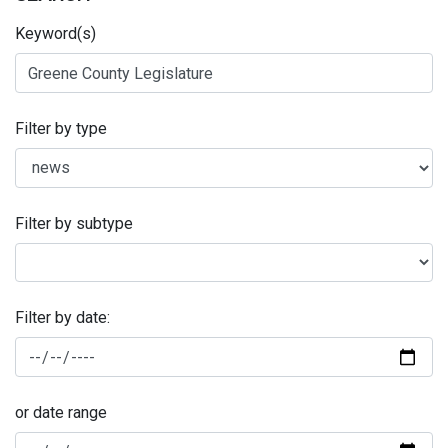
Keyword(s)
Filter by type
Filter by subtype
Filter by date:
or date range