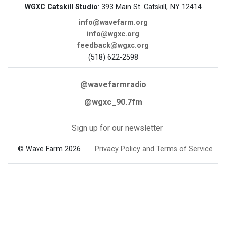
WGXC Catskill Studio
: 393 Main St. Catskill, NY 12414
info@wavefarm.org
info@wgxc.org
feedback@wgxc.org
(518) 622-2598
@wavefarmradio
@wgxc_90.7fm
Sign up for our newsletter
© Wave Farm 2026
Privacy Policy and Terms of Service