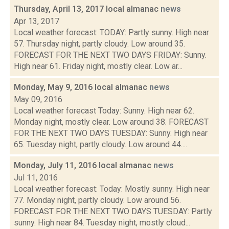
Thursday, April 13, 2017 local almanac
news
Apr 13, 2017
Local weather forecast: TODAY: Partly sunny. High near
57. Thursday night, partly cloudy. Low around 35.
FORECAST FOR THE NEXT TWO DAYS FRIDAY: Sunny.
High near 61. Friday night, mostly clear. Low ar...
Monday, May 9, 2016 local almanac
news
May 09, 2016
Local weather forecast Today: Sunny. High near 62.
Monday night, mostly clear. Low around 38. FORECAST
FOR THE NEXT TWO DAYS TUESDAY: Sunny. High near
65. Tuesday night, partly cloudy. Low around 44....
Monday, July 11, 2016 local almanac
news
Jul 11, 2016
Local weather forecast: Today: Mostly sunny. High near
77. Monday night, partly cloudy. Low around 56.
FORECAST FOR THE NEXT TWO DAYS TUESDAY: Partly
sunny. High near 84. Tuesday night, mostly cloud...