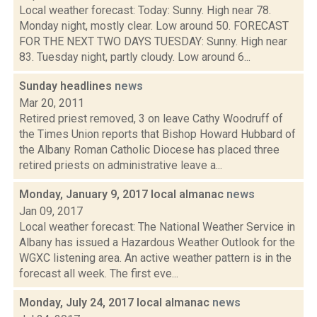
Local weather forecast: Today: Sunny. High near 78.
Monday night, mostly clear. Low around 50. FORECAST
FOR THE NEXT TWO DAYS TUESDAY: Sunny. High near
83. Tuesday night, partly cloudy. Low around 6...
Sunday headlines
news
Mar 20, 2011
Retired priest removed, 3 on leave Cathy Woodruff of
the Times Union reports that Bishop Howard Hubbard of
the Albany Roman Catholic Diocese has placed three
retired priests on administrative leave a...
Monday, January 9, 2017 local almanac
news
Jan 09, 2017
Local weather forecast: The National Weather Service in
Albany has issued a Hazardous Weather Outlook for the
WGXC listening area. An active weather pattern is in the
forecast all week. The first eve...
Monday, July 24, 2017 local almanac
news