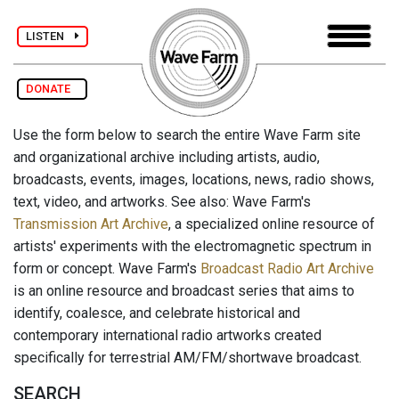
LISTEN
DONATE
Use the form below to search the entire Wave Farm site
and organizational archive including artists, audio,
broadcasts, events, images, locations, news, radio shows,
text, video, and artworks. See also: Wave Farm's
Transmission Art Archive
, a specialized online resource of
artists' experiments with the electromagnetic spectrum in
form or concept. Wave Farm's
Broadcast Radio Art Archive
is an online resource and broadcast series that aims to
identify, coalesce, and celebrate historical and
contemporary international radio artworks created
specifically for terrestrial AM/FM/shortwave broadcast.
SEARCH