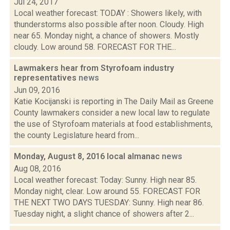
Jul 24, 2017
Local weather forecast: TODAY : Showers likely, with
thunderstorms also possible after noon. Cloudy. High
near 65. Monday night, a chance of showers. Mostly
cloudy. Low around 58. FORECAST FOR THE...
Lawmakers hear from Styrofoam industry
representatives
news
Jun 09, 2016
Katie Kocijanski is reporting in The Daily Mail as Greene
County lawmakers consider a new local law to regulate
the use of Styrofoam materials at food establishments,
the county Legislature heard from...
Monday, August 8, 2016 local almanac
news
Aug 08, 2016
Local weather forecast: Today: Sunny. High near 85.
Monday night, clear. Low around 55. FORECAST FOR
THE NEXT TWO DAYS TUESDAY: Sunny. High near 86.
Tuesday night, a slight chance of showers after 2...