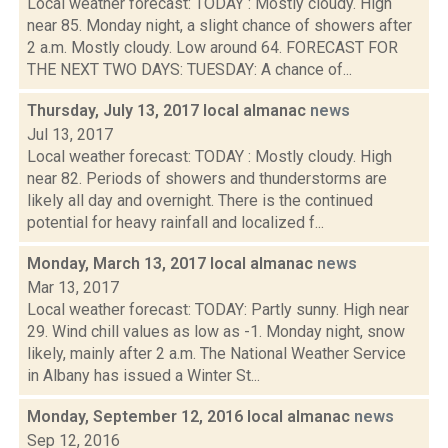
Local weather forecast: TODAY : Mostly cloudy. High
near 85. Monday night, a slight chance of showers after
2 a.m. Mostly cloudy. Low around 64. FORECAST FOR
THE NEXT TWO DAYS: TUESDAY: A chance of...
Thursday, July 13, 2017 local almanac
news
Jul 13, 2017
Local weather forecast: TODAY : Mostly cloudy. High
near 82. Periods of showers and thunderstorms are
likely all day and overnight. There is the continued
potential for heavy rainfall and localized f...
Monday, March 13, 2017 local almanac
news
Mar 13, 2017
Local weather forecast: TODAY: Partly sunny. High near
29. Wind chill values as low as -1. Monday night, snow
likely, mainly after 2 a.m. The National Weather Service
in Albany has issued a Winter St...
Monday, September 12, 2016 local almanac
news
Sep 12, 2016