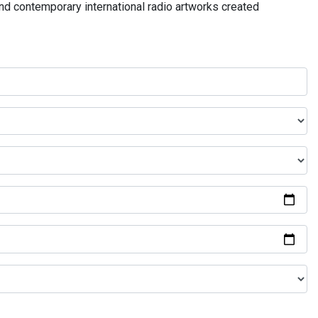
and contemporary international radio artworks created