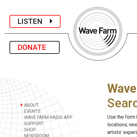
LISTEN
DONATE
Wave
Sear
+
ABOUT
EVENTS
Use the form 
WAVE FARM RADIO APP
SUPPORT
locations, ne
SHOP
artists' expe
NEWSROOM