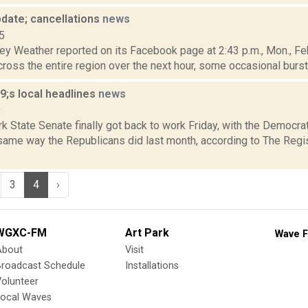
date; cancellations
news
5
y Weather reported on its Facebook page at 2:43 p.m., Mon., Feb.
across the entire region over the next hour, some occasional burs
;s local headlines
news
9
 State Senate finally got back to work Friday, with the Democrat
 same way the Republicans did last month, according to The Regi
3
4
›
WGXC-FM
Art Park
Wave F
About
Visit
Broadcast Schedule
Installations
olunteer
Local Waves