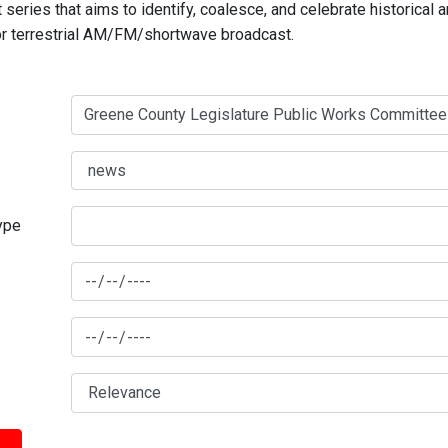
series that aims to identify, coalesce, and celebrate historical 
for terrestrial AM/FM/shortwave broadcast.
type