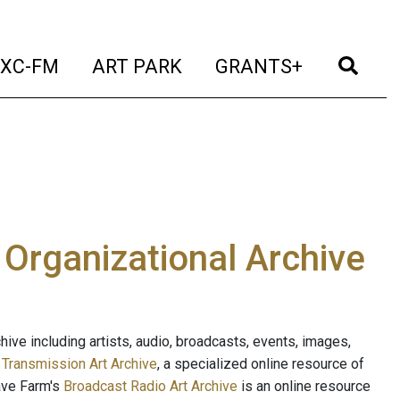
t)
(current)
(current)
(current)
(cur
XC-FM
ART PARK
GRANTS+
e Organizational Archive
ive including artists, audio, broadcasts, events, images,
s
Transmission Art Archive
, a specialized online resource of
ave Farm's
Broadcast Radio Art Archive
is an online resource