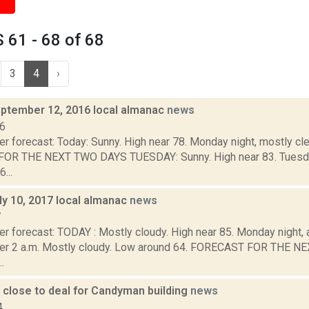
61 - 68 of 68
3
4
›
ptember 12, 2016 local almanac
news
16
r forecast: Today: Sunny. High near 78. Monday night, mostly cle
R THE NEXT TWO DAYS TUESDAY: Sunny. High near 83. Tuesday n
...
ly 10, 2017 local almanac
news
7
r forecast: TODAY : Mostly cloudy. High near 85. Monday night, a
ter 2 a.m. Mostly cloudy. Low around 64. FORECAST FOR THE 
.
 close to deal for Candyman building
news
4