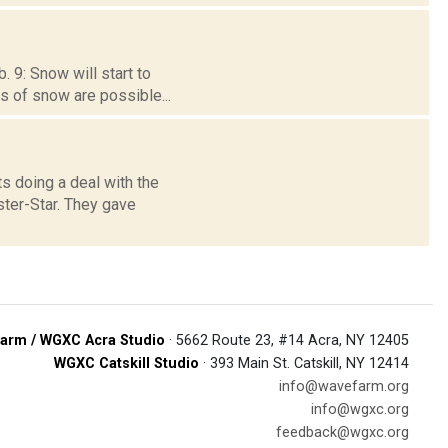
 9: Snow will start to
ts of snow are possible...
s doing a deal with the
ster-Star. They gave
arm / WGXC Acra Studio
· 5662 Route 23, #14 Acra, NY 12405
WGXC Catskill Studio
· 393 Main St. Catskill, NY 12414
info@wavefarm.org
info@wgxc.org
feedback@wgxc.org