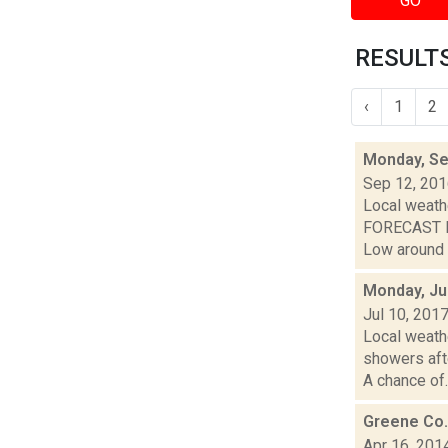
GO
RESULTS 
‹
1
2
Monday, Se
Sep 12, 20
Local weathe
FORECAST FO
Low around 6
Monday, Ju
Jul 10, 201
Local weathe
showers af
A chance of..
Greene Co.
Apr 16, 201