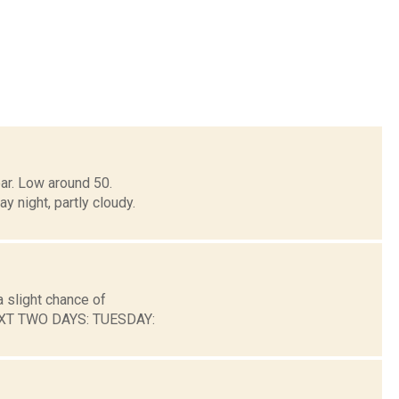
ar. Low around 50.
ight, partly cloudy.
 slight chance of
NEXT TWO DAYS: TUESDAY: