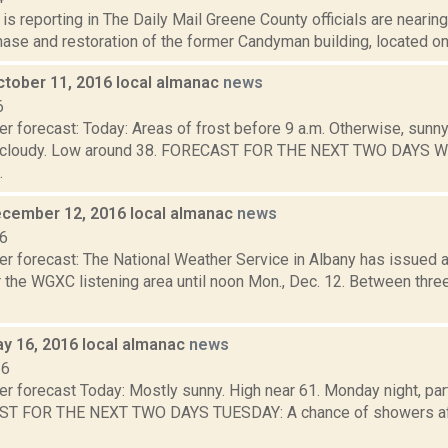
s reporting in The Daily Mail Greene County officials are nearing
hase and restoration of the former Candyman building, located on 
ctober 11, 2016 local almanac
news
6
r forecast: Today: Areas of frost before 9 a.m. Otherwise, sunny
tly cloudy. Low around 38. FORECAST FOR THE NEXT TWO DAYS
.
cember 12, 2016 local almanac
news
16
er forecast: The National Weather Service in Albany has issued 
 the WGXC listening area until noon Mon., Dec. 12. Between three
y 16, 2016 local almanac
news
16
r forecast Today: Mostly sunny. High near 61. Monday night, par
T FOR THE NEXT TWO DAYS TUESDAY: A chance of showers after