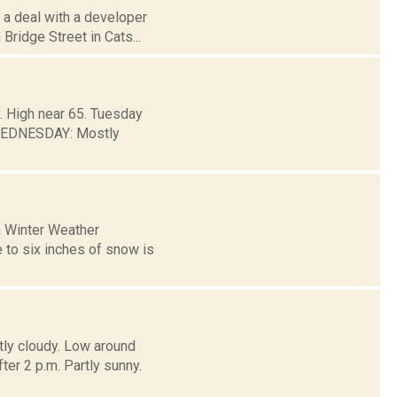
 a deal with a developer
Bridge Street in Cats...
. High near 65. Tuesday
 WEDNESDAY: Mostly
a Winter Weather
 to six inches of snow is
tly cloudy. Low around
 2 p.m. Partly sunny.