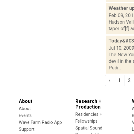
Weather up
Feb 09, 201
Hudson Valle
taper of[f] 
Today&#039
Jul 10, 200
The New York
devil in the
Pedr...
‹
1
2
About
Research +
Production
About
Residencies +
Events
Fellowships
Wave Farm Radio App
V
Spatial Sound
Support