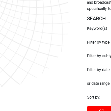
and broadcast 
specifically 
SEARCH
Keyword(s)
Filter by type
Filter by sub
Filter by date:
or date range
Sort by: