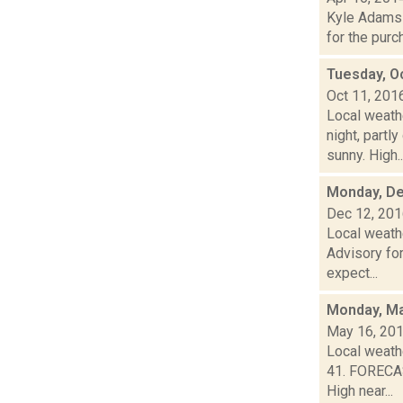
Kyle Adams i
for the purc
Tuesday, O
Oct 11, 201
Local weathe
night, par
sunny. High..
Monday, De
Dec 12, 20
Local weath
Advisory for
expect...
Monday, Ma
May 16, 20
Local weathe
41. FORECAS
High near...