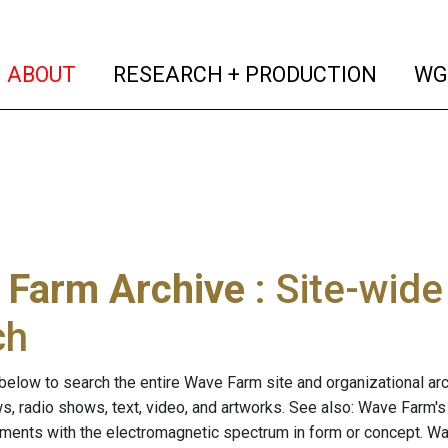
(current)
(curren
ABOUT
RESEARCH + PRODUCTION
WG
 Farm Archive
: Site-wid
ch
below to search the entire Wave Farm site and organizational arch
ws, radio shows, text, video, and artworks. See also: Wave Farm'
riments with the electromagnetic spectrum in form or concept. W