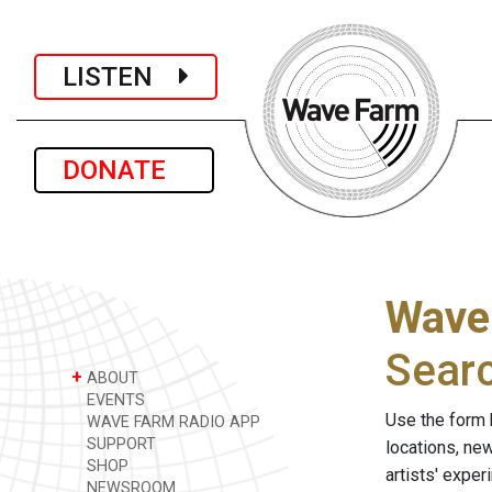
LISTEN
DONATE
Wave
Sear
+
ABOUT
EVENTS
Use the form 
WAVE FARM RADIO APP
SUPPORT
locations, ne
SHOP
artists' expe
NEWSROOM