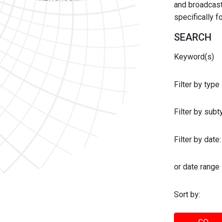
and broadcast 
specifically 
SEARCH
Keyword(s)
Filter by type
Filter by sub
Filter by date:
or date range
Sort by: