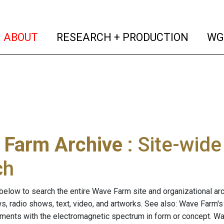
(current)
(curren
ABOUT
RESEARCH + PRODUCTION
WG
 Farm Archive
: Site-wid
ch
below to search the entire Wave Farm site and organizational arch
ws, radio shows, text, video, and artworks. See also: Wave Farm'
riments with the electromagnetic spectrum in form or concept. W