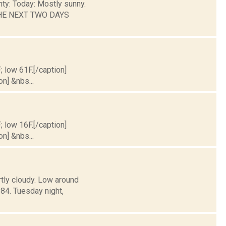
nty: Today: Mostly sunny.
 THE NEXT TWO DAYS
; low 61F.[/caption]
on] &nbs...
; low 16F.[/caption]
on] &nbs...
rtly cloudy. Low around
4. Tuesday night,