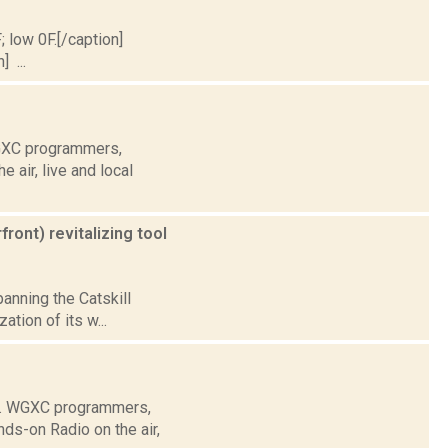
; low 0F.[/caption]
] ...
WGXC programmers,
air, live and local
ront) revitalizing tool
panning the Catskill
ation of its w...
e. WGXC programmers,
ds-on Radio on the air,