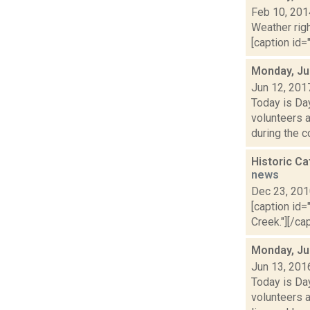
Feb 10, 201
Weather righ
[caption id="
Monday, Ju
Jun 12, 201
Today is Da
volunteers 
during the c
Historic Ca
news
Dec 23, 20
[caption id=
Creek."][/cap
Monday, Ju
Jun 13, 201
Today is Da
volunteers a