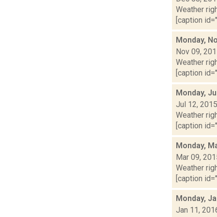
Weather righ
[caption id="
Monday, No
Nov 09, 20
Weather righ
[caption id=
Monday, Ju
Jul 12, 201
Weather righ
[caption id="
Monday, Ma
Mar 09, 201
Weather righ
[caption id="
Monday, Ja
Jan 11, 201