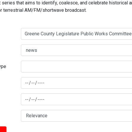
series that aims to identify, coalesce, and celebrate historical 
for terrestrial AM/FM/shortwave broadcast.
type