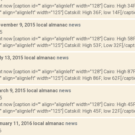
t now [caption id="" align="alignleft" width="128"] Cairo: High 34F
" align="alignleft" width="125"] Catskill: High 36F; low 14F.[/capti
vember 9, 2015 local almanac
news
15
t now [caption id="" align="alignleft" width="128"] Cairo: High 58
"" align="alignleft" width="125"] Catskill: High 53F; Low 32F.[/capti
ly 13, 2015 local almanac
news
5
t now [caption id="" align="alignleft" width="128"] Cairo: High 87F
" align="alignleft" width="125"] Catskill: High 86F; low 62F.[/capti
rch 9, 2015 local almanac
news
5
t now [caption id="" align="alignleft" width="128"] Cairo: High 45F
" align="alignleft" width="125"] Catskill: High 45F; low 22F.[/capti
nuary 11, 2016 local almanac
news
6