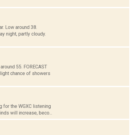
ar. Low around 38.
ight, partly cloudy.
ow around 55. FORECAST
light chance of showers
g for the WGXC listening
nds will increase, beco...