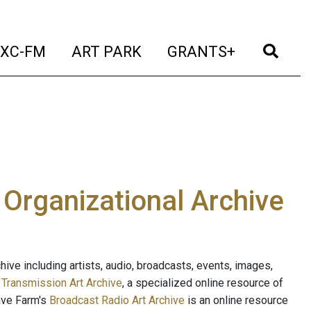
t)
(current)
(current)
(current)
(cur
XC-FM
ART PARK
GRANTS+
e Organizational Archive
ive including artists, audio, broadcasts, events, images,
s
Transmission Art Archive
, a specialized online resource of
ave Farm's
Broadcast Radio Art Archive
is an online resource