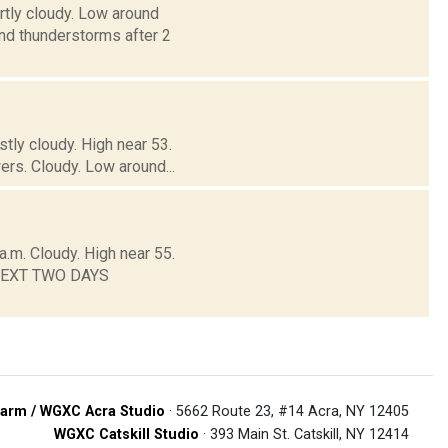
rtly cloudy. Low around
 thunderstorms after 2
tly cloudy. High near 53.
rs. Cloudy. Low around...
.m. Cloudy. High near 55.
E NEXT TWO DAYS
arm / WGXC Acra Studio
· 5662 Route 23, #14 Acra, NY 12405
WGXC Catskill Studio
· 393 Main St. Catskill, NY 12414