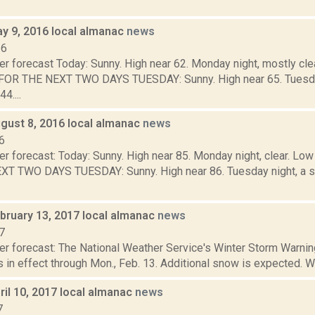
y 9, 2016 local almanac
news
16
r forecast Today: Sunny. High near 62. Monday night, mostly cle
R THE NEXT TWO DAYS TUESDAY: Sunny. High near 65. Tuesday n
4....
gust 8, 2016 local almanac
news
6
er forecast: Today: Sunny. High near 85. Monday night, clear. L
T TWO DAYS TUESDAY: Sunny. High near 86. Tuesday night, a s
bruary 13, 2017 local almanac
news
7
er forecast: The National Weather Service's Winter Storm Warnin
 in effect through Mon., Feb. 13. Additional snow is expected. Wi
il 10, 2017 local almanac
news
7