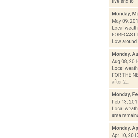
live and lo...
Monday, Ma
May 09, 20
Local weathe
FORECAST FO
Low around 4
Monday, Au
Aug 08, 201
Local weath
FOR THE NEX
after 2...
Monday, Fe
Feb 13, 201
Local weath
area remains
Monday, Apr
Apr 10, 201