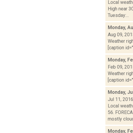
Local weathe
High near 3
Tuesday:...
Monday, Au
Aug 09, 201
Weather righ
[caption id="
Monday, Fe
Feb 09, 201
Weather righ
[caption id="
Monday, Ju
Jul 11, 201
Local weathe
56. FORECAS
mostly cloud
Monday, Fe