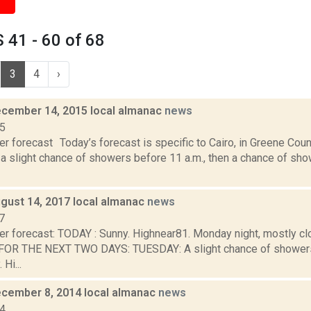
41 - 60 of 68
3
4
›
cember 14, 2015 local almanac
news
15
r forecast Today’s forecast is specific to Cairo, in Greene Cou
 a slight chance of showers before 11 a.m., then a chance of show
gust 14, 2017 local almanac
news
7
er forecast: TODAY : Sunny. Highnear81. Monday night, mostly cl
OR THE NEXT TWO DAYS: TUESDAY: A slight chance of showers
 Hi...
cember 8, 2014 local almanac
news
14