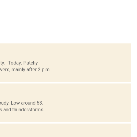
nty: Today: Patchy
ers, mainly after 2 p.m.
oudy. Low around 63.
 and thunderstorms.