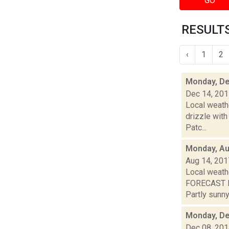
GO
RESULTS 
‹
1
2
Monday, De
Dec 14, 20
Local weathe
drizzle with
Patc...
Monday, Au
Aug 14, 201
Local weath
FORECAST F
Partly sunny.
Monday, De
Dec 08, 20