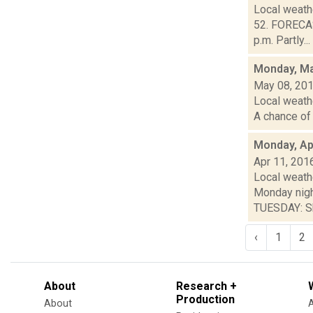
Local weath
52. FORECA
p.m. Partly...
Monday, Ma
May 08, 20
Local weathe
A chance of 
Monday, Apr
Apr 11, 201
Local weathe
Monday nig
TUESDAY: Sh
‹
1
2
About
Research +
Production
About