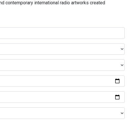
and contemporary international radio artworks created