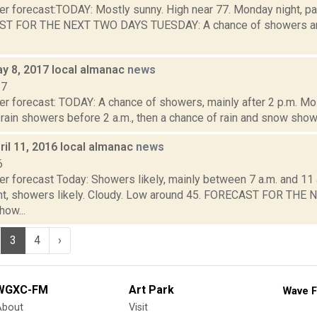
er forecast:TODAY: Mostly sunny. High near 77. Monday night, pa
ST FOR THE NEXT TWO DAYS TUESDAY: A chance of showers and
y 8, 2017 local almanac
news
17
r forecast: TODAY: A chance of showers, mainly after 2 p.m. Mos
rain showers before 2 a.m., then a chance of rain and snow showe
il 11, 2016 local almanac
news
6
r forecast Today: Showers likely, mainly between 7 a.m. and 11 a
ht, showers likely. Cloudy. Low around 45. FORECAST FOR TH
ow...
3
4
›
WGXC-FM
Art Park
Wave F
About
Visit