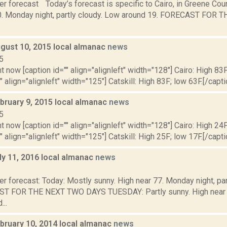
r forecast Today’s forecast is specific to Cairo, in Greene Cou
0. Monday night, partly cloudy. Low around 19. FORECAST FOR
gust 10, 2015 local almanac
news
5
t now [caption id="" align="alignleft" width="128"] Cairo: High 83F
" align="alignleft" width="125"] Catskill: High 83F; low 63F.[/capti
bruary 9, 2015 local almanac
news
5
t now [caption id="" align="alignleft" width="128"] Cairo: High 24F
" align="alignleft" width="125"] Catskill: High 25F; low 17F.[/capti
ly 11, 2016 local almanac
news
6
r forecast: Today: Mostly sunny. High near 77. Monday night, pa
T FOR THE NEXT TWO DAYS TUESDAY: Partly sunny. High near 8
...
bruary 10, 2014 local almanac
news