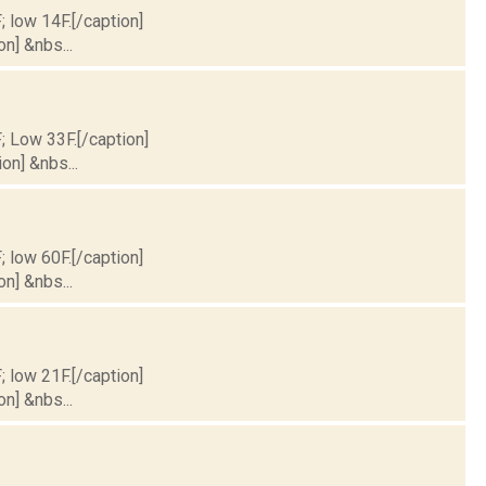
; low 14F.[/caption]
on] &nbs...
F; Low 33F.[/caption]
on] &nbs...
; low 60F.[/caption]
on] &nbs...
; low 21F.[/caption]
on] &nbs...