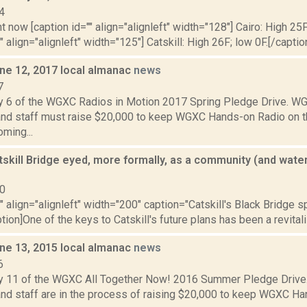
4
t now [caption id="" align="alignleft" width="128"] Cairo: High 25F
" align="alignleft" width="125"] Catskill: High 26F; low 0F.[/caption
ne 12, 2017 local almanac
news
7
y 6 of the WGXC Radios in Motion 2017 Spring Pledge Drive. 
and staff must raise $20,000 to keep WGXC Hands-on Radio on the 
oming...
tskill Bridge eyed, more formally, as a community (and waterf
10
"" align="alignleft" width="200" caption="Catskill's Black Bridge s
tion]One of the keys to Catskill's future plans has been a revitaliz
ne 13, 2015 local almanac
news
6
y 11 of the WGXC All Together Now! 2016 Summer Pledge Driv
nd staff are in the process of raising $20,000 to keep WGXC Han