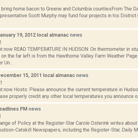
9
 bring home bacon to Greene and Columbia countiesFrom The 
resentative Scott Murphy may fund four projects in his District 
January 19, 2012 local almanac
news
2
ght now READ TEMPERATURE IN HUDSON: On thermometer in stu
 on the far left is from the Hawthorne Valley Farm Weather Pa
 Un...
December 15, 2011 local almanac
news
11
t now Hosts: Please announce the current temperature in Hudson,
se properly credit any other local temperatures you announce on 
eadlines PM
news
1
nge of Policy at the Register-Star Carole Osterink writes about
udson-Catskill Newspapers, including the Register-Star, Daily Ma