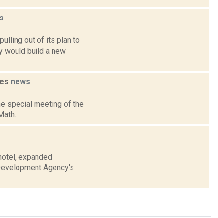
s
lling out of its plan to
y would build a new
ses
news
e special meeting of the
ath...
 hotel, expanded
l Development Agency's