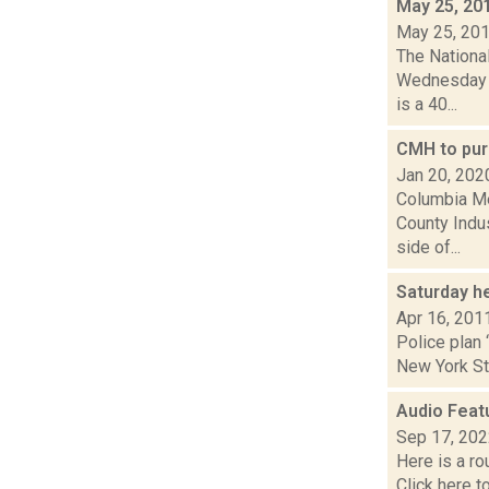
May 25, 20
May 25, 20
The Nationa
Wednesday ni
is a 40...
CMH to pur
Jan 20, 202
Columbia Me
County Indus
side of...
Saturday h
Apr 16, 201
Police plan 
New York Sta
Audio Feat
Sep 17, 20
Here is a r
Click here 