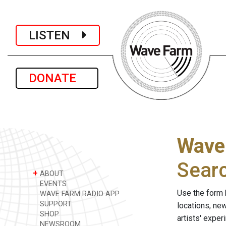
LISTEN
DONATE
Wave
Sear
+
ABOUT
EVENTS
Use the form 
WAVE FARM RADIO APP
SUPPORT
locations, ne
SHOP
artists' expe
NEWSROOM