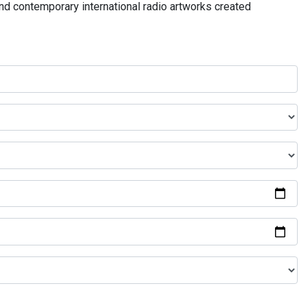
and contemporary international radio artworks created