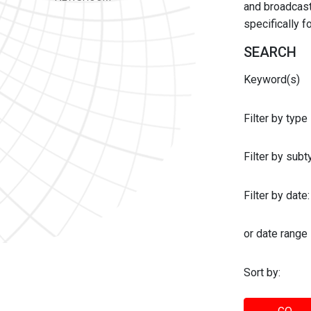
and broadcast 
specifically 
SEARCH
Keyword(s)
Filter by type
Filter by sub
Filter by date:
or date range
Sort by: