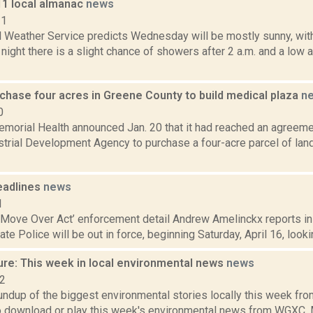
11 local almanac
news
11
l Weather Service predicts Wednesday will be mostly sunny, with
ght there is a slight chance of showers after 2 a.m. and a low 
chase four acres in Greene County to build medical plaza
n
0
morial Health announced Jan. 20 that it had reached an agreeme
trial Development Agency to purchase a four-acre parcel of land
eadlines
news
1
‘Move Over Act’ enforcement detail Andrew Amelinckx reports in 
te Police will be out in force, beginning Saturday, April 16, lookin
ure: This week in local environmental news
news
22
oundup of the biggest environmental stories locally this week 
to download or play this week's environmental news from WGXC. M