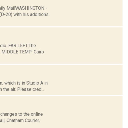
Daily MailWASHINGTON -
(D-20) with his additions
dio. FAR LEFT:The
ge. MIDDLE TEMP: Cairo
 which is in Studio A in
the air. Please cred...
 changes to the online
il, Chatham Courier,