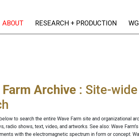
(current)
(curren
ABOUT
RESEARCH + PRODUCTION
WG
 Farm Archive
: Site-wid
ch
below to search the entire Wave Farm site and organizational arch
ws, radio shows, text, video, and artworks. See also: Wave Farm'
riments with the electromagnetic spectrum in form or concept. W