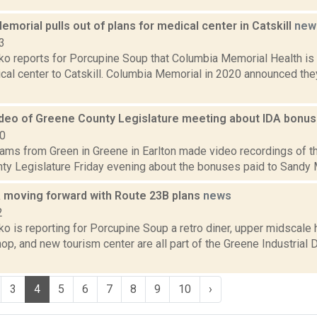
morial pulls out of plans for medical center in Catskill
new
3
 reports for Porcupine Soup that Columbia Memorial Health is pu
ical center to Catskill. Columbia Memorial in 2020 announced the
deo of Greene County Legislature meeting about IDA bonu
10
ams from Green in Greene in Earlton made video recordings of th
ty Legislature Friday evening about the bonuses paid to Sandy M
 moving forward with Route 23B plans
news
2
o is reporting for Porcupine Soup a retro diner, upper midscale
op, and new tourism center are all part of the Greene Industria
3
4
5
6
7
8
9
10
›