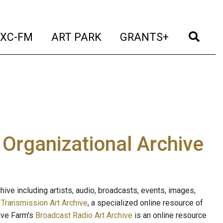
t)
(current)
(current)
(current)
(cur
XC-FM
ART PARK
GRANTS+
e Organizational Archive
ive including artists, audio, broadcasts, events, images,
s
Transmission Art Archive
, a specialized online resource of
ave Farm's
Broadcast Radio Art Archive
is an online resource