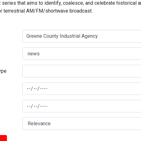
series that aims to identify, coalesce, and celebrate historical 
for terrestrial AM/FM/shortwave broadcast.
type