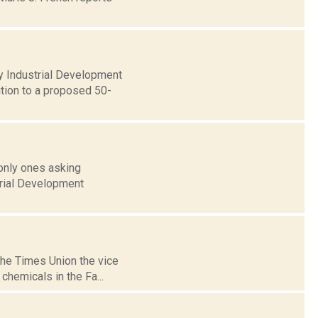
y Industrial Development
ition to a proposed 50-
 only ones asking
trial Development
the Times Union the vice
chemicals in the Fa...