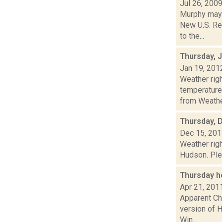
Jul 26, 200
Murphy may
New U.S. Rep
to the...
Thursday, 
Jan 19, 201
Weather ri
temperature
from Weather
Thursday, 
Dec 15, 20
Weather righ
Hudson. Plea
Thursday h
Apr 21, 201
Apparent Cha
version of H
Win...