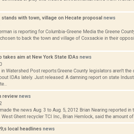
 stands with town, village on Hecate proposal
news
8
erman is reporting for Columbia-Greene Media the Greene Count
chosen to back the town and village of Coxsackie in their oppos
p takes aim at New York State IDAs
news
0
 in Watershed Post reports:Greene County legislators aren't the
out IDAs lately. Just released: A damning report on state Indus
e...
n review
news
2
 made the news Aug. 3 to Aug. 5, 2012 Brian Nearing reported in 
 West Ghent recycler TCI Inc., Brian Hemlock, said the amount of 
;s local headlines
news