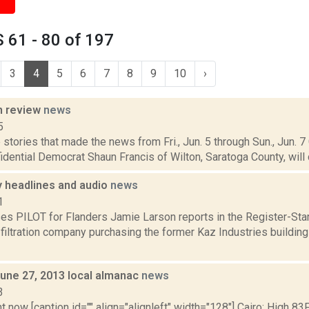
 61 - 80 of 197
3
4
5
6
7
8
9
10
›
n review
news
5
stories that made the news from Fri., Jun. 5 through Sun., Jun. 7
idential Democrat Shaun Francis of Wilton, Saratoga County, will 
headlines and audio
news
1
es PILOT for Flanders Jamie Larson reports in the Register-Sta
 filtration company purchasing the former Kaz Industries buildin
June 27, 2013 local almanac
news
3
t now [caption id="" align="alignleft" width="128"] Cairo: High 83F