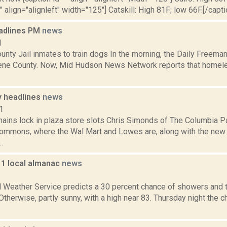
" align="alignleft" width="125"] Catskill: High 81F; low 66F.[/capti
adlines PM
news
1
nty Jail inmates to train dogs In the morning, the Daily Freeman
ene County. Now, Mid Hudson News Network reports that homele
 headlines
news
1
ains lock in plaza store slots Chris Simonds of The Columbia Pa
ommons, where the Wal Mart and Lowes are, along with the new 
.
11 local almanac
news
1
l Weather Service predicts a 30 percent chance of showers and 
 Otherwise, partly sunny, with a high near 83. Thursday night the