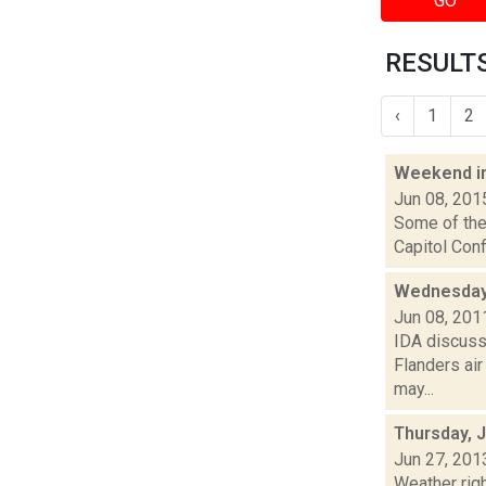
GO
RESULTS
‹
1
2
Weekend i
Jun 08, 201
Some of the 
Capitol Conf
Wednesday 
Jun 08, 201
IDA discuss
Flanders air
may...
Thursday, 
Jun 27, 201
Weather righ