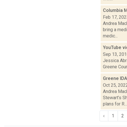
Columbia Me
Feb 17, 202
Andrea Macko
bring a med
medic...
YouTube vi
Sep 13, 20
Jessica Abr
Greene Coun
Greene IDA
Oct 25, 202
Andrea Mack
Stewart’s Sh
plans for R...
‹
1
2