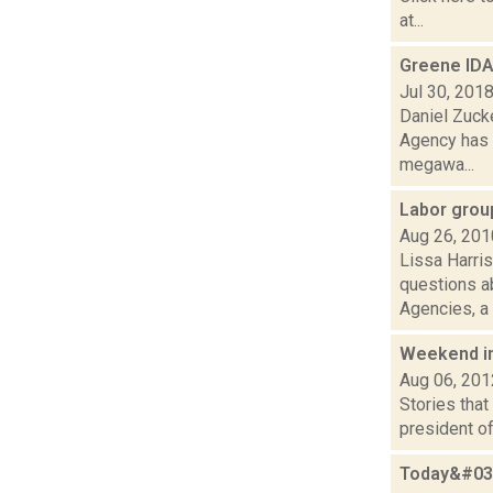
at...
Greene IDA
Jul 30, 201
Daniel Zuck
Agency has 
megawa...
Labor grou
Aug 26, 201
Lissa Harris
questions ab
Agencies, a t
Weekend i
Aug 06, 201
Stories that
president of
Today&#039