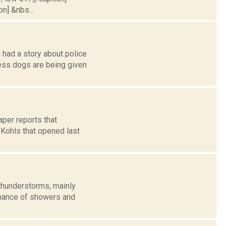
on] &nbs...
 had a story about police
ss dogs are being given
per reports that
Kohls that opened last
thunderstorms, mainly
 chance of showers and