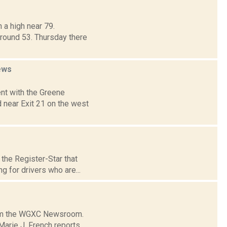
 a high near 79.
around 53. Thursday there
ews
nt with the Greene
 near Exit 21 on the west
the Register-Star that
g for drivers who are...
from the WGXC Newsroom.
arie J. French reports