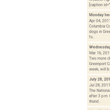
[caption id="
Monday he
Apr 04, 201
Columbia Cou
dogs in Gre
fo...
Wednesday
Mar 16, 201
Two more ch
Greenport C
week, will b..
July 28, 20
Jul 28, 201
The Nationa
after 3 p.m.
thund...