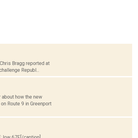
 Chris Bragg reported at
challenge Republ...
r about how the new
g on Route 9 in Greenport
; low 67F.[/caption]