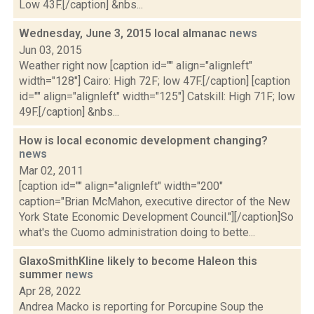
Low 43F.[/caption] &nbs...
Wednesday, June 3, 2015 local almanac
news
Jun 03, 2015
Weather right now [caption id="" align="alignleft"
width="128"] Cairo: High 72F; low 47F.[/caption] [caption
id="" align="alignleft" width="125"] Catskill: High 71F; low
49F.[/caption] &nbs...
How is local economic development changing?
news
Mar 02, 2011
[caption id="" align="alignleft" width="200"
caption="Brian McMahon, executive director of the New
York State Economic Development Council."][/caption]So
what's the Cuomo administration doing to bette...
GlaxoSmithKline likely to become Haleon this
summer
news
Apr 28, 2022
Andrea Macko is reporting for Porcupine Soup the