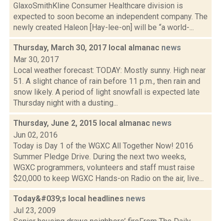
GlaxoSmithKline Consumer Healthcare division is
expected to soon become an independent company. The
newly created Haleon [Hay-lee-on] will be “a world-...
Thursday, March 30, 2017 local almanac
news
Mar 30, 2017
Local weather forecast: TODAY: Mostly sunny. High near
51. A slight chance of rain before 11 p.m., then rain and
snow likely. A period of light snowfall is expected late
Thursday night with a dusting...
Thursday, June 2, 2015 local almanac
news
Jun 02, 2016
Today is Day 1 of the WGXC All Together Now! 2016
Summer Pledge Drive. During the next two weeks,
WGXC programmers, volunteers and staff must raise
$20,000 to keep WGXC Hands-on Radio on the air, live...
Today&#039;s local headlines
news
Jul 23, 2009