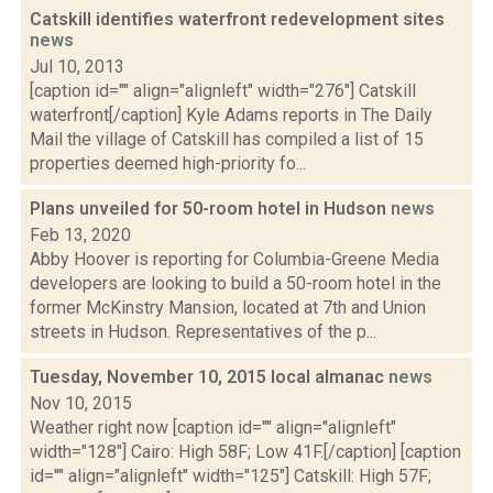
Catskill identifies waterfront redevelopment sites
news
Jul 10, 2013
[caption id="" align="alignleft" width="276"] Catskill
waterfront[/caption] Kyle Adams reports in The Daily
Mail the village of Catskill has compiled a list of 15
properties deemed high-priority fo...
Plans unveiled for 50-room hotel in Hudson
news
Feb 13, 2020
Abby Hoover is reporting for Columbia-Greene Media
developers are looking to build a 50-room hotel in the
former McKinstry Mansion, located at 7th and Union
streets in Hudson. Representatives of the p...
Tuesday, November 10, 2015 local almanac
news
Nov 10, 2015
Weather right now [caption id="" align="alignleft"
width="128"] Cairo: High 58F; Low 41F.[/caption] [caption
id="" align="alignleft" width="125"] Catskill: High 57F;