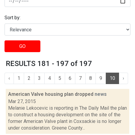
Sort by:
GO
RESULTS 181 - 197 of 197
‹
1
2
3
4
5
6
7
8
9
10
›
American Valve housing plan dropped
news
Mar 27, 2015
Melanie Lekocevic is reporting in The Daily Mail the plan
to construct a housing development on the site of the
former American Valve plant in Coxsackie is no longer
under consideration. Greene County...