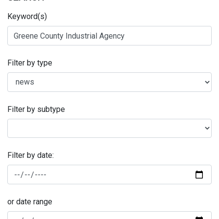
Keyword(s)
Filter by type
Filter by subtype
Filter by date:
or date range