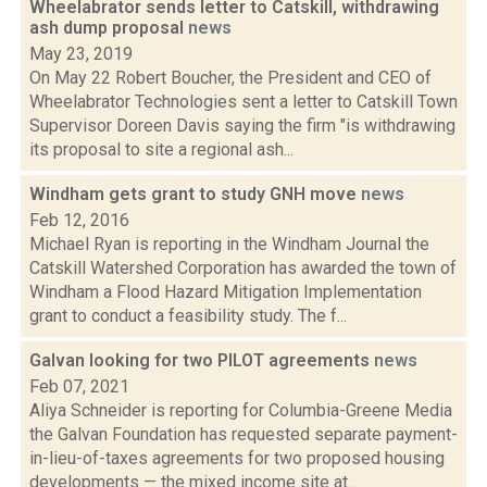
Wheelabrator sends letter to Catskill, withdrawing
ash dump proposal
news
May 23, 2019
On May 22 Robert Boucher, the President and CEO of
Wheelabrator Technologies sent a letter to Catskill Town
Supervisor Doreen Davis saying the firm "is withdrawing
its proposal to site a regional ash...
Windham gets grant to study GNH move
news
Feb 12, 2016
Michael Ryan is reporting in the Windham Journal the
Catskill Watershed Corporation has awarded the town of
Windham a Flood Hazard Mitigation Implementation
grant to conduct a feasibility study. The f...
Galvan looking for two PILOT agreements
news
Feb 07, 2021
Aliya Schneider is reporting for Columbia-Greene Media
the Galvan Foundation has requested separate payment-
in-lieu-of-taxes agreements for two proposed housing
developments — the mixed income site at...