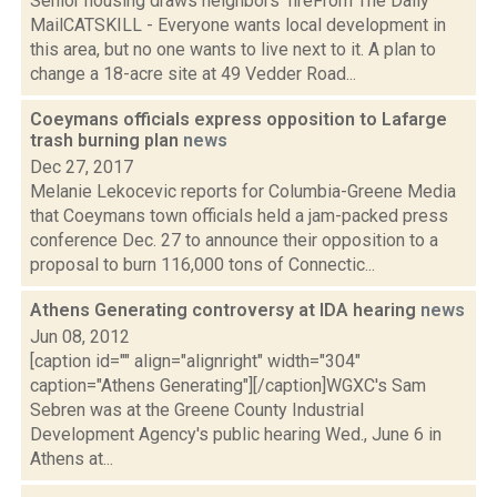
Senior housing draws neighbors’ fireFrom The Daily
MailCATSKILL - Everyone wants local development in
this area, but no one wants to live next to it. A plan to
change a 18-acre site at 49 Vedder Road...
Coeymans officials express opposition to Lafarge
trash burning plan
news
Dec 27, 2017
Melanie Lekocevic reports for Columbia-Greene Media
that Coeymans town officials held a jam-packed press
conference Dec. 27 to announce their opposition to a
proposal to burn 116,000 tons of Connectic...
Athens Generating controversy at IDA hearing
news
Jun 08, 2012
[caption id="" align="alignright" width="304"
caption="Athens Generating"][/caption]WGXC's Sam
Sebren was at the Greene County Industrial
Development Agency's public hearing Wed., June 6 in
Athens at...