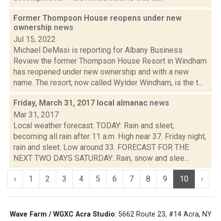
Former Thompson House reopens under new
ownership
news
Jul 15, 2022
Michael DeMasi is reporting for Albany Business
Review the former Thompson House Resort in Windham
has reopened under new ownership and with a new
name. The resort, now called Wylder Windham, is the t...
Friday, March 31, 2017 local almanac
news
Mar 31, 2017
Local weather forecast: TODAY: Rain and sleet,
becoming all rain after 11 a.m. High near 37. Friday night,
rain and sleet. Low around 33. FORECAST FOR THE
NEXT TWO DAYS SATURDAY: Rain, snow and slee...
‹
1
2
3
4
5
6
7
8
9
10
›
Wave Farm / WGXC Acra Studio
: 5662 Route 23, #14 Acra, NY