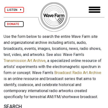
LISTEN
DONATE
Use the form below to search the entire Wave Farm site
and organizational archive including artists, audio,
broadcasts, events, images, locations, news, radio shows,
text, video, and artworks. See also: Wave Farm's
Transmission Art Archive
, a specialized online resource of
artists' experiments with the electromagnetic spectrum in
form or concept. Wave Farm's
Broadcast Radio Art Archive
is an online resource and broadcast series that aims to
identify, coalesce, and celebrate historical and
contemporary international radio artworks created
specifically for terrestrial AM/FM/shortwave broadcast.
SEARCH