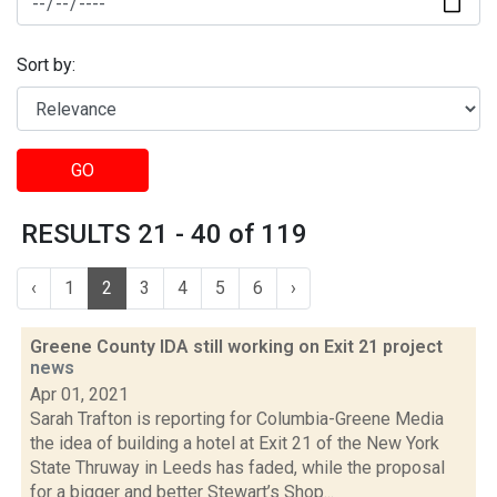
Sort by:
GO
RESULTS 21 - 40 of 119
‹
1
2
3
4
5
6
›
Greene County IDA still working on Exit 21 project
news
Apr 01, 2021
Sarah Trafton is reporting for Columbia-Greene Media
the idea of building a hotel at Exit 21 of the New York
State Thruway in Leeds has faded, while the proposal
for a bigger and better Stewart’s Shop...