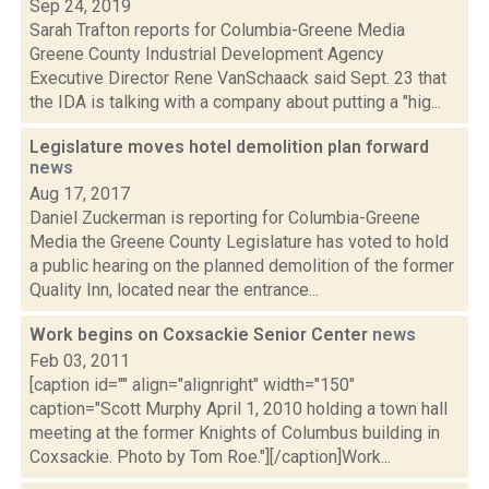
Sep 24, 2019
Sarah Trafton reports for Columbia-Greene Media
Greene County Industrial Development Agency
Executive Director Rene VanSchaack said Sept. 23 that
the IDA is talking with a company about putting a "hig...
Legislature moves hotel demolition plan forward
news
Aug 17, 2017
Daniel Zuckerman is reporting for Columbia-Greene
Media the Greene County Legislature has voted to hold
a public hearing on the planned demolition of the former
Quality Inn, located near the entrance...
Work begins on Coxsackie Senior Center
news
Feb 03, 2011
[caption id="" align="alignright" width="150"
caption="Scott Murphy April 1, 2010 holding a town hall
meeting at the former Knights of Columbus building in
Coxsackie. Photo by Tom Roe."][/caption]Work...