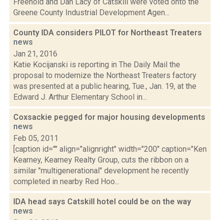
Freehold and Dan Lacy of Catskill were voted onto the
Greene County Industrial Development Agen...
County IDA considers PILOT for Northeast Treaters
news
Jan 21, 2016
Katie Kocijanski is reporting in The Daily Mail the
proposal to modernize the Northeast Treaters factory
was presented at a public hearing, Tue., Jan. 19, at the
Edward J. Arthur Elementary School in...
Coxsackie pegged for major housing developments
news
Feb 05, 2011
[caption id="" align="alignright" width="200" caption="Ken
Kearney, Kearney Realty Group, cuts the ribbon on a
similar "multigenerational" development he recently
completed in nearby Red Hoo...
IDA head says Catskill hotel could be on the way
news