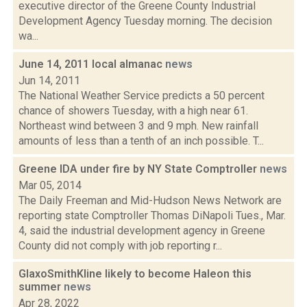
executive director of the Greene County Industrial
Development Agency Tuesday morning. The decision
wa...
June 14, 2011 local almanac
news
Jun 14, 2011
The National Weather Service predicts a 50 percent
chance of showers Tuesday, with a high near 61.
Northeast wind between 3 and 9 mph. New rainfall
amounts of less than a tenth of an inch possible. T...
Greene IDA under fire by NY State Comptroller
news
Mar 05, 2014
The Daily Freeman and Mid-Hudson News Network are
reporting state Comptroller Thomas DiNapoli Tues., Mar.
4, said the industrial development agency in Greene
County did not comply with job reporting r...
GlaxoSmithKline likely to become Haleon this
summer
news
Apr 28, 2022