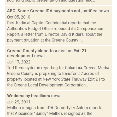
hour long public presentation and question-and...
ABO: Some Greene IDA payments not justified
news
Oct 05, 2010
Rick Karlin at Capitol Confidential reports that the
Authorities Budget Office released its Compensation
Report, a letter from Director David Kidera, about the
payment situation at the Greene County I...
Greene County close to a deal on Exit 21
development
news
Jun 17, 2022
Ted Remsnyder is reporting for Columbia-Greene Media
Greene County is preparing to transfer 2.2 acres of
property located at New York State Thruway Exit 21 to
the Greene Local Development Corporation...
Wednesday headlines
news
Jun 29, 2011
Mathes resigns from IDA Doron Tyler Antrim reports
that Alexander "Sandy" Mathes resigned as the