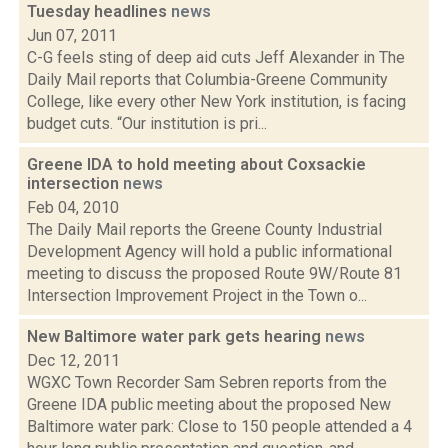
Tuesday headlines
news
Jun 07, 2011
C-G feels sting of deep aid cuts Jeff Alexander in The
Daily Mail reports that Columbia-Greene Community
College, like every other New York institution, is facing
budget cuts. “Our institution is pri...
Greene IDA to hold meeting about Coxsackie
intersection
news
Feb 04, 2010
The Daily Mail reports the Greene County Industrial
Development Agency will hold a public informational
meeting to discuss the proposed Route 9W/Route 81
Intersection Improvement Project in the Town o...
New Baltimore water park gets hearing
news
Dec 12, 2011
WGXC Town Recorder Sam Sebren reports from the
Greene IDA public meeting about the proposed New
Baltimore water park: Close to 150 people attended a 4