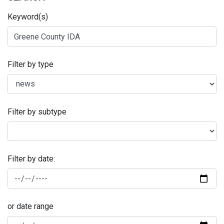
Keyword(s)
Filter by type
Filter by subtype
Filter by date:
or date range