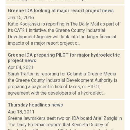
Greene IDA looking at major resort project
news
Jun 15, 2016
Katie Kocijanski is reporting in The Daily Mail as part of
its CAT21 initiative, the Greene County Industrial
Development Agency will look into the larger financial
impacts of a major resort project o...
Greene IDA preparing PILOT for major hydroelectric
project
news
Apr 04, 2021
Sarah Trafton is reporting for Columbia-Greene Media
the Greene County Industrial Development Authority is
preparing a payment in lieu of taxes, or PILOT,
agreement with the developers of a hydroelect...
Thursday headlines
news
Aug 18, 2011
Greene lawmakers seat two on IDA board Ariel Zangla in
The Daily Freeman reports that Kenneth Dudley of