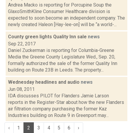
Andrea Macko is reporting for Porcupine Soup the
GlaxoSmithKline Consumer Healthcare division is
expected to soon become an independent company. The
newly created Haleon [Hay-lee-on] will be “a world-...
County green lights Quality Inn sale
news
Sep 22, 2017
Daniel Zuckerman is reporting for Columbia-Greene
Media the Greene County Legislature Wed., Sep. 20,
formally authorized the sale of the former Quality Inn
building on Route 23B in Leeds. The property...
Wednesday headlines and audio
news
Jun 08, 2011
IDA discusses PILOT for Flanders Jamie Larson
reports in the Register-Star about how the new Flanders
air filtration company purchasing the former Kaz
Industries building on Route 9 in Greenport may...
‹
1
2
3
4
5
6
›