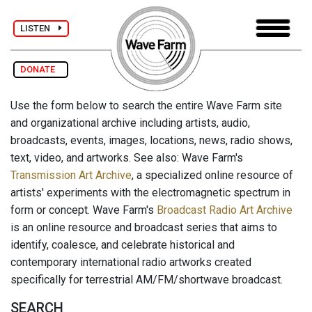
LISTEN
DONATE
Use the form below to search the entire Wave Farm site
and organizational archive including artists, audio,
broadcasts, events, images, locations, news, radio shows,
text, video, and artworks. See also: Wave Farm's
Transmission Art Archive
, a specialized online resource of
artists' experiments with the electromagnetic spectrum in
form or concept. Wave Farm's
Broadcast Radio Art Archive
is an online resource and broadcast series that aims to
identify, coalesce, and celebrate historical and
contemporary international radio artworks created
specifically for terrestrial AM/FM/shortwave broadcast.
SEARCH