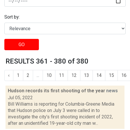
Sort by:
GO
RESULTS 361 - 380 of 380
‹
1
2
...
10
11
12
13
14
15
16
Hudson records its first shooting of the year
news
Jul 05, 2022
Bill Williams is reporting for Columbia-Greene Media
that Hudson police on July 3 were called in to
investigate the city’s first shooting incident of 2022,
after an unidentified 19-year-old city man w...