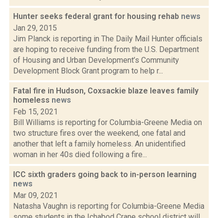
Hunter seeks federal grant for housing rehab
news
Jan 29, 2015
Jim Planck is reporting in The Daily Mail Hunter officials
are hoping to receive funding from the U.S. Department
of Housing and Urban Development’s Community
Development Block Grant program to help r...
Fatal fire in Hudson, Coxsackie blaze leaves family
homeless
news
Feb 15, 2021
Bill Williams is reporting for Columbia-Greene Media on
two structure fires over the weekend, one fatal and
another that left a family homeless. An unidentified
woman in her 40s died following a fire...
ICC sixth graders going back to in-person learning
news
Mar 09, 2021
Natasha Vaughn is reporting for Columbia-Greene Media
some students in the Ichabod Crane school district will