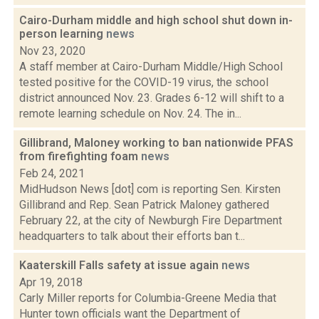
Cairo-Durham middle and high school shut down in-
person learning
news
Nov 23, 2020
A staff member at Cairo-Durham Middle/High School
tested positive for the COVID-19 virus, the school
district announced Nov. 23. Grades 6-12 will shift to a
remote learning schedule on Nov. 24. The in...
Gillibrand, Maloney working to ban nationwide PFAS
from firefighting foam
news
Feb 24, 2021
MidHudson News [dot] com is reporting Sen. Kirsten
Gillibrand and Rep. Sean Patrick Maloney gathered
February 22, at the city of Newburgh Fire Department
headquarters to talk about their efforts ban t...
Kaaterskill Falls safety at issue again
news
Apr 19, 2018
Carly Miller reports for Columbia-Greene Media that
Hunter town officials want the Department of