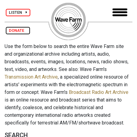
LISTEN
DONATE
Use the form below to search the entire Wave Farm site
and organizational archive including artists, audio,
broadcasts, events, images, locations, news, radio shows,
text, video, and artworks. See also: Wave Farm's
Transmission Art Archive
, a specialized online resource of
artists' experiments with the electromagnetic spectrum in
form or concept. Wave Farm's
Broadcast Radio Art Archive
is an online resource and broadcast series that aims to
identify, coalesce, and celebrate historical and
contemporary international radio artworks created
specifically for terrestrial AM/FM/shortwave broadcast.
SEARCH