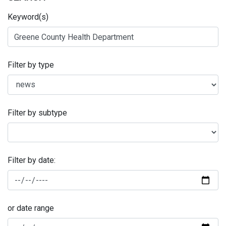
Keyword(s)
Filter by type
Filter by subtype
Filter by date:
or date range