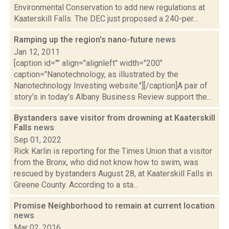
Environmental Conservation to add new regulations at
Kaaterskill Falls. The DEC just proposed a 240-per...
Ramping up the region's nano-future
news
Jan 12, 2011
[caption id="" align="alignleft" width="200"
caption="Nanotechnology, as illustrated by the
Nanotechnology Investing website."][/caption]A pair of
story's in today's Albany Business Review support the...
Bystanders save visitor from drowning at Kaaterskill
Falls
news
Sep 01, 2022
Rick Karlin is reporting for the Times Union that a visitor
from the Bronx, who did not know how to swim, was
rescued by bystanders August 28, at Kaaterskill Falls in
Greene County. According to a sta...
Promise Neighborhood to remain at current location
news
Mar 02, 2016