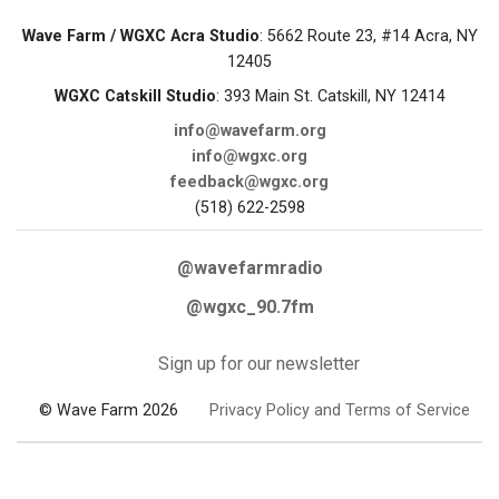
Wave Farm / WGXC Acra Studio
: 5662 Route 23, #14 Acra, NY
12405
WGXC Catskill Studio
: 393 Main St. Catskill, NY 12414
info@wavefarm.org
info@wgxc.org
feedback@wgxc.org
(518) 622-2598
@wavefarmradio
@wgxc_90.7fm
Sign up for our newsletter
© Wave Farm 2026
Privacy Policy and Terms of Service