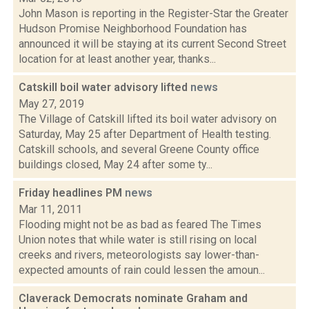
John Mason is reporting in the Register-Star the Greater
Hudson Promise Neighborhood Foundation has
announced it will be staying at its current Second Street
location for at least another year, thanks...
Catskill boil water advisory lifted
news
May 27, 2019
The Village of Catskill lifted its boil water advisory on
Saturday, May 25 after Department of Health testing.
Catskill schools, and several Greene County office
buildings closed, May 24 after some ty...
Friday headlines PM
news
Mar 11, 2011
Flooding might not be as bad as feared The Times
Union notes that while water is still rising on local
creeks and rivers, meteorologists say lower-than-
expected amounts of rain could lessen the amoun...
Claverack Democrats nominate Graham and