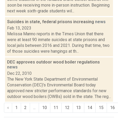
soon be receiving more in-person instruction. Beginning
next week sixth-grade students wil...
Suicides in state, federal prisons increasing
news
Feb 13, 2023
Melissa Manno reports in the Times Union that there
were at least 90 inmate suicides at state prisons and
local jails between 2016 and 2021. During that time, two
of those suicides were hangings at th...
DEC approves outdoor wood boiler regulations
news
Dec 22, 2010
The New York State Department of Environmental
Conservation (DEC)'s Environmental Board today
approved new stricter performance standards for new
outdoor wood boilers (OWBs) sold in the state. The reg...
‹
1
2
...
10
11
12
13
14
15
16