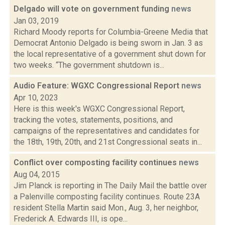
Delgado will vote on government funding
news
Jan 03, 2019
Richard Moody reports for Columbia-Greene Media that
Democrat Antonio Delgado is being sworn in Jan. 3 as
the local representative of a government shut down for
two weeks. “The government shutdown is...
Audio Feature: WGXC Congressional Report
news
Apr 10, 2023
Here is this week's WGXC Congressional Report,
tracking the votes, statements, positions, and
campaigns of the representatives and candidates for
the 18th, 19th, 20th, and 21st Congressional seats in...
Conflict over composting facility continues
news
Aug 04, 2015
Jim Planck is reporting in The Daily Mail the battle over
a Palenville composting facility continues. Route 23A
resident Stella Martin said Mon., Aug. 3, her neighbor,
Frederick A. Edwards III, is ope...