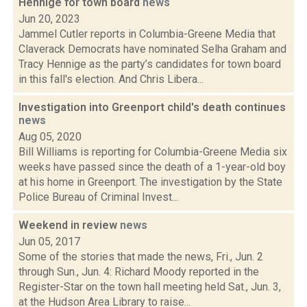
Hennige for town board
news
Jun 20, 2023
Jammel Cutler reports in Columbia-Greene Media that
Claverack Democrats have nominated Selha Graham and
Tracy Hennige as the party’s candidates for town board
in this fall's election. And Chris Libera...
Investigation into Greenport child's death continues
news
Aug 05, 2020
Bill Williams is reporting for Columbia-Greene Media six
weeks have passed since the death of a 1-year-old boy
at his home in Greenport. The investigation by the State
Police Bureau of Criminal Invest...
Weekend in review
news
Jun 05, 2017
Some of the stories that made the news, Fri., Jun. 2
through Sun., Jun. 4: Richard Moody reported in the
Register-Star on the town hall meeting held Sat., Jun. 3,
at the Hudson Area Library to raise...