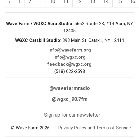
‹
1
2
...
10
11
12
13
14
15
16
Wave Farm / WGXC Acra Studio
: 5662 Route 23, #14 Acra, NY
12405
WGXC Catskill Studio
: 393 Main St. Catskill, NY 12414
info@wavefarm.org
info@wgxc.org
feedback@wgxc.org
(518) 622-2598
@wavefarmradio
@wgxc_90.7fm
Sign up for our newsletter
© Wave Farm 2026
Privacy Policy and Terms of Service