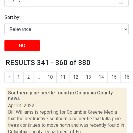
Sort by:
GO
RESULTS 341 - 360 of 380
‹
1
2
...
10
11
12
13
14
15
16
Southern pine beetle found in Columbia County
news
Apr 24, 2022
Bill Williams is reporting for Columbia-Greene Media
that the destructive southern pine beetle that kills pine
trees continues to move north and was recently found in
Columbia County. Department of En...