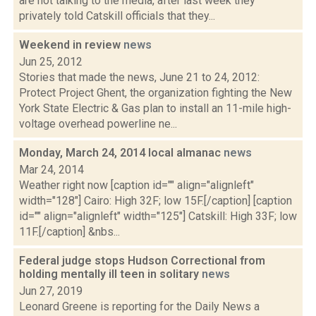
are not talking to the media, after last week they
privately told Catskill officials that they...
Weekend in review
news
Jun 25, 2012
Stories that made the news, June 21 to 24, 2012:
Protect Project Ghent, the organization fighting the New
York State Electric & Gas plan to install an 11-mile high-
voltage overhead powerline ne...
Monday, March 24, 2014 local almanac
news
Mar 24, 2014
Weather right now [caption id="" align="alignleft"
width="128"] Cairo: High 32F; low 15F.[/caption] [caption
id="" align="alignleft" width="125"] Catskill: High 33F; low
11F.[/caption] &nbs...
Federal judge stops Hudson Correctional from
holding mentally ill teen in solitary
news
Jun 27, 2019
Leonard Greene is reporting for the Daily News a