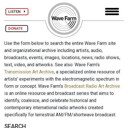
LISTEN
DONATE
Use the form below to search the entire Wave Farm site
and organizational archive including artists, audio,
broadcasts, events, images, locations, news, radio shows,
text, video, and artworks. See also: Wave Farm's
Transmission Art Archive
, a specialized online resource of
artists' experiments with the electromagnetic spectrum in
form or concept. Wave Farm's
Broadcast Radio Art Archive
is an online resource and broadcast series that aims to
identify, coalesce, and celebrate historical and
contemporary international radio artworks created
specifically for terrestrial AM/FM/shortwave broadcast.
SEARCH