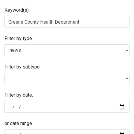
Keyword(s)
Filter by type
Filter by subtype
Filter by date:
or date range