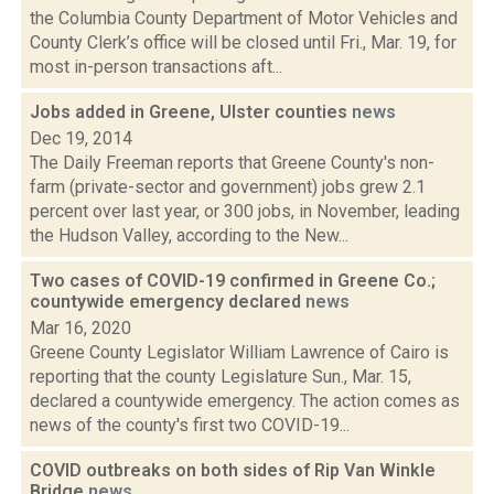
the Columbia County Department of Motor Vehicles and
County Clerk’s office will be closed until Fri., Mar. 19, for
most in-person transactions aft...
Jobs added in Greene, Ulster counties
news
Dec 19, 2014
The Daily Freeman reports that Greene County's non-
farm (private-sector and government) jobs grew 2.1
percent over last year, or 300 jobs, in November, leading
the Hudson Valley, according to the New...
Two cases of COVID-19 confirmed in Greene Co.;
countywide emergency declared
news
Mar 16, 2020
Greene County Legislator William Lawrence of Cairo is
reporting that the county Legislature Sun., Mar. 15,
declared a countywide emergency. The action comes as
news of the county's first two COVID-19...
COVID outbreaks on both sides of Rip Van Winkle
Bridge
news