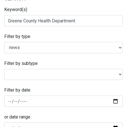
Keyword(s)
Filter by type
Filter by subtype
Filter by date:
or date range