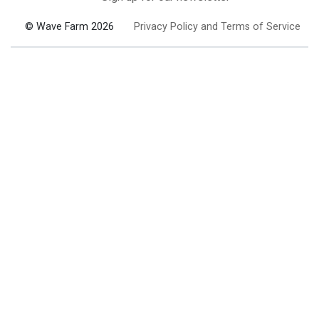
© Wave Farm 2026
Privacy Policy and Terms of Service