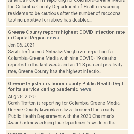
Amanda Purcell is reporting for Columbia-Greene Media
the Columbia County Department of Health is warning
residents to be cautious after the number of raccoons
testing positive for rabies has doubled...
Greene County reports highest COVID infection rate
in Capital Region
news
Jan 06, 2021
Sarah Trafton and Natasha Vaughn are reporting for
Columbia-Greene Media with nine COVID-19 deaths
reported in the last week and an 11.8 percent positivity
rate, Greene County has the highest infectio...
Greene legislators honor county Public Health Dept.
for its service during pandemic
news
Aug 28, 2020
Sarah Trafton is reporting for Columbia-Greene Media
Greene County lawmakers have honored the county
Public Health Department with the 2020 Chairman’s
Award acknowledging the department's work on the...