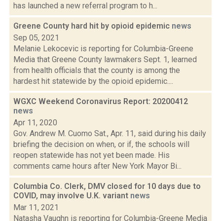
has launched a new referral program to h...
Greene County hard hit by opioid epidemic
news
Sep 05, 2021
Melanie Lekocevic is reporting for Columbia-Greene
Media that Greene County lawmakers Sept. 1, learned
from health officials that the county is among the
hardest hit statewide by the opioid epidemic....
WGXC Weekend Coronavirus Report: 20200412
news
Apr 11, 2020
Gov. Andrew M. Cuomo Sat., Apr. 11, said during his daily
briefing the decision on when, or if, the schools will
reopen statewide has not yet been made. His
comments came hours after New York Mayor Bi...
Columbia Co. Clerk, DMV closed for 10 days due to
COVID, may involve U.K. variant
news
Mar 11, 2021
Natasha Vaughn is reporting for Columbia-Greene Media