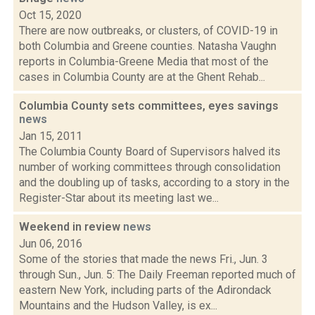
Oct 15, 2020
There are now outbreaks, or clusters, of COVID-19 in
both Columbia and Greene counties. Natasha Vaughn
reports in Columbia-Greene Media that most of the
cases in Columbia County are at the Ghent Rehab...
Columbia County sets committees, eyes savings
news
Jan 15, 2011
The Columbia County Board of Supervisors halved its
number of working committees through consolidation
and the doubling up of tasks, according to a story in the
Register-Star about its meeting last we...
Weekend in review
news
Jun 06, 2016
Some of the stories that made the news Fri., Jun. 3
through Sun., Jun. 5: The Daily Freeman reported much of
eastern New York, including parts of the Adirondack
Mountains and the Hudson Valley, is ex...