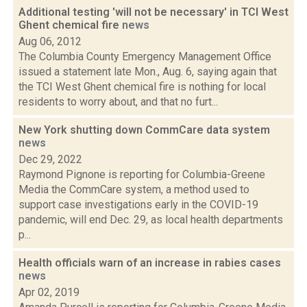
Additional testing 'will not be necessary' in TCI West
Ghent chemical fire
news
Aug 06, 2012
The Columbia County Emergency Management Office
issued a statement late Mon., Aug. 6, saying again that
the TCI West Ghent chemical fire is nothing for local
residents to worry about, and that no furt...
New York shutting down CommCare data system
news
Dec 29, 2022
Raymond Pignone is reporting for Columbia-Greene
Media the CommCare system, a method used to
support case investigations early in the COVID-19
pandemic, will end Dec. 29, as local health departments
p...
Health officials warn of an increase in rabies cases
news
Apr 02, 2019