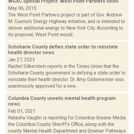
WGXC Special Project: West Point Partners
news
May 06, 2015
The West Point Partners project is part of Gov. Andrew
M. Cuomo’s Energy Highway initiative, and is intended to
deliver additional energy to New York City. According to
its proposal, West Point would...
Schoharie County defies state order to reinstate
health director
news
Jan 27, 2023
Rachel Silberstein reports in the Times Union that the
Schoharie County government is defying a state order to
reinstate their health director. Dr. Amy Gildemeister was
unanimously approved for a new...
Columbia County unveils mental health program
news
Feb 01, 2021
Natasha Vaughn is reporting for Columbia-Greene Media
the Columbia County Sheriff’s Office, along with the
county Mental Health Department and Greener Pathways