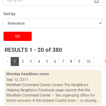
Sort by:
GO
RESULTS 1 - 20 of 380
‹
1
2
3
4
5
6
7
8
9
10
...
Monday headlines
news
Sep 12, 2011
Windham Command Center closes The Neighbors
Helping Neighbors Facebook page reports that the
Windham Command Center -- the organizing office for
storm recovery in the Greene County town -- is closing....