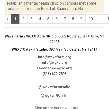
establish a mental health clinic on campus met some
resistance from the Board of Supervisors He...
‹
1
2
3
4
5
6
7
8
9
10
...
Wave Farm / WGXC Acra Studio
: 5662 Route 23, #14 Acra, NY
12405
WGXC Catskill Studio
: 393 Main St. Catskill, NY 12414
info@wavefarm.org
info@wgxc.org
feedback@wgxc.org
(518) 622-2598
@wavefarmradio
@wgxc_90.7fm
Sign up for our newsletter