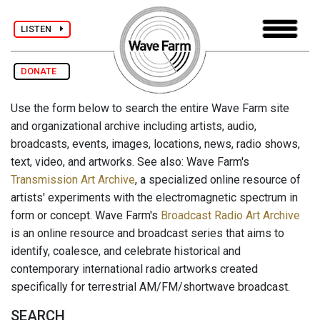
LISTEN
DONATE
Use the form below to search the entire Wave Farm site
and organizational archive including artists, audio,
broadcasts, events, images, locations, news, radio shows,
text, video, and artworks. See also: Wave Farm's
Transmission Art Archive
, a specialized online resource of
artists' experiments with the electromagnetic spectrum in
form or concept. Wave Farm's
Broadcast Radio Art Archive
is an online resource and broadcast series that aims to
identify, coalesce, and celebrate historical and
contemporary international radio artworks created
specifically for terrestrial AM/FM/shortwave broadcast.
SEARCH