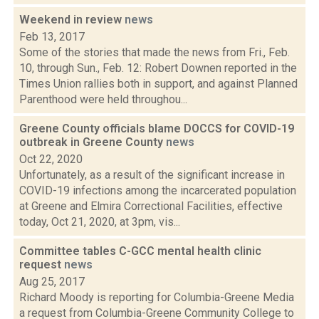
Weekend in review
news
Feb 13, 2017
Some of the stories that made the news from Fri., Feb.
10, through Sun., Feb. 12: Robert Downen reported in the
Times Union rallies both in support, and against Planned
Parenthood were held throughou...
Greene County officials blame DOCCS for COVID-19
outbreak in Greene County
news
Oct 22, 2020
Unfortunately, as a result of the significant increase in
COVID-19 infections among the incarcerated population
at Greene and Elmira Correctional Facilities, effective
today, Oct 21, 2020, at 3pm, vis...
Committee tables C-GCC mental health clinic
request
news
Aug 25, 2017
Richard Moody is reporting for Columbia-Greene Media
a request from Columbia-Greene Community College to