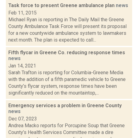
Task force to present Greene ambulance plan
news
Feb 11, 2015
Michael Ryan is reporting in The Daily Mail the Greene
County Ambulance Task Force will present its proposal
for a new countywide ambulance system to lawmakers
next month. The plan is expected to call...
Fifth flycar in Greene Co. reducing response times
news
Jan 14, 2021
Sarah Trafton is reporting for Columbia-Greene Media
with the addition of a fifth paramedic vehicle to Greene
County’s flycar system, response times have been
significantly reduced on the mountaintop,...
Emergency services a problem in Greene County
news
Dec 07, 2023
Andrea Macko reports for Porcupine Soup that Greene
County’s Health Services Committee made a dire