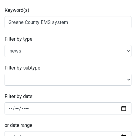
Keyword(s)
Filter by type
Filter by subtype
Filter by date:
or date range