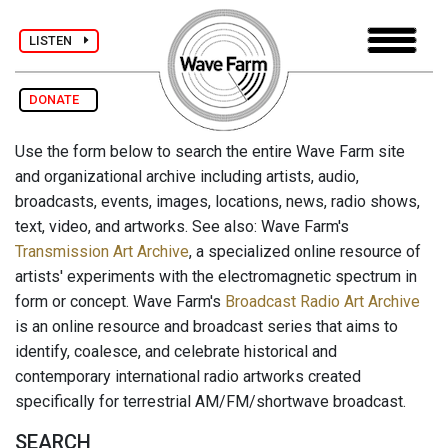
LISTEN
DONATE
Use the form below to search the entire Wave Farm site
and organizational archive including artists, audio,
broadcasts, events, images, locations, news, radio shows,
text, video, and artworks. See also: Wave Farm's
Transmission Art Archive
, a specialized online resource of
artists' experiments with the electromagnetic spectrum in
form or concept. Wave Farm's
Broadcast Radio Art Archive
is an online resource and broadcast series that aims to
identify, coalesce, and celebrate historical and
contemporary international radio artworks created
specifically for terrestrial AM/FM/shortwave broadcast.
SEARCH