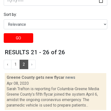
Sort by:
GO
RESULTS 21 - 26 of 26
‹
1
2
›
Greene County gets new flycar
news
Apr 08, 2020
Sarah Trafton is reporting for Columbia-Greene Media
Greene County’s fifth flycar joined the system April 6,
amidst the ongoing coronavirus emergency. The
paramedic vehicle is used to prepare patients...