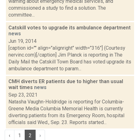
warning about emergency medical services, and
commissioned a study to find a solution. The
committee...
Catskill votes to upgrade its ambulance department
news
Jun 19, 2014
[caption id="" align="alignright" width="316"] (Courtesy
nervinc.com)[/caption] Jim Planck is reporting in The
Daily Mail the Catskill Town Board has voted upgrade its
ambulance department to param...
CMH diverts ER patients due to higher than usual
wait times
news
Sep 23, 2021
Natasha Vaughn-Holdridge is reporting for Columbia-
Greene Media Columbia Memorial Health is currently
diverting patients from its Emergency Room, hospital
officials said Wed., Sep. 23. Reports started...
‹
1
2
›