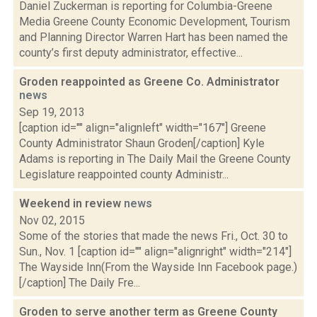
Daniel Zuckerman is reporting for Columbia-Greene
Media Greene County Economic Development, Tourism
and Planning Director Warren Hart has been named the
county’s first deputy administrator, effective...
Groden reappointed as Greene Co. Administrator
news
Sep 19, 2013
[caption id="" align="alignleft" width="167"] Greene
County Administrator Shaun Groden[/caption] Kyle
Adams is reporting in The Daily Mail the Greene County
Legislature reappointed county Administr...
Weekend in review
news
Nov 02, 2015
Some of the stories that made the news Fri., Oct. 30 to
Sun., Nov. 1 [caption id="" align="alignright" width="214"]
The Wayside Inn(From the Wayside Inn Facebook page.)
[/caption] The Daily Fre...
Groden to serve another term as Greene County