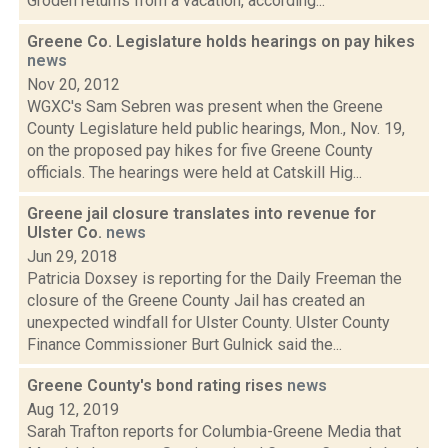
Groden returns from a vacation, according...
Greene Co. Legislature holds hearings on pay hikes
news
Nov 20, 2012
WGXC's Sam Sebren was present when the Greene
County Legislature held public hearings, Mon., Nov. 19,
on the proposed pay hikes for five Greene County
officials. The hearings were held at Catskill Hig...
Greene jail closure translates into revenue for
Ulster Co.
news
Jun 29, 2018
Patricia Doxsey is reporting for the Daily Freeman the
closure of the Greene County Jail has created an
unexpected windfall for Ulster County. Ulster County
Finance Commissioner Burt Gulnick said the...
Greene County's bond rating rises
news
Aug 12, 2019
Sarah Trafton reports for Columbia-Greene Media that