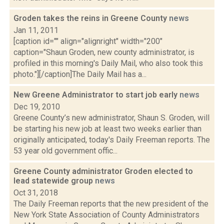
Groden takes the reins in Greene County
news
Jan 11, 2011
[caption id="" align="alignright" width="200"
caption="Shaun Groden, new county administrator, is
profiled in this morning's Daily Mail, who also took this
photo."][/caption]The Daily Mail has a...
New Greene Administrator to start job early
news
Dec 19, 2010
Greene County’s new administrator, Shaun S. Groden, will
be starting his new job at least two weeks earlier than
originally anticipated, today's Daily Freeman reports. The
53 year old government offic...
Greene County administrator Groden elected to
lead statewide group
news
Oct 31, 2018
The Daily Freeman reports that the new president of the
New York State Association of County Administrators