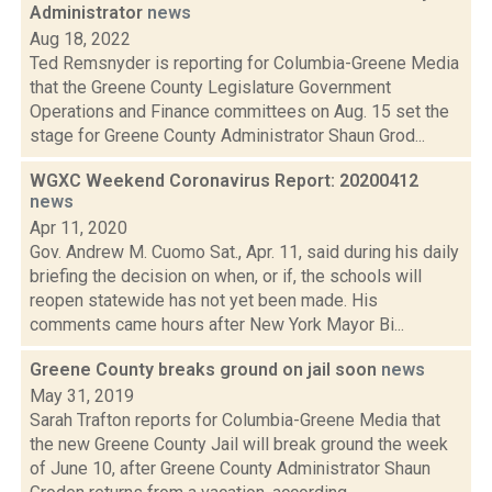
Administrator
news
Aug 18, 2022
Ted Remsnyder is reporting for Columbia-Greene Media
that the Greene County Legislature Government
Operations and Finance committees on Aug. 15 set the
stage for Greene County Administrator Shaun Grod...
WGXC Weekend Coronavirus Report: 20200412
news
Apr 11, 2020
Gov. Andrew M. Cuomo Sat., Apr. 11, said during his daily
briefing the decision on when, or if, the schools will
reopen statewide has not yet been made. His
comments came hours after New York Mayor Bi...
Greene County breaks ground on jail soon
news
May 31, 2019
Sarah Trafton reports for Columbia-Greene Media that
the new Greene County Jail will break ground the week
of June 10, after Greene County Administrator Shaun