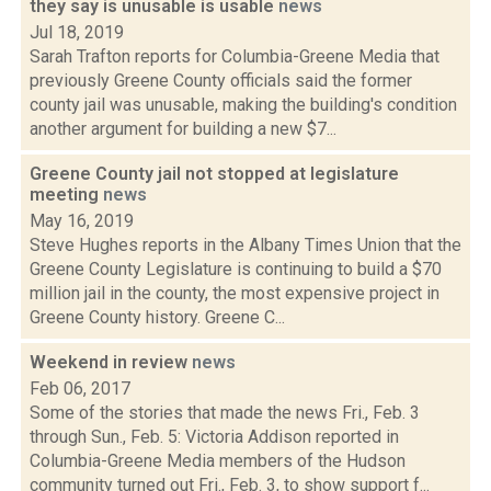
they say is unusable is usable
news
Jul 18, 2019
Sarah Trafton reports for Columbia-Greene Media that
previously Greene County officials said the former
county jail was unusable, making the building's condition
another argument for building a new $7...
Greene County jail not stopped at legislature
meeting
news
May 16, 2019
Steve Hughes reports in the Albany Times Union that the
Greene County Legislature is continuing to build a $70
million jail in the county, the most expensive project in
Greene County history. Greene C...
Weekend in review
news
Feb 06, 2017
Some of the stories that made the news Fri., Feb. 3
through Sun., Feb. 5: Victoria Addison reported in
Columbia-Greene Media members of the Hudson
community turned out Fri., Feb. 3, to show support f...