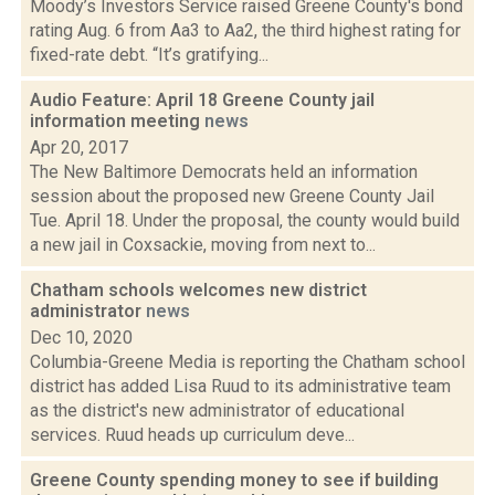
Moody’s Investors Service raised Greene County's bond
rating Aug. 6 from Aa3 to Aa2, the third highest rating for
fixed-rate debt. “It’s gratifying...
Audio Feature: April 18 Greene County jail
information meeting
news
Apr 20, 2017
The New Baltimore Democrats held an information
session about the proposed new Greene County Jail
Tue. April 18. Under the proposal, the county would build
a new jail in Coxsackie, moving from next to...
Chatham schools welcomes new district
administrator
news
Dec 10, 2020
Columbia-Greene Media is reporting the Chatham school
district has added Lisa Ruud to its administrative team
as the district's new administrator of educational
services. Ruud heads up curriculum deve...
Greene County spending money to see if building