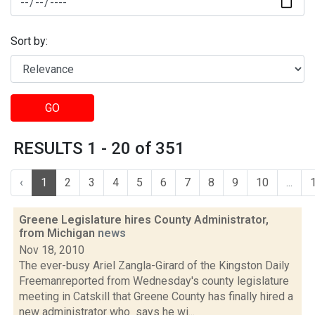
Sort by:
GO
RESULTS 1 - 20 of 351
‹
1
2
3
4
5
6
7
8
9
10
...
Greene Legislature hires County Administrator,
from Michigan
news
Nov 18, 2010
The ever-busy Ariel Zangla-Girard of the Kingston Daily
Freemanreported from Wednesday's county legislature
meeting in Catskill that Greene County has finally hired a
new administrator who says he wi...