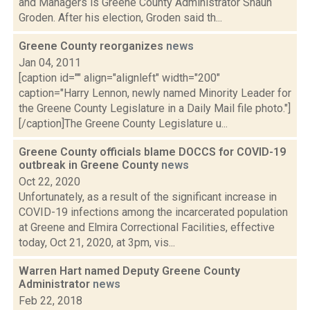
and Managers is Greene County Administrator Shaun
Groden. After his election, Groden said th...
Greene County reorganizes
news
Jan 04, 2011
[caption id="" align="alignleft" width="200"
caption="Harry Lennon, newly named Minority Leader for
the Greene County Legislature in a Daily Mail file photo."]
[/caption]The Greene County Legislature u...
Greene County officials blame DOCCS for COVID-19
outbreak in Greene County
news
Oct 22, 2020
Unfortunately, as a result of the significant increase in
COVID-19 infections among the incarcerated population
at Greene and Elmira Correctional Facilities, effective
today, Oct 21, 2020, at 3pm, vis...
Warren Hart named Deputy Greene County
Administrator
news
Feb 22, 2018