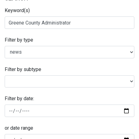
Keyword(s)
Filter by type
Filter by subtype
Filter by date:
or date range