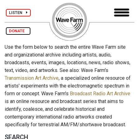
LISTEN
DONATE
Use the form below to search the entire Wave Farm site
and organizational archive including artists, audio,
broadcasts, events, images, locations, news, radio shows,
text, video, and artworks. See also: Wave Farm's
Transmission Art Archive
, a specialized online resource of
artists' experiments with the electromagnetic spectrum in
form or concept. Wave Farm's
Broadcast Radio Art Archive
is an online resource and broadcast series that aims to
identify, coalesce, and celebrate historical and
contemporary international radio artworks created
specifically for terrestrial AM/FM/shortwave broadcast.
SEARCH