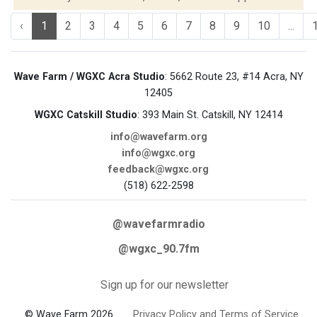
‹
1
2
3
4
5
6
7
8
9
10
...
Wave Farm / WGXC Acra Studio
: 5662 Route 23, #14 Acra, NY
12405
WGXC Catskill Studio
: 393 Main St. Catskill, NY 12414
info@wavefarm.org
info@wgxc.org
feedback@wgxc.org
(518) 622-2598
@wavefarmradio
@wgxc_90.7fm
Sign up for our newsletter
© Wave Farm 2026
Privacy Policy and Terms of Service