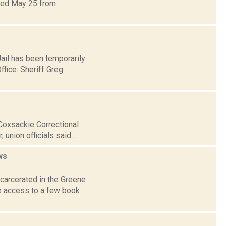
ated May 25 from
ail has been temporarily
ffice. Sheriff Greg
 Coxsackie Correctional
union officials said...
ws
carcerated in the Greene
ve access to a few book