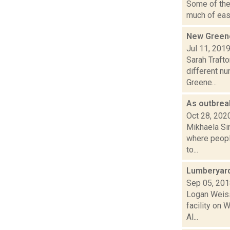
Some of the 
much of east
New Greene
Jul 11, 201
Sarah Traft
different n
Greene...
As outbrea
Oct 28, 202
Mikhaela Si
where people
to...
Lumberyard
Sep 05, 20
Logan Weiss
facility on 
Al...