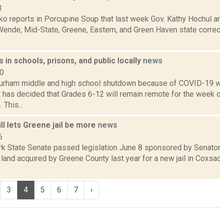
3
o reports in Porcupine Soup that last week Gov. Kathy Hochul a
Wende, Mid-State, Greene, Eastern, and Green Haven state correct
 in schools, prisons, and public locally
news
20
urham middle and high school shutdown because of COVID-19 w
ct has decided that Grades 6-12 will remain remote for the week
This...
l lets Greene jail be more
news
6
k State Senate passed legislation June 8 sponsored by Senato
land acquired by Greene County last year for a new jail in Coxsa
3
4
5
6
7
›