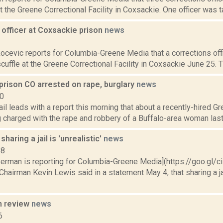
t the Greene Correctional Facility in Coxsackie. One officer was t
 officer at Coxsackie prison
news
1
ocevic reports for Columbia-Greene Media that a corrections off
 scuffle at the Greene Correctional Facility in Coxsackie June 25. 
prison CO arrested on rape, burglary
news
10
il leads with a report this morning that about a recently-hired Gr
g charged with the rape and robbery of a Buffalo-area woman last
haring a jail is 'unrealistic'
news
18
kerman is reporting for Columbia-Greene Media](https://goo.gl/c
Chairman Kevin Lewis said in a statement May 4, that sharing a j
n review
news
6