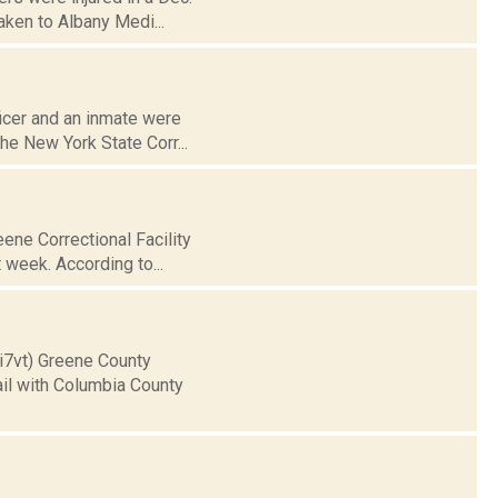
aken to Albany Medi...
icer and an inmate were
The New York State Corr...
eene Correctional Facility
 week. According to...
ii7vt) Greene County
ail with Columbia County