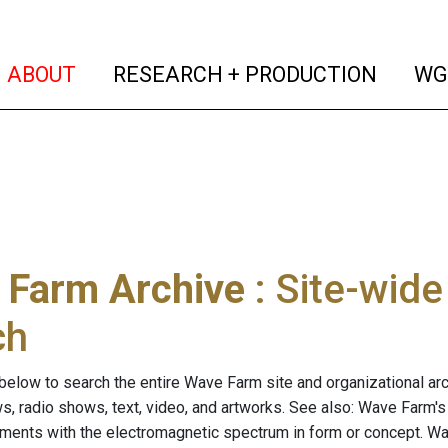
(current)
(curren
ABOUT
RESEARCH + PRODUCTION
WG
 Farm Archive
: Site-wid
ch
below to search the entire Wave Farm site and organizational arch
ws, radio shows, text, video, and artworks. See also: Wave Farm'
riments with the electromagnetic spectrum in form or concept. W