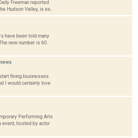
 Daily Freeman reported
e Hudson Valley, is ex...
rs have been told many
 The new number is 60.
news
tart fining businesses
d I would certainly love
mporary Performing Arts
a event, hosted by actor