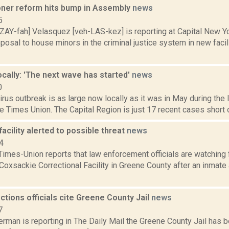
oner reform hits bump in Assembly
news
5
ZAY-fah] Velasquez [veh-LAS-kez] is reporting at Capital New Y
osal to house minors in the criminal justice system in new facil
cally: 'The next wave has started'
news
0
irus outbreak is as large now locally as it was in May during th
he Times Union. The Capital Region is just 17 recent cases short of
acility alerted to possible threat
news
4
imes-Union reports that law enforcement officials are watching f
Coxsackie Correctional Facility in Greene County after an inmate a
ctions officials cite Greene County Jail
news
7
rman is reporting in The Daily Mail the Greene County Jail has b