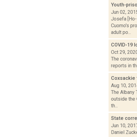
Youth-pris
Jun 02, 201
Josefa [Ho-
Cuomo's prop
adult po...
COVID-19 lo
Oct 29, 202
The coronav
reports in t
Coxsackie f
Aug 10, 201
The Albany T
outside the 
th...
State corre
Jun 10, 201
Daniel Zucke