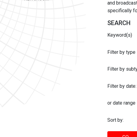
and broadcast 
specifically 
SEARCH
Keyword(s)
Filter by type
Filter by sub
Filter by date:
or date range
Sort by: