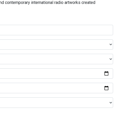
and contemporary international radio artworks created