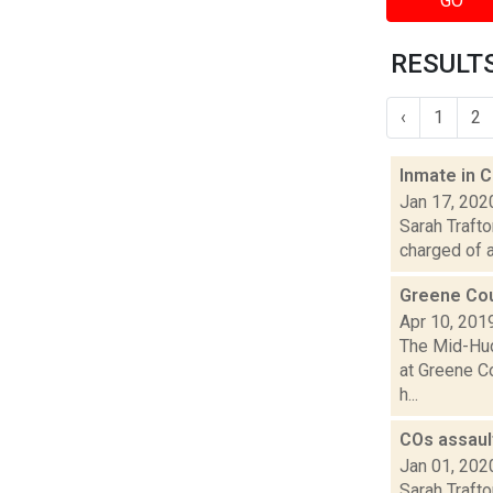
GO
RESULTS
‹
1
2
Inmate in 
Jan 17, 202
Sarah Traft
charged of a
Greene Coun
Apr 10, 201
The Mid-Hud
at Greene Co
h...
COs assaul
Jan 01, 202
Sarah Trafto