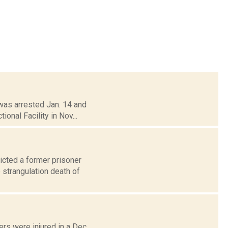
was arrested Jan. 14 and
ional Facility in Nov...
icted a former prisoner
 strangulation death of
rs were injured in a Dec.