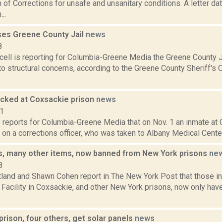
of Corrections for unsafe and unsanitary conditions. A letter d
..
ses Greene County Jail
news
8
ell is reporting for Columbia-Greene Media the Greene County J
o structural concerns, according to the Greene County Sheriff's O
tacked at Coxsackie prison
news
21
s reports for Columbia-Greene Media that on Nov. 1 an inmate at
t on a corrections officer, who was taken to Albany Medical Center, 
, many other items, now banned from New York prisons
ne
8
tland and Shawn Cohen report in The New York Post that those in
 Facility in Coxsackie, and other New York prisons, now only ha
rison, four others, get solar panels
news