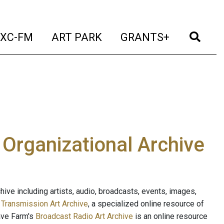
t)
(current)
(current)
(current)
(cur
XC-FM
ART PARK
GRANTS+
e Organizational Archive
ive including artists, audio, broadcasts, events, images,
s
Transmission Art Archive
, a specialized online resource of
ave Farm's
Broadcast Radio Art Archive
is an online resource