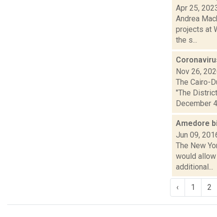
Apr 25, 202
Andrea Mack
projects at 
the s...
Coronavirus
Nov 26, 20
The Cairo-D
"The Distri
December 4. 
Amedore bil
Jun 09, 201
The New Yor
would allow 
additional...
‹
1
2