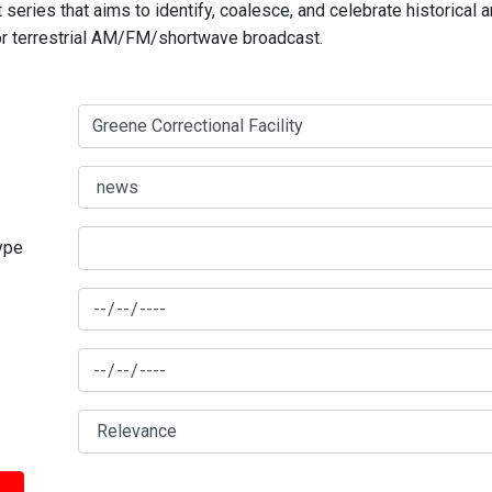
series that aims to identify, coalesce, and celebrate historical 
for terrestrial AM/FM/shortwave broadcast.
type