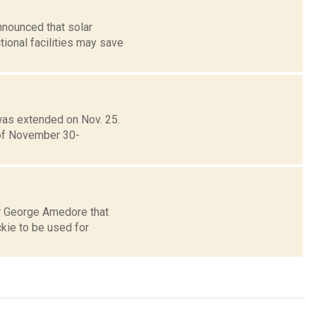
nnounced that solar
ional facilities may save
as extended on Nov. 25.
 of November 30-
r George Amedore that
ckie to be used for