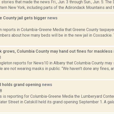
stories that made the news Fri., Jun. 3 through Sun., Jun. 5: The
ern New York, including parts of the Adirondack Mountains and th
 County jail gets bigger
news
9
on reports in Columbia-Greene Media that Greene County taxpaye
umbers about how many beds will be in the new jail in Coxsackie.
k grows, Columbia County may hand out fines for maskless
0
ngleton reports for News10 in Albany that Columbia County may s
 are not wearing masks in public. “We haven’t done any fines, an
 holds grand opening
news
18
 is reporting for Columbia-Greene Media the Lumberyard Conte
Water Street in Catskill held its grand opening September 1. A gal