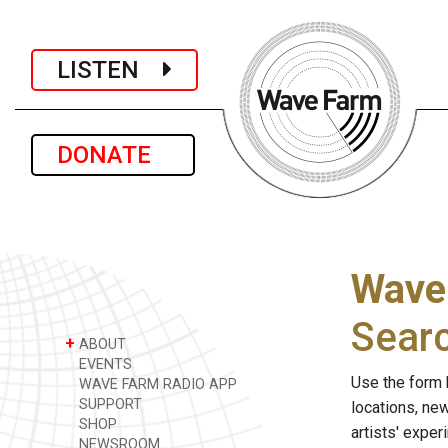
LISTEN
DONATE
Wave
Sear
+
ABOUT
EVENTS
Use the form 
WAVE FARM RADIO APP
SUPPORT
locations, ne
SHOP
artists' expe
NEWSROOM