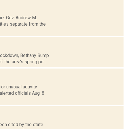
ork Gov. Andrew M.
ities separate from the
e lockdown, Bethany Bump
 the area's spring pe...
or unusual activity
lerted officials Aug. 8
een cited by the state