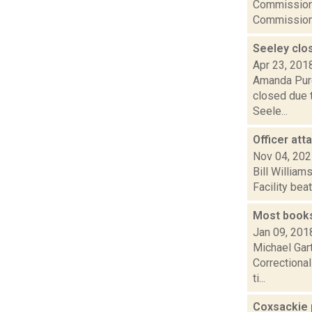
Commission 
Commission.
Seeley clo
Apr 23, 201
Amanda Purc
closed due t
Seele...
Officer at
Nov 04, 20
Bill William
Facility bea
Most books
Jan 09, 201
Michael Gar
Correctional
ti...
Coxsackie p