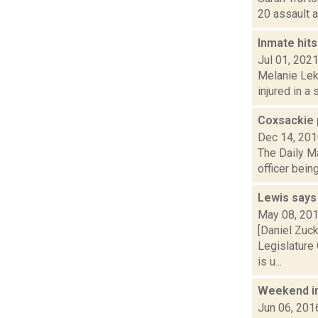
20 assault a
Inmate hits
Jul 01, 202
Melanie Lek
injured in a
Coxsackie 
Dec 14, 20
The Daily Ma
officer bein
Lewis says s
May 08, 20
[Daniel Zuc
Legislature 
is u...
Weekend i
Jun 06, 201