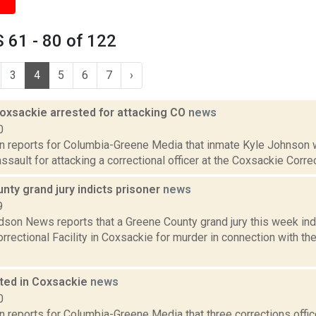
 61 - 80 of 122
3
4
5
6
7
›
Coxsackie arrested for attacking CO
news
0
on reports for Columbia-Greene Media that inmate Kyle Johnson 
ssault for attacking a correctional officer at the Coxsackie Correct
ty grand jury indicts prisoner
news
9
son News reports that a Greene County grand jury this week ind
rrectional Facility in Coxsackie for murder in connection with the
ted in Coxsackie
news
0
n reports for Columbia-Greene Media that three corrections office