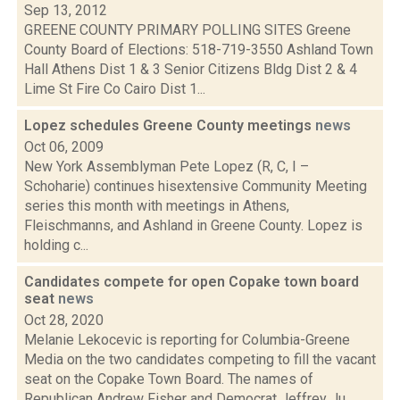
Sep 13, 2012
GREENE COUNTY PRIMARY POLLING SITES Greene
County Board of Elections: 518-719-3550 Ashland Town
Hall Athens Dist 1 & 3 Senior Citizens Bldg Dist 2 & 4
Lime St Fire Co Cairo Dist 1...
Lopez schedules Greene County meetings
news
Oct 06, 2009
New York Assemblyman Pete Lopez (R, C, I –
Schoharie) continues hisextensive Community Meeting
series this month with meetings in Athens,
Fleischmanns, and Ashland in Greene County. Lopez is
holding c...
Candidates compete for open Copake town board
seat
news
Oct 28, 2020
Melanie Lekocevic is reporting for Columbia-Greene
Media on the two candidates competing to fill the vacant
seat on the Copake Town Board. The names of
Republican Andrew Fisher and Democrat Jeffrey Ju...