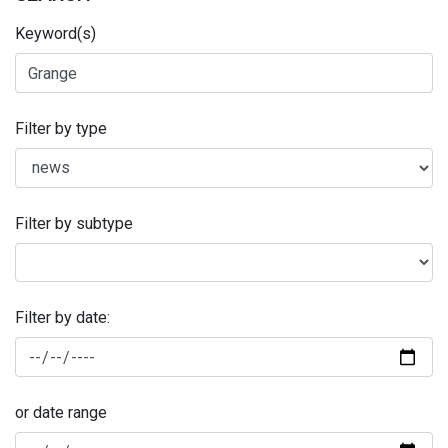
Keyword(s)
Filter by type
Filter by subtype
Filter by date:
or date range