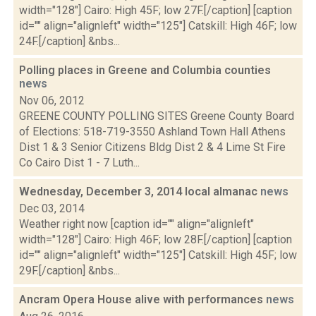
width="128"] Cairo: High 45F; low 27F.[/caption] [caption
id="" align="alignleft" width="125"] Catskill: High 46F; low
24F.[/caption] &nbs...
Polling places in Greene and Columbia counties
news
Nov 06, 2012
GREENE COUNTY POLLING SITES Greene County Board
of Elections: 518-719-3550 Ashland Town Hall Athens
Dist 1 & 3 Senior Citizens Bldg Dist 2 & 4 Lime St Fire
Co Cairo Dist 1 - 7 Luth...
Wednesday, December 3, 2014 local almanac
news
Dec 03, 2014
Weather right now [caption id="" align="alignleft"
width="128"] Cairo: High 46F; low 28F.[/caption] [caption
id="" align="alignleft" width="125"] Catskill: High 45F; low
29F.[/caption] &nbs...
Ancram Opera House alive with performances
news