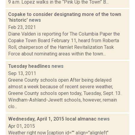
9 a.m. Lopez walks in the “Pink Up the Town” B...
Copake to consider designating more of the town
'historic'
news
Feb 23, 2021
Diane Valden is reporting for The Columbia Paper the
Copake Town Board February 11, heard from Roberta
Roll, chairperson of the Hamlet Revitalization Task
Force about nominating areas within the town...
Tuesday headlines
news
Sep 13, 2011
Greene County schools open After being delayed
almost a week because of recent severe weather,
Greene County schools open today, Tuesday, Sept. 13.
Windham-Ashland-Jewett schools, however, remain
clo...
Wednesday, April 1, 2015 local almanac
news
Apr 01, 2015
Weather right now [caption id="" align="alignleft"