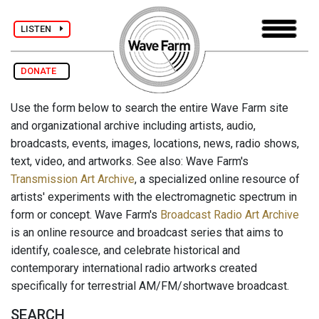
LISTEN
DONATE
Use the form below to search the entire Wave Farm site
and organizational archive including artists, audio,
broadcasts, events, images, locations, news, radio shows,
text, video, and artworks. See also: Wave Farm's
Transmission Art Archive
, a specialized online resource of
artists' experiments with the electromagnetic spectrum in
form or concept. Wave Farm's
Broadcast Radio Art Archive
is an online resource and broadcast series that aims to
identify, coalesce, and celebrate historical and
contemporary international radio artworks created
specifically for terrestrial AM/FM/shortwave broadcast.
SEARCH