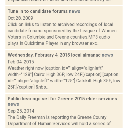
Tune in to candidate forums
news
Oct 28, 2009
Click on links to listen to archived recordings of local
candidate forums sponsored by the League of Women
Voters in Columbia and Greene counties.MP3 audio
plays in Quicktime Player in any browser exc...
Wednesday, February 4, 2015 local almanac
news
Feb 04, 2015
Weather right now [caption id="" align="alignleft"
width="128"] Cairo: High 36F; low 24F.[/caption] [caption
id="" align="alignleft" width="125"] Catskill: High 35F; low
25F.[/caption] &nbs...
Public hearings set for Greene 2015 elder services
news
Sep 25, 2014
The Daily Freeman is reporting the Greene County
Department of Human Services will hold a series of