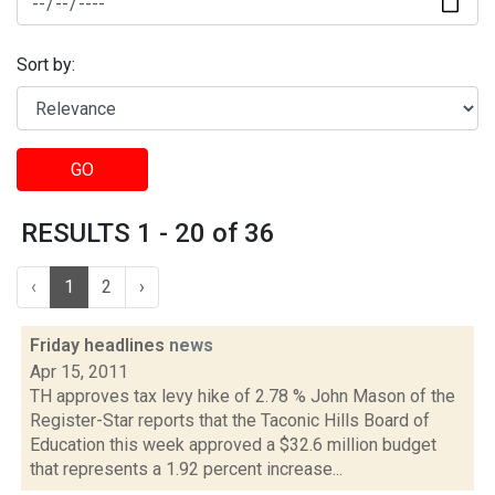
Sort by:
GO
RESULTS 1 - 20 of 36
‹
1
2
›
Friday headlines
news
Apr 15, 2011
TH approves tax levy hike of 2.78 % John Mason of the
Register-Star reports that the Taconic Hills Board of
Education this week approved a $32.6 million budget
that represents a 1.92 percent increase...