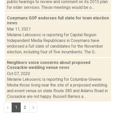
public hearings to review and comment on its 2015 plan
for elder services. These meetings would be o...
Coeymans GOP endorses full slate for town election
news
Mar 11, 2021
Melanie Lekocevic is reporting for Capital Region
Independent Media Republicans in Coeymans have
endorsed a full slate of candidates for the November
election, including four of five incumbents. The G...
Neighbors voice concerns about proposed
Coxsackie wedding venue
news
Oct 07, 2020
Melanie Lekocevic is reporting for Columbia-Greene
Media those living near the site of a proposed wedding
and event venue on state Route 385 and Adams Road in
Coxsackie are not happy. Russell Barnes a...
‹
1
2
›