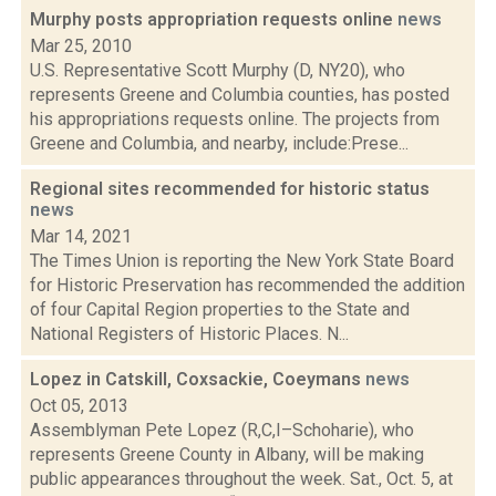
Murphy posts appropriation requests online
news
Mar 25, 2010
U.S. Representative Scott Murphy (D, NY20), who
represents Greene and Columbia counties, has posted
his appropriations requests online. The projects from
Greene and Columbia, and nearby, include:Prese...
Regional sites recommended for historic status
news
Mar 14, 2021
The Times Union is reporting the New York State Board
for Historic Preservation has recommended the addition
of four Capital Region properties to the State and
National Registers of Historic Places. N...
Lopez in Catskill, Coxsackie, Coeymans
news
Oct 05, 2013
Assemblyman Pete Lopez (R,C,I–Schoharie), who
represents Greene County in Albany, will be making
public appearances throughout the week. Sat., Oct. 5, at