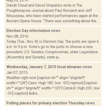
Aug 26, 2016
Darrah Cloud and David Simpatico write in The
Poughkeepsie Journal about Paul Ricciardi and Jeff
Mousseau, who have started performances again at the
Ancram Opera House. “There was something about the...
Election Day information
news
Nov 08, 2016
Today (Tue., Nov. 8) is Election Day. The polls are open 6
a.m. to 9 p.m. Voters go to the polls to choose a new
president, U.S. Senator, Congressman, state Legislature
(Assembly and Senate), state ju...
Wednesday, January 7, 2015 local almanac
news
Jan 07, 2015
Weather right now [caption id="" align="alignleft"
width="128"] Cairo: High 18F; low -5F.[/caption] [caption
id="" align="alignleft" width="125"] Catskill: High 20F; low
-3F.[/caption] &nbs...
Polling places for primary election Thursday
news