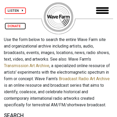
LISTEN
DONATE
Use the form below to search the entire Wave Farm site
and organizational archive including artists, audio,
broadcasts, events, images, locations, news, radio shows,
text, video, and artworks. See also: Wave Farm's
Transmission Art Archive
, a specialized online resource of
artists' experiments with the electromagnetic spectrum in
form or concept. Wave Farm's
Broadcast Radio Art Archive
is an online resource and broadcast series that aims to
identify, coalesce, and celebrate historical and
contemporary international radio artworks created
specifically for terrestrial AM/FM/shortwave broadcast.
SEARCH