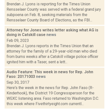
Brendan J. Lyons is reporting for the Times Union
Rensselaer County was served with a federal grand jury
subpoena on Feb. 8, seeking materials from the
Rensselaer County Board of Elections, as the FBI...
Attorney for Jones writes letter asking what AG is
doing in Catskill case
news
Feb 09, 2023
Brendan J. Lyons reports in the Times Union that an
attorney for the family of a 29-year-old man who died
from burns weeks after a Catskill village police officer
ignited him with a Taser, sent a lett...
Audio Feature: This week in news for Rep. John
Faso: 20171003
news
Sep 30, 2017
Here's the week in the news for Rep. John Faso (R-
Kinderhook), the District 19 Congressperson for the
WGXC listening area. Faso returned to Washington D.C.
this week where Fivethirtyeight.com currentl...