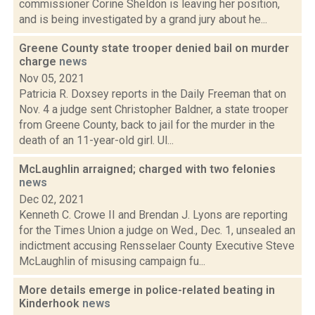
commissioner Corine Sheldon is leaving her position,
and is being investigated by a grand jury about he...
Greene County state trooper denied bail on murder
charge
news
Nov 05, 2021
Patricia R. Doxsey reports in the Daily Freeman that on
Nov. 4 a judge sent Christopher Baldner, a state trooper
from Greene County, back to jail for the murder in the
death of an 11-year-old girl. Ul...
McLaughlin arraigned; charged with two felonies
news
Dec 02, 2021
Kenneth C. Crowe II and Brendan J. Lyons are reporting
for the Times Union a judge on Wed., Dec. 1, unsealed an
indictment accusing Rensselaer County Executive Steve
McLaughlin of misusing campaign fu...
More details emerge in police-related beating in
Kinderhook
news