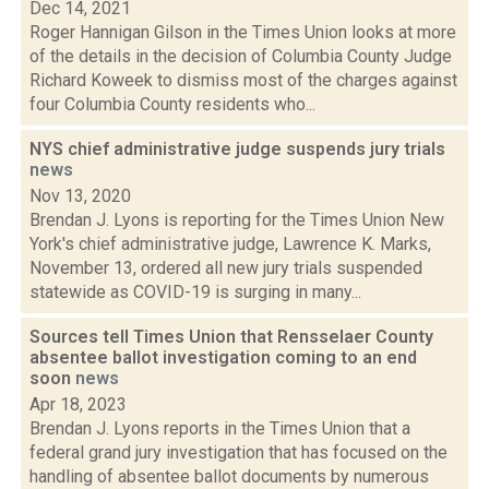
Dec 14, 2021
Roger Hannigan Gilson in the Times Union looks at more
of the details in the decision of Columbia County Judge
Richard Koweek to dismiss most of the charges against
four Columbia County residents who...
NYS chief administrative judge suspends jury trials
news
Nov 13, 2020
Brendan J. Lyons is reporting for the Times Union New
York's chief administrative judge, Lawrence K. Marks,
November 13, ordered all new jury trials suspended
statewide as COVID-19 is surging in many...
Sources tell Times Union that Rensselaer County
absentee ballot investigation coming to an end
soon
news
Apr 18, 2023
Brendan J. Lyons reports in the Times Union that a
federal grand jury investigation that has focused on the
handling of absentee ballot documents by numerous