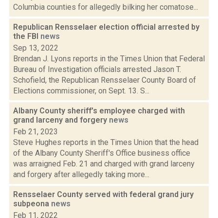
Columbia counties for allegedly bilking her comatose...
Republican Rensselaer election official arrested by
the FBI
news
Sep 13, 2022
Brendan J. Lyons reports in the Times Union that Federal
Bureau of Investigation officials arrested Jason T.
Schofield, the Republican Rensselaer County Board of
Elections commissioner, on Sept. 13. S...
Albany County sheriff's employee charged with
grand larceny and forgery
news
Feb 21, 2023
Steve Hughes reports in the Times Union that the head
of the Albany County Sheriff's Office business office
was arraigned Feb. 21 and charged with grand larceny
and forgery after allegedly taking more...
Rensselaer County served with federal grand jury
subpeona
news
Feb 11, 2022