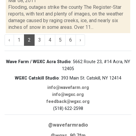
Mar 08, 2011
Flooding, outages strike the county The Register-Star
reports, with text and plenty of images, on the weather
damage caused by raging creeks, ice, and nearly six
inches of snow in some areas. Over 11...
‹
1
2
3
4
5
6
›
Wave Farm / WGXC Acra Studio
: 5662 Route 23, #14 Acra, NY
12405
WGXC Catskill Studio
: 393 Main St. Catskill, NY 12414
info@wavefarm.org
info@wgxc.org
feedback@wgxc.org
(518) 622-2598
@wavefarmradio
@wgxc_90.7fm