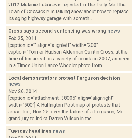
2012 Melanie Lekocevic reported in The Daily Mail the
Town of Coxsackie is talking anew about how to replace
its aging highway garage with someth...
Cross says second sentencing was wrong
news
Feb 25, 2011
[caption id="" align="alignleft" width="200"
caption="Former Hudson Alderman Quintin Cross, at the
time of his arrest on a variety of counts in 2007, as seen
in a Times Union Lance Wheeler photo from...
Local demonstrators protest Ferguson decision
news
Nov 26, 2014
[caption id="attachment_38005" align="alignright"
width="500"] A Huffington Post map of protests that
arose Tue., Nov. 25, over the failure of a Ferguson, Mo.
grand jury to indict Darren Wilson in the...
Tuesday headlines
news