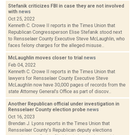
Stefanik criticizes FBI in case they are not involved
with
news
Oct 25, 2022
Kenneth C. Crowe II reports in the Times Union that
Republican Congressperson Elise Stefanik stood next
to Rensselaer County Executive Steve McLaughlin, who
faces felony charges for the alleged misuse...
McLaughlin moves closer to trial
news
Feb 04, 2022
Kenneth C. Crowe II reports in the Times Union that
lawyers for Rensselaer County Executive Steve
McLaughlin now have 30,000 pages of records from the
state Attorney General’s Office as part of discov...
Another Republican official under investigation in
Rensselaer County election probe
news
Oct 16, 2023
Brendan J. Lyons reports in the Times Union that
Rensselaer County’s Republican deputy elections