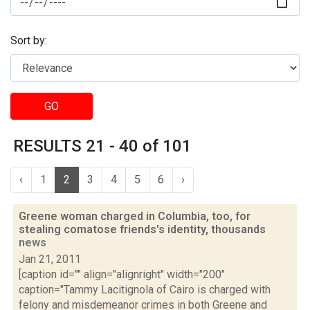
Sort by:
GO
RESULTS 21 - 40 of 101
‹
1
2
3
4
5
6
›
Greene woman charged in Columbia, too, for
stealing comatose friends's identity, thousands
news
Jan 21, 2011
[caption id="" align="alignright" width="200"
caption="Tammy Lacitignola of Cairo is charged with
felony and misdemeanor crimes in both Greene and