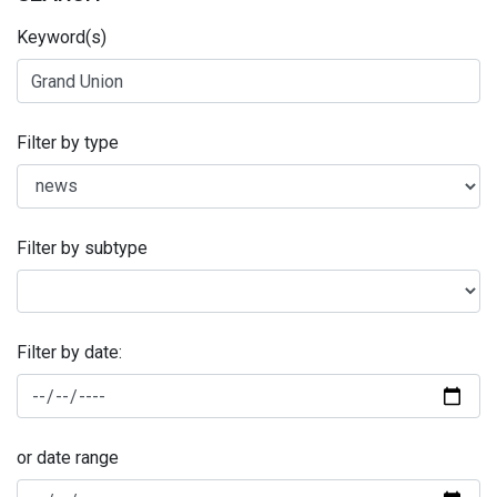
Keyword(s)
Filter by type
Filter by subtype
Filter by date:
or date range