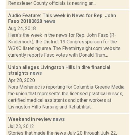
Renssleaer County officials is nearing an...
Audio Feature: This week in News for Rep. John
Faso 20180828
news
Aug 24, 2018
Here's the week in the news for Rep. John Faso (R-
Kinderhook), the District 19 Congressperson for the
WGXC listening area. The Fivethirtyeight.com website
currently reports Faso votes with Donald Trum...
Union alleges Livingston Hills in dire financial
straights
news
Apr 28, 2020
Nora Mishanec is reporting for Columbia-Greene Media
the union that represents the licensed practical nurses,
certified medical assistants and other workers at
Livingston Hills Nursing and Rehabilitat...
Weekend in review
news
Jul 23, 2012
Stories that made the news July 20 through July 22,