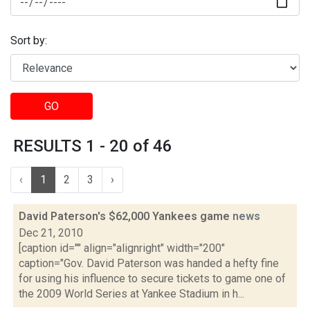
Sort by:
GO
RESULTS 1 - 20 of 46
‹
1
2
3
›
David Paterson's $62,000 Yankees game
news
Dec 21, 2010
[caption id="" align="alignright" width="200"
caption="Gov. David Paterson was handed a hefty fine
for using his influence to secure tickets to game one of
the 2009 World Series at Yankee Stadium in h...