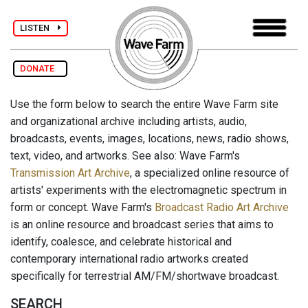
LISTEN
DONATE
Use the form below to search the entire Wave Farm site
and organizational archive including artists, audio,
broadcasts, events, images, locations, news, radio shows,
text, video, and artworks. See also: Wave Farm's
Transmission Art Archive
, a specialized online resource of
artists' experiments with the electromagnetic spectrum in
form or concept. Wave Farm's
Broadcast Radio Art Archive
is an online resource and broadcast series that aims to
identify, coalesce, and celebrate historical and
contemporary international radio artworks created
specifically for terrestrial AM/FM/shortwave broadcast.
SEARCH