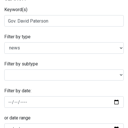
Keyword(s)
Filter by type
Filter by subtype
Filter by date:
or date range