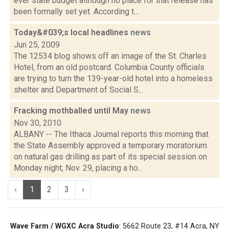
ever state budget although no place for that release has
been formally set yet. According t...
Today&#039;s local headlines
news
Jun 25, 2009
The 12534 blog shows off an image of the St. Charles
Hotel, from an old postcard. Columbia County officials
are trying to turn the 139-year-old hotel into a homeless
shelter and Department of Social S...
Fracking mothballed until May
news
Nov 30, 2010
ALBANY -- The Ithaca Journal reports this morning that
the State Assembly approved a temporary moratorium
on natural gas drilling as part of its special session on
Monday night, Nov. 29, placing a ho...
‹
1
2
3
›
Wave Farm / WGXC Acra Studio
: 5662 Route 23, #14 Acra, NY