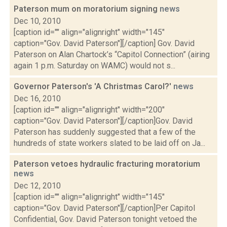
Paterson mum on moratorium signing
news
Dec 10, 2010
[caption id="" align="alignright" width="145"
caption="Gov. David Paterson"][/caption] Gov. David
Paterson on Alan Chartock’s “Capitol Connection” (airing
again 1 p.m. Saturday on WAMC) would not s...
Governor Paterson's 'A Christmas Carol?'
news
Dec 16, 2010
[caption id="" align="alignright" width="200"
caption="Gov. David Paterson"][/caption]Gov. David
Paterson has suddenly suggested that a few of the
hundreds of state workers slated to be laid off on Ja...
Paterson vetoes hydraulic fracturing moratorium
news
Dec 12, 2010
[caption id="" align="alignright" width="145"
caption="Gov. David Paterson"][/caption]Per Capitol
Confidential, Gov. David Paterson tonight vetoed the