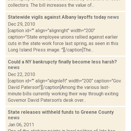
collectors. The bill increases the value of...
Statewide vigils against Albany layoffs today
news
Dec 29, 2010
[caption id="" align="alignright" width="200"
caption="State employee unions rallied against earlier
cuts in the state work force last spring, as seen in this
Long Island Press image. "][/caption]The...
Could a NY bankrupcty finally become less harsh?
news
Dec 22, 2010
[caption id="" align="alignleft" width="200" caption="Gov.
David Paterson"][/caption]Among the various last-
minute bills currently working their way through exiting
Governor David Paterson's desk over...
State releases withheld funds to Greene County
news
Jan 06, 2011