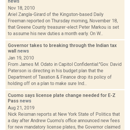
news
Nov 18, 2010
Ariel Zangla-Girard of the Kingston-based Daily
Freeman reported on Thursday morning, November 18,
that Greene County treasurer-elect Peter Markou is set
to assume his new duties a month early. On W...
Governor takes to breaking through the Indian tax
wall
news
Jan 19, 2010
From James M. Odato in Capitol Confidential:"Gov. David
Paterson is directing in his budget plan that the
Department of Taxation & Finance drop its policy of
holding off on a plan to make sure Ind...
Cuomo says license plate change needed for E-Z
Pass
news
Aug 21, 2019
Nick Reisman reports at New York State of Politics that
a day after Andrew Cuomo's office announced new fees
for new mandatory license plates, the Governor claimed