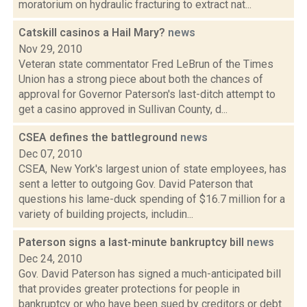
moratorium on hydraulic fracturing to extract nat...
Catskill casinos a Hail Mary?
news
Nov 29, 2010
Veteran state commentator Fred LeBrun of the Times
Union has a strong piece about both the chances of
approval for Governor Paterson's last-ditch attempt to
get a casino approved in Sullivan County, d...
CSEA defines the battleground
news
Dec 07, 2010
CSEA, New York's largest union of state employees, has
sent a letter to outgoing Gov. David Paterson that
questions his lame-duck spending of $16.7 million for a
variety of building projects, includin...
Paterson signs a last-minute bankruptcy bill
news
Dec 24, 2010
Gov. David Paterson has signed a much-anticipated bill
that provides greater protections for people in
bankruptcy or who have been sued by creditors or debt