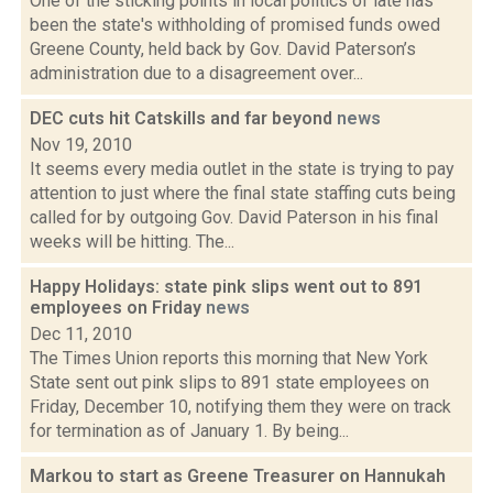
One of the sticking points in local politics of late has
been the state's withholding of promised funds owed
Greene County, held back by Gov. David Paterson’s
administration due to a disagreement over...
DEC cuts hit Catskills and far beyond
news
Nov 19, 2010
It seems every media outlet in the state is trying to pay
attention to just where the final state staffing cuts being
called for by outgoing Gov. David Paterson in his final
weeks will be hitting. The...
Happy Holidays: state pink slips went out to 891
employees on Friday
news
Dec 11, 2010
The Times Union reports this morning that New York
State sent out pink slips to 891 state employees on
Friday, December 10, notifying them they were on track
for termination as of January 1. By being...
Markou to start as Greene Treasurer on Hannukah