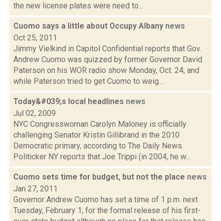
the new license plates were need to...
Cuomo says a little about Occupy Albany
news
Oct 25, 2011
Jimmy Vielkind in Capitol Confidential reports that Gov.
Andrew Cuomo was quizzed by former Governor David
Paterson on his WOR radio show Monday, Oct. 24, and
while Paterson tried to get Cuomo to weig...
Today&#039;s local headlines
news
Jul 02, 2009
NYC Congresswoman Carolyn Maloney is officially
challenging Senator Kristin Gillibrand in the 2010
Democratic primary, according to The Daily News.
Politicker NY reports that Joe Trippi (in 2004, he w...
Cuomo sets time for budget, but not the place
news
Jan 27, 2011
Governor Andrew Cuomo has set a time of 1 p.m. next
Tuesday, February 1, for the formal release of his first-