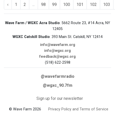
‹
1
2
...
98
99
100
101
102
103
Wave Farm / WGXC Acra Studio
: 5662 Route 23, #14 Acra, NY
12405
WGXC Catskill Studio
: 393 Main St. Catskill, NY 12414
info@wavefarm.org
info@wgxc.org
feedback@wgxc.org
(518) 622-2598
@wavefarmradio
@wgxc_90.7fm
Sign up for our newsletter
© Wave Farm 2026
Privacy Policy and Terms of Service