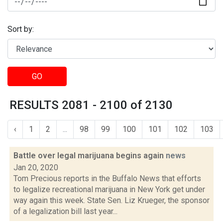
Sort by:
GO
RESULTS 2081 - 2100 of 2130
‹
1
2
...
98
99
100
101
102
103
Battle over legal marijuana begins again
news
Jan 20, 2020
Tom Precious reports in the Buffalo News that efforts
to legalize recreational marijuana in New York get under
way again this week. State Sen. Liz Krueger, the sponsor
of a legalization bill last year...