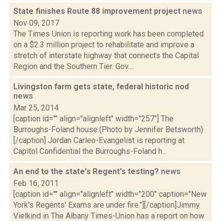
State finishes Route 88 improvement project
news
Nov 09, 2017
The Times Union is reporting work has been completed
on a $2.3 million project to rehabilitate and improve a
stretch of interstate highway that connects the Capital
Region and the Southern Tier. Gov....
Livingston farm gets state, federal historic nod
news
Mar 25, 2014
[caption id="" align="alignleft" width="257"] The
Burroughs-Foland house.(Photo by Jennifer Betsworth)
[/caption] Jordan Carleo-Evangelist is reporting at
Capitol Confidential the Burroughs-Foland h...
An end to the state's Regent's testing?
news
Feb 16, 2011
[caption id="" align="alignleft" width="200" caption="New
York's Regents' Exams are under fire."][/caption]Jimmy
Vielkind in The Albany Times-Union has a report on how