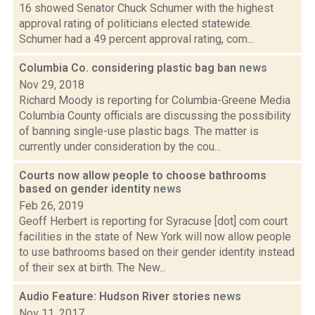
16 showed Senator Chuck Schumer with the highest
approval rating of politicians elected statewide.
Schumer had a 49 percent approval rating, com...
Columbia Co. considering plastic bag ban
news
Nov 29, 2018
Richard Moody is reporting for Columbia-Greene Media
Columbia County officials are discussing the possibility
of banning single-use plastic bags. The matter is
currently under consideration by the cou...
Courts now allow people to choose bathrooms
based on gender identity
news
Feb 26, 2019
Geoff Herbert is reporting for Syracuse [dot] com court
facilities in the state of New York will now allow people
to use bathrooms based on their gender identity instead
of their sex at birth. The New...
Audio Feature: Hudson River stories
news
Nov 11, 2017