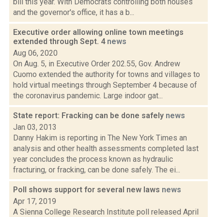
bill this year. With Democrats controlling both houses
and the governor's office, it has a b...
Executive order allowing online town meetings
extended through Sept. 4
news
Aug 06, 2020
On Aug. 5, in Executive Order 202.55, Gov. Andrew
Cuomo extended the authority for towns and villages to
hold virtual meetings through September 4 because of
the coronavirus pandemic. Large indoor gat...
State report: Fracking can be done safely
news
Jan 03, 2013
Danny Hakim is reporting in The New York Times an
analysis and other health assessments completed last
year concludes the process known as hydraulic
fracturing, or fracking, can be done safely. The ei...
Poll shows support for several new laws
news
Apr 17, 2019
A Sienna College Research Institute poll released April