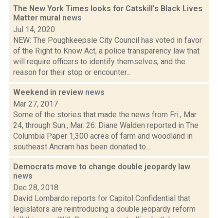
The New York Times looks for Catskill's Black Lives
Matter mural
news
Jul 14, 2020
NEW: The Poughkeepsie City Council has voted in favor
of the Right to Know Act, a police transparency law that
will require officers to identify themselves, and the
reason for their stop or encounter...
Weekend in review
news
Mar 27, 2017
Some of the stories that made the news from Fri., Mar.
24, through Sun., Mar. 26: Diane Walden reported in The
Columbia Paper 1,300 acres of farm and woodland in
southeast Ancram has been donated to...
Democrats move to change double jeopardy law
news
Dec 28, 2018
David Lombardo reports for Capitol Confidential that
legislators are reintroducing a double jeopardy reform