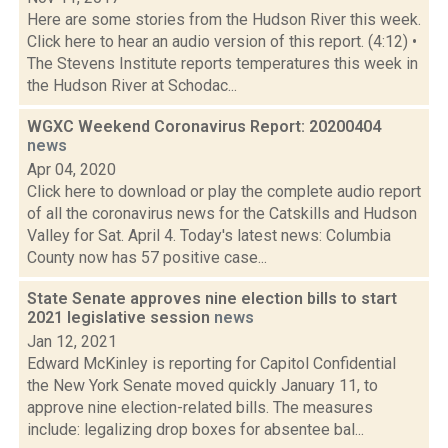
Here are some stories from the Hudson River this week.
Click here to hear an audio version of this report. (4:12) •
The Stevens Institute reports temperatures this week in
the Hudson River at Schodac...
WGXC Weekend Coronavirus Report: 20200404
news
Apr 04, 2020
Click here to download or play the complete audio report
of all the coronavirus news for the Catskills and Hudson
Valley for Sat. April 4. Today's latest news: Columbia
County now has 57 positive case...
State Senate approves nine election bills to start
2021 legislative session
news
Jan 12, 2021
Edward McKinley is reporting for Capitol Confidential
the New York Senate moved quickly January 11, to
approve nine election-related bills. The measures
include: legalizing drop boxes for absentee bal...