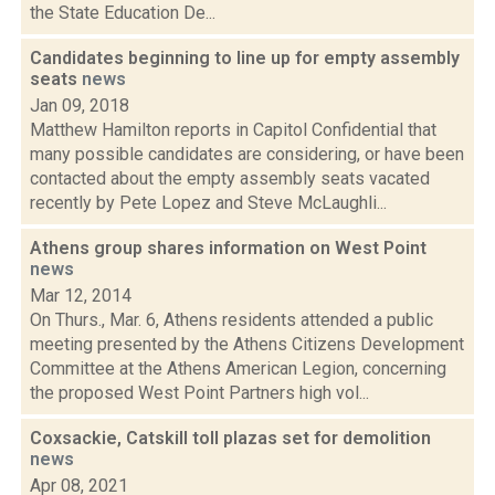
the State Education De...
Candidates beginning to line up for empty assembly
seats
news
Jan 09, 2018
Matthew Hamilton reports in Capitol Confidential that
many possible candidates are considering, or have been
contacted about the empty assembly seats vacated
recently by Pete Lopez and Steve McLaughli...
Athens group shares information on West Point
news
Mar 12, 2014
On Thurs., Mar. 6, Athens residents attended a public
meeting presented by the Athens Citizens Development
Committee at the Athens American Legion, concerning
the proposed West Point Partners high vol...
Coxsackie, Catskill toll plazas set for demolition
news
Apr 08, 2021