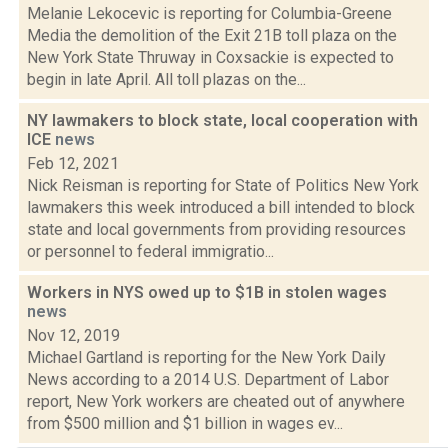
Melanie Lekocevic is reporting for Columbia-Greene
Media the demolition of the Exit 21B toll plaza on the
New York State Thruway in Coxsackie is expected to
begin in late April. All toll plazas on the...
NY lawmakers to block state, local cooperation with
ICE
news
Feb 12, 2021
Nick Reisman is reporting for State of Politics New York
lawmakers this week introduced a bill intended to block
state and local governments from providing resources
or personnel to federal immigratio...
Workers in NYS owed up to $1B in stolen wages
news
Nov 12, 2019
Michael Gartland is reporting for the New York Daily
News according to a 2014 U.S. Department of Labor
report, New York workers are cheated out of anywhere
from $500 million and $1 billion in wages ev...