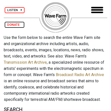
LISTEN
DONATE
Use the form below to search the entire Wave Farm site
and organizational archive including artists, audio,
broadcasts, events, images, locations, news, radio shows,
text, video, and artworks. See also: Wave Farm's
Transmission Art Archive
, a specialized online resource of
artists' experiments with the electromagnetic spectrum in
form or concept. Wave Farm's
Broadcast Radio Art Archive
is an online resource and broadcast series that aims to
identify, coalesce, and celebrate historical and
contemporary international radio artworks created
specifically for terrestrial AM/FM/shortwave broadcast.
SEARCH