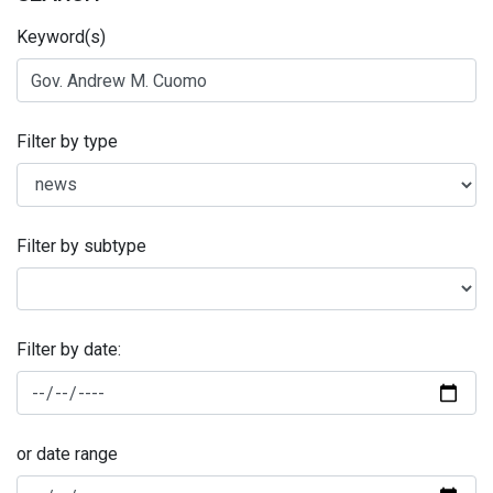
Keyword(s)
Filter by type
Filter by subtype
Filter by date:
or date range