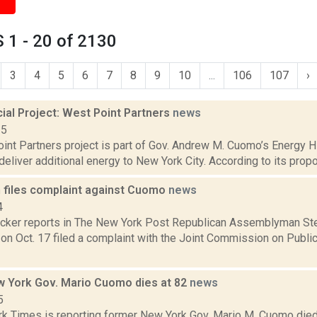
 1 - 20 of 2130
3
4
5
6
7
8
9
10
...
106
107
›
al Project: West Point Partners
news
15
nt Partners project is part of Gov. Andrew M. Cuomo’s Energy Hig
deliver additional energy to New York City. According to its propo
 files complaint against Cuomo
news
4
Dicker reports in The New York Post Republican Assemblyman St
on Oct. 17 filed a complaint with the Joint Commission on Publi
 York Gov. Mario Cuomo dies at 82
news
5
k Times is reporting former New York Gov. Mario M. Cuomo died Th