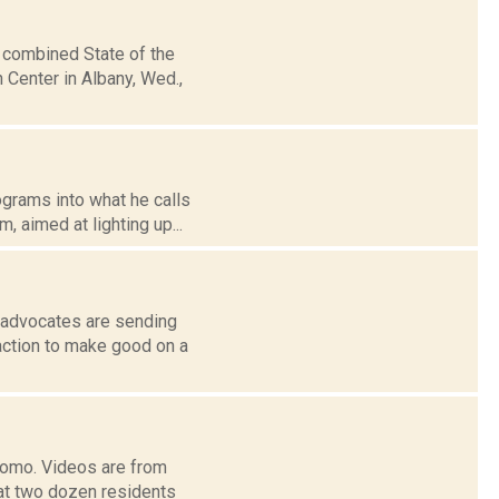
 combined State of the
Center in Albany, Wed.,
grams into what he calls
, aimed at lighting up...
l advocates are sending
action to make good on a
Cuomo. Videos are from
at two dozen residents