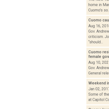
home in Man
Cuomo's so..
Cuomo caus
Aug 16, 201
Gov. Andrew
criticism. J
“should...
Cuomo resig
female gov
Aug 10, 202
Gov. Andrew
General rele
Weekend i
Jan 02, 201
Some of the 
at Capitol C