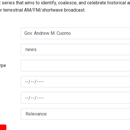
series that aims to identify, coalesce, and celebrate historical 
for terrestrial AM/FM/shortwave broadcast.
type