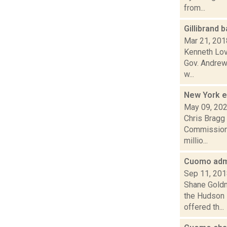
from...
Gillibrand
Mar 21, 201
Kenneth Lov
Gov. Andrew
w...
New York 
May 09, 20
Chris Bragg 
Commission 
millio...
Cuomo admi
Sep 11, 20
Shane Goldm
the Hudson 
offered th...