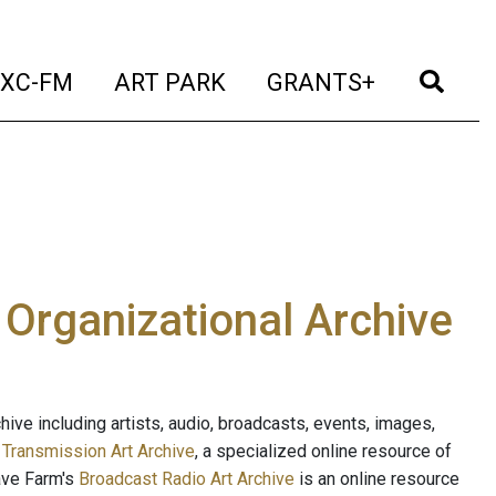
t)
(current)
(current)
(current)
(cur
XC-FM
ART PARK
GRANTS+
e Organizational Archive
ive including artists, audio, broadcasts, events, images,
s
Transmission Art Archive
, a specialized online resource of
ave Farm's
Broadcast Radio Art Archive
is an online resource