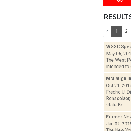
GO
RESULTS
‹
1
2
WGXC Speci
May 06, 20
The West Poi
intended to 
McLaughlin
Oct 21, 201
Fredric U. 
Rensselaer, 
state Bo...
Former New
Jan 02, 201
The New Yor