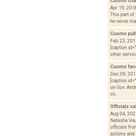
Cuomo cha
Apr 19, 201
This part of
he never made
Cuomo pull
Feb 23, 201
[caption id=
other servic
Cuomo face
Dec 09, 20
[caption id=
on Gov. And
cli...
Officials c
Aug 04, 202
Natasha Vau
officials fr
actions and a