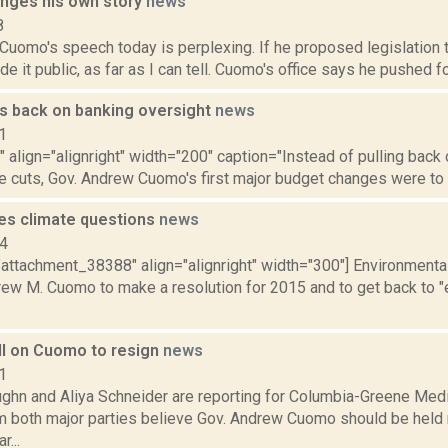
nges his own story
news
8
 Cuomo's speech today is perplexing. If he proposed legislation t
 it public, as far as I can tell. Cuomo's office says he pushed for 
s back on banking oversight
news
1
"" align="alignright" width="200" caption="Instead of pulling back
e cuts, Gov. Andrew Cuomo's first major budget changes were to l
s climate questions
news
14
"attachment_38388" align="alignright" width="300"] Environmenta
rew M. Cuomo to make a resolution for 2015 and to get back to "
all on Cuomo to resign
news
1
ghn and Aliya Schneider are reporting for Columbia-Greene Medi
om both major parties believe Gov. Andrew Cuomo should be held 
r...