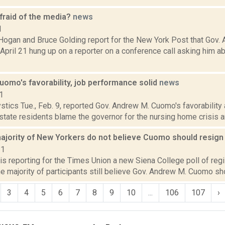
fraid of the media?
news
1
Hogan and Bruce Golding report for the New York Post that Gov. 
pril 21 hung up on a reporter on a conference call asking him ab
Cuomo's favorability, job performance solid
news
1
tics Tue., Feb. 9, reported Gov. Andrew M. Cuomo's favorability
 state residents blame the governor for the nursing home crisis a
 majority of New Yorkers do not believe Cuomo should resig
21
is reporting for the Times Union a new Siena College poll of re
e majority of participants still believe Gov. Andrew M. Cuomo sho
3
4
5
6
7
8
9
10
...
106
107
›