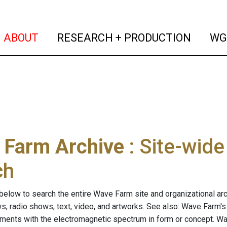
(current)
(curren
ABOUT
RESEARCH + PRODUCTION
WG
 Farm Archive
: Site-wid
ch
below to search the entire Wave Farm site and organizational arch
ws, radio shows, text, video, and artworks. See also: Wave Farm'
riments with the electromagnetic spectrum in form or concept. W