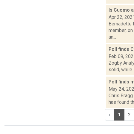
Is Cuomo a
Apr 22, 202
Bernadette 
member, on A
an...
Poll finds 
Feb 09, 202
Zogby Analys
solid, while
Poll finds
May 24, 20
Chris Bragg 
has found th
‹
1
2