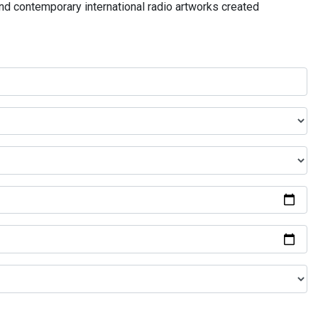
and contemporary international radio artworks created