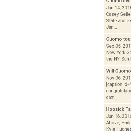
Cuomo lays
Jan 14, 201
Casey Seile
State and e
Jan....
Cuomo tout
Sep 05, 20
New York Go
the NY-Sun I
Will Cuomo 
Nov 06, 20
[caption id
congratulat
cam...
Hoosick Fa
Jun 16, 201
Above, Hail
Kyle Hughes