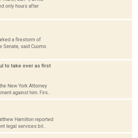
d only hours after
rked a firestorm of
ate Senate, said Cuomo
 to take over as first
 the New York Attorney
ent against him. Firs...
Matthew Hamilton reported
t legal services bil...