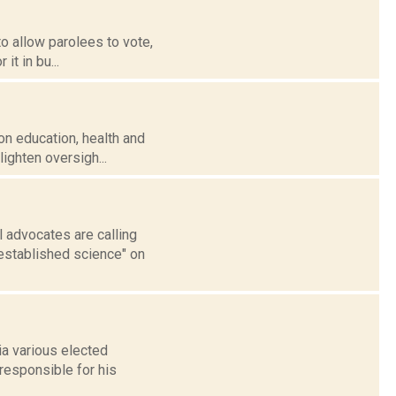
o allow parolees to vote,
it in bu...
 on education, health and
ighten oversigh...
l advocates are calling
established science" on
a various elected
responsible for his