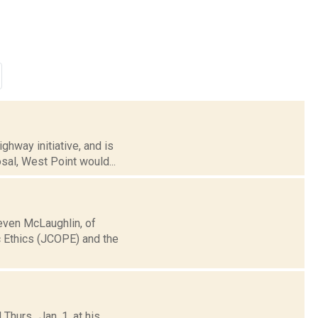
hway initiative, and is
sal, West Point would...
even McLaughlin, of
c Ethics (JCOPE) and the
urs., Jan. 1, at his