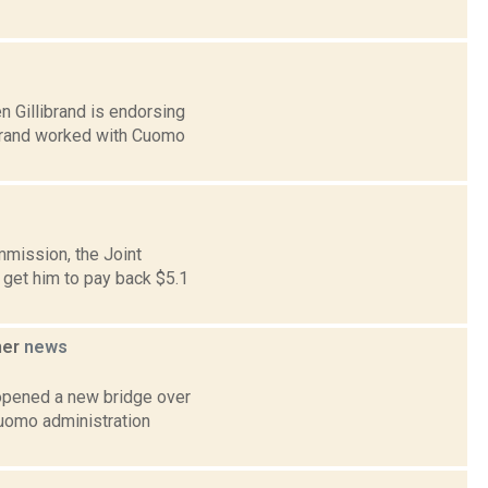
 Gillibrand is endorsing
ibrand worked with Cuomo
mmission, the Joint
get him to pay back $5.1
ner
news
opened a new bridge over
Cuomo administration