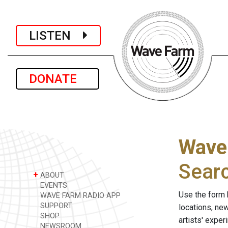
LISTEN
DONATE
Wave
Sear
+
ABOUT
EVENTS
Use the form 
WAVE FARM RADIO APP
SUPPORT
locations, ne
SHOP
artists' expe
NEWSROOM