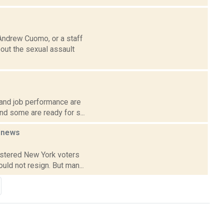
Andrew Cuomo, or a staff
out the sexual assault
 and job performance are
nd some are ready for s...
n
news
gistered New York voters
uld not resign. But man...