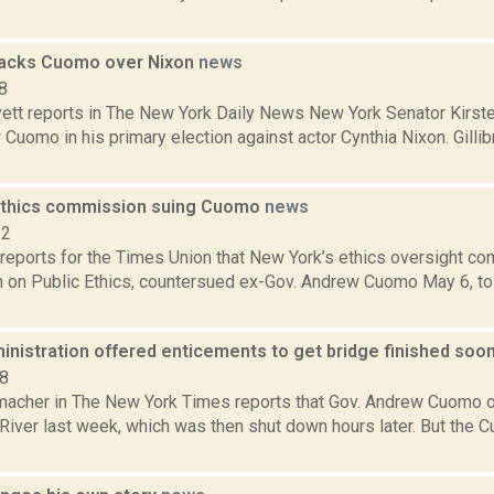
 backs Cuomo over Nixon
news
8
ett reports in The New York Daily News New York Senator Kirsten
 Cuomo in his primary election against actor Cynthia Nixon. Gill
ethics commission suing Cuomo
news
22
reports for the Times Union that New York’s ethics oversight co
on Public Ethics, countersued ex-Gov. Andrew Cuomo May 6, to 
nistration offered enticements to get bridge finished soo
18
acher in The New York Times reports that Gov. Andrew Cuomo 
River last week, which was then shut down hours later. But the 