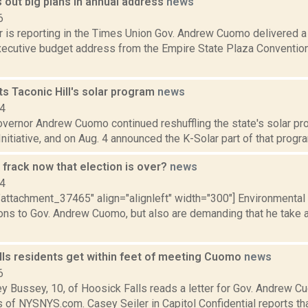
 out big plans in annual address
news
6
r is reporting in the Times Union Gov. Andrew Cuomo delivered a
xecutive budget address from the Empire State Plaza Convention 
s Taconic Hill's solar program
news
14
vernor Andrew Cuomo continued reshuffling the state's solar pro
nitiative, and on Aug. 4 announced the K-Solar part of that program
frack now that election is over?
news
14
="attachment_37465" align="alignleft" width="300"] Environmenta
ions to Gov. Andrew Cuomo, but also are demanding that he take 
lls residents get within feet of meeting Cuomo
news
6
ey Bussey, 10, of Hoosick Falls reads a letter for Gov. Andrew 
 of NYSNYS.com. Casey Seiler in Capitol Confidential reports th