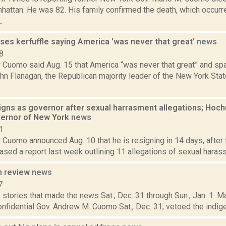
hattan. He was 82. His family confirmed the death, which occurre
.
es kerfuffle saying America 'was never that great'
news
8
 Cuomo said Aug. 15 that America “was never that great” and spa
ohn Flanagan, the Republican majority leader of the New York St
ns as governor after sexual harrasment allegations; Hochul
ernor of New York
news
1
 Cuomo announced Aug. 10 that he is resigning in 14 days, after
ased a report last week outlining 11 allegations of sexual harassm
n review
news
7
stories that made the news Sat., Dec. 31 through Sun., Jan. 1: 
onfidential Gov. Andrew M. Cuomo Sat., Dec. 31, vetoed the indigen