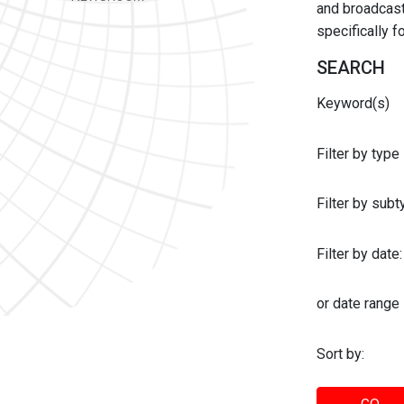
and broadcast 
specifically 
SEARCH
Keyword(s)
Filter by type
Filter by sub
Filter by date:
or date range
Sort by: