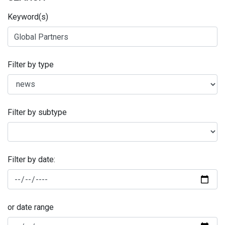
Keyword(s)
Filter by type
Filter by subtype
Filter by date:
or date range