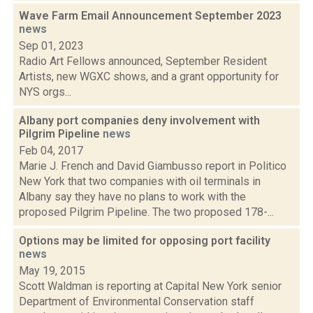
Wave Farm Email Announcement September 2023
news
Sep 01, 2023
Radio Art Fellows announced, September Resident
Artists, new WGXC shows, and a grant opportunity for
NYS orgs...
Albany port companies deny involvement with
Pilgrim Pipeline
news
Feb 04, 2017
Marie J. French and David Giambusso report in Politico
New York that two companies with oil terminals in
Albany say they have no plans to work with the
proposed Pilgrim Pipeline. The two proposed 178-...
Options may be limited for opposing port facility
news
May 19, 2015
Scott Waldman is reporting at Capital New York senior
Department of Environmental Conservation staff