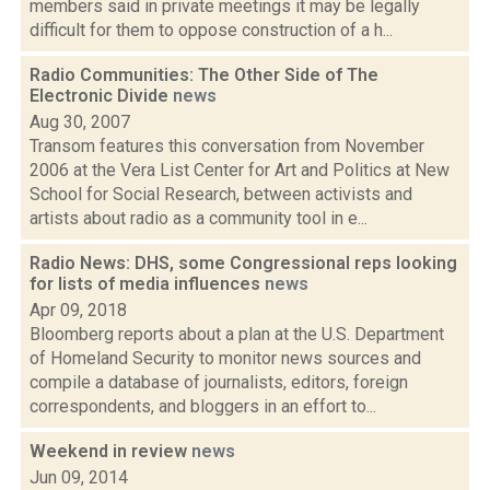
members said in private meetings it may be legally
difficult for them to oppose construction of a h...
Radio Communities: The Other Side of The
Electronic Divide
news
Aug 30, 2007
Transom features this conversation from November
2006 at the Vera List Center for Art and Politics at New
School for Social Research, between activists and
artists about radio as a community tool in e...
Radio News: DHS, some Congressional reps looking
for lists of media influences
news
Apr 09, 2018
Bloomberg reports about a plan at the U.S. Department
of Homeland Security to monitor news sources and
compile a database of journalists, editors, foreign
correspondents, and bloggers in an effort to...
Weekend in review
news
Jun 09, 2014