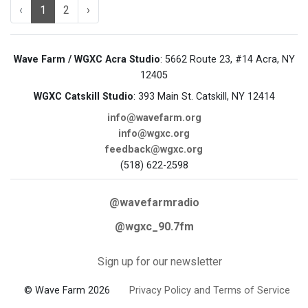
‹
1
2
›
Wave Farm / WGXC Acra Studio
: 5662 Route 23, #14 Acra, NY
12405
WGXC Catskill Studio
: 393 Main St. Catskill, NY 12414
info@wavefarm.org
info@wgxc.org
feedback@wgxc.org
(518) 622-2598
@wavefarmradio
@wgxc_90.7fm
Sign up for our newsletter
© Wave Farm 2026
Privacy Policy and Terms of Service