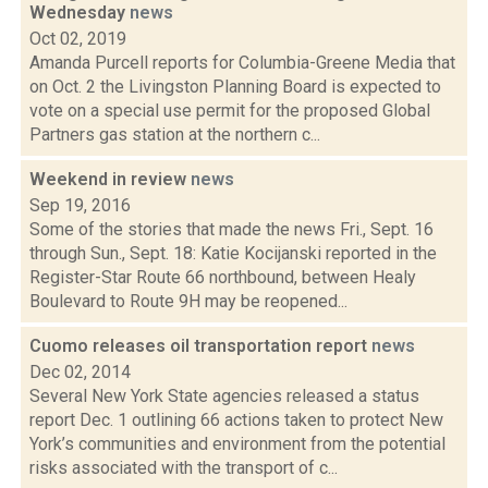
Wednesday
news
Oct 02, 2019
Amanda Purcell reports for Columbia-Greene Media that
on Oct. 2 the Livingston Planning Board is expected to
vote on a special use permit for the proposed Global
Partners gas station at the northern c...
Weekend in review
news
Sep 19, 2016
Some of the stories that made the news Fri., Sept. 16
through Sun., Sept. 18: Katie Kocijanski reported in the
Register-Star Route 66 northbound, between Healy
Boulevard to Route 9H may be reopened...
Cuomo releases oil transportation report
news
Dec 02, 2014
Several New York State agencies released a status
report Dec. 1 outlining 66 actions taken to protect New
York’s communities and environment from the potential
risks associated with the transport of c...