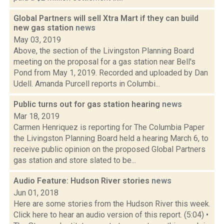
Global Partners will sell Xtra Mart if they can build
new gas station
news
May 03, 2019
Above, the section of the Livingston Planning Board
meeting on the proposal for a gas station near Bell's
Pond from May 1, 2019. Recorded and uploaded by Dan
Udell. Amanda Purcell reports in Columbi...
Public turns out for gas station hearing
news
Mar 18, 2019
Carmen Henriquez is reporting for The Columbia Paper
the Livingston Planning Board held a hearing March 6, to
receive public opinion on the proposed Global Partners
gas station and store slated to be...
Audio Feature: Hudson River stories
news
Jun 01, 2018
Here are some stories from the Hudson River this week.
Click here to hear an audio version of this report. (5:04) •