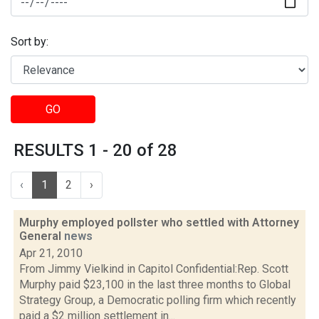
Sort by:
GO
RESULTS 1 - 20 of 28
‹
1
2
›
Murphy employed pollster who settled with Attorney
General
news
Apr 21, 2010
From Jimmy Vielkind in Capitol Confidential:Rep. Scott
Murphy paid $23,100 in the last three months to Global
Strategy Group, a Democratic polling firm which recently
paid a $2 million settlement in...