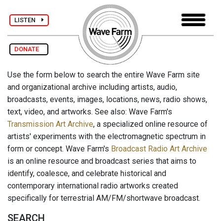
LISTEN
DONATE
Use the form below to search the entire Wave Farm site
and organizational archive including artists, audio,
broadcasts, events, images, locations, news, radio shows,
text, video, and artworks. See also: Wave Farm's
Transmission Art Archive
, a specialized online resource of
artists' experiments with the electromagnetic spectrum in
form or concept. Wave Farm's
Broadcast Radio Art Archive
is an online resource and broadcast series that aims to
identify, coalesce, and celebrate historical and
contemporary international radio artworks created
specifically for terrestrial AM/FM/shortwave broadcast.
SEARCH