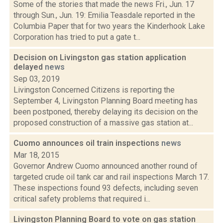
Some of the stories that made the news Fri., Jun. 17
through Sun., Jun. 19: Emilia Teasdale reported in the
Columbia Paper that for two years the Kinderhook Lake
Corporation has tried to put a gate t...
Decision on Livingston gas station application
delayed
news
Sep 03, 2019
Livingston Concerned Citizens is reporting the
September 4, Livingston Planning Board meeting has
been postponed, thereby delaying its decision on the
proposed construction of a massive gas station at...
Cuomo announces oil train inspections
news
Mar 18, 2015
Governor Andrew Cuomo announced another round of
targeted crude oil tank car and rail inspections March 17.
These inspections found 93 defects, including seven
critical safety problems that required i...
Livingston Planning Board to vote on gas station