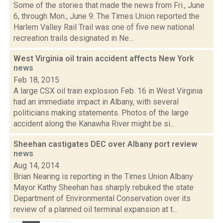
Some of the stories that made the news from Fri., June
6, through Mon., June 9: The Times Union reported the
Harlem Valley Rail Trail was one of five new national
recreation trails designated in Ne...
West Virginia oil train accident affects New York
news
Feb 18, 2015
A large CSX oil train explosion Feb. 16 in West Virginia
had an immediate impact in Albany, with several
politicians making statements. Photos of the large
accident along the Kanawha River might be si...
Sheehan castigates DEC over Albany port review
news
Aug 14, 2014
Brian Nearing is reporting in the Times Union Albany
Mayor Kathy Sheehan has sharply rebuked the state
Department of Environmental Conservation over its
review of a planned oil terminal expansion at t...