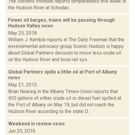
The Stevens Institute reports temperatures this week in
the Hudson River at Schodac...
Fewer oil barges, trains will be passing through
Hudson Valley
news
May 25, 2018
William J. Kemble reports in The Daily Freeman that the
environmental advocacy group Scenic Hudson is happy
about Global Partners decision to move less crude oil
on the Hudson River and local rail sys...
Global Partners spills a little oil at Port of Albany
news
May 21, 2015
Brian Nearing in the Albany Times-Union reports that
420 gallons of either crude oil or diesel fuel spilled at
the Port of Albany on May 19, but did not reach the
Hudson River according to the state D...
Weekend in review
news
Jun 20, 2016