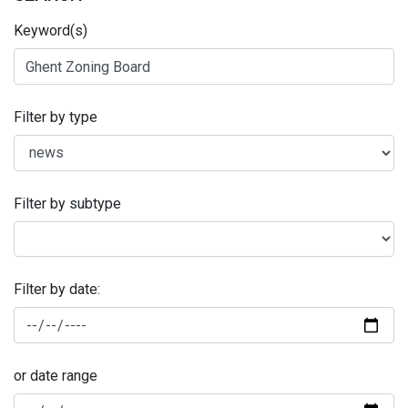
Keyword(s)
Filter by type
Filter by subtype
Filter by date:
or date range