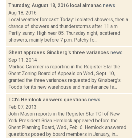
Thursday, August 18, 2016 local almanac
news
Aug 18, 2016
Local weather forecast: Today: Isolated showers, then a
chance of showers and thunderstorms after 11 a.m.
Partly sunny. High near 85. Thursday night, scattered
showers, mainly before 7 p.m. Patchy fo...
Ghent approves Ginsberg's three variances
news
Sep 11, 2014
Marlise Cammer is reporting in the Register Star the
Ghent Zoning Board of Appeals on Wed., Sept. 10,
granted the three variances requested by Ginsberg’s
Foods for its new warehouse and maintenance fa...
TCI's Hemlock answers questions
news
Feb 07, 2013
John Mason reports in the Register Star TCI of New
York President Brian Hemlock appeared before the
Ghent Planning Board, Wed., Feb. 6. Hemlock answered
questions posed by board members in January, in...