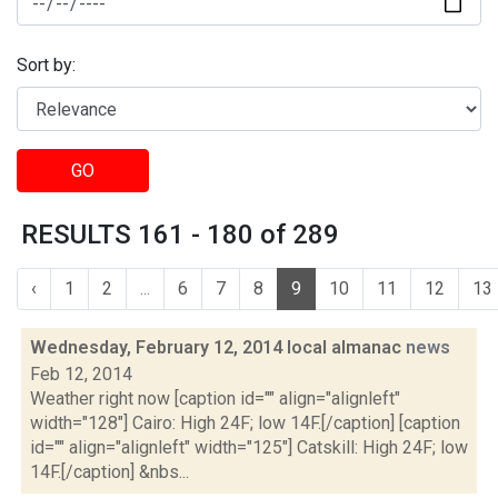
Sort by:
GO
RESULTS 161 - 180 of 289
‹
1
2
...
6
7
8
9
10
11
12
13
Wednesday, February 12, 2014 local almanac
news
Feb 12, 2014
Weather right now [caption id="" align="alignleft"
width="128"] Cairo: High 24F; low 14F.[/caption] [caption
id="" align="alignleft" width="125"] Catskill: High 24F; low
14F.[/caption] &nbs...