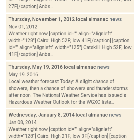
27F.[/caption] &nbs...
Thursday, November 1, 2012 local almanac
news
Nov 01, 2012
Weather right now [caption id="" align="alignleft"
width="128"] Cairo: High 52F; low 41F.[/caption] [caption
id="" align="alignleft" width="125"] Catskill: High 52F; low
41F.[/caption] &nbs...
Thursday, May 19, 2016 local almanac
news
May 19, 2016
Local weather forecast Today: A slight chance of
showers, then a chance of showers and thunderstorms
after noon. The National Weather Service has issued a
Hazardous Weather Outlook for the WGXC liste...
Wednesday, January 8, 2014 local almanac
news
Jan 08, 2014
Weather right now [caption id="" align="alignleft"
width="128"] Cairo: High 21F; low 3F.[/caption] [caption