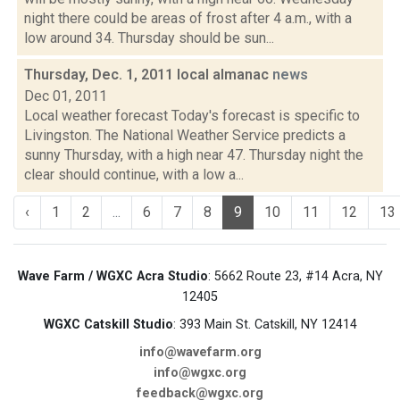
night there could be areas of frost after 4 a.m., with a
low around 34. Thursday should be sun...
Thursday, Dec. 1, 2011 local almanac
news
Dec 01, 2011
Local weather forecast Today's forecast is specific to
Livingston. The National Weather Service predicts a
sunny Thursday, with a high near 47. Thursday night the
clear should continue, with a low a...
‹
1
2
...
6
7
8
9
10
11
12
13
Wave Farm / WGXC Acra Studio
: 5662 Route 23, #14 Acra, NY
12405
WGXC Catskill Studio
: 393 Main St. Catskill, NY 12414
info@wavefarm.org
info@wgxc.org
feedback@wgxc.org