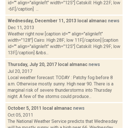
id="" align="alignleft" width="125"] Catskill: High 22F; low
-6F.[/caption] ...
Wednesday, December 11, 2013 local almanac
news
Dec 11, 2013
Weather right now [caption id="" align="alignleft"
width="128"] Cairo: High 28F; low 11F.[/caption] [caption
id="" align="alignleft" width="125"] Catskill: High 29F; low
13F.[/caption] &nbs...
Thursday, July 20, 2017 local almanac
news
Jul 20, 2017
Local weather forecast: TODAY : Patchy fog before 8
a.m. Otherwise mostly sunny. High near 90. There is a
marginal risk of severe thunderstorms into Thursday
night. A few of the storms could produce...
October 5, 2011 local almanac
news
Oct 05, 2011
The National Weather Service predicts that Wednesday
will be mostly sunny, with a high near 66. Wednesday