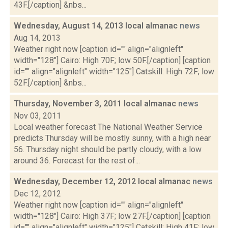
43F.[/caption] &nbs...
Wednesday, August 14, 2013 local almanac
news
Aug 14, 2013
Weather right now [caption id="" align="alignleft"
width="128"] Cairo: High 70F; low 50F.[/caption] [caption
id="" align="alignleft" width="125"] Catskill: High 72F; low
52F.[/caption] &nbs...
Thursday, November 3, 2011 local almanac
news
Nov 03, 2011
Local weather forecast The National Weather Service
predicts Thursday will be mostly sunny, with a high near
56. Thursday night should be partly cloudy, with a low
around 36. Forecast for the rest of...
Wednesday, December 12, 2012 local almanac
news
Dec 12, 2012
Weather right now [caption id="" align="alignleft"
width="128"] Cairo: High 37F; low 27F.[/caption] [caption
id="" align="alignleft" width="125"] Catskill: High 41F; low