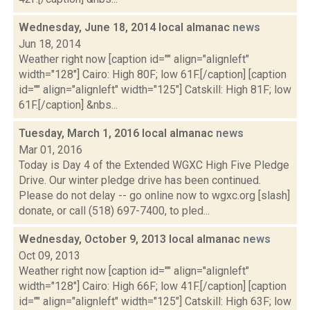
Wednesday, June 18, 2014 local almanac
news
Jun 18, 2014
Weather right now [caption id="" align="alignleft"
width="128"] Cairo: High 80F; low 61F.[/caption] [caption
id="" align="alignleft" width="125"] Catskill: High 81F; low
61F.[/caption] &nbs...
Tuesday, March 1, 2016 local almanac
news
Mar 01, 2016
Today is Day 4 of the Extended WGXC High Five Pledge
Drive. Our winter pledge drive has been continued.
Please do not delay -- go online now to wgxc.org [slash]
donate, or call (518) 697-7400, to pled...
Wednesday, October 9, 2013 local almanac
news
Oct 09, 2013
Weather right now [caption id="" align="alignleft"
width="128"] Cairo: High 66F; low 41F.[/caption] [caption
id="" align="alignleft" width="125"] Catskill: High 63F; low