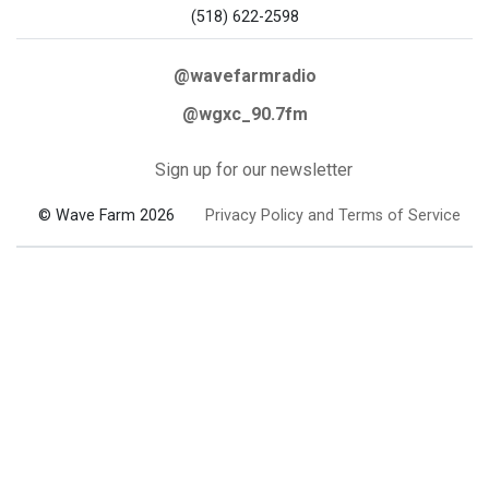
(518) 622-2598
@wavefarmradio
@wgxc_90.7fm
Sign up for our newsletter
© Wave Farm 2026
Privacy Policy and Terms of Service