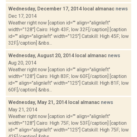
Wednesday, December 17, 2014 local almanac
news
Dec 17, 2014
Weather right now [caption id="" align="alignleft"
width="128"] Cairo: High 43F; low 32F.[/caption] [caption
id="" align="alignleft" width="125"] Catskill: High 45F; low
32F.[/caption] &nbs...
Wednesday, August 20, 2014 local almanac
news
Aug 20, 2014
Weather right now [caption id="" align="alignleft"
width="128"] Cairo: High 83F; low 60F.[/caption] [caption
id="" align="alignleft" width="125"] Catskill: High 81F; low
60F.[/caption] &nbs...
Wednesday, May 21, 2014 local almanac
news
May 21, 2014
Weather right now [caption id="" align="alignleft"
width="128"] Cairo: High 75F; low 53F.[/caption] [caption
id="" align="alignleft" width="125"] Catskill: High 75F; low
42F.[/caption] &nbs...