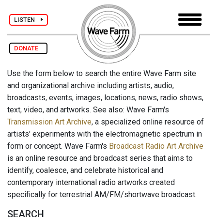
LISTEN
DONATE
Use the form below to search the entire Wave Farm site
and organizational archive including artists, audio,
broadcasts, events, images, locations, news, radio shows,
text, video, and artworks. See also: Wave Farm's
Transmission Art Archive
, a specialized online resource of
artists' experiments with the electromagnetic spectrum in
form or concept. Wave Farm's
Broadcast Radio Art Archive
is an online resource and broadcast series that aims to
identify, coalesce, and celebrate historical and
contemporary international radio artworks created
specifically for terrestrial AM/FM/shortwave broadcast.
SEARCH