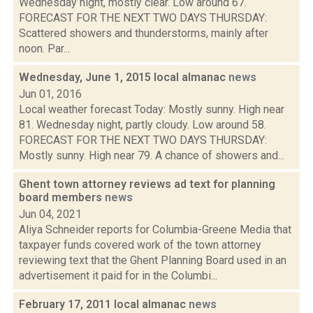
Wednesday night, mostly clear. Low around 67.
FORECAST FOR THE NEXT TWO DAYS THURSDAY:
Scattered showers and thunderstorms, mainly after
noon. Par...
Wednesday, June 1, 2015 local almanac
news
Jun 01, 2016
Local weather forecast Today: Mostly sunny. High near
81. Wednesday night, partly cloudy. Low around 58.
FORECAST FOR THE NEXT TWO DAYS THURSDAY:
Mostly sunny. High near 79. A chance of showers and...
Ghent town attorney reviews ad text for planning
board members
news
Jun 04, 2021
Aliya Schneider reports for Columbia-Greene Media that
taxpayer funds covered work of the town attorney
reviewing text that the Ghent Planning Board used in an
advertisement it paid for in the Columbi...
February 17, 2011 local almanac
news