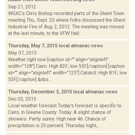
Sep 21, 2012
WGXC's Chris Bishop recorded parts of the Ghent Town
meeting Thu., Sept. 20 where folks discussed the Ghent
Industrial Fire of Aug. 2, 2012. The meeting was moved
at the last minute, to the VFW Hall...
Thursday, May 7, 2015 local almanac
news
May 07, 2015
Weather right now [caption id="" align="alignleft"
width="128"] Cairo: High 82F; low 55F.[/caption] [caption
id="" align="alignleft" width="125"] Catskill: High 81F; low
55F.[/caption] &nbs...
Thursday, December 3, 2015 local almanac
news
Dec 03, 2015
Local weather forecast Today’s forecast is specific to
Cairo, in Greene County: Today: A slight chance of
showers. Partly sunny. High near 46. Chance of
precipitation is 20 percent. Thursday night,...