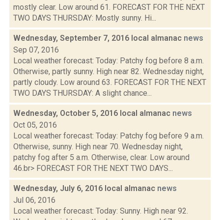
mostly clear. Low around 61. FORECAST FOR THE NEXT
TWO DAYS THURSDAY: Mostly sunny. Hi...
Wednesday, September 7, 2016 local almanac
news
Sep 07, 2016
Local weather forecast: Today: Patchy fog before 8 a.m.
Otherwise, partly sunny. High near 82. Wednesday night,
partly cloudy. Low around 63. FORECAST FOR THE NEXT
TWO DAYS THURSDAY: A slight chance...
Wednesday, October 5, 2016 local almanac
news
Oct 05, 2016
Local weather forecast: Today: Patchy fog before 9 a.m.
Otherwise, sunny. High near 70. Wednesday night,
patchy fog after 5 a.m. Otherwise, clear. Low around
46.br> FORECAST FOR THE NEXT TWO DAYS...
Wednesday, July 6, 2016 local almanac
news
Jul 06, 2016
Local weather forecast: Today: Sunny. High near 92.