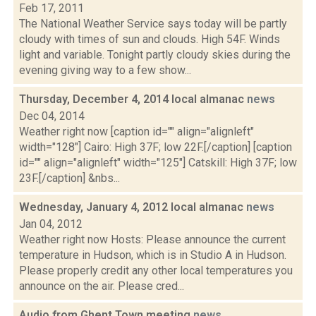
Feb 17, 2011
The National Weather Service says today will be partly
cloudy with times of sun and clouds. High 54F. Winds
light and variable. Tonight partly cloudy skies during the
evening giving way to a few show...
Thursday, December 4, 2014 local almanac
news
Dec 04, 2014
Weather right now [caption id="" align="alignleft"
width="128"] Cairo: High 37F; low 22F.[/caption] [caption
id="" align="alignleft" width="125"] Catskill: High 37F; low
23F.[/caption] &nbs...
Wednesday, January 4, 2012 local almanac
news
Jan 04, 2012
Weather right now Hosts: Please announce the current
temperature in Hudson, which is in Studio A in Hudson.
Please properly credit any other local temperatures you
announce on the air. Please cred...
Audio from Ghent Town meeting
news