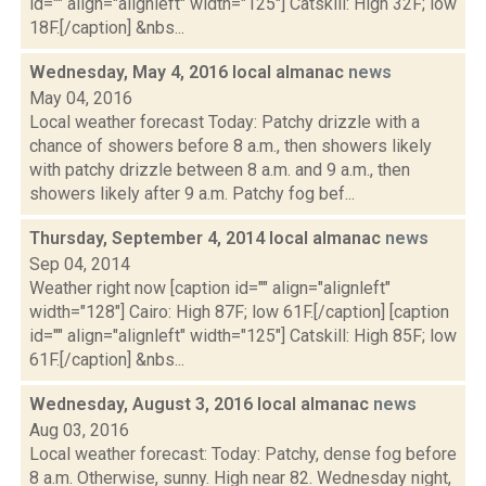
id="" align="alignleft" width="125"] Catskill: High 32F; low
18F.[/caption] &nbs...
Wednesday, May 4, 2016 local almanac
news
May 04, 2016
Local weather forecast Today: Patchy drizzle with a
chance of showers before 8 a.m., then showers likely
with patchy drizzle between 8 a.m. and 9 a.m., then
showers likely after 9 a.m. Patchy fog bef...
Thursday, September 4, 2014 local almanac
news
Sep 04, 2014
Weather right now [caption id="" align="alignleft"
width="128"] Cairo: High 87F; low 61F.[/caption] [caption
id="" align="alignleft" width="125"] Catskill: High 85F; low
61F.[/caption] &nbs...
Wednesday, August 3, 2016 local almanac
news
Aug 03, 2016
Local weather forecast: Today: Patchy, dense fog before
8 a.m. Otherwise, sunny. High near 82. Wednesday night,