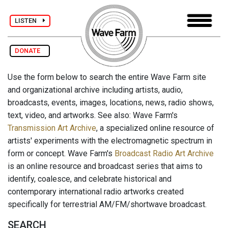
LISTEN
DONATE
Use the form below to search the entire Wave Farm site
and organizational archive including artists, audio,
broadcasts, events, images, locations, news, radio shows,
text, video, and artworks. See also: Wave Farm's
Transmission Art Archive
, a specialized online resource of
artists' experiments with the electromagnetic spectrum in
form or concept. Wave Farm's
Broadcast Radio Art Archive
is an online resource and broadcast series that aims to
identify, coalesce, and celebrate historical and
contemporary international radio artworks created
specifically for terrestrial AM/FM/shortwave broadcast.
SEARCH