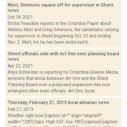
Mort, Simmons square off for supervisor in Ghent
news
Oct 18, 2021
Emilia Teasdale reports in the Columbia Paper about
Mallory Mort and Craig Simmons, the candidates running
for supervisor in Ghent beginning Oct. 23 and ending
Nov. 2. Mort, 64, he has been endorsed b...
Ghent officials side with Art Omi over planning board
news
Apr 22, 2021
Aliya Schneider is reporting for Columbia-Greene Media
tensions that arose between Art Omi and the Ghent
Planning Board over a proposed expansion has now
entangled other town officials. Art Omi, locat...
Thursday, February 21, 2013 local almanac
news
Feb 21, 2013
Weather right now [caption id="" align="alignleft"
width="128"] Cairo: High 32F; low 18F.[/caption] [caption