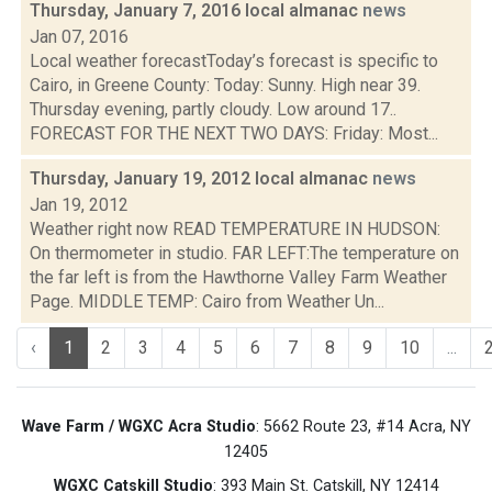
Thursday, January 7, 2016 local almanac
news
Jan 07, 2016
Local weather forecastToday’s forecast is specific to
Cairo, in Greene County: Today: Sunny. High near 39.
Thursday evening, partly cloudy. Low around 17..
FORECAST FOR THE NEXT TWO DAYS: Friday: Most...
Thursday, January 19, 2012 local almanac
news
Jan 19, 2012
Weather right now READ TEMPERATURE IN HUDSON:
On thermometer in studio. FAR LEFT:The temperature on
the far left is from the Hawthorne Valley Farm Weather
Page. MIDDLE TEMP: Cairo from Weather Un...
‹
1
2
3
4
5
6
7
8
9
10
...
Wave Farm / WGXC Acra Studio
: 5662 Route 23, #14 Acra, NY
12405
WGXC Catskill Studio
: 393 Main St. Catskill, NY 12414