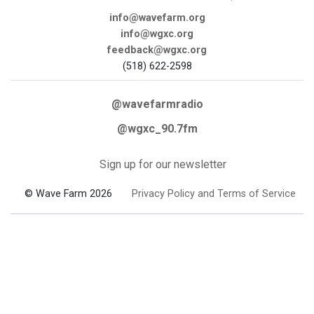
info@wavefarm.org
info@wgxc.org
feedback@wgxc.org
(518) 622-2598
@wavefarmradio
@wgxc_90.7fm
Sign up for our newsletter
© Wave Farm 2026
Privacy Policy and Terms of Service