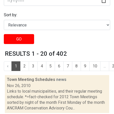
Sort by:
GO
RESULTS 1 - 20 of 402
‹
1
2
3
4
5
6
7
8
9
10
...
Town Meeting Schedules
news
Nov 26, 2010
Links to local municipalities, and their regular meeting
schedule. *=fact-checked for 2012 Town Meetings
sorted by night of the month First Monday of the month
ANCRAM Conservation Advisory Cou...