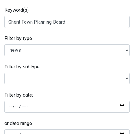
Keyword(s)
Filter by type
Filter by subtype
Filter by date:
or date range