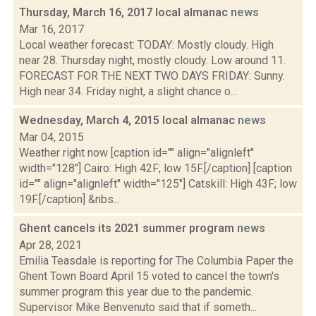
Thursday, March 16, 2017 local almanac
news
Mar 16, 2017
Local weather forecast: TODAY: Mostly cloudy. High
near 28. Thursday night, mostly cloudy. Low around 11.
FORECAST FOR THE NEXT TWO DAYS FRIDAY: Sunny.
High near 34. Friday night, a slight chance o...
Wednesday, March 4, 2015 local almanac
news
Mar 04, 2015
Weather right now [caption id="" align="alignleft"
width="128"] Cairo: High 42F; low 15F.[/caption] [caption
id="" align="alignleft" width="125"] Catskill: High 43F; low
19F.[/caption] &nbs...
Ghent cancels its 2021 summer program
news
Apr 28, 2021
Emilia Teasdale is reporting for The Columbia Paper the
Ghent Town Board April 15 voted to cancel the town's
summer program this year due to the pandemic.
Supervisor Mike Benvenuto said that if someth...