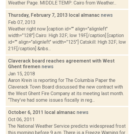
Weather Page. MIDDLE TEMP: Cairo from Weather...
Thursday, February 7, 2013 local almanac
news
Feb 07, 2013
Weather right now [caption id="" align="alignleft"
width="128"] Cairo: High 32F; low 19F.[/caption] [caption
id="" align="alignleft" width="125"] Catskill: High 32F; low
21F.[/caption] &nbs...
Claverack board reaches agreement with West
Ghent firemen
news
Jan 15, 2018
Aaron Krein is reporting for The Columbia Paper the
Claverack Town Board discussed the new contract with
the West Ghent Fire Company at its meeting last month.
“They’ve had some issues fiscally in reg...
October 6, 2011 local almanac
news
Oct 06, 2011
The National Weather Service predicts widespread frost
this morning before 9 a.m. There is a Freeze Warning for