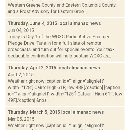
Western Greene County and Eastern Columbia County,
and a Frost Advisory for Eastern Gree...
Thursday, June 4, 2015 local almanac
news
Jun 04, 2015
Today is Day 1 of the WGXC Radio Active Summer
Pledge Drive. Tune in for a full slate of remote
broadcasts, and turn out for special events. Your tax-
deductible contribution will help sustain WGXC as...
Thursday, April 2, 2015 local almanac
news
Apr 02, 2015
Weather right now [caption id="" align="alignleft"
width="128"] Cairo: High 61F; low 48F.[/caption] [caption
id="" align="alignleft" width="125"] Catskill: High 61F; low
49F.[/caption] &nbs...
Thursday, March 5, 2015 local almanac
news
Mar 05, 2015
Weather right now [caption id="" align="alignleft"