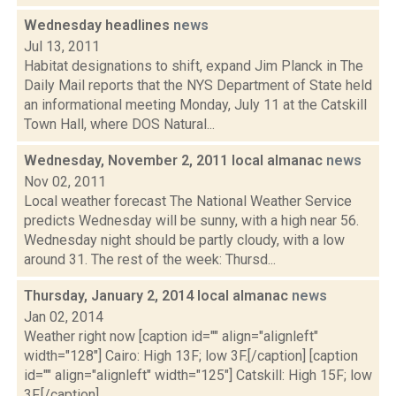
Wednesday headlines
news
Jul 13, 2011
Habitat designations to shift, expand Jim Planck in The
Daily Mail reports that the NYS Department of State held
an informational meeting Monday, July 11 at the Catskill
Town Hall, where DOS Natural...
Wednesday, November 2, 2011 local almanac
news
Nov 02, 2011
Local weather forecast The National Weather Service
predicts Wednesday will be sunny, with a high near 56.
Wednesday night should be partly cloudy, with a low
around 31. The rest of the week: Thursd...
Thursday, January 2, 2014 local almanac
news
Jan 02, 2014
Weather right now [caption id="" align="alignleft"
width="128"] Cairo: High 13F; low 3F.[/caption] [caption
id="" align="alignleft" width="125"] Catskill: High 15F; low
3F.[/caption] ...