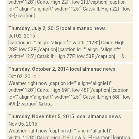
width="128"] Cairo: High 22F; low 2F.[/caption] [caption
id="" align="alignleft" width="125"] Catskill: High 22F; low
3F.[/caption] ...
Thursday, July 2, 2015 local almanac
news
Jul 02, 2015
[caption id="" align="alignleft" width="128"] Cairo: High
78F; low 52F.[/caption] [caption id="" align="alignleft"
width="125"] Catskill: High 77F; low 53F.[/caption] &...
Thursday, October 2, 2014 local almanac
news
Oct 02, 2014
Weather right now [caption id="" align="alignleft"
width="128"] Cairo: High 69F; low 48F.[/caption] [caption
id="" align="alignleft" width="125"] Catskill: High 68F; low
49F.[/caption] &nbs...
Thursday, November 5, 2015 local almanac
news
Nov 05, 2015
Weather right now [caption id="" align="alignleft"
width="128"] Cairo: High 72F; Low 51F.[/caption] [caption