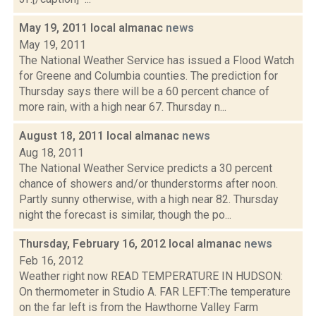
May 19, 2011 local almanac
news
May 19, 2011
The National Weather Service has issued a Flood Watch
for Greene and Columbia counties. The prediction for
Thursday says there will be a 60 percent chance of
more rain, with a high near 67. Thursday n...
August 18, 2011 local almanac
news
Aug 18, 2011
The National Weather Service predicts a 30 percent
chance of showers and/or thunderstorms after noon.
Partly sunny otherwise, with a high near 82. Thursday
night the forecast is similar, though the po...
Thursday, February 16, 2012 local almanac
news
Feb 16, 2012
Weather right now READ TEMPERATURE IN HUDSON:
On thermometer in Studio A. FAR LEFT:The temperature
on the far left is from the Hawthorne Valley Farm