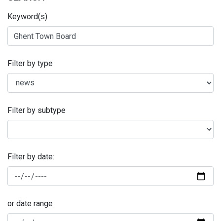
Keyword(s)
Filter by type
Filter by subtype
Filter by date:
or date range