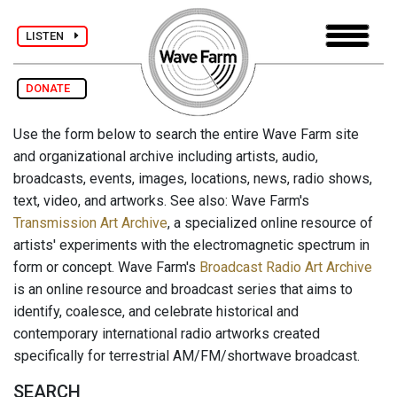
LISTEN
DONATE
Use the form below to search the entire Wave Farm site
and organizational archive including artists, audio,
broadcasts, events, images, locations, news, radio shows,
text, video, and artworks. See also: Wave Farm's
Transmission Art Archive
, a specialized online resource of
artists' experiments with the electromagnetic spectrum in
form or concept. Wave Farm's
Broadcast Radio Art Archive
is an online resource and broadcast series that aims to
identify, coalesce, and celebrate historical and
contemporary international radio artworks created
specifically for terrestrial AM/FM/shortwave broadcast.
SEARCH