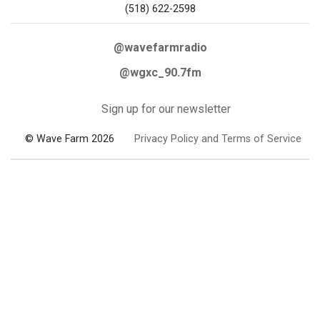
(518) 622-2598
@wavefarmradio
@wgxc_90.7fm
Sign up for our newsletter
© Wave Farm 2026
Privacy Policy and Terms of Service