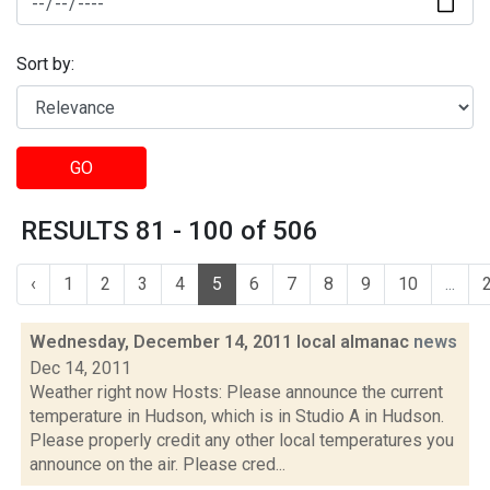
Sort by:
GO
RESULTS 81 - 100 of 506
‹
1
2
3
4
5
6
7
8
9
10
...
Wednesday, December 14, 2011 local almanac
news
Dec 14, 2011
Weather right now Hosts: Please announce the current
temperature in Hudson, which is in Studio A in Hudson.
Please properly credit any other local temperatures you
announce on the air. Please cred...