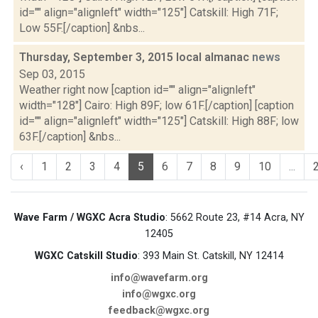
id="" align="alignleft" width="125"] Catskill: High 71F;
Low 55F.[/caption] &nbs...
Thursday, September 3, 2015 local almanac
news
Sep 03, 2015
Weather right now [caption id="" align="alignleft"
width="128"] Cairo: High 89F; low 61F.[/caption] [caption
id="" align="alignleft" width="125"] Catskill: High 88F; low
63F.[/caption] &nbs...
‹
1
2
3
4
5
6
7
8
9
10
...
Wave Farm / WGXC Acra Studio
: 5662 Route 23, #14 Acra, NY
12405
WGXC Catskill Studio
: 393 Main St. Catskill, NY 12414
info@wavefarm.org
info@wgxc.org
feedback@wgxc.org