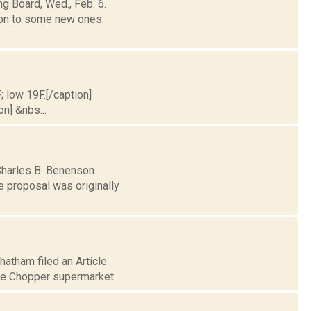
g Board, Wed., Feb. 6.
on to some new ones.
; low 19F.[/caption]
on] &nbs...
 Charles B. Benenson
e proposal was originally
Chatham filed an Article
ce Chopper supermarket...