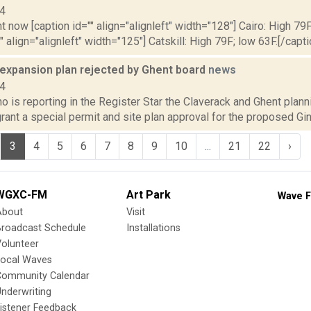
14
t now [caption id="" align="alignleft" width="128"] Cairo: High 79F
" align="alignleft" width="125"] Catskill: High 79F; low 63F.[/capti
 expansion plan rejected by Ghent board
news
14
o is reporting in the Register Star the Claverack and Ghent plann
rant a special permit and site plan approval for the proposed Gi
3
4
5
6
7
8
9
10
...
21
22
›
WGXC-FM
Art Park
Wave F
About
Visit
Broadcast Schedule
Installations
olunteer
Local Waves
Community Calendar
nderwriting
istener Feedback