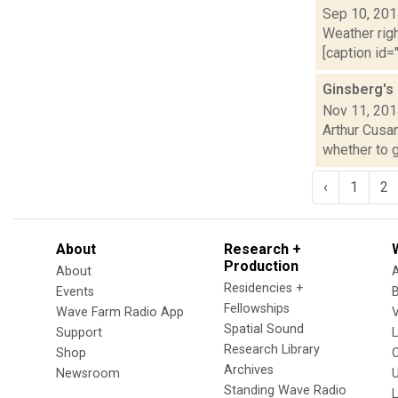
Sep 10, 20
Weather righ
[caption id="
Ginsberg's
Nov 11, 20
Arthur Cusan
whether to g
‹
1
2
About
Research +
Production
About
Residencies +
Events
Fellowships
Wave Farm Radio App
V
Spatial Sound
Support
Research Library
Shop
Archives
Newsroom
U
Standing Wave Radio
L