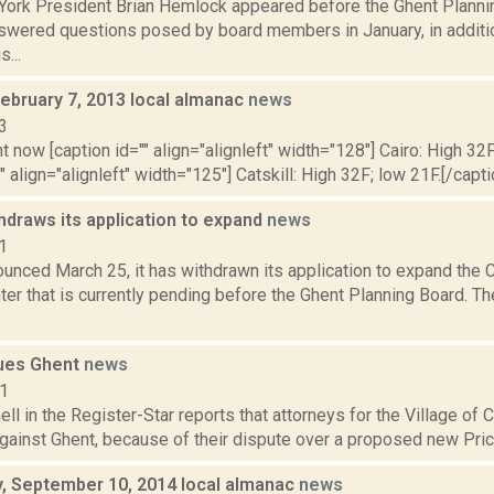
York President Brian Hemlock appeared before the Ghent Plannin
wered questions posed by board members in January, in additi
...
February 7, 2013 local almanac
news
3
t now [caption id="" align="alignleft" width="128"] Cairo: High 32F
" align="alignleft" width="125"] Catskill: High 32F; low 21F.[/capti
hdraws its application to expand
news
1
ounced March 25, it has withdrawn its application to expand the
ter that is currently pending before the Ghent Planning Board. Th
ues Ghent
news
11
ell in the Register-Star reports that attorneys for the Village of 
against Ghent, because of their dispute over a proposed new Pri
 September 10, 2014 local almanac
news