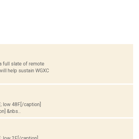
 full slate of remote
 will help sustain WGXC
; low 48F.[/caption]
on] &nbs...
; low 2F.[/caption]