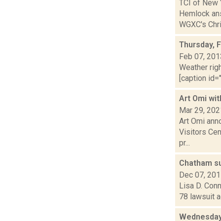
TCI of New 
Hemlock ans
WGXC's Chris
Thursday, 
Feb 07, 201
Weather righ
[caption id="
Art Omi wit
Mar 29, 202
Art Omi ann
Visitors Cen
pr...
Chatham s
Dec 07, 20
Lisa D. Conn
78 lawsuit 
Wednesday,