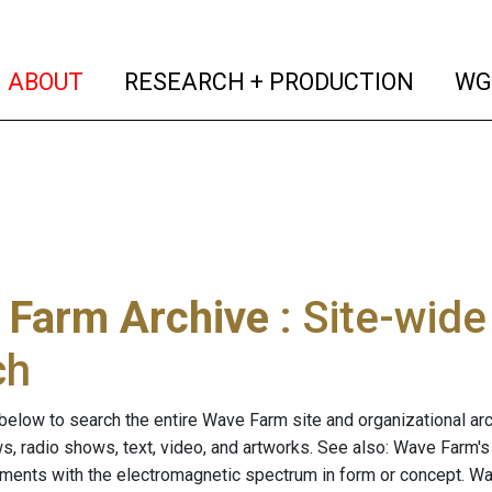
(current)
(curren
ABOUT
RESEARCH + PRODUCTION
WG
 Farm Archive
: Site-wid
ch
below to search the entire Wave Farm site and organizational arch
ws, radio shows, text, video, and artworks. See also: Wave Farm'
riments with the electromagnetic spectrum in form or concept. W