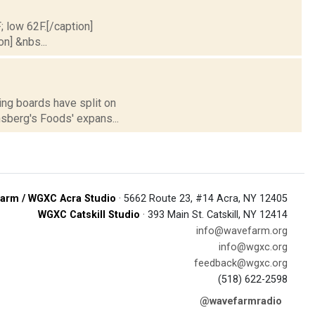
; low 62F.[/caption]
on] &nbs...
ing boards have split on
nsberg's Foods' expans...
arm / WGXC Acra Studio
· 5662 Route 23, #14 Acra, NY 12405
WGXC Catskill Studio
· 393 Main St. Catskill, NY 12414
info@wavefarm.org
info@wgxc.org
feedback@wgxc.org
(518) 622-2598
@wavefarmradio