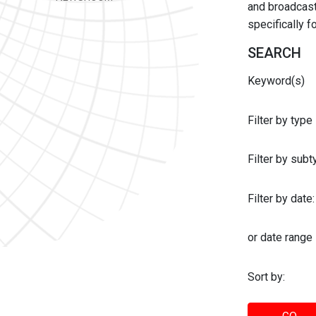
and broadcast 
specifically 
SEARCH
Keyword(s)
Filter by type
Filter by sub
Filter by date:
or date range
Sort by: