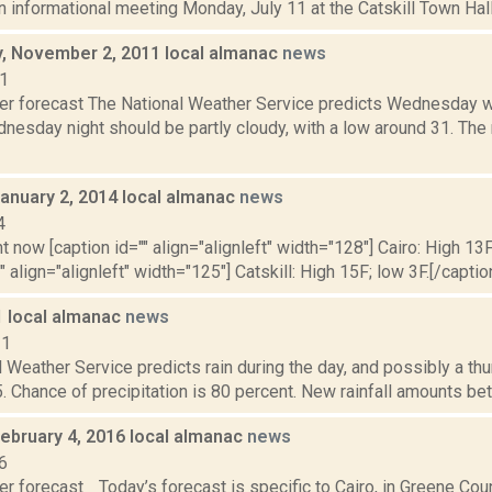
n informational meeting Monday, July 11 at the Catskill Town Hall
 November 2, 2011 local almanac
news
11
er forecast The National Weather Service predicts Wednesday wil
nesday night should be partly cloudy, with a low around 31. The 
January 2, 2014 local almanac
news
4
t now [caption id="" align="alignleft" width="128"] Cairo: High 13F
" align="alignleft" width="125"] Catskill: High 15F; low 3F.[/caption
1 local almanac
news
11
 Weather Service predicts rain during the day, and possibly a th
. Chance of precipitation is 80 percent. New rainfall amounts bet
February 4, 2016 local almanac
news
6
r forecast Today’s forecast is specific to Cairo, in Greene Cou