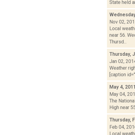
State held a
Wednesday,
Nov 02, 20
Local weath
near 56. Wed
Thursd...
Thursday, 
Jan 02, 201
Weather righ
[caption id="
May 4, 201
May 04, 20
The National
High near 55
Thursday, 
Feb 04, 201
Local weathe