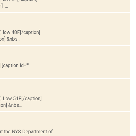
] ...
; low 48F.[/caption]
on] &nbs...
 [caption id=""
F; Low 51F.[/caption]
on] &nbs...
hat the NYS Department of