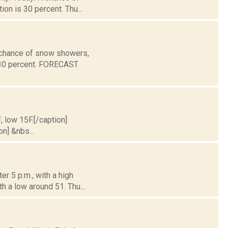
ion is 30 percent. Thu...
a chance of snow showers,
s 30 percent. FORECAST
; low 15F.[/caption]
on] &nbs...
er 5 p.m., with a high
h a low around 51. Thu...