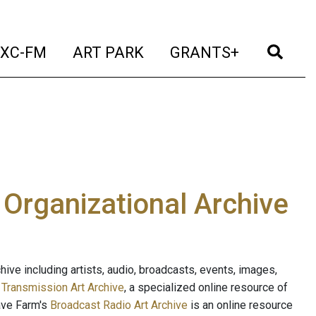
t)
(current)
(current)
(current)
(cur
XC-FM
ART PARK
GRANTS+
e Organizational Archive
ive including artists, audio, broadcasts, events, images,
s
Transmission Art Archive
, a specialized online resource of
ave Farm's
Broadcast Radio Art Archive
is an online resource