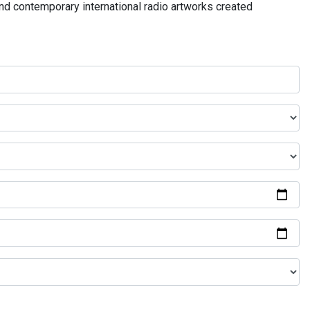
and contemporary international radio artworks created