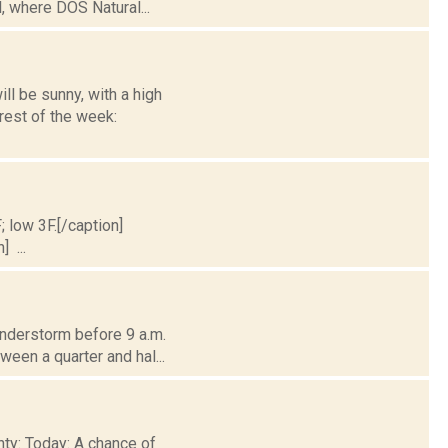
, where DOS Natural...
l be sunny, with a high
rest of the week:
; low 3F.[/caption]
] ...
understorm before 9 a.m.
ween a quarter and hal...
nty: Today: A chance of