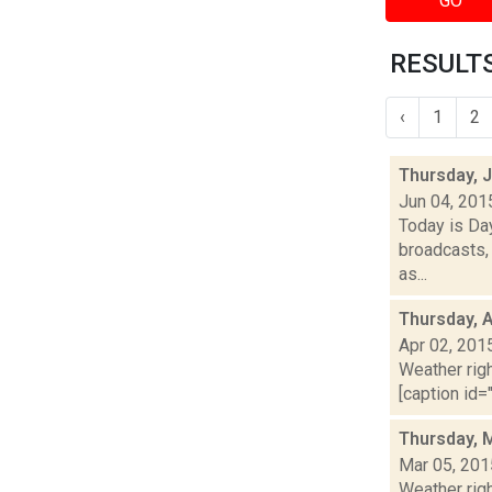
GO
RESULTS
‹
1
2
Thursday, 
Jun 04, 201
Today is Da
broadcasts, 
as...
Thursday, A
Apr 02, 201
Weather righ
[caption id="
Thursday, 
Mar 05, 201
Weather righ