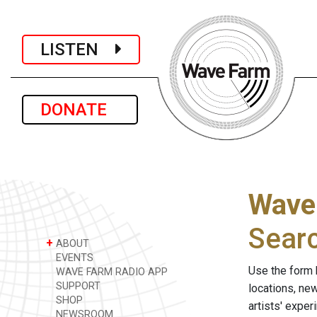
LISTEN
DONATE
Wave
Sear
+
ABOUT
EVENTS
Use the form 
WAVE FARM RADIO APP
SUPPORT
locations, ne
SHOP
artists' expe
NEWSROOM