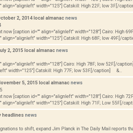
" align="alignleft" width="125"] Catskill: High 22F; low 3F.[/caption
October 2, 2014 local almanac
news
4
t now [caption id="" align="alignleft" width="128"] Cairo: High 69F
" align="alignleft" width="125"] Catskill: High 68F; low 49F.[/capti
uly 2, 2015 local almanac
news
5
"" align="alignleft" width="128"] Cairo: High 78F; low 52F.[/caption]
left" width="125"] Catskill: High 77F; low 53F.[/caption] &...
November 5, 2015 local almanac
news
15
t now [caption id="" align="alignleft" width="128"] Cairo: High 72
"" align="alignleft" width="125"] Catskill: High 71F; Low 55F.[/capti
 headlines
news
1
gnations to shift, expand Jim Planck in The Daily Mail reports t