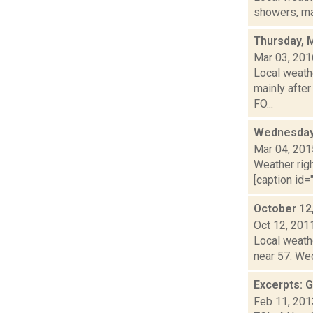
showers, mai
Thursday, 
Mar 03, 201
Local weath
mainly after
FO...
Wednesday,
Mar 04, 201
Weather righ
[caption id="
October 12
Oct 12, 201
Local weathe
near 57. Wed
Excerpts: 
Feb 11, 201