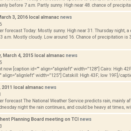
nly before 7 a.m. Partly sunny. High near 48. chance of precipitat
March 3, 2016 local almanac
news
6
er forecast Today: Mostly sunny. High near 31. Thursday night, 
 3 a.m. Mostly cloudy. Low around 16. Chance of precipitation i
 March 4, 2015 local almanac
news
5
t now [caption id="" align="alignleft" width="128"] Cairo: High 42F
" align="alignleft" width="125"] Catskill: High 43F; low 19F.[/capti
, 2011 local almanac
news
1
r forecast The National Weather Service predicts rain, mainly aft
nesday night the rain continues, and could be heavy at times, wit
Ghent Planning Board meeting on TCI
news
3