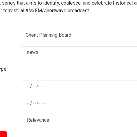
series that aims to identify, coalesce, and celebrate historical 
for terrestrial AM/FM/shortwave broadcast.
type