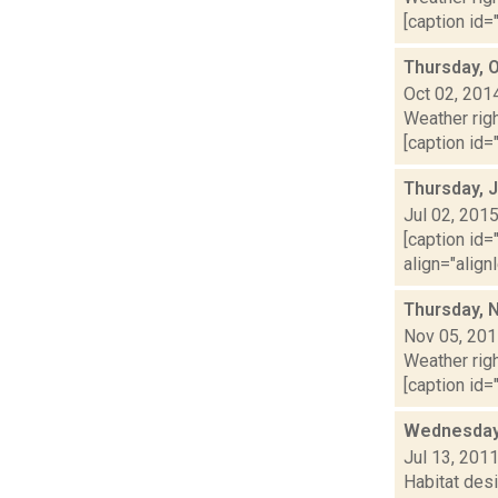
[caption id="
Thursday, 
Oct 02, 201
Weather righ
[caption id="
Thursday, J
Jul 02, 201
[caption id=
align="align
Thursday, 
Nov 05, 20
Weather righ
[caption id=
Wednesday
Jul 13, 201
Habitat desi