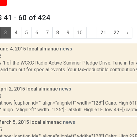
 41 - 60 of 424
3
4
5
6
7
8
9
10
...
21
22
›
June 4, 2015 local almanac
news
5
y 1 of the WGXC Radio Active Summer Pledge Drive. Tune in for a
and turn out for special events. Your tax-deductible contribution
pril 2, 2015 local almanac
news
5
t now [caption id="" align="alignleft" width="128"] Cairo: High 61F
" align="alignleft" width="125"] Catskill: High 61F; low 49F.[/capti
March 5, 2015 local almanac
news
5
t now [caption id="" align="alignleft" width="128"] Cairo: High 22F