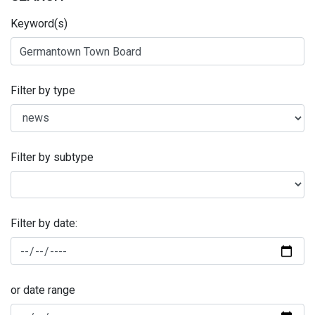
Keyword(s)
Filter by type
Filter by subtype
Filter by date:
or date range