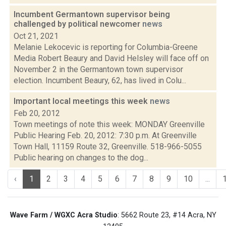
Incumbent Germantown supervisor being
challenged by political newcomer
news
Oct 21, 2021
Melanie Lekocevic is reporting for Columbia-Greene
Media Robert Beaury and David Helsley will face off on
November 2 in the Germantown town supervisor
election. Incumbent Beaury, 62, has lived in Colu...
Important local meetings this week
news
Feb 20, 2012
Town meetings of note this week: MONDAY Greenville
Public Hearing Feb. 20, 2012: 7:30 p.m. At Greenville
Town Hall, 11159 Route 32, Greenville. 518-966-5055
Public hearing on changes to the dog...
‹
1
2
3
4
5
6
7
8
9
10
...
Wave Farm / WGXC Acra Studio
: 5662 Route 23, #14 Acra, NY