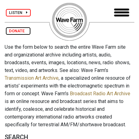
LISTEN
DONATE
Use the form below to search the entire Wave Farm site
and organizational archive including artists, audio,
broadcasts, events, images, locations, news, radio shows,
text, video, and artworks. See also: Wave Farm's
Transmission Art Archive
, a specialized online resource of
artists' experiments with the electromagnetic spectrum in
form or concept. Wave Farm's
Broadcast Radio Art Archive
is an online resource and broadcast series that aims to
identify, coalesce, and celebrate historical and
contemporary international radio artworks created
specifically for terrestrial AM/FM/shortwave broadcast.
SEARCH