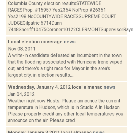
Columbia County election resultsSTATEWIDE
RACESProp. #15957 Yes2354 NoProp #26351
Yes2198 NoCOUNTYWIDE RACESSUPREME COURT
JUDGEGilpatric 6714Dunn
7448Sheriff10475Coroner10122CLERMONTSupervisorRaymo
Local election coverage
news
Nov 08, 2011
A write-in candidate defeated an incumbent in the town
that the flooding associated with Hurricane Irene wiped
out, and there's a tight race for Mayor in the area's
largest city, in election results....
Wednesday, January 4, 2012 local almanac
news
Jan 04, 2012
Weather right now Hosts: Please announce the current
temperature in Hudson, which is in Studio A in Hudson.
Please properly credit any other local temperatures you
announce on the air. Please cred...
Monday January 3 2011 local almanac
news