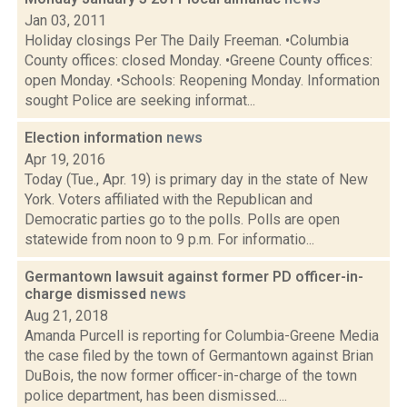
Jan 03, 2011
Holiday closings Per The Daily Freeman. •Columbia
County offices: closed Monday. •Greene County offices:
open Monday. •Schools: Reopening Monday. Information
sought Police are seeking informat...
Election information
news
Apr 19, 2016
Today (Tue., Apr. 19) is primary day in the state of New
York. Voters affiliated with the Republican and
Democratic parties go to the polls. Polls are open
statewide from noon to 9 p.m. For informatio...
Germantown lawsuit against former PD officer-in-
charge dismissed
news
Aug 21, 2018
Amanda Purcell is reporting for Columbia-Greene Media
the case filed by the town of Germantown against Brian
DuBois, the now former officer-in-charge of the town
police department, has been dismissed....