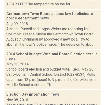
A. FAR LEFT:The temperature on the far...
Germantown Town Board passes law to eliminate
police department
news
Aug 09, 2018
Amanda Purcell and Logan Weiss are reporting for
Columbia-Greene Media the Germantown Town Board
August 7, unanimously approved a new local law to
abolish the town's police force. “The decision to abo...
2014 School Budget Vote and Board Election details
news
May 20, 2014
School board election and budget vote, Tues., May 20:
Cairo-Durham Central School District (622-8534) Polls
open from 12 p.m. (noon) to 9 p.m., in the Cairo-Durham
Middle School cafeteria. Th...
Election Day information
news
Nov 08, 2016