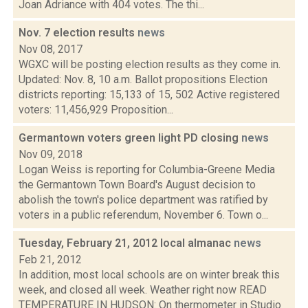
Joan Adriance with 404 votes. The thi...
Nov. 7 election results
news
Nov 08, 2017
WGXC will be posting election results as they come in.
Updated: Nov. 8, 10 a.m. Ballot propositions Election
districts reporting: 15,133 of 15, 502 Active registered
voters: 11,456,929 Proposition...
Germantown voters green light PD closing
news
Nov 09, 2018
Logan Weiss is reporting for Columbia-Greene Media
the Germantown Town Board's August decision to
abolish the town's police department was ratified by
voters in a public referendum, November 6. Town o...
Tuesday, February 21, 2012 local almanac
news
Feb 21, 2012
In addition, most local schools are on winter break this
week, and closed all week. Weather right now READ
TEMPERATURE IN HUDSON: On thermometer in Studio