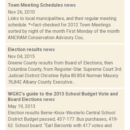
Town Meeting Schedules
news
Nov 26, 2010
Links to local municipalities, and their regular meeting
schedule. *=fact-checked for 2012 Town Meetings
sorted by night of the month First Monday of the month
ANCRAM Conservation Advisory Cou...
Election results
news
Nov 04, 2015
Greene County results from Board of Elections, then
Columbia County, from Register-Star. Supreme Court 3rd
Judicial District Christine Ryba 80.854 Norman Massry
76,842 Albany County Executive...
WGXC's guide to the 2013 School Budget Vote and
Board Elections
news
May 19, 2013
Election results Berne-Knox-Westerlo Central School
District Budget passed, 437-177. Bus purchases, 419-
62. School board: “Earl Barcomb with 417 votes and