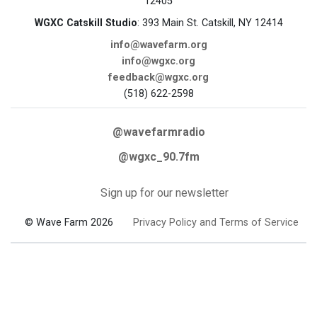
12405
WGXC Catskill Studio
: 393 Main St. Catskill, NY 12414
info@wavefarm.org
info@wgxc.org
feedback@wgxc.org
(518) 622-2598
@wavefarmradio
@wgxc_90.7fm
Sign up for our newsletter
© Wave Farm 2026
Privacy Policy and Terms of Service