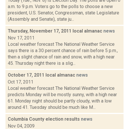
Today (Tue., Nov. 8) is Election Day. The polls are open 6
a.m. to 9 p.m. Voters go to the polls to choose a new
president, U.S. Senator, Congressman, state Legislature
(Assembly and Senate), state ju...
Thursday, November 17, 2011 local almanac
news
Nov 17, 2011
Local weather forecast The National Weather Service
says there is a 30 percent chance of rain before 5 p.m.,
then a slight chance of rain and snow, with a high near
45. Thursday night there is a slig...
October 17, 2011 local almanac
news
Oct 17, 2011
Local weather forecast The National Weather Service
predicts Monday will be mostly sunny, with a high near
61. Monday night should be partly cloudy, with a low
around 41. Tuesday should be much like M...
Columbia County election results
news
Nov 04, 2009