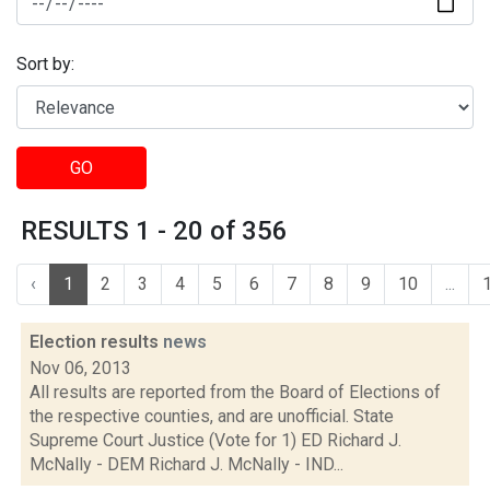
Sort by:
GO
RESULTS 1 - 20 of 356
‹
1
2
3
4
5
6
7
8
9
10
...
Election results
news
Nov 06, 2013
All results are reported from the Board of Elections of
the respective counties, and are unofficial. State
Supreme Court Justice (Vote for 1) ED Richard J.
McNally - DEM Richard J. McNally - IND...