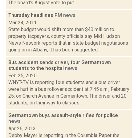
The board's August vote to put...
Thursday headlines PM
news
Mar 24, 2011
State budget would shift more than $40 million to
property taxpayers, county officials say Mid Hudson
News Network reports that in state budget negotiations
going on in Albany, it has been suggested...
Bus accident sends driver, four Germantown
students to the hospital
news
Feb 25, 2020
WNYT-TV is reporting four students and a bus driver
were hurt in a bus rollover accident at 7:45 a.m., February
25, on Church Avenue in Germantown. The driver and 20
students, on their way to classes...
Germantown buys assault-style rifles for police
news
Apr 26, 2013
Debby Mayer is reporting in the Columbia Paper the