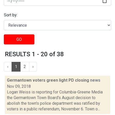
Sort by:
GO
RESULTS 1 - 20 of 38
‹
1
2
›
Germantown voters green light PD closing
news
Nov 09, 2018
Logan Weiss is reporting for Columbia-Greene Media
the Germantown Town Board's August decision to
abolish the town's police department was ratified by
voters in a public referendum, November 6. Town o...