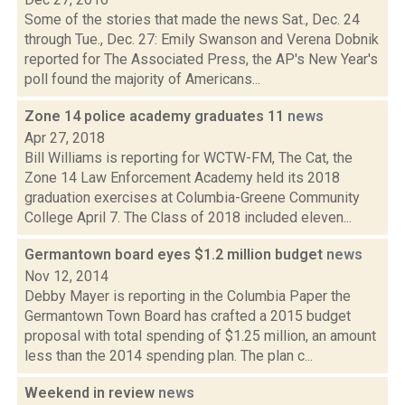
Some of the stories that made the news Sat., Dec. 24
through Tue., Dec. 27: Emily Swanson and Verena Dobnik
reported for The Associated Press, the AP's New Year's
poll found the majority of Americans...
Zone 14 police academy graduates 11
news
Apr 27, 2018
Bill Williams is reporting for WCTW-FM, The Cat, the
Zone 14 Law Enforcement Academy held its 2018
graduation exercises at Columbia-Greene Community
College April 7. The Class of 2018 included eleven...
Germantown board eyes $1.2 million budget
news
Nov 12, 2014
Debby Mayer is reporting in the Columbia Paper the
Germantown Town Board has crafted a 2015 budget
proposal with total spending of $1.25 million, an amount
less than the 2014 spending plan. The plan c...
Weekend in review
news