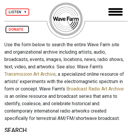
LISTEN
DONATE
Use the form below to search the entire Wave Farm site
and organizational archive including artists, audio,
broadcasts, events, images, locations, news, radio shows,
text, video, and artworks. See also: Wave Farm's
Transmission Art Archive
, a specialized online resource of
artists' experiments with the electromagnetic spectrum in
form or concept. Wave Farm's
Broadcast Radio Art Archive
is an online resource and broadcast series that aims to
identify, coalesce, and celebrate historical and
contemporary international radio artworks created
specifically for terrestrial AM/FM/shortwave broadcast.
SEARCH