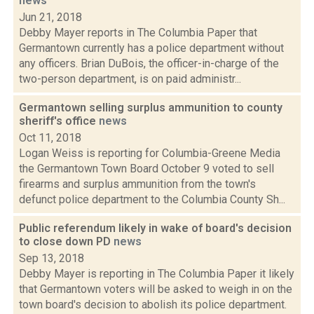
news
Jun 21, 2018
Debby Mayer reports in The Columbia Paper that
Germantown currently has a police department without
any officers. Brian DuBois, the officer-in-charge of the
two-person department, is on paid administr...
Germantown selling surplus ammunition to county
sheriff's office
news
Oct 11, 2018
Logan Weiss is reporting for Columbia-Greene Media
the Germantown Town Board October 9 voted to sell
firearms and surplus ammunition from the town's
defunct police department to the Columbia County Sh...
Public referendum likely in wake of board's decision
to close down PD
news
Sep 13, 2018
Debby Mayer is reporting in The Columbia Paper it likely
that Germantown voters will be asked to weigh in on the
town board's decision to abolish its police department.