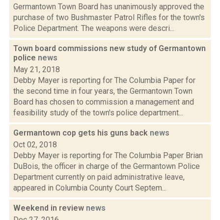
Germantown Town Board has unanimously approved the
purchase of two Bushmaster Patrol Rifles for the town's
Police Department. The weapons were descri...
Town board commissions new study of Germantown
police
news
May 21, 2018
Debby Mayer is reporting for The Columbia Paper for
the second time in four years, the Germantown Town
Board has chosen to commission a management and
feasibility study of the town's police department...
Germantown cop gets his guns back
news
Oct 02, 2018
Debby Mayer is reporting for The Columbia Paper Brian
DuBois, the officer in charge of the Germantown Police
Department currently on paid administrative leave,
appeared in Columbia County Court Septem...
Weekend in review
news
Dec 27, 2016