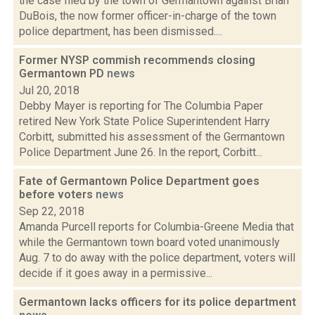
the case filed by the town of Germantown against Brian
DuBois, the now former officer-in-charge of the town
police department, has been dismissed....
Former NYSP commish recommends closing
Germantown PD
news
Jul 20, 2018
Debby Mayer is reporting for The Columbia Paper
retired New York State Police Superintendent Harry
Corbitt, submitted his assessment of the Germantown
Police Department June 26. In the report, Corbitt...
Fate of Germantown Police Department goes
before voters
news
Sep 22, 2018
Amanda Purcell reports for Columbia-Greene Media that
while the Germantown town board voted unanimously
Aug. 7 to do away with the police department, voters will
decide if it goes away in a permissive...
Germantown lacks officers for its police department