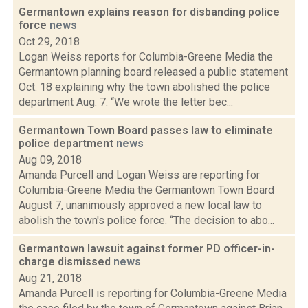
Germantown explains reason for disbanding police
force
news
Oct 29, 2018
Logan Weiss reports for Columbia-Greene Media the
Germantown planning board released a public statement
Oct. 18 explaining why the town abolished the police
department Aug. 7. “We wrote the letter bec...
Germantown Town Board passes law to eliminate
police department
news
Aug 09, 2018
Amanda Purcell and Logan Weiss are reporting for
Columbia-Greene Media the Germantown Town Board
August 7, unanimously approved a new local law to
abolish the town's police force. “The decision to abo...
Germantown lawsuit against former PD officer-in-
charge dismissed
news
Aug 21, 2018
Amanda Purcell is reporting for Columbia-Greene Media