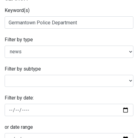
Keyword(s)
Filter by type
Filter by subtype
Filter by date:
or date range