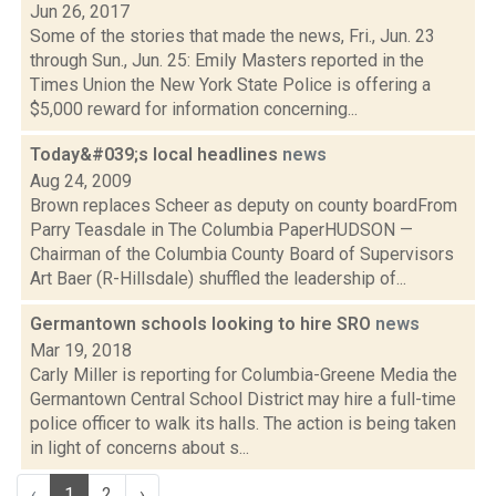
Jun 26, 2017
Some of the stories that made the news, Fri., Jun. 23
through Sun., Jun. 25: Emily Masters reported in the
Times Union the New York State Police is offering a
$5,000 reward for information concerning...
Today&#039;s local headlines
news
Aug 24, 2009
Brown replaces Scheer as deputy on county boardFrom
Parry Teasdale in The Columbia PaperHUDSON —
Chairman of the Columbia County Board of Supervisors
Art Baer (R-Hillsdale) shuffled the leadership of...
Germantown schools looking to hire SRO
news
Mar 19, 2018
Carly Miller is reporting for Columbia-Greene Media the
Germantown Central School District may hire a full-time
police officer to walk its halls. The action is being taken
in light of concerns about s...
‹
1
2
›