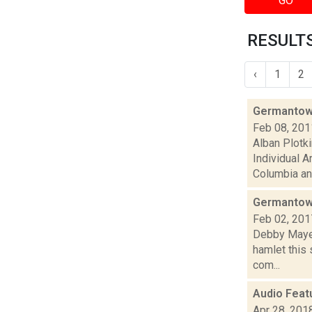
GO
RESULTS
‹
1
2
Germantown,
Feb 08, 201
Alban Plotk
Individual A
Columbia an.
Germantown
Feb 02, 201
Debby Mayer
hamlet this 
com...
Audio Feat
Apr 28, 201