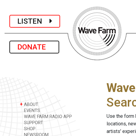
LISTEN
DONATE
Wave
Sear
+
ABOUT
EVENTS
Use the form 
WAVE FARM RADIO APP
SUPPORT
locations, ne
SHOP
artists' expe
NEWSROOM