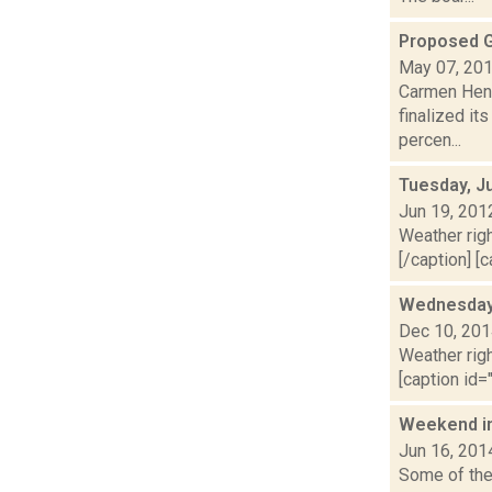
Proposed G
May 07, 20
Carmen Henr
finalized it
percen...
Tuesday, J
Jun 19, 201
Weather righ
[/caption] [c
Wednesday,
Dec 10, 20
Weather righ
[caption id="
Weekend i
Jun 16, 201
Some of the 