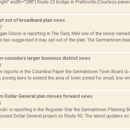
right" width="288"] Route 23 bridge in Prattsville.(Courtesy pano
pt out of broadband plan
news
7
gan Gilson is reporting in The Daily Mail one of the newly name
ts has suggested it may opt out of the plan. The Germantown-bas
 considers larger business district
news
3
 reports in the Columbia Paper the Germantown Town Board is
s zoning laws to extend the area of town zoned for small, low-i
 Dollar General plan moves forward
news
5
nski is reporting in the Register-Star the Germantown Planning 
posed Dollar General project on Route 9G. The latest updates on