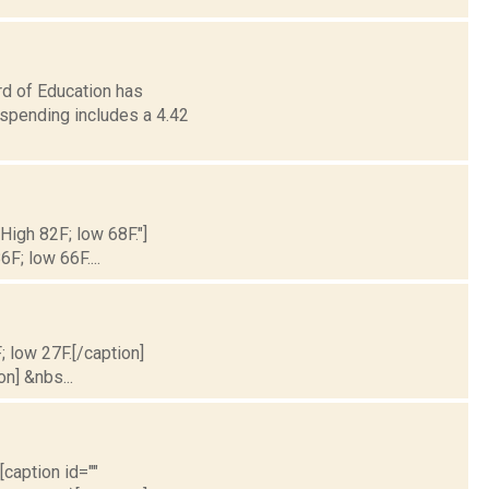
d of Education has
 spending includes a 4.42
 High 82F; low 68F."]
6F; low 66F....
; low 27F.[/caption]
on] &nbs...
[caption id=""