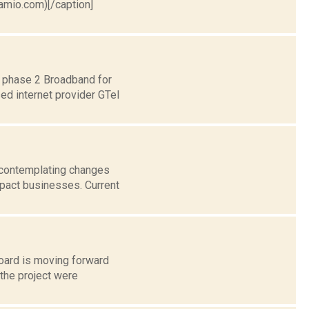
ramio.com)[/caption]
d phase 2 Broadband for
ed internet provider GTel
 contemplating changes
mpact businesses. Current
Board is moving forward
 the project were