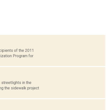
ipients of the 2011
lization Program for
streetlights in the
ing the sidewalk project