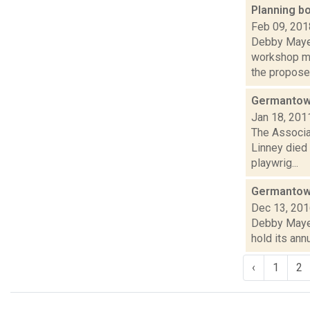
Planning b
Feb 09, 201
Debby Mayer
workshop me
the proposed
Germantown
Jan 18, 201
The Associa
Linney died 
playwrig...
Germantown
Dec 13, 20
Debby Mayer 
hold its annu
‹
1
2