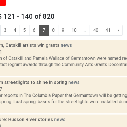
 121 - 140 of 820
3
4
5
6
7
8
9
10
...
40
41
›
 Catskill artists win grants
news
1
in of Catskill and Pamela Wallace of Germantown were named rec
rtist regrant awards through the Community Arts Grants Decentra
..
 streetlights to shine in spring
news
7
 reports in The Columbia Paper that Germantown will be getting 
spring. Last spring, bases for the streetlights were installed dur
ure: Hudson River stories
news
8