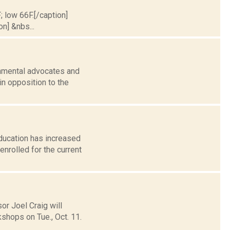
; low 66F.[/caption]
on] &nbs...
onmental advocates and
in opposition to the
ducation has increased
nrolled for the current
r Joel Craig will
kshops on Tue., Oct. 11.