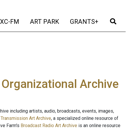
t)
(current)
(current)
(current)
(cur
XC-FM
ART PARK
GRANTS+
e Organizational Archive
ive including artists, audio, broadcasts, events, images,
s
Transmission Art Archive
, a specialized online resource of
ave Farm's
Broadcast Radio Art Archive
is an online resource