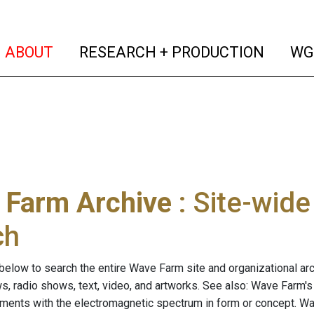
(current)
(curren
ABOUT
RESEARCH + PRODUCTION
WG
 Farm Archive
: Site-wid
ch
below to search the entire Wave Farm site and organizational arch
ws, radio shows, text, video, and artworks. See also: Wave Farm'
riments with the electromagnetic spectrum in form or concept. W