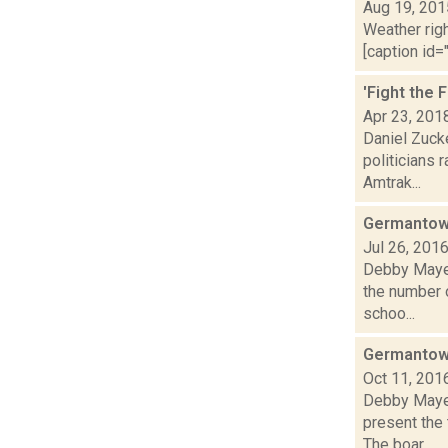
Aug 19, 201
Weather righ
[caption id="
'Fight the 
Apr 23, 201
Daniel Zuck
politicians 
Amtrak...
Germantown
Jul 26, 201
Debby Mayer
the number o
schoo...
Germantown
Oct 11, 201
Debby Mayer
present the 
The boar...