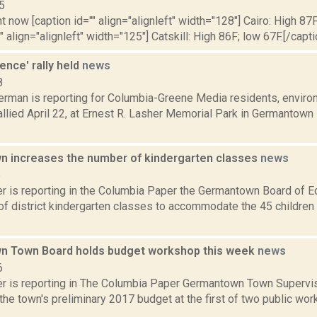
5
t now [caption id="" align="alignleft" width="128"] Cairo: High 87F
" align="alignleft" width="125"] Catskill: High 86F; low 67F.[/capti
Fence' rally held
news
8
erman is reporting for Columbia-Greene Media residents, envir
rallied April 22, at Ernest R. Lasher Memorial Park in Germantown 
 increases the number of kindergarten classes
news
6
 is reporting in the Columbia Paper the Germantown Board of E
f district kindergarten classes to accommodate the 45 children e
 Town Board holds budget workshop this week
news
6
 is reporting in The Columbia Paper Germantown Town Superviso
the town's preliminary 2017 budget at the first of two public wor