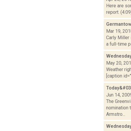
Here are som
report. (4:0
Germantown
Mar 19, 201
Carly Miller
a full-time p
Wednesday,
May 20, 20
Weather righ
[caption id="
Today&#039
Jun 14, 200
The Greenvil
nomination 
Armstro...
Wednesday,