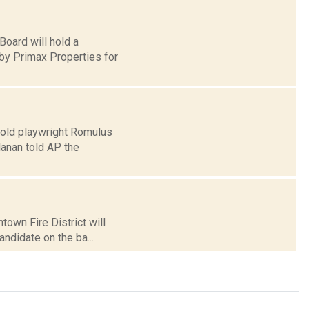
oard will hold a
by Primax Properties for
-old playwright Romulus
lanan told AP the
own Fire District will
candidate on the ba...