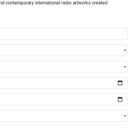
and contemporary international radio artworks created