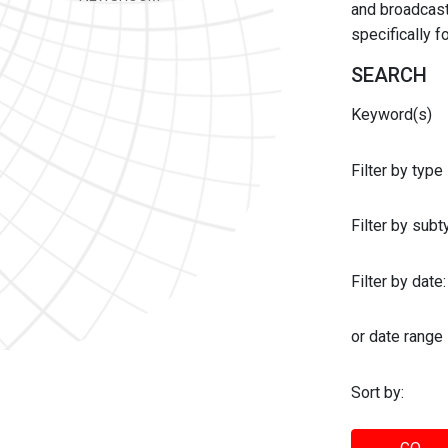
and broadcast 
specifically 
SEARCH
Keyword(s)
Filter by type
Filter by sub
Filter by date:
or date range
Sort by: