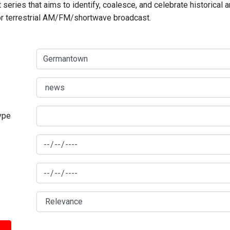
series that aims to identify, coalesce, and celebrate historical 
for terrestrial AM/FM/shortwave broadcast.
type