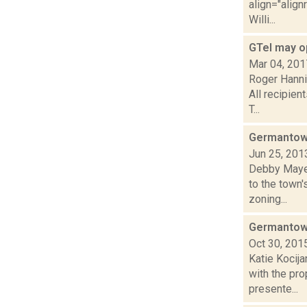
align="align
Willi...
GTel may o
Mar 04, 201
Roger Hanni
All recipien
T...
Germantown
Jun 25, 201
Debby Mayer
to the town'
zoning...
Germantown
Oct 30, 201
Katie Kocija
with the pro
presente...