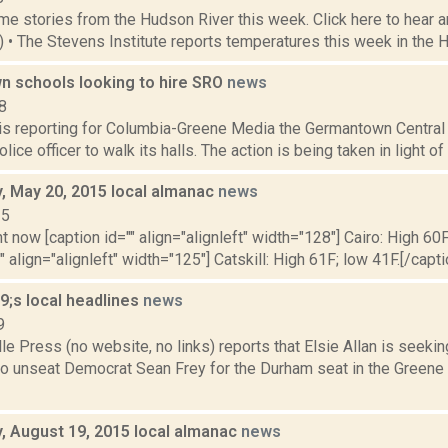
e stories from the Hudson River this week. Click here to hear an
9) • The Stevens Institute reports temperatures this week in the 
 schools looking to hire SRO
news
8
 is reporting for Columbia-Greene Media the Germantown Central 
olice officer to walk its halls. The action is being taken in light o
 May 20, 2015 local almanac
news
15
t now [caption id="" align="alignleft" width="128"] Cairo: High 60F
" align="alignleft" width="125"] Catskill: High 61F; low 41F.[/capti
;s local headlines
news
9
le Press (no website, no links) reports that Elsie Allan is seeki
to unseat Democrat Sean Frey for the Durham seat in the Greene 
 August 19, 2015 local almanac
news