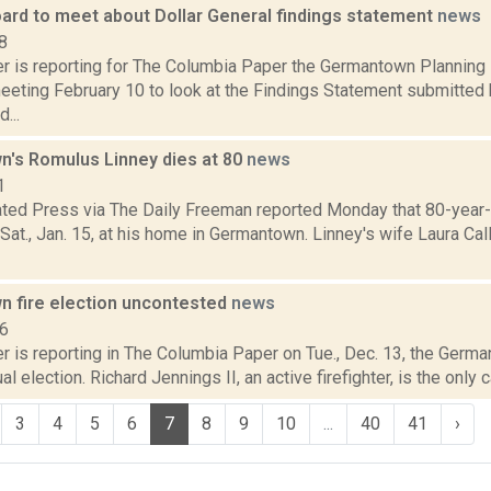
oard to meet about Dollar General findings statement
news
8
 is reporting for The Columbia Paper the Germantown Planning B
eting February 10 to look at the Findings Statement submitted 
...
's Romulus Linney dies at 80
news
1
ted Press via The Daily Freeman reported Monday that 80-year
Sat., Jan. 15, at his home in Germantown. Linney's wife Laura Cal
 fire election uncontested
news
16
is reporting in The Columbia Paper on Tue., Dec. 13, the Germant
al election. Richard Jennings II, an active firefighter, is the only 
3
4
5
6
7
8
9
10
...
40
41
›