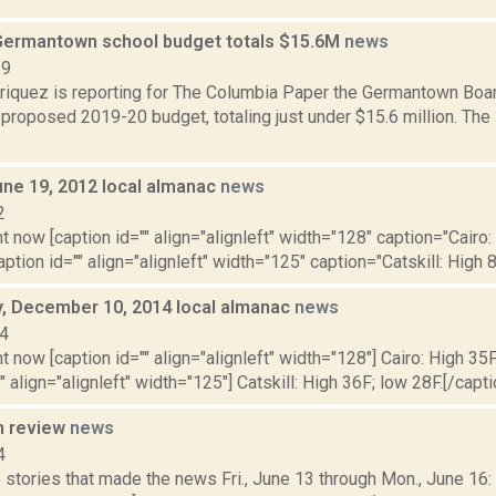
ermantown school budget totals $15.6M
news
19
iquez is reporting for The Columbia Paper the Germantown Boar
s proposed 2019-20 budget, totaling just under $15.6 million. The
une 19, 2012 local almanac
news
2
t now [caption id="" align="alignleft" width="128" caption="Cairo:
aption id="" align="alignleft" width="125" caption="Catskill: High 8
 December 10, 2014 local almanac
news
14
t now [caption id="" align="alignleft" width="128"] Cairo: High 35F
" align="alignleft" width="125"] Catskill: High 36F; low 28F.[/capti
n review
news
4
stories that made the news Fri., June 13 through Mon., June 16: 