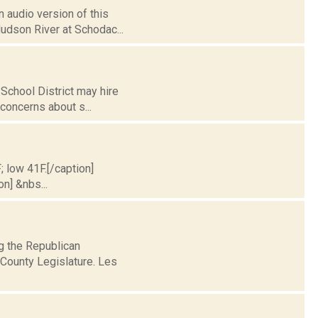
 audio version of this
Hudson River at Schodac...
School District may hire
f concerns about s...
; low 41F.[/caption]
on] &nbs...
ng the Republican
County Legislature. Les