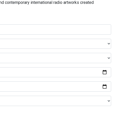
and contemporary international radio artworks created