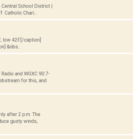
 Central School District |
 Catholic Chari...
; low 42F.[/caption]
on] &nbs...
ne Radio and WGXC 90.7-
ebstream for this, and
ly after 2 p.m. The
duce gusty winds,