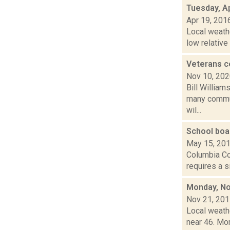
Tuesday, Ap
Apr 19, 201
Local weath
low relative
Veterans c
Nov 10, 20
Bill William
many commun
wil...
School boa
May 15, 20
Columbia Cou
requires a s
Monday, No
Nov 21, 20
Local weath
near 46. Mon