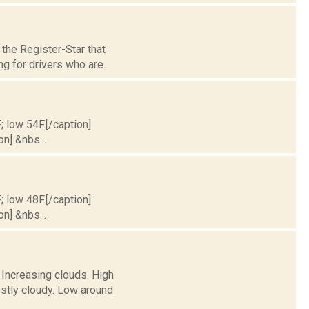
the Register-Star that
g for drivers who are...
; low 54F.[/caption]
on] &nbs...
; low 48F.[/caption]
on] &nbs...
 Increasing clouds. High
stly cloudy. Low around