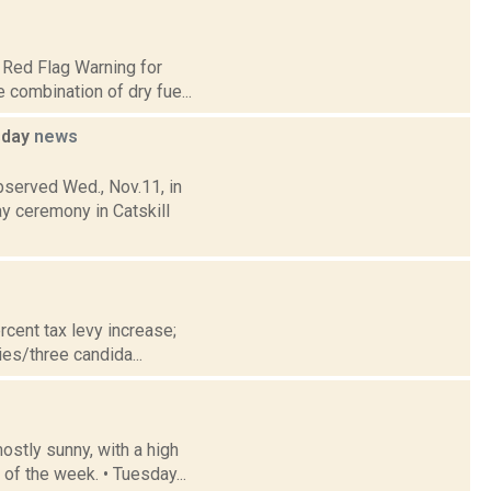
 Red Flag Warning for
e combination of dry fue...
sday
news
bserved Wed., Nov.11, in
 ceremony in Catskill
cent tax levy increase;
es/three candida...
stly sunny, with a high
of the week. • Tuesday...