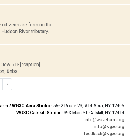
 citizens are forming the
Hudson River tributary.
; low 51F.[/caption]
on] &nbs...
›
arm / WGXC Acra Studio
· 5662 Route 23, #14 Acra, NY 12405
WGXC Catskill Studio
· 393 Main St. Catskill, NY 12414
info@wavefarm.org
info@wgxc.org
feedback@wgxc.org