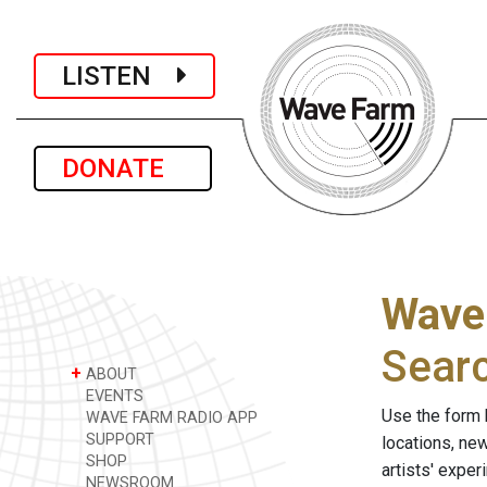
LISTEN
DONATE
Wave
Sear
+
ABOUT
EVENTS
Use the form 
WAVE FARM RADIO APP
SUPPORT
locations, ne
SHOP
artists' expe
NEWSROOM