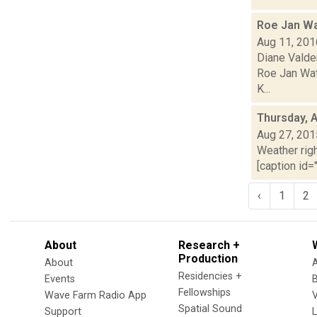
Roe Jan Wa
Aug 11, 201
Diane Valde
Roe Jan Wate
K...
Thursday, 
Aug 27, 201
Weather righ
[caption id="
‹
1
2
About
Research +
Production
About
Residencies +
Events
Fellowships
Wave Farm Radio App
V
Spatial Sound
Support