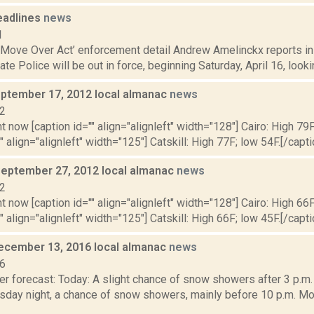
eadlines
news
1
‘Move Over Act’ enforcement detail Andrew Amelinckx reports in 
te Police will be out in force, beginning Saturday, April 16, lookin
ptember 17, 2012 local almanac
news
12
t now [caption id="" align="alignleft" width="128"] Cairo: High 79F
" align="alignleft" width="125"] Catskill: High 77F; low 54F.[/capti
September 27, 2012 local almanac
news
12
t now [caption id="" align="alignleft" width="128"] Cairo: High 66F
" align="alignleft" width="125"] Catskill: High 66F; low 45F.[/capti
ecember 13, 2016 local almanac
news
16
r forecast: Today: A slight chance of snow showers after 3 p.m.
esday night, a chance of snow showers, mainly before 10 p.m. Mo