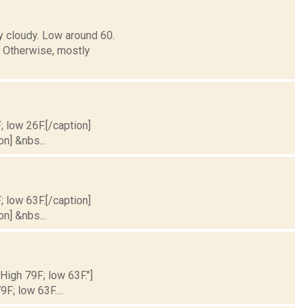
y cloudy. Low around 60.
Otherwise, mostly
; low 26F.[/caption]
on] &nbs...
; low 63F.[/caption]
on] &nbs...
 High 79F; low 63F."]
9F; low 63F....