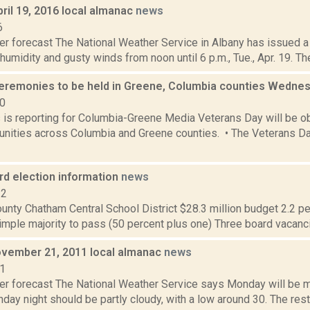
ril 19, 2016 local almanac
news
6
er forecast The National Weather Service in Albany has issued a
 humidity and gusty winds from noon until 6 p.m., Tue., Apr. 19. Th
eremonies to be held in Greene, Columbia counties Wedne
20
s is reporting for Columbia-Greene Media Veterans Day will be o
ities across Columbia and Greene counties. • The Veterans Day
rd election information
news
12
nty Chatham Central School District $28.3 million budget 2.2 per
imple majority to pass (50 percent plus one) Three board vacanci
vember 21, 2011 local almanac
news
11
er forecast The National Weather Service says Monday will be mo
day night should be partly cloudy, with a low around 30. The rest 