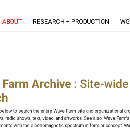
(current)
(curren
ABOUT
RESEARCH + PRODUCTION
WG
 Farm Archive
: Site-wid
ch
below to search the entire Wave Farm site and organizational arch
ws, radio shows, text, video, and artworks. See also: Wave Farm'
riments with the electromagnetic spectrum in form or concept. W