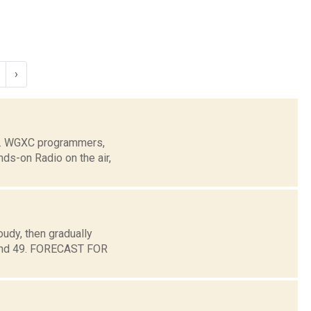
›
e. WGXC programmers,
ds-on Radio on the air,
udy, then gradually
round 49. FORECAST FOR