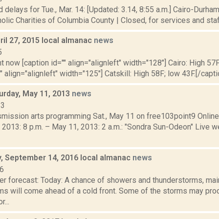
 delays for Tue., Mar. 14: [Updated: 3.14, 8:55 a.m.] Cairo-Durham
olic Charities of Columbia County | Closed, for services and staff.
il 27, 2015 local almanac
news
5
t now [caption id="" align="alignleft" width="128"] Cairo: High 57F
" align="alignleft" width="125"] Catskill: High 58F; low 43F.[/capti
turday, May 11, 2013
news
13
nsmission arts programming Sat., May 11 on free103point9 Onli
 2013: 8 p.m. – May 11, 2013: 2 a.m.: "Sondra Sun-Odeon" Live w
 September 14, 2016 local almanac
news
16
er forecast: Today: A chance of showers and thunderstorms, main
ms will come ahead of a cold front. Some of the storms may pro
r...