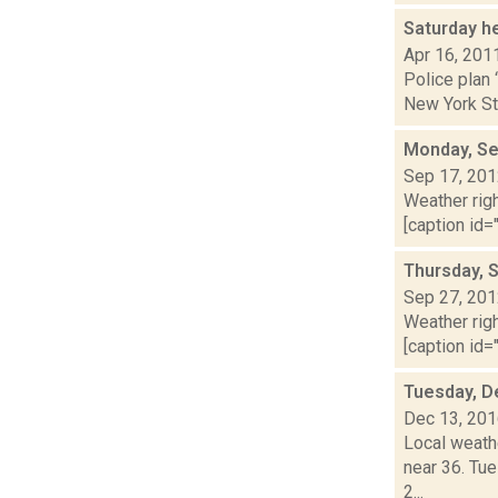
Saturday h
Apr 16, 201
Police plan 
New York Sta
Monday, Se
Sep 17, 20
Weather righ
[caption id="
Thursday, 
Sep 27, 20
Weather righ
[caption id="
Tuesday, D
Dec 13, 20
Local weathe
near 36. Tu
2...