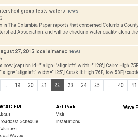
tershed group tests waters
news
6
n in The Columbia Paper reports that concerned Columbia County
rshed Association, and will be checking water quality along the 
August 27, 2015 local almanac
news
5
t now [caption id="" align="alignleft" width="128"] Cairo: High 75F
" align="alignleft" width="125"] Catskill: High 76F; low 53F.[/capti
...
19
20
21
22
23
24
25
...
40
41
WGXC-FM
Art Park
Wave F
About
Visit
Broadcast Schedule
Installations
olunteer
Local Waves