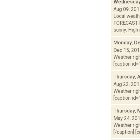
Wednesday,
Aug 09, 201
Local weathe
FORECAST F
sunny. High n
Monday, De
Dec 15, 20
Weather righ
[caption id="
Thursday, 
Aug 22, 201
Weather righ
[caption id="
Thursday, 
May 24, 20
Weather righ
[/caption] [c