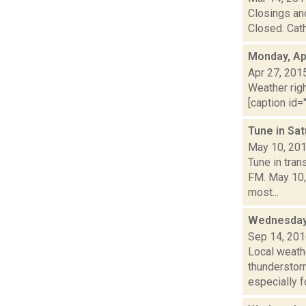
Closings and
Closed. Cath
Monday, Apr
Apr 27, 201
Weather righ
[caption id="
Tune in Sa
May 10, 20
Tune in tra
FM. May 10,
most...
Wednesday,
Sep 14, 20
Local weath
thunderstor
especially fo