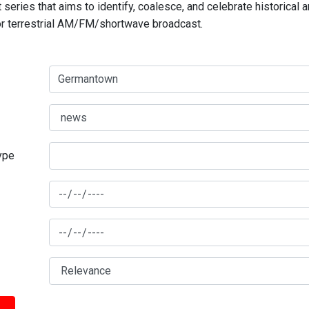
series that aims to identify, coalesce, and celebrate historical 
for terrestrial AM/FM/shortwave broadcast.
type