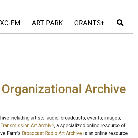
t)
(current)
(current)
(current)
(cur
XC-FM
ART PARK
GRANTS+
e Organizational Archive
ive including artists, audio, broadcasts, events, images,
s
Transmission Art Archive
, a specialized online resource of
ave Farm's
Broadcast Radio Art Archive
is an online resource