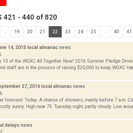
 421 - 440 of 820
...
19
20
21
22
23
24
25
...
40
41
une 14, 2015 local almanac
news
6
y 13 of the WGXC All Together Now! 2016 Summer Pledge Driv
nd staff are in the process of raising $20,000 to keep WGXC Han
eptember 27, 2016 local almanac
news
16
r forecast: Today: A chance of showers, mainly before 7 a.m. Clo
stly sunny. High near 73. Tuesday night, partly cloudy. Low a
nd delays
news
7