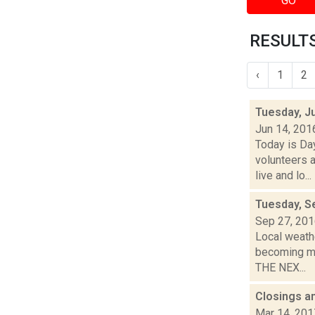
GO
RESULTS
‹
1
2
Tuesday, J
Jun 14, 201
Today is Da
volunteers a
live and lo...
Tuesday, S
Sep 27, 20
Local weathe
becoming mo
THE NEX...
Closings a
Mar 14, 201