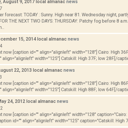
 August 9, 2017 local almanac
news
7
r forecast: TODAY : Sunny. High near 81. Wednesday night, partl
OR THE NEXT TWO DAYS: THURSDAY: Patchy fog before 8 a.m. 
...
cember 15, 2014 local almanac
news
14
t now [caption id="" align="alignleft" width="128"] Cairo: High 36F
" align="alignleft" width="125"] Catskill: High 37F; low 28F.[/capti
August 22, 2013 local almanac
news
3
t now [caption id="" align="alignleft" width="128"] Cairo: High 86F
" align="alignleft" width="125"] Catskill: High 88F; low 64F.[/capti
May 24, 2012 local almanac
news
12
t now [caption id="" align="alignleft" width="128" caption="Cairo:
aption id="" align="alignleft" width="125" caption="Catskill: High 7