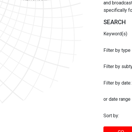
and broadcast 
specifically 
SEARCH
Keyword(s)
Filter by type
Filter by sub
Filter by date:
or date range
Sort by: