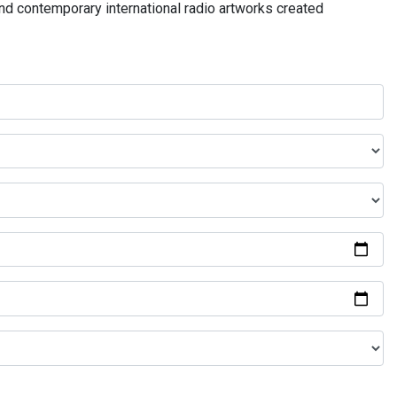
and contemporary international radio artworks created