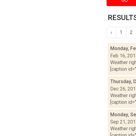
GO
RESULTS
‹
1
2
Monday, Fe
Feb 16, 201
Weather righ
[caption id="
Thursday, 
Dec 26, 20
Weather righ
[caption id="
Monday, Se
Sep 21, 20
Weather righ
[caption id=