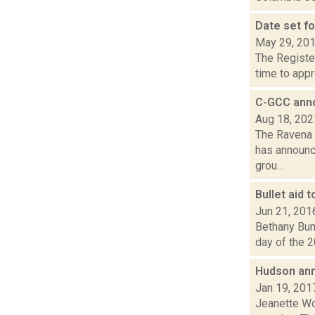
Date set f
May 29, 20
The Register
time to appr
C-GCC anno
Aug 18, 202
The Ravena 
has announce
grou...
Bullet aid 
Jun 21, 201
Bethany Bump
day of the 2
Hudson ann
Jan 19, 201
Jeanette Wo