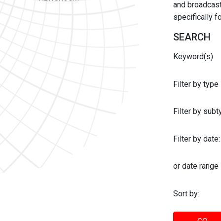
and broadcast 
specifically 
SEARCH
Keyword(s)
Filter by type
Filter by sub
Filter by date:
or date range
Sort by: