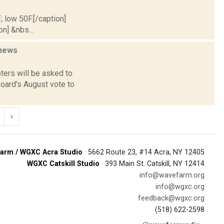
; low 50F.[/caption]
on] &nbs...
news
ters will be asked to
board's August vote to
›
arm / WGXC Acra Studio
· 5662 Route 23, #14 Acra, NY 12405
WGXC Catskill Studio
· 393 Main St. Catskill, NY 12414
info@wavefarm.org
info@wgxc.org
feedback@wgxc.org
(518) 622-2598