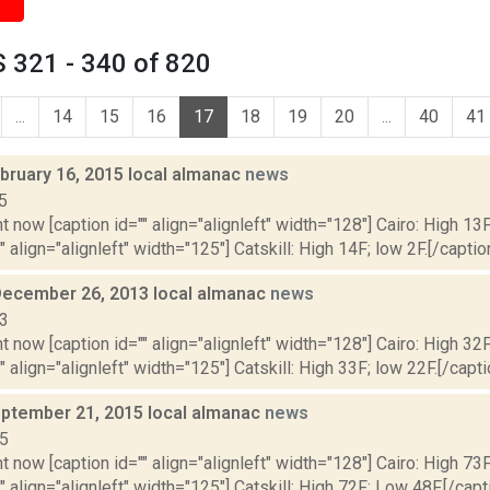
 321 - 340 of 820
...
14
15
16
17
18
19
20
...
40
41
bruary 16, 2015 local almanac
news
5
t now [caption id="" align="alignleft" width="128"] Cairo: High 13F
" align="alignleft" width="125"] Catskill: High 14F; low 2F.[/caption
December 26, 2013 local almanac
news
13
t now [caption id="" align="alignleft" width="128"] Cairo: High 32F
" align="alignleft" width="125"] Catskill: High 33F; low 22F.[/capti
ptember 21, 2015 local almanac
news
15
t now [caption id="" align="alignleft" width="128"] Cairo: High 73
"" align="alignleft" width="125"] Catskill: High 72F; Low 48F.[/capti