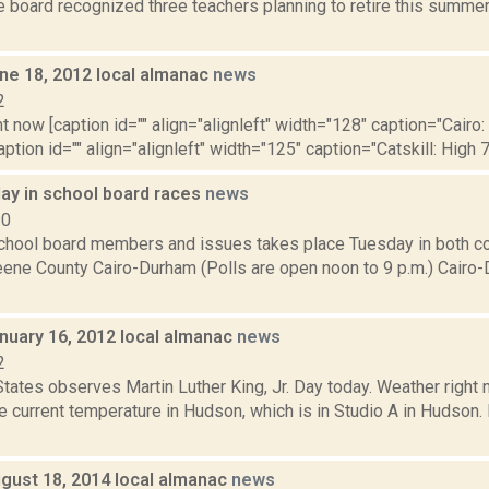
 board recognized three teachers planning to retire this summer:
ne 18, 2012 local almanac
news
2
t now [caption id="" align="alignleft" width="128" caption="Cairo:
aption id="" align="alignleft" width="125" caption="Catskill: High 7
ay in school board races
news
10
school board members and issues takes place Tuesday in both co
ene County Cairo-Durham (Polls are open noon to 9 p.m.) Cairo
nuary 16, 2012 local almanac
news
2
States observes Martin Luther King, Jr. Day today. Weather right
 current temperature in Hudson, which is in Studio A in Hudson. 
gust 18, 2014 local almanac
news