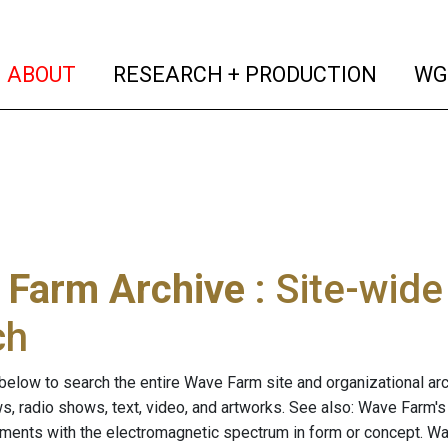
(current)
(curren
ABOUT
RESEARCH + PRODUCTION
WG
 Farm Archive
: Site-wid
ch
below to search the entire Wave Farm site and organizational arch
ws, radio shows, text, video, and artworks. See also: Wave Farm'
riments with the electromagnetic spectrum in form or concept. W