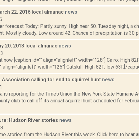
arch 22, 2016 local almanac
news
6
r forecast Today: Partly sunny. High near 50. Tuesday night, a 
ht. Mostly cloudy. Low around 42. Chance of precipitation is 30
y 20, 2013 local almanac
news
13
t now [caption id="" align="alignleft" width="128"] Cairo: High 82F
" align="alignleft" width="125"] Catskill: High 82F; low 63F.[/capti
ssociation calling for end to squirrel hunt
news
1
 is reporting for the Times Union the New York State Humane As
nty club to call off its annual squirrel hunt scheduled for Febru
ure: Hudson River stories
news
18
e stories from the Hudson River this week. Click here to hear an