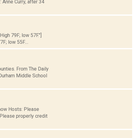
 Anne Curry, after 34
 High 79F; low 57F."]
7F; low 55F....
unties. From The Daily
-Durham Middle School
 now Hosts: Please
Please properly credit