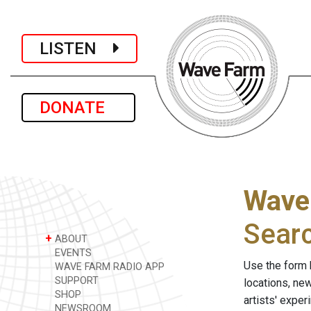
LISTEN
DONATE
Wave
Sear
+
ABOUT
EVENTS
Use the form 
WAVE FARM RADIO APP
SUPPORT
locations, ne
SHOP
artists' expe
NEWSROOM