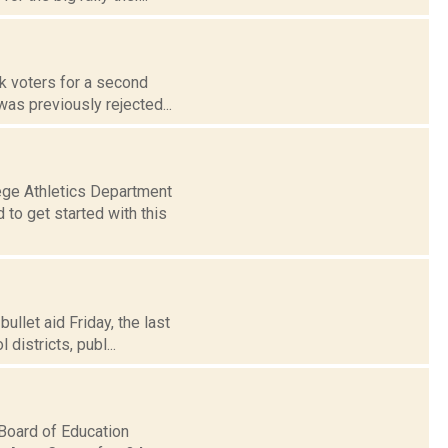
sk voters for a second
was previously rejected...
ge Athletics Department
to get started with this
ullet aid Friday, the last
districts, publ...
Board of Education