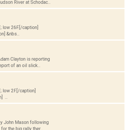
Hudson River at Schodac...
; low 26F.[/caption]
on] &nbs...
Adam Clayton is reporting
rt of an oil slick...
; low 2F.[/caption]
] ...
y by John Mason following
 the big rally ther...