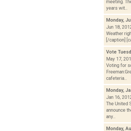
meeting. The
years wit...
Monday, Ju
Jun 18, 201
Weather righ
[/caption] [c
Vote Tuesd
May 17, 20
Voting for 
Freeman:Gre
cafeteria...
Monday, Ja
Jan 16, 201
The United 
announce the
any...
Monday, Au