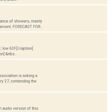
chance of showers, mainly
 percent. FORECAST FOR...
; low 63F.[/caption]
on] &nbs...
sociation is asking a
ary 27, contending the
 audio version of this