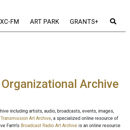
t)
(current)
(current)
(current)
(cur
XC-FM
ART PARK
GRANTS+
e Organizational Archive
ive including artists, audio, broadcasts, events, images,
s
Transmission Art Archive
, a specialized online resource of
ave Farm's
Broadcast Radio Art Archive
is an online resource