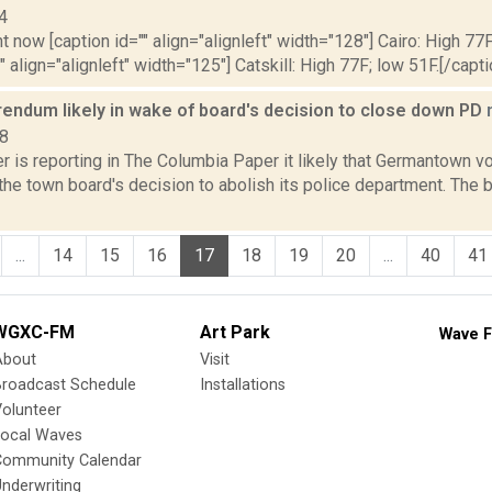
4
t now [caption id="" align="alignleft" width="128"] Cairo: High 77F
" align="alignleft" width="125"] Catskill: High 77F; low 51F.[/capti
rendum likely in wake of board's decision to close down PD
18
is reporting in The Columbia Paper it likely that Germantown vo
the town board's decision to abolish its police department. The 
...
14
15
16
17
18
19
20
...
40
41
WGXC-FM
Art Park
Wave F
About
Visit
Broadcast Schedule
Installations
olunteer
Local Waves
Community Calendar
nderwriting