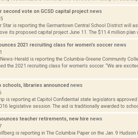
or second vote on GCSD capital project
news
15
 Star is reporting the Germantown Central School District will a
ove its proposed capital project June 11. The $11.4 million plan 
unces 2021 recruiting class for women's soccer
news
1
News-Herald is reporting the Columbia-Greene Community Colle
d the 2021 recruiting class for women’s soccer. “We are excited 
to schools, libraries announced
news
6
 is reporting at Capitol Confidential state legislators approved b
016 legislative session. The aid is traditionally awarded to school 
ounces teacher retirements, new hire
news
7
lfberg is reporting in The Columbia Paper on the Jan. 9 Hudson 