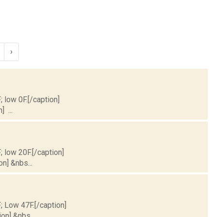
›
; low 0F.[/caption]
] ...
; low 20F.[/caption]
on] &nbs...
F; Low 47F.[/caption]
on] &nbs...