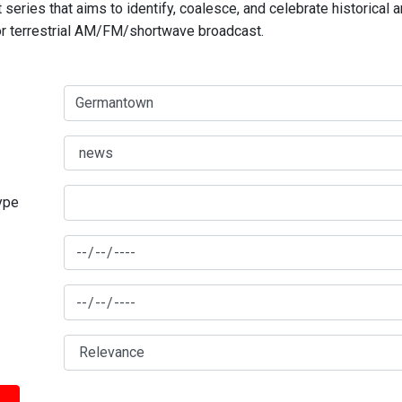
series that aims to identify, coalesce, and celebrate historical 
for terrestrial AM/FM/shortwave broadcast.
type