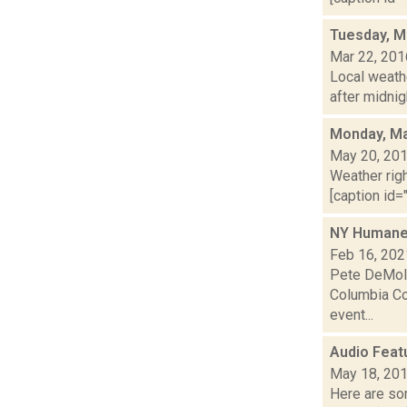
Tuesday, M
Mar 22, 201
Local weathe
after midnig
Monday, Ma
May 20, 20
Weather righ
[caption id="
NY Humane A
Feb 16, 202
Pete DeMola
Columbia Cou
event...
Audio Feat
May 18, 20
Here are som