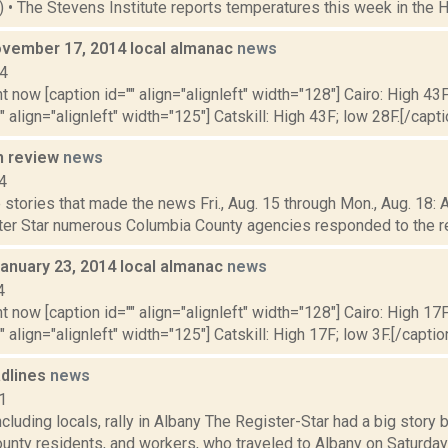
4) • The Stevens Institute reports temperatures this week in the 
vember 17, 2014 local almanac
news
14
t now [caption id="" align="alignleft" width="128"] Cairo: High 43F
" align="alignleft" width="125"] Catskill: High 43F; low 28F.[/capti
n review
news
4
stories that made the news Fri., Aug. 15 through Mon., Aug. 18: 
ter Star numerous Columbia County agencies responded to the repo
January 23, 2014 local almanac
news
4
t now [caption id="" align="alignleft" width="128"] Cairo: High 17F
" align="alignleft" width="125"] Catskill: High 17F; low 3F.[/caption
dlines
news
1
cluding locals, rally in Albany The Register-Star had a big stor
nty residents, and workers, who traveled to Albany on Saturday for