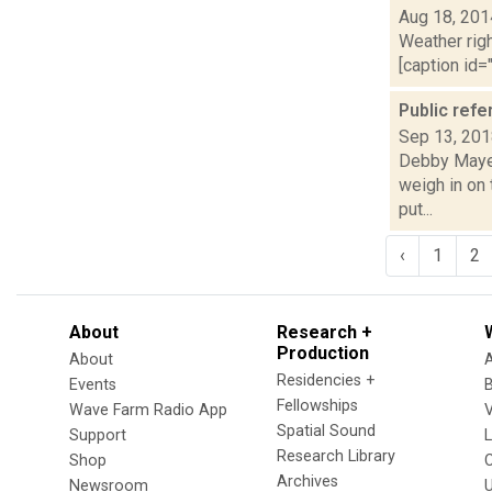
Aug 18, 201
Weather righ
[caption id="
Public refe
Sep 13, 20
Debby Mayer 
weigh in on 
put...
‹
1
2
About
Research +
Production
About
Residencies +
Events
Fellowships
Wave Farm Radio App
V
Spatial Sound
Support
Research Library
Shop
Archives
Newsroom
U