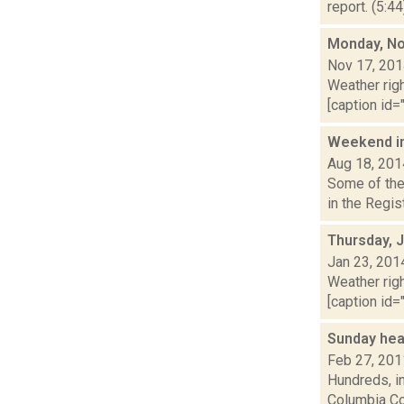
report. (5:4
Monday, No
Nov 17, 20
Weather righ
[caption id="
Weekend i
Aug 18, 201
Some of the 
in the Regis
Thursday, 
Jan 23, 201
Weather righ
[caption id="
Sunday hea
Feb 27, 201
Hundreds, in
Columbia Cou