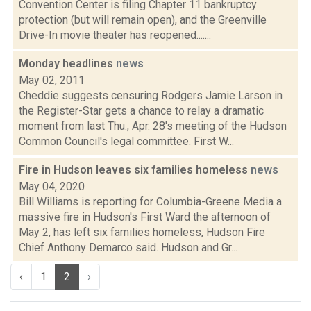
Convention Center is filing Chapter 11 bankruptcy
protection (but will remain open), and the Greenville
Drive-In movie theater has reopened.......
Monday headlines
news
May 02, 2011
Cheddie suggests censuring Rodgers Jamie Larson in
the Register-Star gets a chance to relay a dramatic
moment from last Thu., Apr. 28's meeting of the Hudson
Common Council's legal committee. First W...
Fire in Hudson leaves six families homeless
news
May 04, 2020
Bill Williams is reporting for Columbia-Greene Media a
massive fire in Hudson's First Ward the afternoon of
May 2, has left six families homeless, Hudson Fire
Chief Anthony Demarco said. Hudson and Gr...
‹
1
2
›