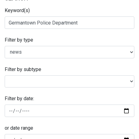
Keyword(s)
Filter by type
Filter by subtype
Filter by date:
or date range