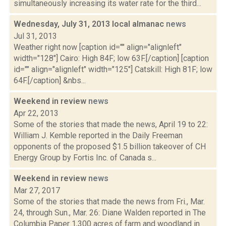
simultaneously increasing its water rate for the third...
Wednesday, July 31, 2013 local almanac
news
Jul 31, 2013
Weather right now [caption id="" align="alignleft"
width="128"] Cairo: High 84F; low 63F.[/caption] [caption
id="" align="alignleft" width="125"] Catskill: High 81F; low
64F.[/caption] &nbs...
Weekend in review
news
Apr 22, 2013
Some of the stories that made the news, April 19 to 22:
William J. Kemble reported in the Daily Freeman
opponents of the proposed $1.5 billion takeover of CH
Energy Group by Fortis Inc. of Canada s...
Weekend in review
news
Mar 27, 2017
Some of the stories that made the news from Fri., Mar.
24, through Sun., Mar. 26: Diane Walden reported in The
Columbia Paper 1,300 acres of farm and woodland in