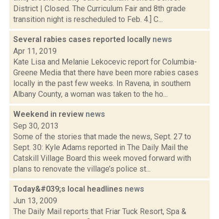
District | Closed. The Curriculum Fair and 8th grade
transition night is rescheduled to Feb. 4.] C...
Several rabies cases reported locally
news
Apr 11, 2019
Kate Lisa and Melanie Lekocevic report for Columbia-
Greene Media that there have been more rabies cases
locally in the past few weeks. In Ravena, in southern
Albany County, a woman was taken to the ho...
Weekend in review
news
Sep 30, 2013
Some of the stories that made the news, Sept. 27 to
Sept. 30: Kyle Adams reported in The Daily Mail the
Catskill Village Board this week moved forward with
plans to renovate the village’s police st...
Today&#039;s local headlines
news
Jun 13, 2009
The Daily Mail reports that Friar Tuck Resort, Spa &