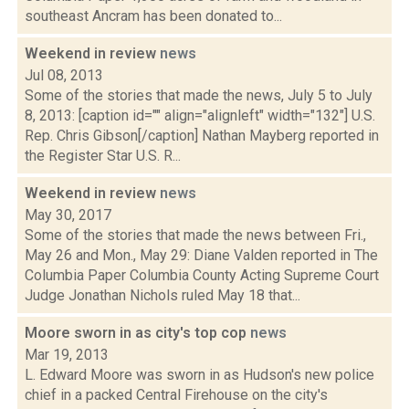
southeast Ancram has been donated to...
Weekend in review
news
Jul 08, 2013
Some of the stories that made the news, July 5 to July
8, 2013: [caption id="" align="alignleft" width="132"] U.S.
Rep. Chris Gibson[/caption] Nathan Mayberg reported in
the Register Star U.S. R...
Weekend in review
news
May 30, 2017
Some of the stories that made the news between Fri.,
May 26 and Mon., May 29: Diane Valden reported in The
Columbia Paper Columbia County Acting Supreme Court
Judge Jonathan Nichols ruled May 18 that...
Moore sworn in as city's top cop
news
Mar 19, 2013
L. Edward Moore was sworn in as Hudson's new police
chief in a packed Central Firehouse on the city's