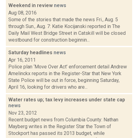
Weekend in review
news
Aug 08, 2016
Some of the stories that made the news Fri., Aug. 5
through Sun., Aug. 7: Katie Kocijanski reported in The
Daily Mail West Bridge Street in Catskill will be closed
westbound for construction beginnin...
Saturday headlines
news
Apr 16, 2011
Police plan ‘Move Over Act’ enforcement detail Andrew
Amelinckx reports in the Register-Star that New York
State Police will be out in force, beginning Saturday,
April 16, looking for drivers who are...
Water rates up; tax levy increases under state cap
news
Nov 23, 2012
Recent budget news from Columbia County: Nathan
Mayberg writes in the Register Star the Town of
Stockport has passed its 2013 budget, while