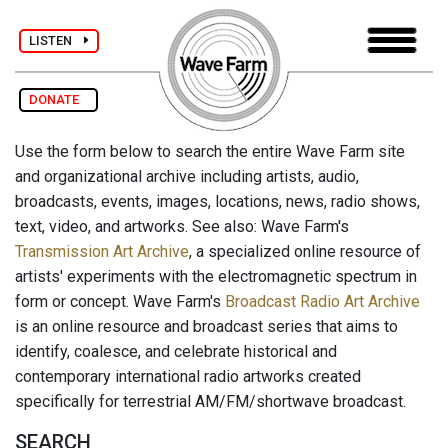
LISTEN
DONATE
Use the form below to search the entire Wave Farm site
and organizational archive including artists, audio,
broadcasts, events, images, locations, news, radio shows,
text, video, and artworks. See also: Wave Farm's
Transmission Art Archive
, a specialized online resource of
artists' experiments with the electromagnetic spectrum in
form or concept. Wave Farm's
Broadcast Radio Art Archive
is an online resource and broadcast series that aims to
identify, coalesce, and celebrate historical and
contemporary international radio artworks created
specifically for terrestrial AM/FM/shortwave broadcast.
SEARCH