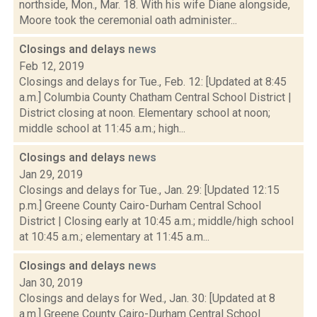
northside, Mon., Mar. 18. With his wife Diane alongside,
Moore took the ceremonial oath administer...
Closings and delays
news
Feb 12, 2019
Closings and delays for Tue., Feb. 12: [Updated at 8:45
a.m.] Columbia County Chatham Central School District |
District closing at noon. Elementary school at noon;
middle school at 11:45 a.m.; high...
Closings and delays
news
Jan 29, 2019
Closings and delays for Tue., Jan. 29: [Updated 12:15
p.m.] Greene County Cairo-Durham Central School
District | Closing early at 10:45 a.m.; middle/high school
at 10:45 a.m.; elementary at 11:45 a.m...
Closings and delays
news
Jan 30, 2019
Closings and delays for Wed., Jan. 30: [Updated at 8
a.m.] Greene County Cairo-Durham Central School