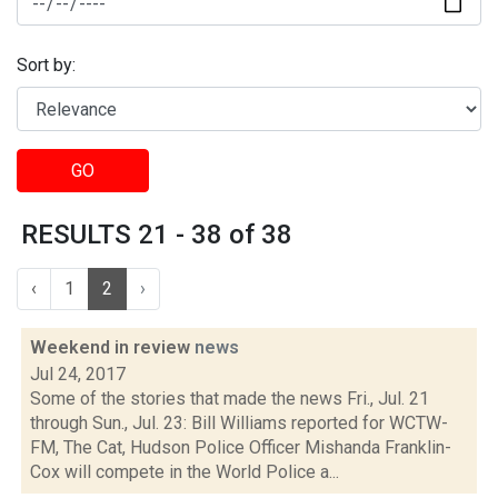
Sort by:
GO
RESULTS 21 - 38 of 38
‹
1
2
›
Weekend in review
news
Jul 24, 2017
Some of the stories that made the news Fri., Jul. 21
through Sun., Jul. 23: Bill Williams reported for WCTW-
FM, The Cat, Hudson Police Officer Mishanda Franklin-
Cox will compete in the World Police a...