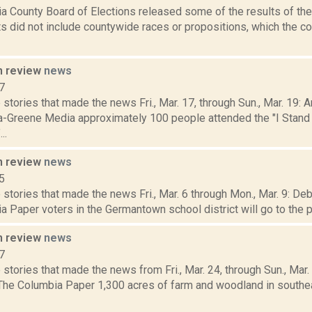
a County Board of Elections released some of the results of the 
ts did not include countywide races or propositions, which the c
n review
news
7
stories that made the news Fri., Mar. 17, through Sun., Mar. 19:
a-Greene Media approximately 100 people attended the "I Stand
..
n review
news
5
stories that made the news Fri., Mar. 6 through Mon., Mar. 9: De
 Paper voters in the Germantown school district will go to the pol
n review
news
7
stories that made the news from Fri., Mar. 24, through Sun., Mar
 The Columbia Paper 1,300 acres of farm and woodland in south