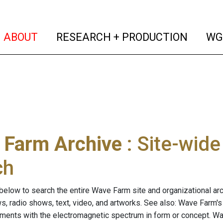
(current)
(curren
ABOUT
RESEARCH + PRODUCTION
WG
 Farm Archive
: Site-wid
ch
below to search the entire Wave Farm site and organizational arch
ws, radio shows, text, video, and artworks. See also: Wave Farm'
riments with the electromagnetic spectrum in form or concept. W