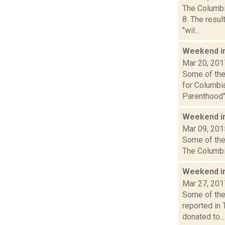
The Columbi
8. The resul
"wil...
Weekend i
Mar 20, 201
Some of the 
for Columbi
Parenthood".
Weekend i
Mar 09, 201
Some of the 
The Columbia
Weekend i
Mar 27, 201
Some of the 
reported in
donated to...