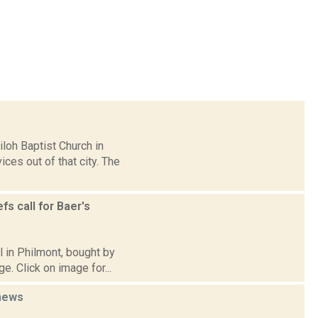
loh Baptist Church in
ces out of that city. The
s call for Baer's
l in Philmont, bought by
e. Click on image for...
news