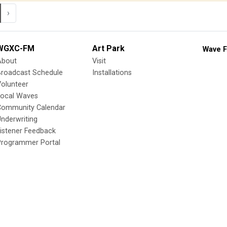
›
WGXC-FM
Art Park
Wave F
About
Visit
Broadcast Schedule
Installations
olunteer
Local Waves
Community Calendar
nderwriting
istener Feedback
Programmer Portal