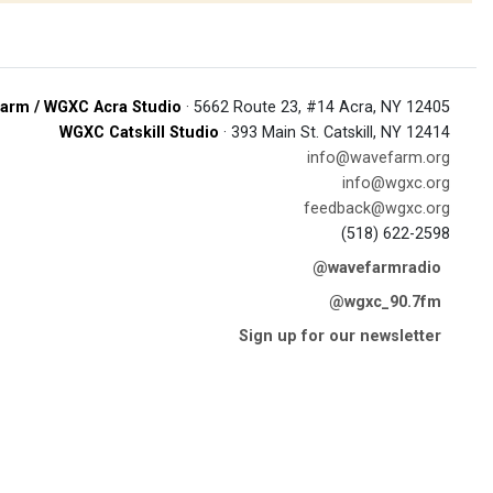
arm / WGXC Acra Studio
· 5662 Route 23, #14 Acra, NY 12405
WGXC Catskill Studio
· 393 Main St. Catskill, NY 12414
info@wavefarm.org
info@wgxc.org
feedback@wgxc.org
(518) 622-2598
@wavefarmradio
@wgxc_90.7fm
Sign up for our newsletter