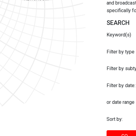
and broadcast 
specifically 
SEARCH
Keyword(s)
Filter by type
Filter by sub
Filter by date:
or date range
Sort by: