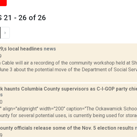
21 - 26 of 26
›
;s local headlines
news
9
able will air a recording of the community workshop held at Shi
ne 3 about the potential move of the Department of Social Servi
 haunts Columbia County supervisors as C-I-GOP party chief
s
10
"" align="alignright" width="200" caption="The Ockawamick Schoo
nty for several potential uses, is currently being used for storag
unty officials release some of the Nov. 5 election results
19