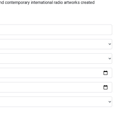
and contemporary international radio artworks created