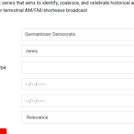
series that aims to identify, coalesce, and celebrate historical 
for terrestrial AM/FM/shortwave broadcast.
type