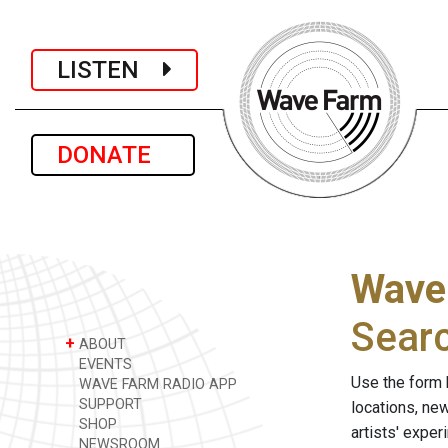
LISTEN
DONATE
Wave
Sear
+
ABOUT
EVENTS
Use the form 
WAVE FARM RADIO APP
SUPPORT
locations, ne
SHOP
artists' expe
NEWSROOM