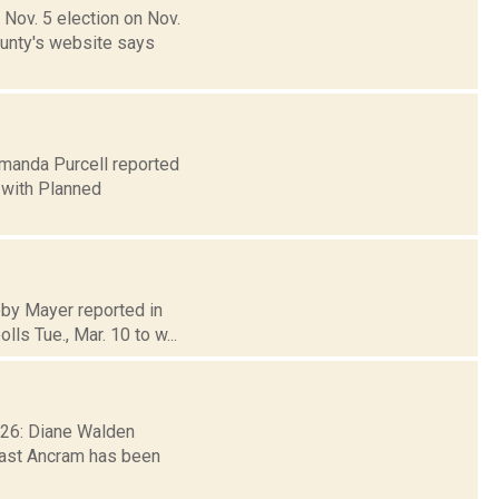
Nov. 5 election on Nov.
ounty's website says
 Amanda Purcell reported
 with Planned
bby Mayer reported in
ls Tue., Mar. 10 to w...
. 26: Diane Walden
east Ancram has been