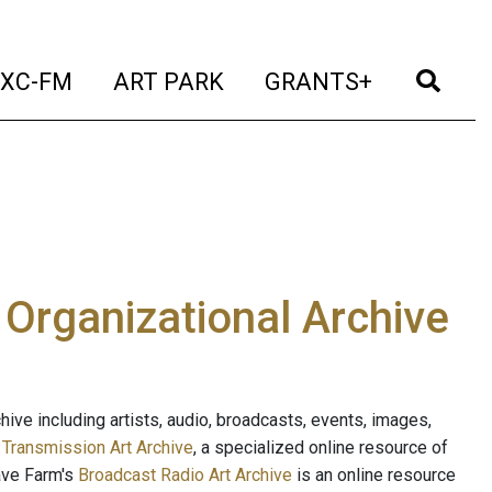
t)
(current)
(current)
(current)
(cur
XC-FM
ART PARK
GRANTS+
e Organizational Archive
ive including artists, audio, broadcasts, events, images,
s
Transmission Art Archive
, a specialized online resource of
ave Farm's
Broadcast Radio Art Archive
is an online resource