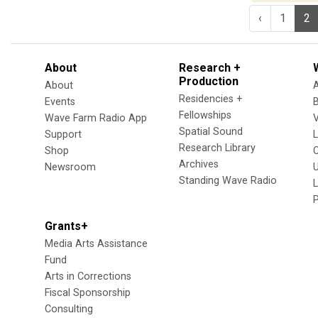
‹
1
2
About
Research +
Production
About
Residencies +
Events
Fellowships
Wave Farm Radio App
V
Spatial Sound
Support
Research Library
Shop
Archives
Newsroom
U
Standing Wave Radio
L
Grants+
Media Arts Assistance
Fund
Arts in Corrections
Fiscal Sponsorship
Consulting