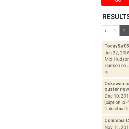
GO
RESULTS 
‹
1
2
Today&#039
Jun 22, 200
Mid-Hudson C
Hudson on Ju
re...
Ockawamick
ouster
new
Dec 10, 20
[caption id=
Columbia Cou
Columbia Co
Nov 11, 20