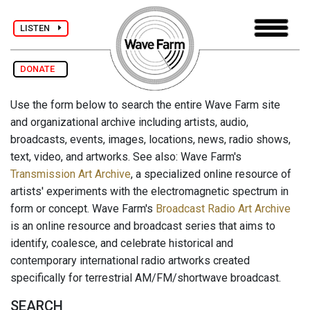
LISTEN
DONATE
Use the form below to search the entire Wave Farm site
and organizational archive including artists, audio,
broadcasts, events, images, locations, news, radio shows,
text, video, and artworks. See also: Wave Farm's
Transmission Art Archive
, a specialized online resource of
artists' experiments with the electromagnetic spectrum in
form or concept. Wave Farm's
Broadcast Radio Art Archive
is an online resource and broadcast series that aims to
identify, coalesce, and celebrate historical and
contemporary international radio artworks created
specifically for terrestrial AM/FM/shortwave broadcast.
SEARCH