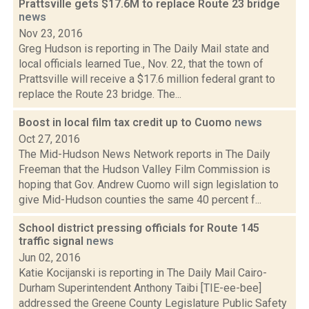
Prattsville gets $17.6M to replace Route 23 bridge
news
Nov 23, 2016
Greg Hudson is reporting in The Daily Mail state and
local officials learned Tue., Nov. 22, that the town of
Prattsville will receive a $17.6 million federal grant to
replace the Route 23 bridge. The...
Boost in local film tax credit up to Cuomo
news
Oct 27, 2016
The Mid-Hudson News Network reports in The Daily
Freeman that the Hudson Valley Film Commission is
hoping that Gov. Andrew Cuomo will sign legislation to
give Mid-Hudson counties the same 40 percent f...
School district pressing officials for Route 145
traffic signal
news
Jun 02, 2016
Katie Kocijanski is reporting in The Daily Mail Cairo-
Durham Superintendent Anthony Taibi [TIE-ee-bee]
addressed the Greene County Legislature Public Safety