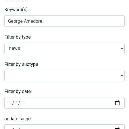
Keyword(s)
Filter by type
Filter by subtype
Filter by date:
or date range