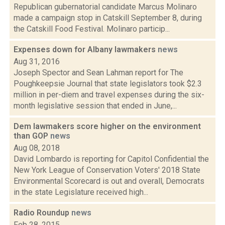
Republican gubernatorial candidate Marcus Molinaro
made a campaign stop in Catskill September 8, during
the Catskill Food Festival. Molinaro particip...
Expenses down for Albany lawmakers
news
Aug 31, 2016
Joseph Spector and Sean Lahman report for The
Poughkeepsie Journal that state legislators took $2.3
million in per-diem and travel expenses during the six-
month legislative session that ended in June,...
Dem lawmakers score higher on the environment
than GOP
news
Aug 08, 2018
David Lombardo is reporting for Capitol Confidential the
New York League of Conservation Voters' 2018 State
Environmental Scorecard is out and overall, Democrats
in the state Legislature received high...
Radio Roundup
news
Feb 28, 2015