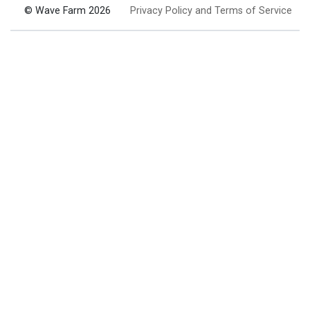
© Wave Farm 2026
Privacy Policy and Terms of Service