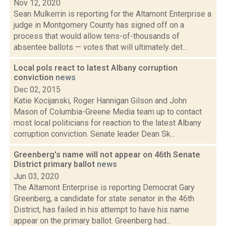
Nov 12, 2020
Sean Mulkerrin is reporting for the Altamont Enterprise a
judge in Montgomery County has signed off on a
process that would allow tens-of-thousands of
absentee ballots — votes that will ultimately det...
Local pols react to latest Albany corruption
conviction
news
Dec 02, 2015
Katie Kocijanski, Roger Hannigan Gilson and John
Mason of Columbia-Greene Media team up to contact
most local politicians for reaction to the latest Albany
corruption conviction. Senate leader Dean Sk...
Greenberg's name will not appear on 46th Senate
District primary ballot
news
Jun 03, 2020
The Altamont Enterprise is reporting Democrat Gary
Greenberg, a candidate for state senator in the 46th
District, has failed in his attempt to have his name
appear on the primary ballot. Greenberg had...