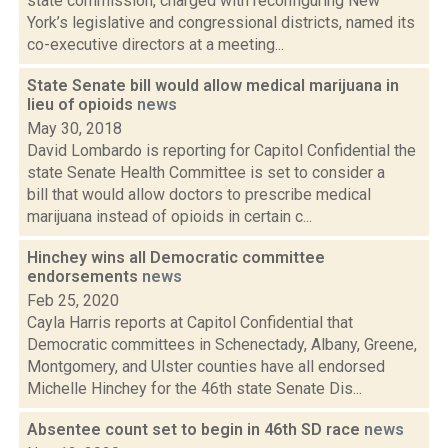
state commission, charged with reconfiguring New
York’s legislative and congressional districts, named its
co-executive directors at a meeting...
State Senate bill would allow medical marijuana in
lieu of opioids
news
May 30, 2018
David Lombardo is reporting for Capitol Confidential the
state Senate Health Committee is set to consider a
bill that would allow doctors to prescribe medical
marijuana instead of opioids in certain c...
Hinchey wins all Democratic committee
endorsements
news
Feb 25, 2020
Cayla Harris reports at Capitol Confidential that
Democratic committees in Schenectady, Albany, Greene,
Montgomery, and Ulster counties have all endorsed
Michelle Hinchey for the 46th state Senate Dis...
Absentee count set to begin in 46th SD race
news