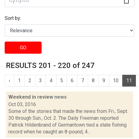
Sort by:
GO
RESULTS 201 - 220 of 247
‹
1
2
3
4
5
6
7
8
9
10
11
Weekend in review
news
Oct 03, 2016
Some of the stories that made the news from Fri., Sept.
30 through Sun., Oct. 2. The Daily Freeman reported
Patrick Hildenbrand of Germantown tied a state fishing
record when he caught an 8-pound, 4...