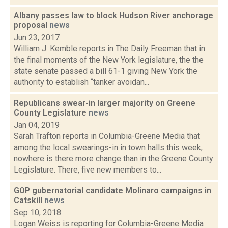
Albany passes law to block Hudson River anchorage
proposal
news
Jun 23, 2017
William J. Kemble reports in The Daily Freeman that in
the final moments of the New York legislature, the the
state senate passed a bill 61-1 giving New York the
authority to establish “tanker avoidan...
Republicans swear-in larger majority on Greene
County Legislature
news
Jan 04, 2019
Sarah Trafton reports in Columbia-Greene Media that
among the local swearings-in in town halls this week,
nowhere is there more change than in the Greene County
Legislature. There, five new members to...
GOP gubernatorial candidate Molinaro campaigns in
Catskill
news
Sep 10, 2018
Logan Weiss is reporting for Columbia-Greene Media