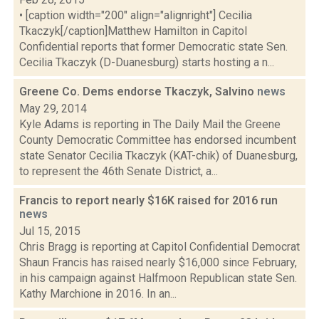
• [caption width="200" align="alignright"] Cecilia
Tkaczyk[/caption]Matthew Hamilton in Capitol
Confidential reports that former Democratic state Sen.
Cecilia Tkaczyk (D-Duanesburg) starts hosting a n...
Greene Co. Dems endorse Tkaczyk, Salvino
news
May 29, 2014
Kyle Adams is reporting in The Daily Mail the Greene
County Democratic Committee has endorsed incumbent
state Senator Cecilia Tkaczyk (KAT-chik) of Duanesburg,
to represent the 46th Senate District, a...
Francis to report nearly $16K raised for 2016 run
news
Jul 15, 2015
Chris Bragg is reporting at Capitol Confidential Democrat
Shaun Francis has raised nearly $16,000 since February,
in his campaign against Halfmoon Republican state Sen.
Kathy Marchione in 2016. In an...