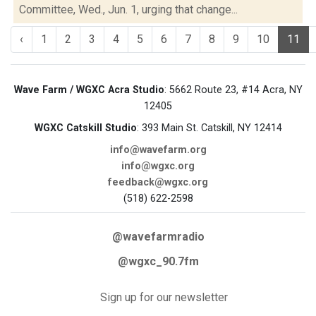
Committee, Wed., Jun. 1, urging that change...
‹
1
2
3
4
5
6
7
8
9
10
11
Wave Farm / WGXC Acra Studio
: 5662 Route 23, #14 Acra, NY
12405
WGXC Catskill Studio
: 393 Main St. Catskill, NY 12414
info@wavefarm.org
info@wgxc.org
feedback@wgxc.org
(518) 622-2598
@wavefarmradio
@wgxc_90.7fm
Sign up for our newsletter