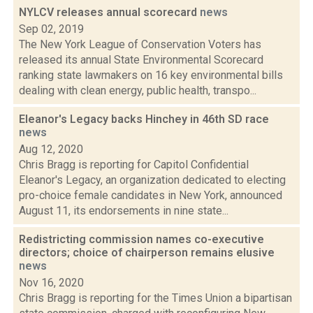
NYLCV releases annual scorecard
news
Sep 02, 2019
The New York League of Conservation Voters has
released its annual State Environmental Scorecard
ranking state lawmakers on 16 key environmental bills
dealing with clean energy, public health, transpo...
Eleanor's Legacy backs Hinchey in 46th SD race
news
Aug 12, 2020
Chris Bragg is reporting for Capitol Confidential
Eleanor's Legacy, an organization dedicated to electing
pro-choice female candidates in New York, announced
August 11, its endorsements in nine state...
Redistricting commission names co-executive
directors; choice of chairperson remains elusive
news
Nov 16, 2020
Chris Bragg is reporting for the Times Union a bipartisan