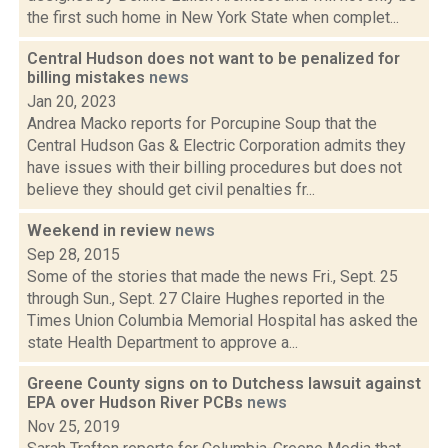
the first such home in New York State when complet...
Central Hudson does not want to be penalized for
billing mistakes
news
Jan 20, 2023
Andrea Macko reports for Porcupine Soup that the
Central Hudson Gas & Electric Corporation admits they
have issues with their billing procedures but does not
believe they should get civil penalties fr...
Weekend in review
news
Sep 28, 2015
Some of the stories that made the news Fri., Sept. 25
through Sun., Sept. 27 Claire Hughes reported in the
Times Union Columbia Memorial Hospital has asked the
state Health Department to approve a...
Greene County signs on to Dutchess lawsuit against
EPA over Hudson River PCBs
news
Nov 25, 2019