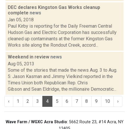
DEC declares Kingston Gas Works cleanup
complete
news
Jan 05, 2018
Paul Kirby is reporting for the Daily Freeman Central
Hudson Gas and Electric Corporation has successfully
cleaned up contaminants at the former Kingston Gas
Works site along the Rondout Creek, accord...
Weekend in review
news
Aug 05, 2013
Some of the stories that made the news Aug. 3 to Aug.
5: Jason Kasman and Jimmy Vielkind reported in the
Times Union both Republican Rep. Chris
Gibson and Sean Eldridge, the millionaire Democratic...
‹
1
2
3
4
5
6
7
8
9
10
›
Wave Farm / WGXC Acra Studio
: 5662 Route 23, #14 Acra, NY
12405