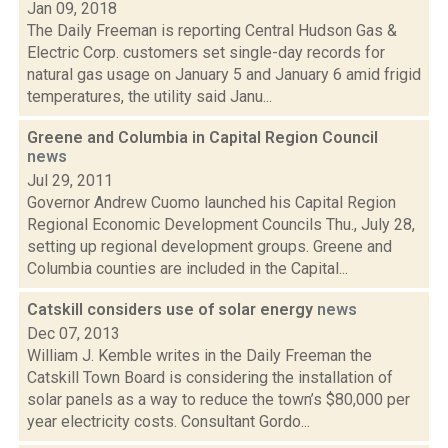
Jan 09, 2018
The Daily Freeman is reporting Central Hudson Gas &
Electric Corp. customers set single-day records for
natural gas usage on January 5 and January 6 amid frigid
temperatures, the utility said Janu...
Greene and Columbia in Capital Region Council
news
Jul 29, 2011
Governor Andrew Cuomo launched his Capital Region
Regional Economic Development Councils Thu., July 28,
setting up regional development groups. Greene and
Columbia counties are included in the Capital...
Catskill considers use of solar energy
news
Dec 07, 2013
William J. Kemble writes in the Daily Freeman the
Catskill Town Board is considering the installation of
solar panels as a way to reduce the town’s $80,000 per
year electricity costs. Consultant Gordo...