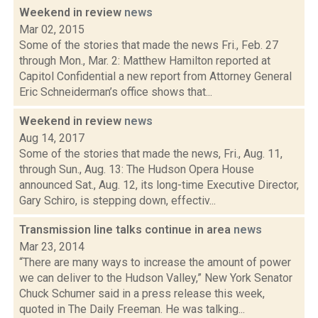
Weekend in review
news
Mar 02, 2015
Some of the stories that made the news Fri., Feb. 27
through Mon., Mar. 2: Matthew Hamilton reported at
Capitol Confidential a new report from Attorney General
Eric Schneiderman’s office shows that...
Weekend in review
news
Aug 14, 2017
Some of the stories that made the news, Fri., Aug. 11,
through Sun., Aug. 13: The Hudson Opera House
announced Sat., Aug. 12, its long-time Executive Director,
Gary Schiro, is stepping down, effectiv...
Transmission line talks continue in area
news
Mar 23, 2014
“There are many ways to increase the amount of power
we can deliver to the Hudson Valley,” New York Senator
Chuck Schumer said in a press release this week,
quoted in The Daily Freeman. He was talking...