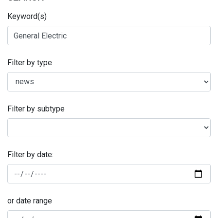
Keyword(s)
Filter by type
Filter by subtype
Filter by date:
or date range