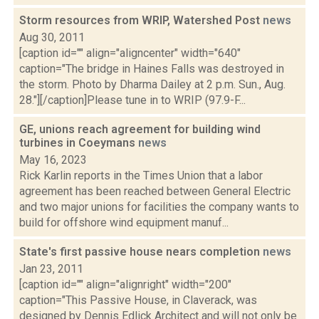
Storm resources from WRIP, Watershed Post
news
Aug 30, 2011
[caption id="" align="aligncenter" width="640"
caption="The bridge in Haines Falls was destroyed in
the storm. Photo by Dharma Dailey at 2 p.m. Sun., Aug.
28."][/caption]Please tune in to WRIP (97.9-F...
GE, unions reach agreement for building wind
turbines in Coeymans
news
May 16, 2023
Rick Karlin reports in the Times Union that a labor
agreement has been reached between General Electric
and two major unions for facilities the company wants to
build for offshore wind equipment manuf...
State's first passive house nears completion
news
Jan 23, 2011
[caption id="" align="alignright" width="200"
caption="This Passive House, in Claverack, was
designed by Dennis Edlick Architect and will not only be