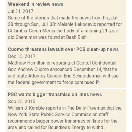
Weekend in review
news
Jul 31, 2017
Some of the stories that made the news from Fri., Jul.
28 through Sun., Jul. 30: Melanie Lekocevic reported for
Columbia-Green Media the body of a missing 21-year-
old Ghent man was found at Bash Bish...
Cuomo threatens lawsuit over PCB clean-up
news
Dec 15, 2017
Matthew Hamilton is reporting at Capitol Confidential
Gov. Andrew Cuomo announced December 14, that he
and state Attorney General Eric Schneiderman will sue
the federal government to force continued P...
PSC wants bigger transmission lines
news
Sep 25, 2015
William J. Kemble reports in The Daily Freeman that the
New York State Public Service Commission staff
recommends bigger power transmission lines for the
area, and called for Boundless Energy to withd...