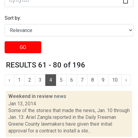
Sort by:
GO
RESULTS 61 - 80 of 196
‹
1
2
3
4
5
6
7
8
9
10
›
Weekend in review
news
Jan 13, 2014
Some of the stories that made the news, Jan. 10 through
Jan. 13: Ariel Zangla reported in the Daily Freeman
Greene County lawmakers have given their initial
approval for a contract to install a ste...