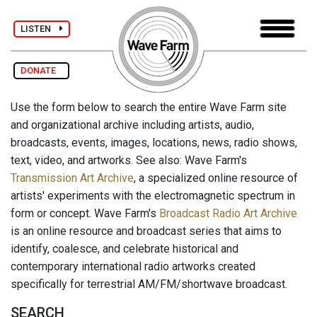
LISTEN
DONATE
Use the form below to search the entire Wave Farm site
and organizational archive including artists, audio,
broadcasts, events, images, locations, news, radio shows,
text, video, and artworks. See also: Wave Farm's
Transmission Art Archive
, a specialized online resource of
artists' experiments with the electromagnetic spectrum in
form or concept. Wave Farm's
Broadcast Radio Art Archive
is an online resource and broadcast series that aims to
identify, coalesce, and celebrate historical and
contemporary international radio artworks created
specifically for terrestrial AM/FM/shortwave broadcast.
SEARCH