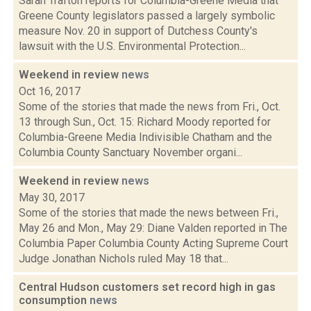
Sarah Trafton reports for Columbia-Greene Media that
Greene County legislators passed a largely symbolic
measure Nov. 20 in support of Dutchess County's
lawsuit with the U.S. Environmental Protection...
Weekend in review
news
Oct 16, 2017
Some of the stories that made the news from Fri., Oct.
13 through Sun., Oct. 15: Richard Moody reported for
Columbia-Greene Media Indivisible Chatham and the
Columbia County Sanctuary November organi...
Weekend in review
news
May 30, 2017
Some of the stories that made the news between Fri.,
May 26 and Mon., May 29: Diane Valden reported in The
Columbia Paper Columbia County Acting Supreme Court
Judge Jonathan Nichols ruled May 18 that...
Central Hudson customers set record high in gas
consumption
news